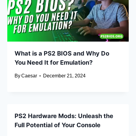
What is a PS2 BIOS and Why Do
You Need It for Emulation?
By
Caesar
December 21, 2024
PS2 Hardware Mods: Unleash the
Full Potential of Your Console