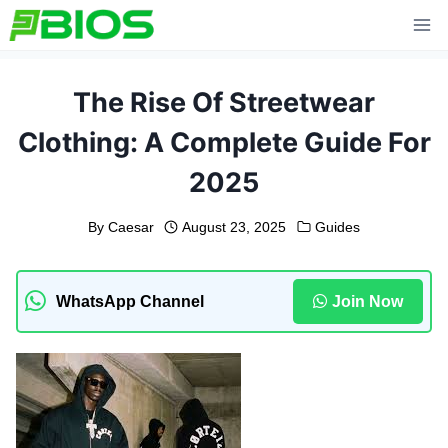
Skip
to
content
The Rise Of Streetwear
Clothing: A Complete Guide For
2025
By
Caesar
August 23, 2025
Guides
WhatsApp Channel
Join Now