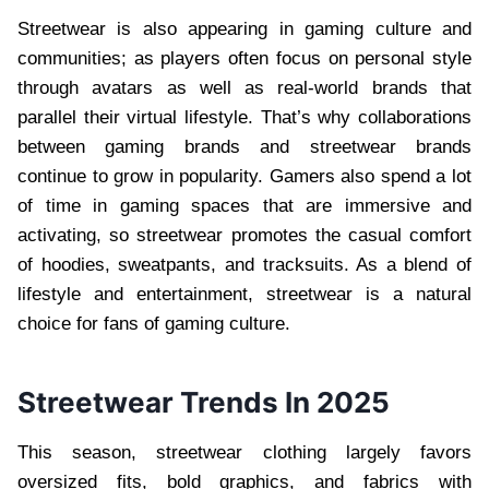
Streetwear is also appearing in gaming culture and
communities; as players often focus on personal style
through avatars as well as real-world brands that
parallel their virtual lifestyle. That’s why collaborations
between gaming brands and streetwear brands
continue to grow in popularity. Gamers also spend a lot
of time in gaming spaces that are immersive and
activating, so streetwear promotes the casual comfort
of hoodies, sweatpants, and tracksuits. As a blend of
lifestyle and entertainment, streetwear is a natural
choice for fans of gaming culture.
Streetwear Trends In 2025
This season, streetwear clothing largely favors
oversized fits, bold graphics, and fabrics with