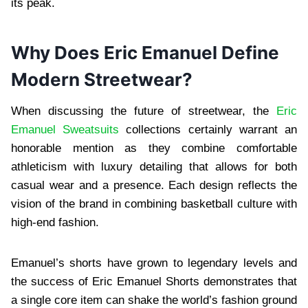
its peak.
Why Does Eric Emanuel Define
Modern Streetwear?
When discussing the future of streetwear, the
Eric
Emanuel Sweatsuits
collections certainly warrant an
honorable mention as they combine comfortable
athleticism with luxury detailing that allows for both
casual wear and a presence. Each design reflects the
vision of the brand in combining basketball culture with
high-end fashion.
Emanuel’s shorts have grown to legendary levels and
the success of Eric Emanuel Shorts demonstrates that
a single core item can shake the world’s fashion ground