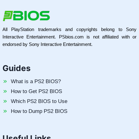
All PlayStation trademarks and copyrights belong to Sony
Interactive Entertainment. PSbios.com is not affiliated with or
endorsed by Sony Interactive Entertainment.
Guides
What is a PS2 BIOS?
How to Get PS2 BIOS
Which PS2 BIOS to Use
How to Dump PS2 BIOS
Useful Links