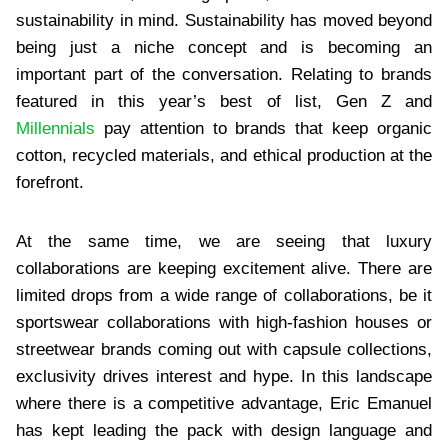
sustainability in mind. Sustainability has moved beyond
being just a niche concept and is becoming an
important part of the conversation. Relating to brands
featured in this year’s best of list, Gen Z and
Millennials
pay attention to brands that keep organic
cotton, recycled materials, and ethical production at the
forefront.
At the same time, we are seeing that luxury
collaborations are keeping excitement alive. There are
limited drops from a wide range of collaborations, be it
sportswear collaborations with high-fashion houses or
streetwear brands coming out with capsule collections,
exclusivity drives interest and hype. In this landscape
where there is a competitive advantage, Eric Emanuel
has kept leading the pack with design language and