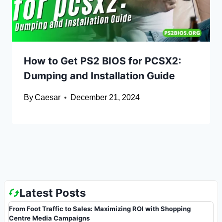
How to Get PS2 BIOS for PCSX2:
Dumping and Installation Guide
By
Caesar
December 21, 2024
Latest Posts
From Foot Traffic to Sales: Maximizing ROI with Shopping
Centre Media Campaigns