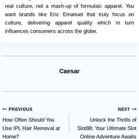
real culture, not a mash-up of formulaic apparel. You
want brands like Eric Emanuel that truly focus on
culture, delivering apparel quality which in turn
influences consumers across the globe.
Caesar
Post
PREVIOUS
NEXT
How Often Should You
Unlock the Thrills of
navigation
Use IPL Hair Removal at
Slot88: Your Ultimate Slot
Home?
Online Adventure Awaits