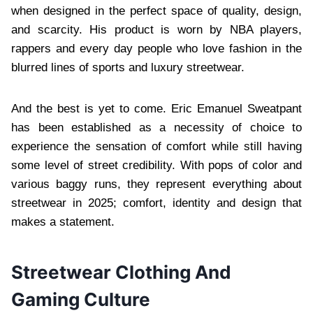
when designed in the perfect space of quality, design,
and scarcity. His product is worn by NBA players,
rappers and every day people who love fashion in the
blurred lines of sports and luxury streetwear.
And the best is yet to come. Eric Emanuel Sweatpant
has been established as a necessity of choice to
experience the sensation of comfort while still having
some level of street credibility. With pops of color and
various baggy runs, they represent everything about
streetwear in 2025; comfort, identity and design that
makes a statement.
Streetwear Clothing And
Gaming Culture