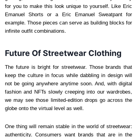
for you to make this look unique to yourself. Like Eric
Emanuel Shorts or a Eric Emanuel Sweatpant for
example. Those pieces can serve as building blocks for
infinite outfit combinations.
Future Of Streetwear Clothing
The future is bright for streetwear. Those brands that
keep the culture in focus while dabbling in design will
not be going anywhere anytime soon. And, with digital
fashion and NFTs slowly creeping into our wardrobes,
we may see those limited-edition drops go across the
globe onto the virtual level as well.
One thing will remain stable in the world of streetwear:
authenticity. Consumers want brands that are in the