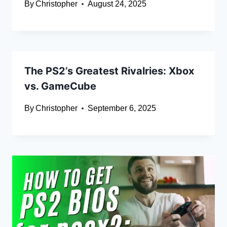
By
Christopher
August 24, 2025
The PS2’s Greatest Rivalries: Xbox
vs. GameCube
By
Christopher
September 6, 2025