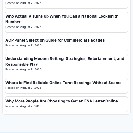
Posted on
August 7, 2026
Who Actually Turns Up When You Call a National Locksmith
Number
Posted on
August 7, 2026
ACP Panel Selection Guide for Commercial Facades
Posted on
August 7, 2026
Understanding Modern Betting: Strategies, Entertainment, and
Responsible Play
Posted on
August 7, 2026
Where to Find Reliable Online Tarot Readings Without Scams
Posted on
August 7, 2026
Why More People Are Choosing to Get an ESA Letter Online
Posted on
August 7, 2026