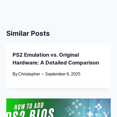
Similar Posts
PS2 Emulation vs. Original
Hardware: A Detailed Comparison
By
Christopher
September 6, 2025