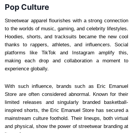
Pop Culture
Streetwear apparel flourishes with a strong connection
to the worlds of music, gaming, and celebrity lifestyles.
Hoodies, shorts, and tracksuits became the new cool
thanks to rappers, athletes, and influencers. Social
platforms like TikTok and Instagram amplify this,
making each drop and collaboration a moment to
experience globally.
With such influence, brands such as Eric Emanuel
Store are often considered abnormal. Known for their
limited releases and singularly branded basketball-
inspired shorts, the Eric Emanuel Store has secured a
mainstream culture foothold. Their lineups, both virtual
and physical, show the power of streetwear branding at