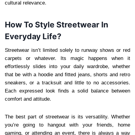
cultural relevance.
How To Style Streetwear In
Everyday Life?
Streetwear isn’t limited solely to runway shows or red
carpets or whatever. Its magic happens when it
effortlessly slides into your daily wardrobe, whether
that be with a hoodie and fitted jeans, shorts and retro
sneakers, or a tracksuit and little to no accessories.
Each expressed look finds a solid balance between
comfort and attitude.
The best part of streetwear is its versatility. Whether
you’re going to hangout with your friends, home
gaming, or attending an event, there is always a way