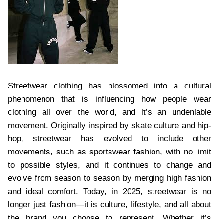
Streetwear clothing has blossomed into a cultural
phenomenon that is influencing how people wear
clothing all over the world, and it’s an undeniable
movement. Originally inspired by skate culture and hip-
hop, streetwear has evolved to include other
movements, such as sportswear fashion, with no limit
to possible styles, and it continues to change and
evolve from season to season by merging high fashion
and ideal comfort. Today, in 2025, streetwear is no
longer just fashion—it is culture, lifestyle, and all about
the brand you choose to represent. Whether it’s