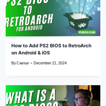
How to Add PS2 BIOS to RetroArch
on Android & iOS
By
Caesar
December 21, 2024