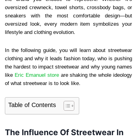
oversized crewneck, towel shorts, crossbody bags, or
sneakers with the most comfortable design—but
oversized look, every modern item symbolizes your
lifestyle and clothing evolution.
In the following guide, you will learn about streetwear
clothing and why it leads fashion today, who is pushing
the hardest to impact streetwear and why young names
like
Eric Emanuel store
are shaking the whole ideology
of what streetwear is to look like.
Table of Contents
The Influence Of Streetwear In