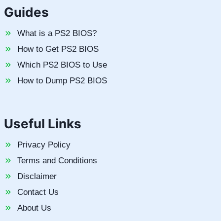
Guides
What is a PS2 BIOS?
How to Get PS2 BIOS
Which PS2 BIOS to Use
How to Dump PS2 BIOS
Useful Links
Privacy Policy
Terms and Conditions
Disclaimer
Contact Us
About Us