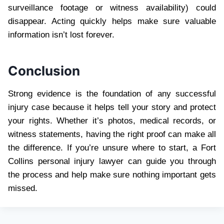
surveillance footage or witness availability) could
disappear. Acting quickly helps make sure valuable
information isn’t lost forever.
Conclusion
Strong evidence is the foundation of any successful
injury case because it helps tell your story and protect
your rights. Whether it’s photos, medical records, or
witness statements, having the right proof can make all
the difference. If you’re unsure where to start, a Fort
Collins personal injury lawyer can guide you through
the process and help make sure nothing important gets
missed.