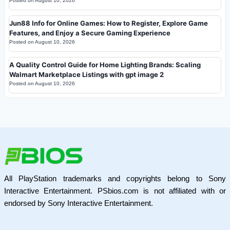
Posted on
August 10, 2026
Jun88 Info for Online Games: How to Register, Explore Game
Features, and Enjoy a Secure Gaming Experience
Posted on
August 10, 2026
A Quality Control Guide for Home Lighting Brands: Scaling
Walmart Marketplace Listings with gpt image 2
Posted on
August 10, 2026
All PlayStation trademarks and copyrights belong to Sony
Interactive Entertainment. PSbios.com is not affiliated with or
endorsed by Sony Interactive Entertainment.