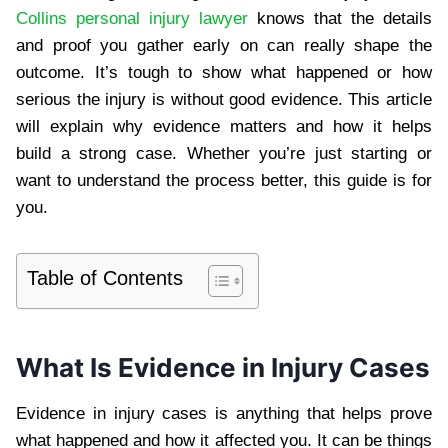
Collins personal injury lawyer
knows that the details
and proof you gather early on can really shape the
outcome. It’s tough to show what happened or how
serious the injury is without good evidence. This article
will explain why evidence matters and how it helps
build a strong case. Whether you’re just starting or
want to understand the process better, this guide is for
you.
Table of Contents
What Is Evidence in Injury Cases
Evidence in injury cases is anything that helps prove
what happened and how it affected you. It can be things