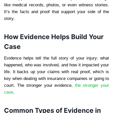
like medical records, photos, or even witness stories.
It’s the facts and proof that support your side of the
story.
How Evidence Helps Build Your
Case
Evidence helps tell the full story of your injury: what
happened, who was involved, and how it impacted your
life. It backs up your claims with real proof, which is
key when dealing with insurance companies or going to
court. The stronger your evidence,
the stronger your
case
.
Common Types of Evidence in