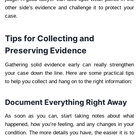
other side’s evidence and challenge it to protect your
case.
Tips for Collecting and
Preserving Evidence
Gathering solid evidence early can really strengthen
your case down the line. Here are some practical tips
to help you collect and hang on to the right information:
Document Everything Right Away
As soon as you can, start taking notes about what
happened, how you’re feeling, and any changes in your
condition. The more details you have, the easier it is to