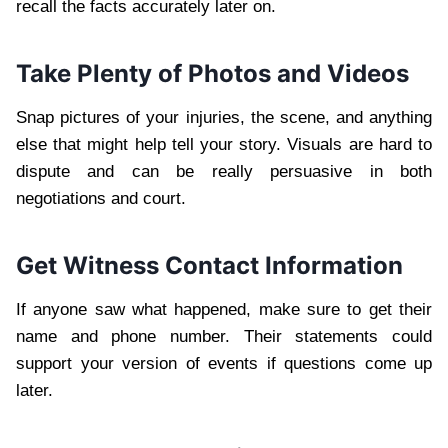
recall the facts accurately later on.
Take Plenty of Photos and Videos
Snap pictures of your injuries, the scene, and anything
else that might help tell your story. Visuals are hard to
dispute and can be really persuasive in both
negotiations and court.
Get Witness Contact Information
If anyone saw what happened, make sure to get their
name and phone number. Their statements could
support your version of events if questions come up
later.