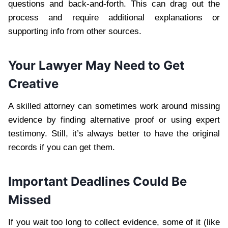
questions and back-and-forth. This can drag out the
process and require additional explanations or
supporting info from other sources.
Your Lawyer May Need to Get
Creative
A skilled attorney can sometimes work around missing
evidence by finding alternative proof or using expert
testimony. Still, it’s always better to have the original
records if you can get them.
Important Deadlines Could Be
Missed
If you wait too long to collect evidence, some of it (like