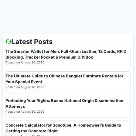
Latest Posts
The Smarter Wallet for Men: Full-Grain Leather, 12 Cards, RFID
Blocking, Tracker Pocket & Premium Gift Box
Posted on
August 10, 2026
The Ultimate Guide to Chinese Banquet Furniture Rentals for
Your Special Event
Posted on
August 10, 2026
Protecting Your Rights: Buena National Origin Discrimination
Attorneys
Posted on
August 10, 2026
Concrete Calculator for Sonotube: A Homeowner’s Guide to
Getting the Concrete Right