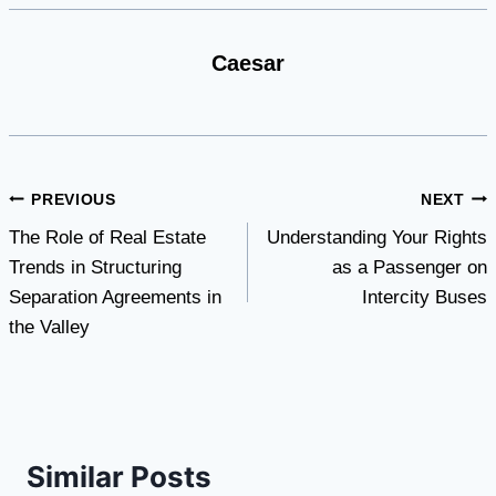
Caesar
Post
PREVIOUS
NEXT
The Role of Real Estate
Understanding Your Rights
navigation
Trends in Structuring
as a Passenger on
Separation Agreements in
Intercity Buses
the Valley
Similar Posts