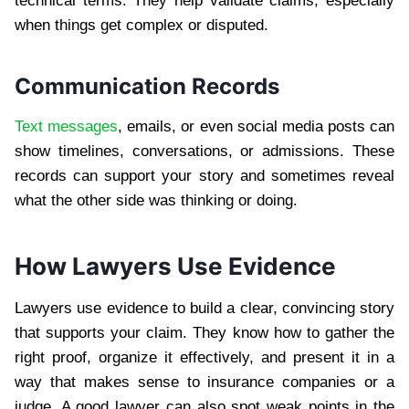
technical terms. They help validate claims, especially
when things get complex or disputed.
Communication Records
Text messages
, emails, or even social media posts can
show timelines, conversations, or admissions. These
records can support your story and sometimes reveal
what the other side was thinking or doing.
How Lawyers Use Evidence
Lawyers use evidence to build a clear, convincing story
that supports your claim. They know how to gather the
right proof, organize it effectively, and present it in a
way that makes sense to insurance companies or a
judge. A good lawyer can also spot weak points in the