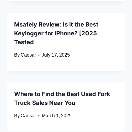
Msafely Review: Is it the Best
Keylogger for iPhone? [2025
Tested
By
Caesar
July 17, 2025
Where to Find the Best Used Fork
Truck Sales Near You
By
Caesar
March 1, 2025