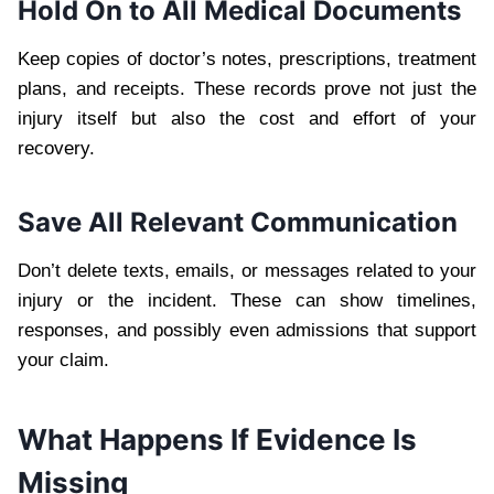
Hold On to All Medical Documents
Keep copies of doctor’s notes, prescriptions, treatment
plans, and receipts. These records prove not just the
injury itself but also the cost and effort of your
recovery.
Save All Relevant Communication
Don’t delete texts, emails, or messages related to your
injury or the incident. These can show timelines,
responses, and possibly even admissions that support
your claim.
What Happens If Evidence Is
Missing