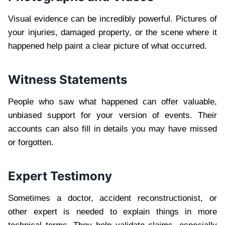
Visual evidence can be incredibly powerful. Pictures of
your injuries, damaged property, or the scene where it
happened help paint a clear picture of what occurred.
Witness Statements
People who saw what happened can offer valuable,
unbiased support for your version of events. Their
accounts can also fill in details you may have missed
or forgotten.
Expert Testimony
Sometimes a doctor, accident reconstructionist, or
other expert is needed to explain things in more