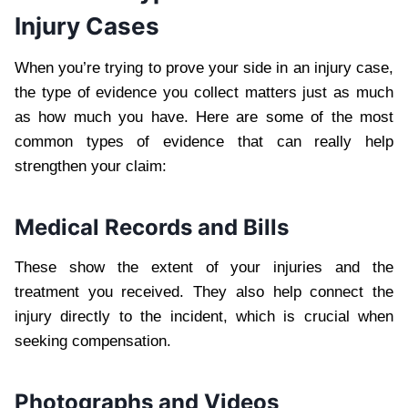
Injury Cases
When you’re trying to prove your side in an injury case,
the type of evidence you collect matters just as much
as how much you have. Here are some of the most
common types of evidence that can really help
strengthen your claim:
Medical Records and Bills
These show the extent of your injuries and the
treatment you received. They also help connect the
injury directly to the incident, which is crucial when
seeking compensation.
Photographs and Videos