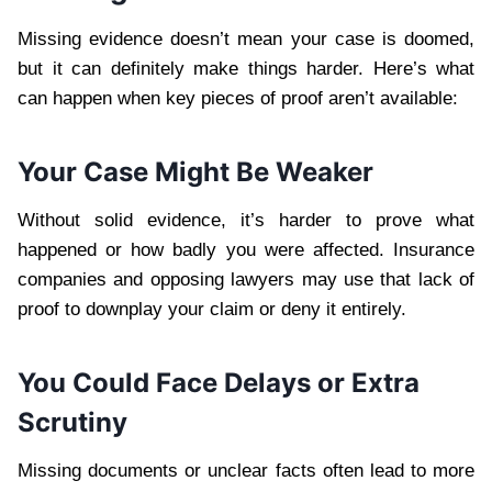
Missing evidence doesn’t mean your case is doomed,
but it can definitely make things harder. Here’s what
can happen when key pieces of proof aren’t available:
Your Case Might Be Weaker
Without solid evidence, it’s harder to prove what
happened or how badly you were affected. Insurance
companies and opposing lawyers may use that lack of
proof to downplay your claim or deny it entirely.
You Could Face Delays or Extra
Scrutiny
Missing documents or unclear facts often lead to more