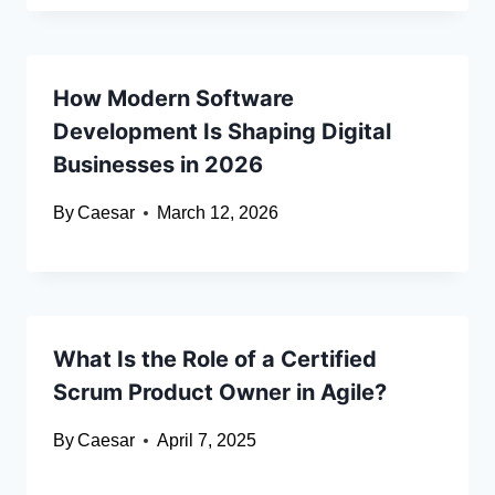
How Modern Software
Development Is Shaping Digital
Businesses in 2026
By
Caesar
March 12, 2026
What Is the Role of a Certified
Scrum Product Owner in Agile?
By
Caesar
April 7, 2025