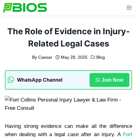
Skip
to
content
The Role of Evidence in Injury-
Related Legal Cases
By
Caesar
May 28, 2025
Blog
WhatsApp Channel
Join Now
Having strong evidence can make all the difference
when dealing with a legal case after an injury. A
Fort