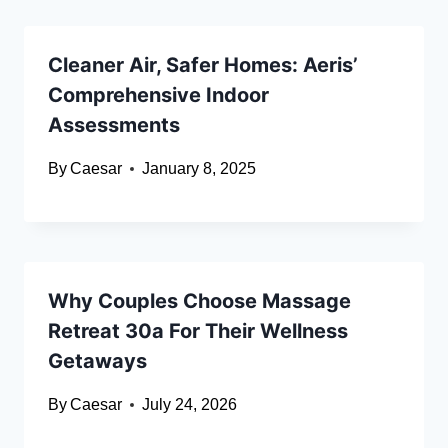
Cleaner Air, Safer Homes: Aeris’
Comprehensive Indoor
Assessments
By
Caesar
January 8, 2025
Why Couples Choose Massage
Retreat 30a For Their Wellness
Getaways
By
Caesar
July 24, 2026