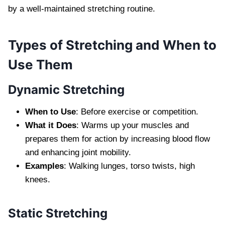
by a well-maintained stretching routine.
Types of Stretching and When to
Use Them
Dynamic Stretching
When to Use
: Before exercise or competition.
What it Does
: Warms up your muscles and
prepares them for action by increasing blood flow
and enhancing joint mobility.
Examples
: Walking lunges, torso twists, high
knees.
Static Stretching