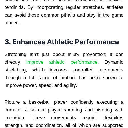
tendinitis. By incorporating regular stretches, athletes
can avoid these common pitfalls and stay in the game
longer.
3. Enhances Athletic Performance
Stretching isn’t just about injury prevention; it can
directly
improve athletic performance
. Dynamic
stretching, which involves controlled movements
through a full range of motion, has been shown to
improve power, speed, and agility.
Picture a basketball player confidently executing a
dunk or a soccer player sprinting and pivoting with
precision. These movements require flexibility,
strength, and coordination, all of which are supported