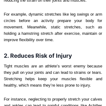
reducing the strain on their joints and muscles.
For example, dynamic stretches like leg swings or arm
circles before an activity prepare your body for
movement. Meanwhile, static stretches, such as
holding a hamstring stretch after exercise, maintain or
improve flexibility over time.
2. Reduces Risk of Injury
Tight muscles are an athlete’s worst enemy because
they pull on your joints and can lead to strains or tears.
Stretching helps keep your muscles flexible and
healthy, which means they’re less prone to injury.
For instance, neglecting to properly stretch your calves
and ankles can lead to painful conditions like Achilles