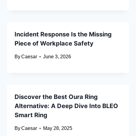
Incident Response Is the Missing
Piece of Workplace Safety
By
Caesar
June 3, 2026
Discover the Best Oura Ring
Alternative: A Deep Dive Into BLEO
Smart Ring
By
Caesar
May 28, 2025