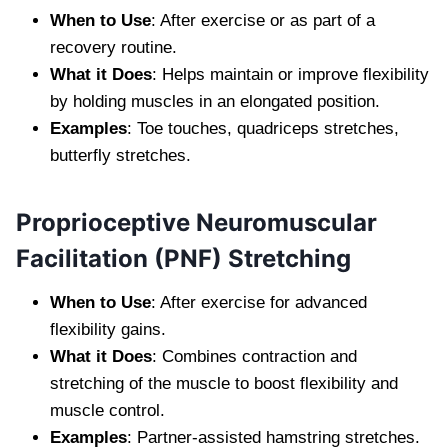
When to Use
: After exercise or as part of a
recovery routine.
What it Does
: Helps maintain or improve flexibility
by holding muscles in an elongated position.
Examples
: Toe touches, quadriceps stretches,
butterfly stretches.
Proprioceptive Neuromuscular
Facilitation (PNF) Stretching
When to Use
: After exercise for advanced
flexibility gains.
What it Does
: Combines contraction and
stretching of the muscle to boost flexibility and
muscle control.
Examples
: Partner-assisted hamstring stretches.