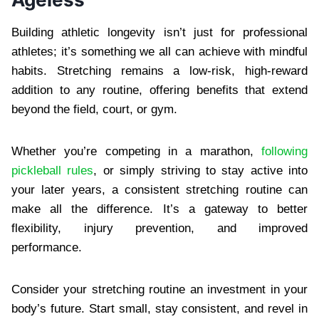
Building athletic longevity isn’t just for professional
athletes; it’s something we all can achieve with mindful
habits. Stretching remains a low-risk, high-reward
addition to any routine, offering benefits that extend
beyond the field, court, or gym.
Whether you’re competing in a marathon,
following
pickleball rules
, or simply striving to stay active into
your later years, a consistent stretching routine can
make all the difference. It’s a gateway to better
flexibility, injury prevention, and improved
performance.
Consider your stretching routine an investment in your
body’s future. Start small, stay consistent, and revel in