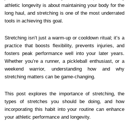
athletic longevity is about maintaining your body for the
long haul, and stretching is one of the most underrated
tools in achieving this goal.
Stretching isn’t just a warm-up or cooldown ritual; it’s a
practice that boosts flexibility, prevents injuries, and
fosters peak performance well into your later years.
Whether you’re a runner, a pickleball enthusiast, or a
weekend warrior, understanding how and why
stretching matters can be game-changing.
This post explores the importance of stretching, the
types of stretches you should be doing, and how
incorporating this habit into your routine can enhance
your athletic performance and longevity.