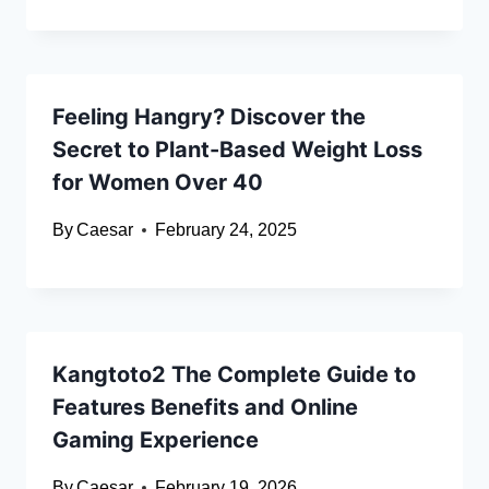
Feeling Hangry? Discover the
Secret to Plant-Based Weight Loss
for Women Over 40
By
Caesar
February 24, 2025
Kangtoto2 The Complete Guide to
Features Benefits and Online
Gaming Experience
By
Caesar
February 19, 2026