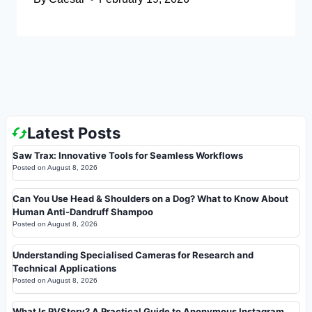
Latest Posts
Saw Trax: Innovative Tools for Seamless Workflows
Posted on
August 8, 2026
Can You Use Head & Shoulders on a Dog? What to Know About
Human Anti-Dandruff Shampoo
Posted on
August 8, 2026
Understanding Specialised Cameras for Research and
Technical Applications
Posted on
August 8, 2026
What Is PVStory? A Practical Guide to Anonymous Instagram