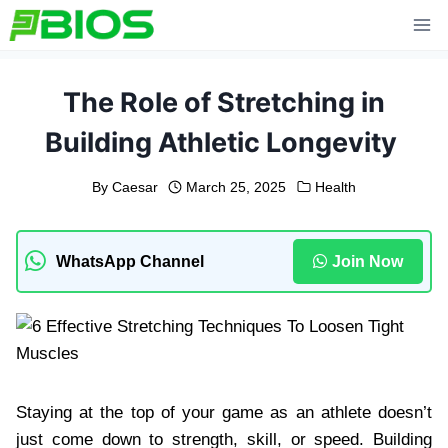
Skip
to
content
The Role of Stretching in
Building Athletic Longevity
By
Caesar
March 25, 2025
Health
WhatsApp Channel
Join Now
Staying at the top of your game as an athlete doesn’t
just come down to strength, skill, or speed. Building