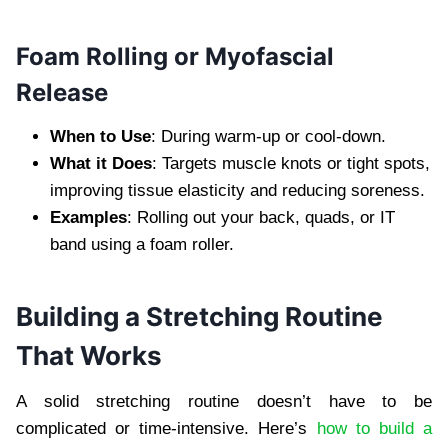
Foam Rolling or Myofascial
Release
When to Use
: During warm-up or cool-down.
What it Does
: Targets muscle knots or tight spots,
improving tissue elasticity and reducing soreness.
Examples
: Rolling out your back, quads, or IT
band using a foam roller.
Building a Stretching Routine
That Works
A solid stretching routine doesn’t have to be
complicated or time-intensive. Here’s
how to build a