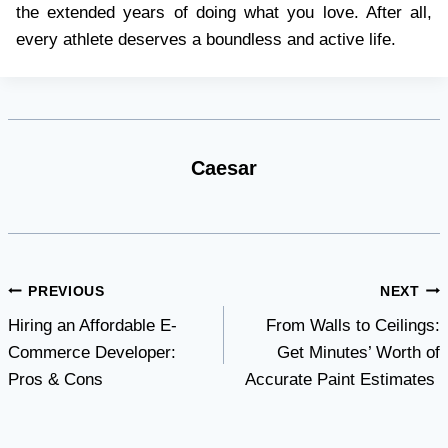
the extended years of doing what you love. After all,
every athlete deserves a boundless and active life.
Caesar
Post
PREVIOUS
NEXT
Hiring an Affordable E-
From Walls to Ceilings:
navigation
Commerce Developer:
Get Minutes’ Worth of
Pros & Cons
Accurate Paint Estimates