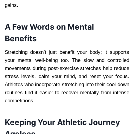
gains.
A Few Words on Mental
Benefits
Stretching doesn’t just benefit your body; it supports
your mental well-being too. The slow and controlled
movements during post-exercise stretches help reduce
stress levels, calm your mind, and reset your focus.
Athletes who incorporate stretching into their cool-down
routines find it easier to recover mentally from intense
competitions.
Keeping Your Athletic Journey
Ageless