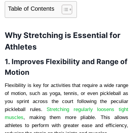
Table of Contents
Why Stretching is Essential for
Athletes
1. Improves Flexibility and Range of
Motion
Flexibility is key for activities that require a wide range
of motion, such as yoga, tennis, or even pickleball as
you sprint across the court following the peculiar
pickleball rules.
Stretching regularly loosens tight
muscles
, making them more pliable. This allows
athletes to perform with greater ease and efficiency,