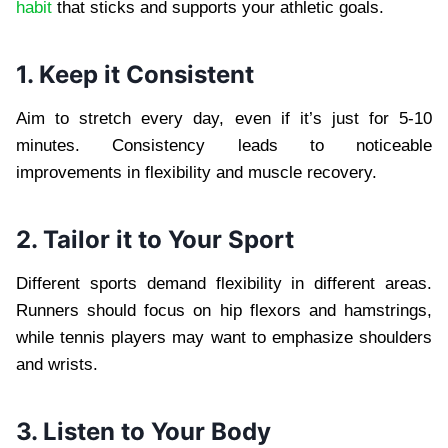
habit
that sticks and supports your athletic goals.
1. Keep it Consistent
Aim to stretch every day, even if it’s just for 5-10
minutes. Consistency leads to noticeable
improvements in flexibility and muscle recovery.
2. Tailor it to Your Sport
Different sports demand flexibility in different areas.
Runners should focus on hip flexors and hamstrings,
while tennis players may want to emphasize shoulders
and wrists.
3. Listen to Your Body