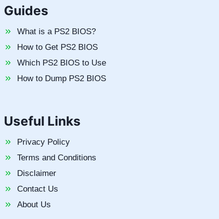
Guides
What is a PS2 BIOS?
How to Get PS2 BIOS
Which PS2 BIOS to Use
How to Dump PS2 BIOS
Useful Links
Privacy Policy
Terms and Conditions
Disclaimer
Contact Us
About Us