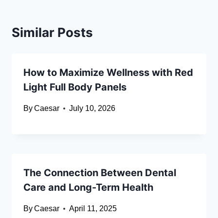
Similar Posts
How to Maximize Wellness with Red
Light Full Body Panels
By
Caesar
July 10, 2026
The Connection Between Dental
Care and Long-Term Health
By
Caesar
April 11, 2025