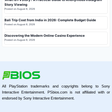
Story Viewing
Posted on
August 8, 2026
Bali Trip Cost from India in 2026: Complete Budget Guide
Posted on
August 8, 2026
Discovering the Modern Online Casino Experience
Posted on
August 8, 2026
All PlayStation trademarks and copyrights belong to Sony
Interactive Entertainment. PSbios.com is not affiliated with or
endorsed by Sony Interactive Entertainment.