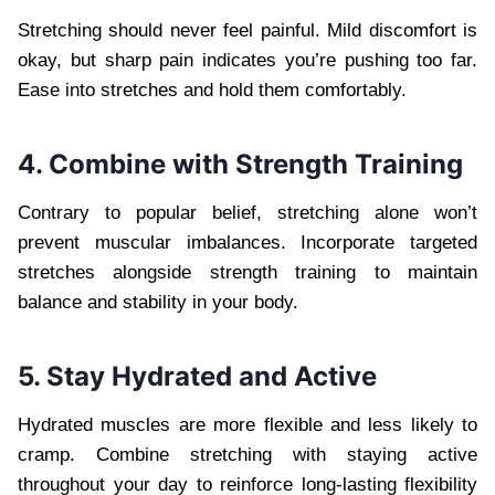
Stretching should never feel painful. Mild discomfort is
okay, but sharp pain indicates you’re pushing too far.
Ease into stretches and hold them comfortably.
4. Combine with Strength Training
Contrary to popular belief, stretching alone won’t
prevent muscular imbalances. Incorporate targeted
stretches alongside strength training to maintain
balance and stability in your body.
5. Stay Hydrated and Active
Hydrated muscles are more flexible and less likely to
cramp. Combine stretching with staying active
throughout your day to reinforce long-lasting flexibility