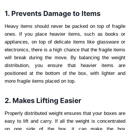
1. Prevents Damage to Items
Heavy items should never be packed on top of fragile
ones. If you place heavier items, such as books or
appliances, on top of delicate items like glassware or
electronics, there is a high chance that the fragile items
will break during the move. By balancing the weight
distribution, you ensure that heavier items are
positioned at the bottom of the box, with lighter and
more fragile items placed on top.
2. Makes Lifting Easier
Properly distributed weight ensures that your boxes are
easy to lift and carry. If all the weight is concentrated
on one side of the box, it can make the box