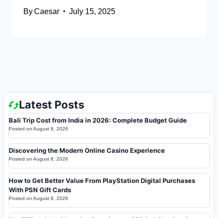
By
Caesar
July 15, 2025
Latest Posts
Bali Trip Cost from India in 2026: Complete Budget Guide
Posted on
August 8, 2026
Discovering the Modern Online Casino Experience
Posted on
August 8, 2026
How to Get Better Value From PlayStation Digital Purchases
With PSN Gift Cards
Posted on
August 8, 2026