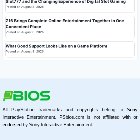
Slot777 and the Changing Experience of Digital Slot Gaming
Posted on
August 8, 2026
Z16 Brings Complete Online Entertainment Together in One
Convenient Place
Posted on
August 8, 2026
What Good Support Looks Like on a Game Platform
Posted on
August 8, 2026
All PlayStation trademarks and copyrights belong to Sony
Interactive Entertainment. PSbios.com is not affiliated with or
endorsed by Sony Interactive Entertainment.