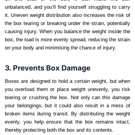
unbalanced, and you’ll find yourself struggling to carry
it. Uneven weight distribution also increases the risk of
the box tearing or breaking under the strain, potentially
causing injury. When you balance the weight inside the
box, the load is more evenly spread, reducing the strain
on your body and minimising the chance of injury.
3. Prevents Box Damage
Boxes are designed to hold a certain weight, but when
you overload them or place weight unevenly, you risk
tearing or crushing the box. Not only can this damage
your belongings, but it could also result in a mess of
broken items during transit. By distributing the weight
evenly, you help ensure that the box remains intact,
thereby protecting both the box and its contents.