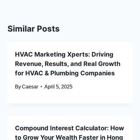
Similar Posts
HVAC Marketing Xperts: Driving
Revenue, Results, and Real Growth
for HVAC & Plumbing Companies
By
Caesar
April 5, 2025
Compound Interest Calculator: How
to Grow Your Wealth Faster in Hong