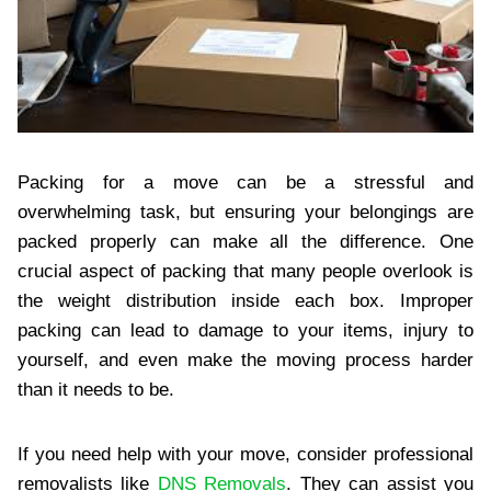
Packing for a move can be a stressful and
overwhelming task, but ensuring your belongings are
packed properly can make all the difference. One
crucial aspect of packing that many people overlook is
the weight distribution inside each box. Improper
packing can lead to damage to your items, injury to
yourself, and even make the moving process harder
than it needs to be.
If you need help with your move, consider professional
removalists like
DNS Removals
. They can assist you