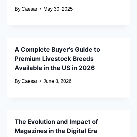
By
Caesar
May 30, 2025
A Complete Buyer’s Guide to
Premium Livestock Breeds
Available in the US in 2026
By
Caesar
June 8, 2026
The Evolution and Impact of
Magazines in the Digital Era