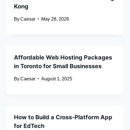
Kong
By
Caesar
May 28, 2026
Affordable Web Hosting Packages
in Toronto for Small Businesses
By
Caesar
August 1, 2025
How to Build a Cross-Platform App
for EdTech