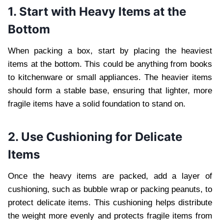
1. Start with Heavy Items at the
Bottom
When packing a box, start by placing the heaviest
items at the bottom. This could be anything from books
to kitchenware or small appliances. The heavier items
should form a stable base, ensuring that lighter, more
fragile items have a solid foundation to stand on.
2. Use Cushioning for Delicate
Items
Once the heavy items are packed, add a layer of
cushioning, such as bubble wrap or packing peanuts, to
protect delicate items. This cushioning helps distribute
the weight more evenly and protects fragile items from