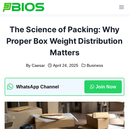
Skip
to
content
The Science of Packing: Why
Proper Box Weight Distribution
Matters
By
Caesar
April 24, 2025
Business
WhatsApp Channel
Join Now