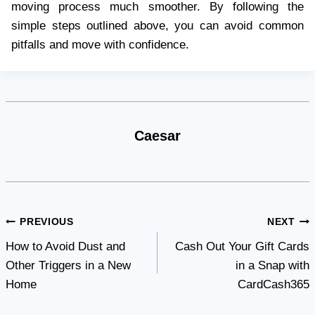
moving process much smoother. By following the
simple steps outlined above, you can avoid common
pitfalls and move with confidence.
Caesar
Post
PREVIOUS
NEXT
How to Avoid Dust and
Cash Out Your Gift Cards
navigation
Other Triggers in a New
in a Snap with
Home
CardCash365