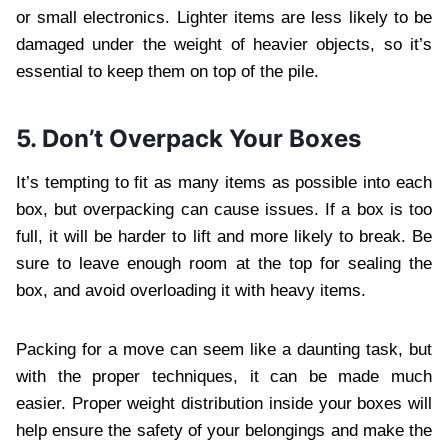
or small electronics. Lighter items are less likely to be
damaged under the weight of heavier objects, so it’s
essential to keep them on top of the pile.
5. Don’t Overpack Your Boxes
It’s tempting to fit as many items as possible into each
box, but overpacking can cause issues. If a box is too
full, it will be harder to lift and more likely to break. Be
sure to leave enough room at the top for sealing the
box, and avoid overloading it with heavy items.
Packing for a move can seem like a daunting task, but
with the proper techniques, it can be made much
easier. Proper weight distribution inside your boxes will
help ensure the safety of your belongings and make the