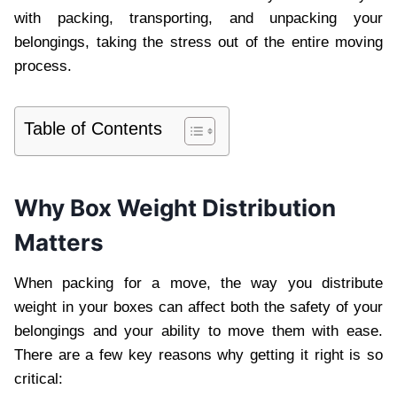
with packing, transporting, and unpacking your
belongings, taking the stress out of the entire moving
process.
Table of Contents
Why Box Weight Distribution
Matters
When packing for a move, the way you distribute
weight in your boxes can affect both the safety of your
belongings and your ability to move them with ease.
There are a few key reasons why getting it right is so
critical: