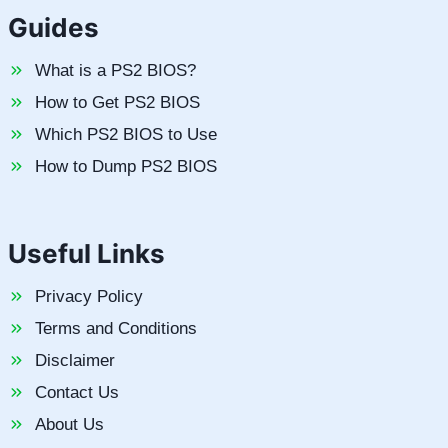
Guides
What is a PS2 BIOS?
How to Get PS2 BIOS
Which PS2 BIOS to Use
How to Dump PS2 BIOS
Useful Links
Privacy Policy
Terms and Conditions
Disclaimer
Contact Us
About Us