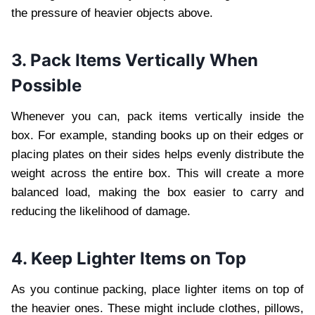
the pressure of heavier objects above.
3. Pack Items Vertically When
Possible
Whenever you can, pack items vertically inside the
box. For example, standing books up on their edges or
placing plates on their sides helps evenly distribute the
weight across the entire box. This will create a more
balanced load, making the box easier to carry and
reducing the likelihood of damage.
4. Keep Lighter Items on Top
As you continue packing, place lighter items on top of
the heavier ones. These might include clothes, pillows,