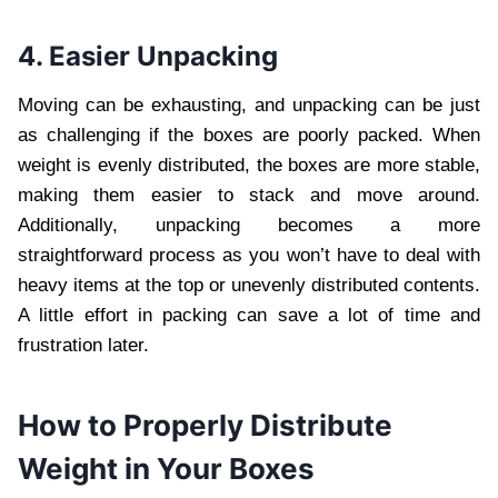
4. Easier Unpacking
Moving can be exhausting, and unpacking can be just
as challenging if the boxes are poorly packed. When
weight is evenly distributed, the boxes are more stable,
making them easier to stack and move around.
Additionally, unpacking becomes a more
straightforward process as you won’t have to deal with
heavy items at the top or unevenly distributed contents.
A little effort in packing can save a lot of time and
frustration later.
How to Properly Distribute
Weight in Your Boxes