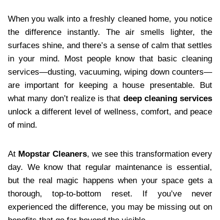
When you walk into a freshly cleaned home, you notice
the difference instantly. The air smells lighter, the
surfaces shine, and there’s a sense of calm that settles
in your mind. Most people know that basic cleaning
services—dusting, vacuuming, wiping down counters—
are important for keeping a house presentable. But
what many don’t realize is that
deep cleaning services
unlock a different level of wellness, comfort, and peace
of mind.
At
Mopstar Cleaners
, we see this transformation every
day. We know that regular maintenance is essential,
but the real magic happens when your space gets a
thorough, top-to-bottom reset. If you’ve never
experienced the difference, you may be missing out on