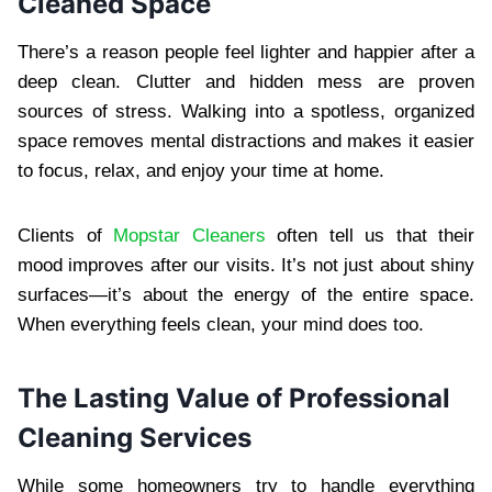
Cleaned Space
There’s a reason people feel lighter and happier after a
deep clean. Clutter and hidden mess are proven
sources of stress. Walking into a spotless, organized
space removes mental distractions and makes it easier
to focus, relax, and enjoy your time at home.
Clients of
Mopstar Cleaners
often tell us that their
mood improves after our visits. It’s not just about shiny
surfaces—it’s about the energy of the entire space.
When everything feels clean, your mind does too.
The Lasting Value of Professional
Cleaning Services
While some homeowners try to handle everything