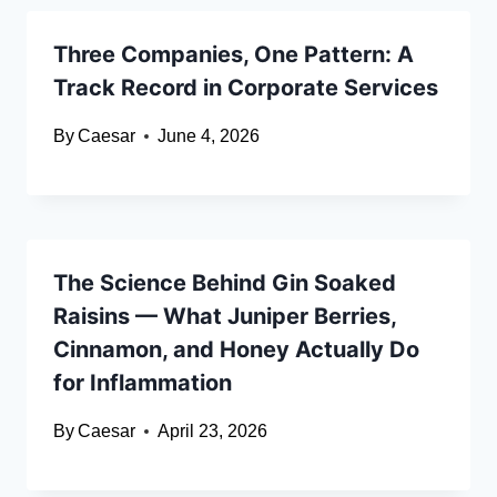
Three Companies, One Pattern: A
Track Record in Corporate Services
By
Caesar
June 4, 2026
The Science Behind Gin Soaked
Raisins — What Juniper Berries,
Cinnamon, and Honey Actually Do
for Inflammation
By
Caesar
April 23, 2026