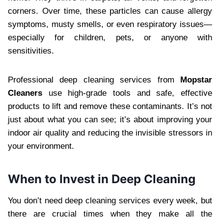
corners. Over time, these particles can cause allergy
symptoms, musty smells, or even respiratory issues—
especially for children, pets, or anyone with
sensitivities.
Professional deep cleaning services from
Mopstar
Cleaners
use high-grade tools and safe, effective
products to lift and remove these contaminants. It’s not
just about what you can see; it’s about improving your
indoor air quality and reducing the invisible stressors in
your environment.
When to Invest in Deep Cleaning
You don’t need deep cleaning services every week, but
there are crucial times when they make all the