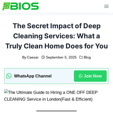
Skip
to
content
The Secret Impact of Deep
Cleaning Services: What a
Truly Clean Home Does for You
By
Caesar
September 5, 2025
Blog
WhatsApp Channel
Join Now