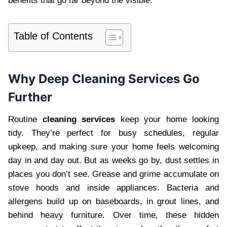
benefits that go far beyond the visible.
Table of Contents
Why Deep Cleaning Services Go
Further
Routine
cleaning services
keep your home looking
tidy. They’re perfect for busy schedules, regular
upkeep, and making sure your home feels welcoming
day in and day out. But as weeks go by, dust settles in
places you don’t see. Grease and grime accumulate on
stove hoods and inside appliances. Bacteria and
allergens build up on baseboards, in grout lines, and
behind heavy furniture. Over time, these hidden