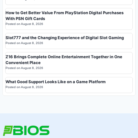
How to Get Better Value From PlayStation Digital Purchases
With PSN Gift Cards
Posted on
August 8, 2026
Slot777 and the Changing Experience of Digital Slot Gaming
Posted on
August 8, 2026
Z16 Brings Complete Online Entertainment Together in One
Convenient Place
Posted on
August 8, 2026
What Good Support Looks Like on a Game Platform
Posted on
August 8, 2026