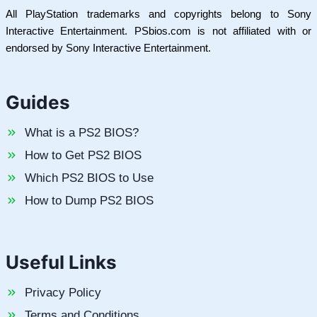
All PlayStation trademarks and copyrights belong to Sony
Interactive Entertainment. PSbios.com is not affiliated with or
endorsed by Sony Interactive Entertainment.
Guides
What is a PS2 BIOS?
How to Get PS2 BIOS
Which PS2 BIOS to Use
How to Dump PS2 BIOS
Useful Links
Privacy Policy
Terms and Conditions