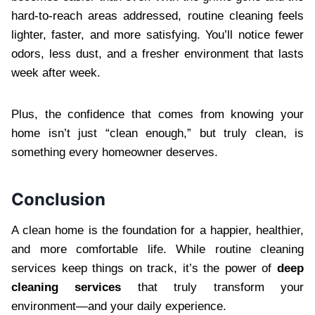
hard-to-reach areas addressed, routine cleaning feels
lighter, faster, and more satisfying. You’ll notice fewer
odors, less dust, and a fresher environment that lasts
week after week.
Plus, the confidence that comes from knowing your
home isn’t just “clean enough,” but truly clean, is
something every homeowner deserves.
Conclusion
A clean home is the foundation for a happier, healthier,
and more comfortable life. While routine cleaning
services keep things on track, it’s the power of
deep
cleaning services
that truly transform your
environment—and your daily experience.