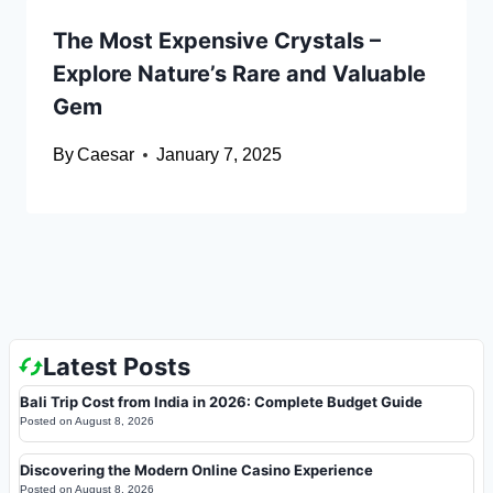
The Most Expensive Crystals –
Explore Nature’s Rare and Valuable
Gem
By
Caesar
January 7, 2025
Latest Posts
Bali Trip Cost from India in 2026: Complete Budget Guide
Posted on
August 8, 2026
Discovering the Modern Online Casino Experience
Posted on
August 8, 2026