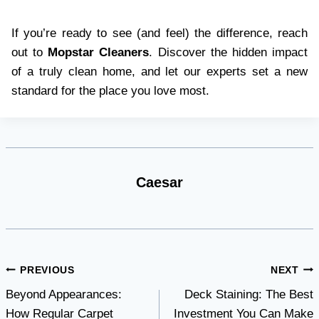
If you’re ready to see (and feel) the difference, reach
out to
Mopstar Cleaners
. Discover the hidden impact
of a truly clean home, and let our experts set a new
standard for the place you love most.
Caesar
Post
PREVIOUS
NEXT
Beyond Appearances:
Deck Staining: The Best
navigation
How Regular Carpet
Investment You Can Make