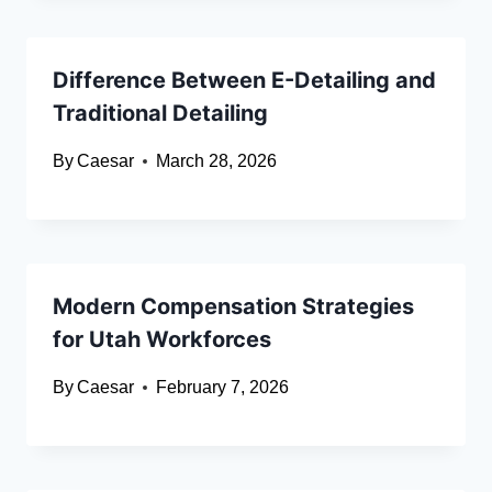
Difference Between E-Detailing and
Traditional Detailing
By
Caesar
March 28, 2026
Modern Compensation Strategies
for Utah Workforces
By
Caesar
February 7, 2026