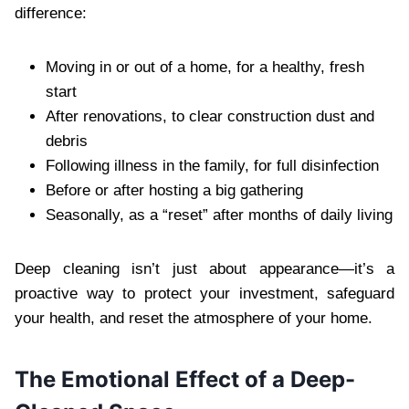
difference:
Moving in or out of a home, for a healthy, fresh
start
After renovations, to clear construction dust and
debris
Following illness in the family, for full disinfection
Before or after hosting a big gathering
Seasonally, as a “reset” after months of daily living
Deep cleaning isn’t just about appearance—it’s a
proactive way to protect your investment, safeguard
your health, and reset the atmosphere of your home.
The Emotional Effect of a Deep-