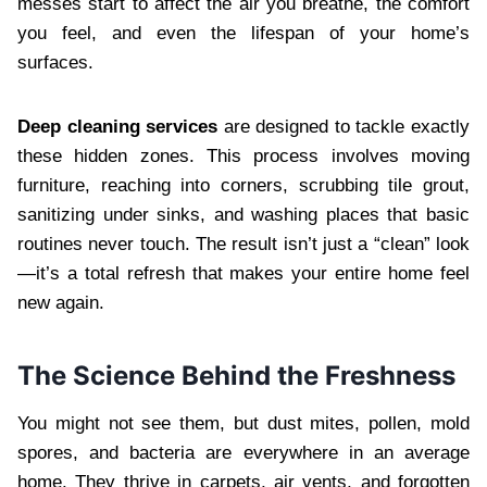
messes start to affect the air you breathe, the comfort
you feel, and even the lifespan of your home’s
surfaces.
Deep cleaning services
are designed to tackle exactly
these hidden zones. This process involves moving
furniture, reaching into corners, scrubbing tile grout,
sanitizing under sinks, and washing places that basic
routines never touch. The result isn’t just a “clean” look
—it’s a total refresh that makes your entire home feel
new again.
The Science Behind the Freshness
You might not see them, but dust mites, pollen, mold
spores, and bacteria are everywhere in an average
home. They thrive in carpets, air vents, and forgotten