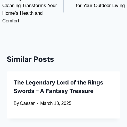
Cleaning Transforms Your
for Your Outdoor Living
Home’s Health and
Comfort
Similar Posts
The Legendary Lord of the Rings
Swords – A Fantasy Treasure
By
Caesar
March 13, 2025