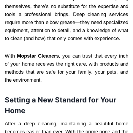
themselves, there’s no substitute for the expertise and
tools a professional brings. Deep cleaning services
require more than elbow grease—they need specialized
equipment, attention to detail, and a knowledge of what
to clean (and how) that only comes with experience.
With
Mopstar Cleaners
, you can trust that every inch
of your home receives the right care, with products and
methods that are safe for your family, your pets, and
the environment.
Setting a New Standard for Your
Home
After a deep cleaning, maintaining a beautiful home
becomes easier than ever. With the grime gone and the