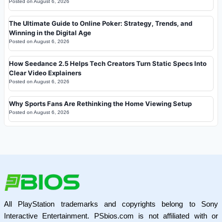
Posted on
August 6, 2026
The Ultimate Guide to Online Poker: Strategy, Trends, and
Winning in the Digital Age
Posted on
August 6, 2026
How Seedance 2.5 Helps Tech Creators Turn Static Specs Into
Clear Video Explainers
Posted on
August 6, 2026
Why Sports Fans Are Rethinking the Home Viewing Setup
Posted on
August 6, 2026
All PlayStation trademarks and copyrights belong to Sony
Interactive Entertainment. PSbios.com is not affiliated with or