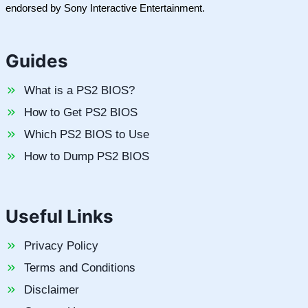
endorsed by Sony Interactive Entertainment.
Guides
What is a PS2 BIOS?
How to Get PS2 BIOS
Which PS2 BIOS to Use
How to Dump PS2 BIOS
Useful Links
Privacy Policy
Terms and Conditions
Disclaimer