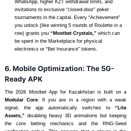
WhatsApp, higher KZT withdrawal limits, and
invitations to exclusive “closed-door” poker
tournaments in the capital. Every “Achievement”
you unlock (like winning 5 rounds of Roulette in a
row) grants you
“Mostbet Crystals,”
which can
be spent in the Marketplace for physical
electronics or “Bet Insurance” tokens.
6. Mobile Optimization: The 5G-
Ready APK
The 2026 Mostbet App for Kazakhstan is built on a
Modular Core
. If you are in a region with a weak
signal, the app automatically switches to
“Lite
Assets,”
disabling heavy 3D animations but keeping
the core betting mechanics and the RNG-Seed