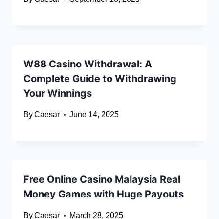
W88 Casino Withdrawal: A
Complete Guide to Withdrawing
Your Winnings
By
Caesar
June 14, 2025
Free Online Casino Malaysia Real
Money Games with Huge Payouts
By
Caesar
March 28, 2025