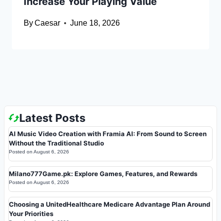
Increase Your Playing Value
By
Caesar
June 18, 2026
Latest Posts
AI Music Video Creation with Framia AI: From Sound to Screen
Without the Traditional Studio
Posted on
August 6, 2026
Milano777Game.pk: Explore Games, Features, and Rewards
Posted on
August 6, 2026
Choosing a UnitedHealthcare Medicare Advantage Plan Around
Your Priorities