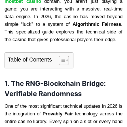
mostbet casino
domain, you aren’t just playing a
game; you are interacting with a massive, real-time
data engine. In 2026, the casino has moved beyond
simple “luck” to a system of
Algorithmic Fairness
.
This specialized guide explores the technical side of
the casino that gives professional players their edge.
Table of Contents
1. The RNG-Blockchain Bridge:
Verifiable Randomness
One of the most significant technical updates in 2026 is
the integration of
Provably Fair
technology across the
entire casino library. Every spin on a slot or every hand