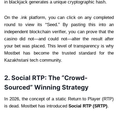
in blackjack generates a unique cryptographic hash.
On the .ink platform, you can click on any completed
round to view its “Seed.” By pasting this into an
independent blockchain verifier, you can prove that the
casino did not—and could not—alter the result after
your bet was placed. This level of transparency is why
Mostbet has become the trusted standard for the
Kazakhstani tech community.
2. Social RTP: The “Crowd-
Sourced” Winning Strategy
In 2026, the concept of a static Return to Player (RTP)
is dead. Mostbet has introduced
Social RTP (SRTP)
.