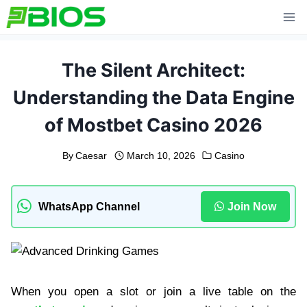
Skip
to
content
The Silent Architect:
Understanding the Data Engine
of Mostbet Casino 2026
By
Caesar
March 10, 2026
Casino
WhatsApp Channel
Join Now
When you open a slot or join a live table on the