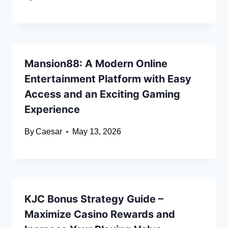
Mansion88: A Modern Online
Entertainment Platform with Easy
Access and an Exciting Gaming
Experience
By
Caesar
May 13, 2026
KJC Bonus Strategy Guide –
Maximize Casino Rewards and