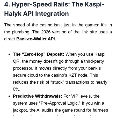
4. Hyper-Speed Rails: The Kaspi-
Halyk API Integration
The speed of the casino isn’t just in the games; it’s in
the plumbing. The 2026 version of the .ink site uses a
direct
Bank-to-Wallet API
.
The “Zero-Hop” Deposit:
When you use Kaspi
QR, the money doesn’t go through a third-party
processor. It moves directly from your bank’s
secure cloud to the casino’s KZT node. This
reduces the risk of “stuck” transactions to nearly
0%.
Predictive Withdrawals:
For VIP levels, the
system uses “Pre-Approval Logic.” If you win a
jackpot, the AI audits the game round for fairness