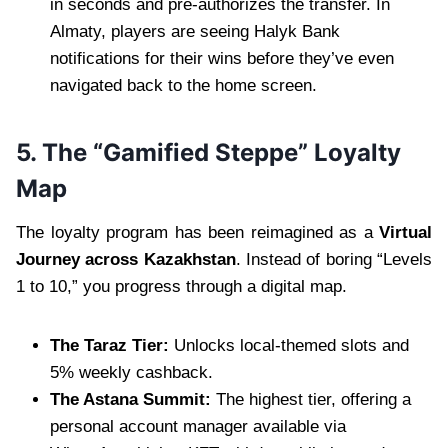
in seconds and pre-authorizes the transfer. In
Almaty, players are seeing Halyk Bank
notifications for their wins before they’ve even
navigated back to the home screen.
5. The “Gamified Steppe” Loyalty
Map
The loyalty program has been reimagined as a
Virtual
Journey across Kazakhstan
. Instead of boring “Levels
1 to 10,” you progress through a digital map.
The Taraz Tier:
Unlocks local-themed slots and
5% weekly cashback.
The Astana Summit:
The highest tier, offering a
personal account manager available via