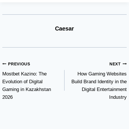
Caesar
Post
PREVIOUS
NEXT
Mostbet Kazino: The
How Gaming Websites
navigation
Evolution of Digital
Build Brand Identity in the
Gaming in Kazakhstan
Digital Entertainment
2026
Industry