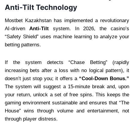
Anti-Tilt Technology
Mostbet Kazakhstan has implemented a revolutionary
AI-driven
Anti-Tilt
system. In 2026, the casino’s
“Safety Shield” uses machine learning to analyze your
betting patterns.
If the system detects “Chase Betting” (rapidly
increasing bets after a loss with no logical pattern), it
doesn’t just stop you; it offers a
“Cool-Down Bonus.”
The system will suggest a 15-minute break and, upon
your return, unlock a set of free spins. This keeps the
gaming environment sustainable and ensures that “The
House” wins through volume and entertainment, not
through player distress.