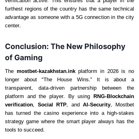
verification active. This ensures that a player in the
furthest regions of the country has the same technical
advantage as someone with a 5G connection in the city
center.
Conclusion: The New Philosophy
of Gaming
The
mostbet-kazakhstan.ink
platform in 2026 is no
longer about “The House Wins.” It is about a
transparent, data-driven partnership between the
platform and the player. By using
RNG-Blockchain
verification
,
Social RTP
, and
AI-Security
, Mostbet
has turned the casino experience into a high-stakes
strategy game where the smart player always has the
tools to succeed.