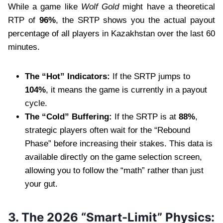
While a game like
Wolf Gold
might have a theoretical
RTP of
96%
, the SRTP shows you the actual payout
percentage of all players in Kazakhstan over the last 60
minutes.
The “Hot” Indicators:
If the SRTP jumps to
104%
, it means the game is currently in a payout
cycle.
The “Cold” Buffering:
If the SRTP is at
88%
,
strategic players often wait for the “Rebound
Phase” before increasing their stakes. This data is
available directly on the game selection screen,
allowing you to follow the “math” rather than just
your gut.
3. The 2026 “Smart-Limit” Physics: