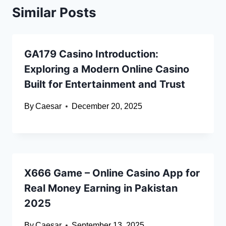
Similar Posts
GA179 Casino Introduction:
Exploring a Modern Online Casino
Built for Entertainment and Trust
By
Caesar
December 20, 2025
X666 Game – Online Casino App for
Real Money Earning in Pakistan
2025
By
Caesar
September 13, 2025