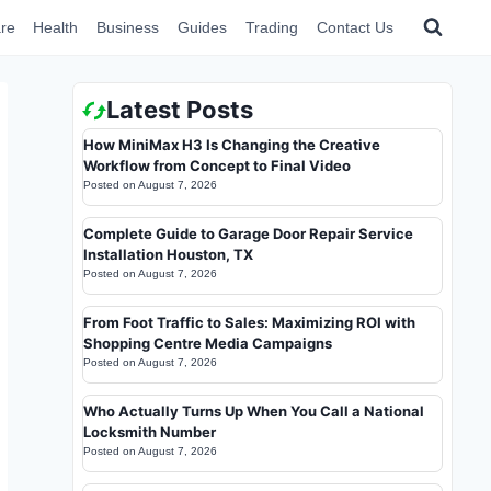
re
Health
Business
Guides
Trading
Contact Us
Latest Posts
How MiniMax H3 Is Changing the Creative
Workflow from Concept to Final Video
Posted on
August 7, 2026
Complete Guide to Garage Door Repair Service
Installation Houston, TX
Posted on
August 7, 2026
From Foot Traffic to Sales: Maximizing ROI with
Shopping Centre Media Campaigns
Posted on
August 7, 2026
Who Actually Turns Up When You Call a National
Locksmith Number
Posted on
August 7, 2026