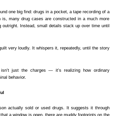
nd one big find: drugs in a pocket, a tape recording of a
uth is, many drug cases are constructed in a much more
utright. Instead, small details stack up over time until
ilt very loudly. It whispers it, repeatedly, until the story
 isn’t just the charges — it’s realizing how ordinary
inal behavior.
ul
son actually sold or used drugs. It suggests it through
 that a window is open, there are muddy footprints on the