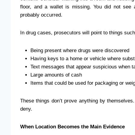
floor, and a wallet is missing. You did not see
probably occurred.
In drug cases, prosecutors will point to things such
Being present where drugs were discovered
Having keys to a home or vehicle where subs
Text messages that appear suspicious when ta
Large amounts of cash
Items that could be used for packaging or wei
These things don’t prove anything by themselves. Bu
deny.
When Location Becomes the Main Evidence