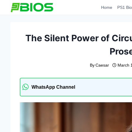
Skip
Home
PS1 Bio
to
content
The Silent Power of Circ
Pros
By
Caesar
March 
WhatsApp Channel