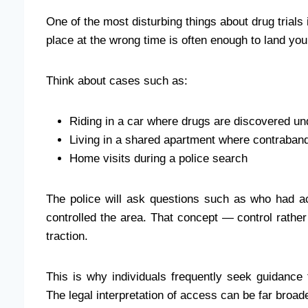
One of the most disturbing things about drug trial
place at the wrong time is often enough to land you 
Think about cases such as:
Riding in a car where drugs are discovered un
Living in a shared apartment where contraband
Home visits during a police search
The police will ask questions such as who had 
controlled the area. That concept — control rath
traction.
This is why individuals frequently seek guidanc
The legal interpretation of access can be far broa