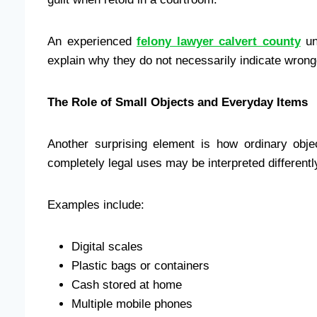
An experienced
felony lawyer calvert county
un
explain why they do not necessarily indicate wrong
The Role of Small Objects and Everyday Items
Another surprising element is how ordinary obj
completely legal uses may be interpreted differen
Examples include:
Digital scales
Plastic bags or containers
Cash stored at home
Multiple mobile phones