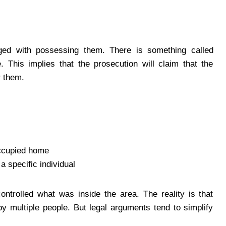
ged with possessing them. There is something called
 This implies that the prosecution will claim that the
r them.
occupied home
a specific individual
ontrolled what was inside the area. The reality is that
y multiple people. But legal arguments tend to simplify