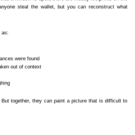
 anyone steal the wallet, but you can reconstruct what
 as:
tances were found
ken out of context
ghing
t together, they can paint a picture that is difficult to