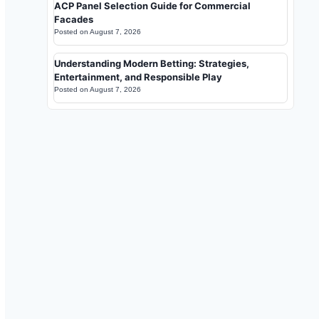
ACP Panel Selection Guide for Commercial
Facades
Posted on
August 7, 2026
Understanding Modern Betting: Strategies,
Entertainment, and Responsible Play
Posted on
August 7, 2026