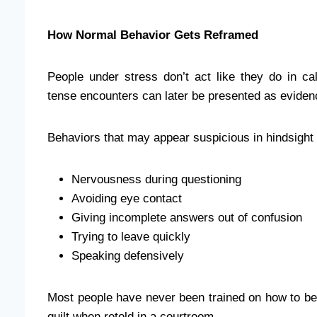
How Normal Behavior Gets Reframed
People under stress don’t act like they do in ca
tense encounters can later be presented as eviden
Behaviors that may appear suspicious in hindsight 
Nervousness during questioning
Avoiding eye contact
Giving incomplete answers out of confusion
Trying to leave quickly
Speaking defensively
Most people have never been trained on how to beh
guilt when retold in a courtroom.