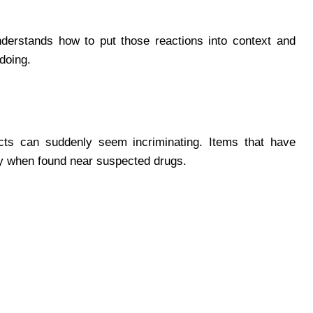
derstands how to put those reactions into context and
doing.
ects can suddenly seem incriminating. Items that have
tly when found near suspected drugs.