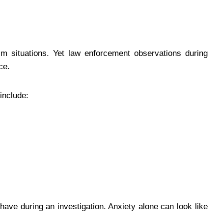
lm situations. Yet law enforcement observations during
ce.
include:
ave during an investigation. Anxiety alone can look like