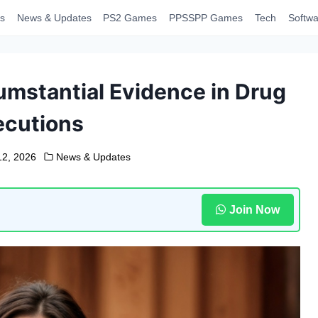
s
News & Updates
PS2 Games
PPSSPP Games
Tech
Softwa
umstantial Evidence in Drug
ecutions
12, 2026
News & Updates
Join Now