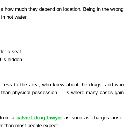
s is how much they depend on location. Being in the wrong
in hot water.
der a seat
 is hidden
access to the area, who knew about the drugs, and who
er than physical possession — is where many cases gain
e from a
calvert drug lawyer
as soon as charges arise.
der than most people expect.