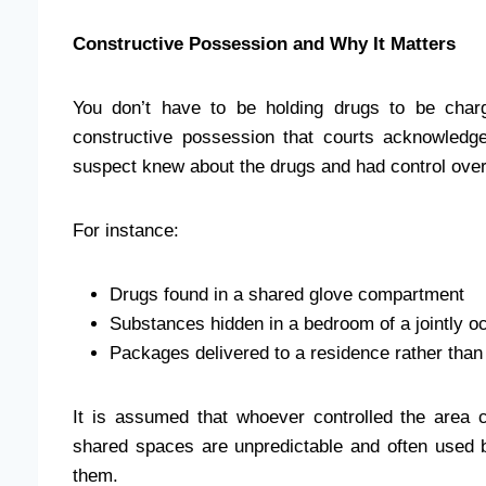
Constructive Possession and Why It Matters
You don’t have to be holding drugs to be char
constructive possession that courts acknowledge.
suspect knew about the drugs and had control ove
For instance:
Drugs found in a shared glove compartment
Substances hidden in a bedroom of a jointly 
Packages delivered to a residence rather than 
It is assumed that whoever controlled the area c
shared spaces are unpredictable and often used b
them.