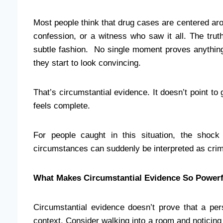
Most people think that drug cases are centered arou
confession, or a witness who saw it all. The tr
subtle fashion. No single moment proves anything o
they start to look convincing.
That’s circumstantial evidence. It doesn’t point to gu
feels complete.
For people caught in this situation, the shock
circumstances can suddenly be interpreted as crim
What Makes Circumstantial Evidence So Powerf
Circumstantial evidence doesn’t prove that a per
context. Consider walking into a room and noticing