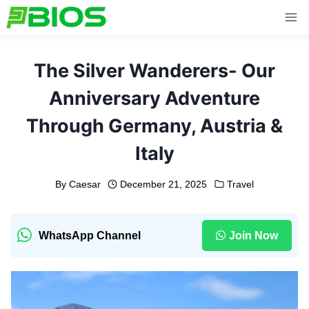
Skip
to
content
The Silver Wanderers- Our
Anniversary Adventure
Through Germany, Austria &
Italy
By
Caesar
December 21, 2025
Travel
WhatsApp Channel
Join Now