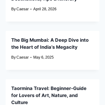
By
Caesar
April 28, 2026
The Big Mumbai: A Deep Dive into
the Heart of India’s Megacity
By
Caesar
May 6, 2025
Taormina Travel: Beginner-Guide
for Lovers of Art, Nature, and
Culture