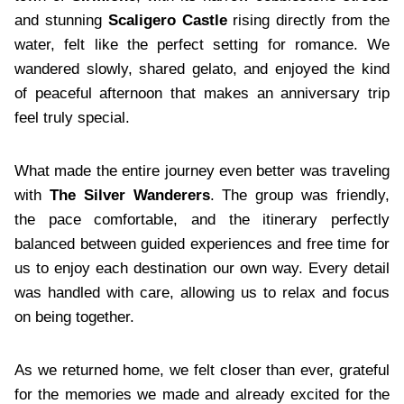
and stunning
Scaligero Castle
rising directly from the
water, felt like the perfect setting for romance. We
wandered slowly, shared gelato, and enjoyed the kind
of peaceful afternoon that makes an anniversary trip
feel truly special.
What made the entire journey even better was traveling
with
The Silver Wanderers
. The group was friendly,
the pace comfortable, and the itinerary perfectly
balanced between guided experiences and free time for
us to enjoy each destination our own way. Every detail
was handled with care, allowing us to relax and focus
on being together.
As we returned home, we felt closer than ever, grateful
for the memories we made and already excited for the