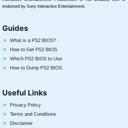
endorsed by Sony Interactive Entertainment.
Guides
What is a PS2 BIOS?
How to Get PS2 BIOS
Which PS2 BIOS to Use
How to Dump PS2 BIOS
Useful Links
Privacy Policy
Terms and Conditions
Disclaimer