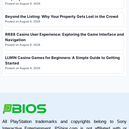
Posted on
August 9, 2026
Beyond the Listing: Why Your Property Gets Lost in the Crowd
Posted on
August 9, 2026
RR88 Casino User Experience: Exploring the Game Interface and
Navigation
Posted on
August 9, 2026
LLWIN Casino Games for Beginners: A Simple Guide to Getting
Started
Posted on
August 9, 2026
All PlayStation trademarks and copyrights belong to Sony
Interactive Entertainment. PSbios.com is not affiliated with or