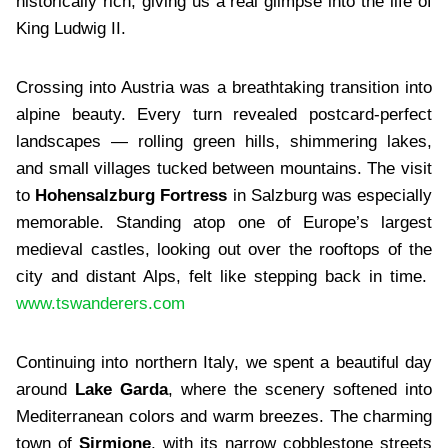
historically rich, giving us a real glimpse into the life of
King Ludwig II.
Crossing into Austria was a breathtaking transition into
alpine beauty. Every turn revealed postcard-perfect
landscapes — rolling green hills, shimmering lakes,
and small villages tucked between mountains. The visit
to
Hohensalzburg Fortress
in Salzburg was especially
memorable. Standing atop one of Europe’s largest
medieval castles, looking out over the rooftops of the
city and distant Alps, felt like stepping back in time.
www.tswanderers.com
Continuing into northern Italy, we spent a beautiful day
around
Lake Garda
, where the scenery softened into
Mediterranean colors and warm breezes. The charming
town of
Sirmione
, with its narrow cobblestone streets