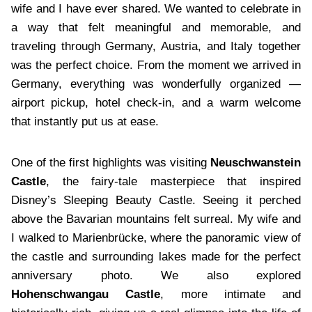
wife and I have ever shared. We wanted to celebrate in
a way that felt meaningful and memorable, and
traveling through Germany, Austria, and Italy together
was the perfect choice. From the moment we arrived in
Germany, everything was wonderfully organized —
airport pickup, hotel check-in, and a warm welcome
that instantly put us at ease.
One of the first highlights was visiting
Neuschwanstein
Castle
, the fairy-tale masterpiece that inspired
Disney’s Sleeping Beauty Castle. Seeing it perched
above the Bavarian mountains felt surreal. My wife and
I walked to Marienbrücke, where the panoramic view of
the castle and surrounding lakes made for the perfect
anniversary photo. We also explored
Hohenschwangau Castle
, more intimate and