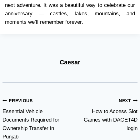
next adventure. It was a beautiful way to celebrate our
anniversary — castles, lakes, mountains, and
moments we’ll remember forever.
Caesar
Post
PREVIOUS
NEXT
Essential Vehicle
How to Access Slot
navigation
Documents Required for
Games with DAGET4D
Ownership Transfer in
login
Punjab