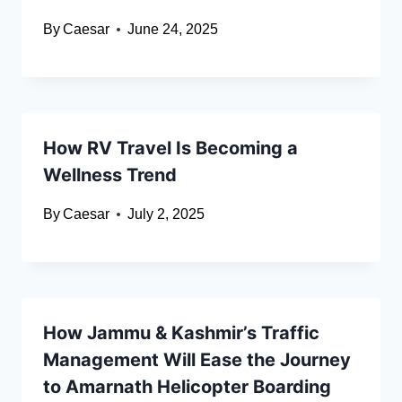
By
Caesar
June 24, 2025
How RV Travel Is Becoming a
Wellness Trend
By
Caesar
July 2, 2025
How Jammu & Kashmir’s Traffic
Management Will Ease the Journey
to Amarnath Helicopter Boarding