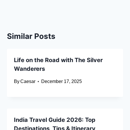
Similar Posts
Life on the Road with The Silver
Wanderers
By
Caesar
December 17, 2025
India Travel Guide 2026: Top
Destinations, Tips & Itinerary