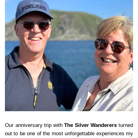
Our anniversary trip with
The Silver Wanderers
turned
out to be one of the most unforgettable experiences my