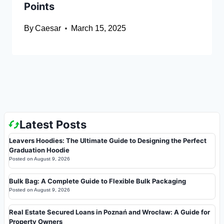
Points
By
Caesar
March 15, 2025
Latest Posts
Leavers Hoodies: The Ultimate Guide to Designing the Perfect
Graduation Hoodie
Posted on
August 9, 2026
Bulk Bag: A Complete Guide to Flexible Bulk Packaging
Posted on
August 9, 2026
Real Estate Secured Loans in Poznań and Wrocław: A Guide for
Property Owners