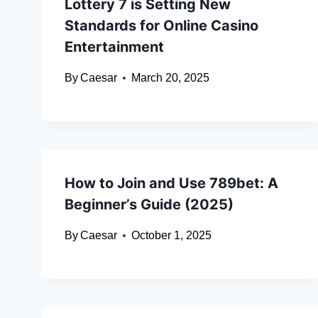
Lottery 7 is Setting New
Standards for Online Casino
Entertainment
By
Caesar
March 20, 2025
How to Join and Use 789bet: A
Beginner’s Guide (2025)
By
Caesar
October 1, 2025