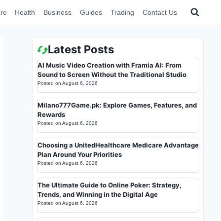
re
Health
Business
Guides
Trading
Contact Us
Latest Posts
AI Music Video Creation with Framia AI: From
Sound to Screen Without the Traditional Studio
Posted on
August 6, 2026
Milano777Game.pk: Explore Games, Features, and
Rewards
Posted on
August 6, 2026
Choosing a UnitedHealthcare Medicare Advantage
Plan Around Your Priorities
Posted on
August 6, 2026
The Ultimate Guide to Online Poker: Strategy,
Trends, and Winning in the Digital Age
Posted on
August 6, 2026