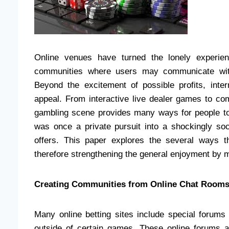
Online venues have turned the lonely experien
communities where users may communicate with
Beyond the excitement of possible profits, int
appeal. From interactive live dealer games to co
gambling scene provides many ways for people to
was once a private pursuit into a shockingly soc
offers. This paper explores the several ways t
therefore strengthening the general enjoyment by m
Creating Communities from Online Chat Room
Many online betting sites include special foru
outside of certain games. These online forums a