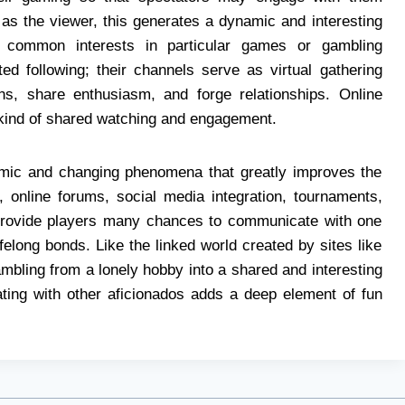
l as the viewer, this generates a dynamic and interesting
 common interests in particular games or gambling
d following; their channels serve as virtual gathering
ns, share enthusiasm, and forge relationships. Online
 kind of shared watching and engagement.
amic and changing phenomena that greatly improves the
, online forums, social media integration, tournaments,
provide players many chances to communicate with one
felong bonds. Like the linked world created by sites like
ambling from a lonely hobby into a shared and interesting
rating with other aficionados adds a deep element of fun