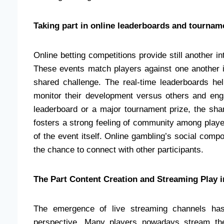
Taking part in online leaderboards and tourna
Online betting competitions provide still another in
These events match players against one another i
shared challenge. The real-time leaderboards help
monitor their development versus others and engag
leaderboard or a major tournament prize, the sh
fosters a strong feeling of community among players
of the event itself. Online gambling’s social com
the chance to connect with other participants.
The Part Content Creation and Streaming Play
The emergence of live streaming channels has 
perspective. Many players nowadays stream th