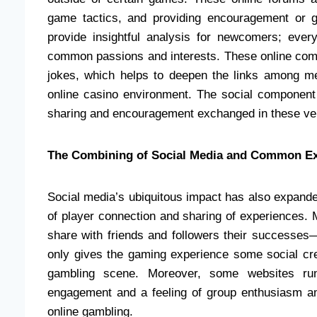
game tactics, and providing encouragement or 
provide insightful analysis for newcomers; eve
common passions and interests. These online comm
jokes, which helps to deepen the links among me
online casino environment. The social componen
sharing and encouragement exchanged in these v
The Combining of Social Media and Common E
Social media’s ubiquitous impact has also expande
of player connection and sharing of experiences.
share with friends and followers their successe
only gives the gaming experience some social credi
gambling scene. Moreover, some websites run
engagement and a feeling of group enthusiasm amo
online gambling.