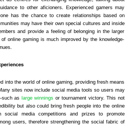
guidance to other aficioners. Experienced gamers may
ryone has the chance to create relationships based on
unities may have their own special cultures and inside
mbers and provide a feeling of belonging in the larger
t of online gaming is much improved by the knowledge-
enues.
xperiences
d into the world of online gaming, providing fresh means
 Many sites now include social media tools so users may
s—such as
large winnings
or tournament victory. This not
bility but also could bring fresh people into the online
 social media competitions and prizes to promote
ng users, therefore strengthening the social fabric of