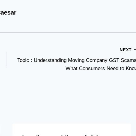
aesar
NEXT
Topic : Understanding Moving Company GST Scams
What Consumers Need to Kno