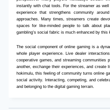
instantly with chat tools. For the streamer as wel
experience that strengthens community around
approaches. Many times, streamers create devote
spaces for like-minded people to talk about pla
gambling’s social fabric is much enhanced by this
The social component of online gaming is a dyn
whole player experience. Live dealer interactions
cooperative games, and streaming communities 
another, exchange their experiences, and create li
hokimulu, this feeling of community turns online g
social activity. Interacting, competing, and celeb
and belonging to the digital gaming terrain.