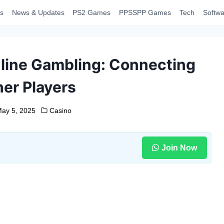
s
News & Updates
PS2 Games
PPSSPP Games
Tech
Softwa
nline Gambling: Connecting
her Players
ay 5, 2025
Casino
Join Now