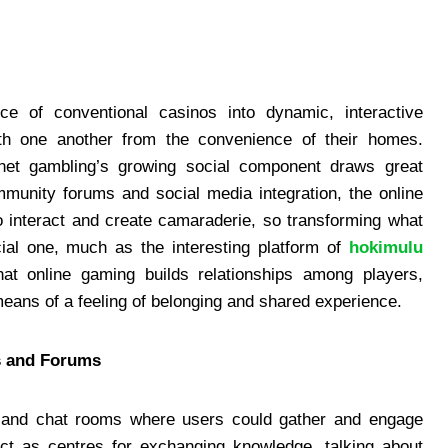
ce of conventional casinos into dynamic, interactive
 one another from the convenience of their homes.
ernet gambling’s growing social component draws great
mmunity forums and social media integration, the online
 interact and create camaraderie, so transforming what
ial one, much as the interesting platform of
hokimulu
hat online gaming builds relationships among players,
eans of a feeling of belonging and shared experience.
s and Forums
ms and chat rooms where users could gather and engage
ct as centres for exchanging knowledge, talking about