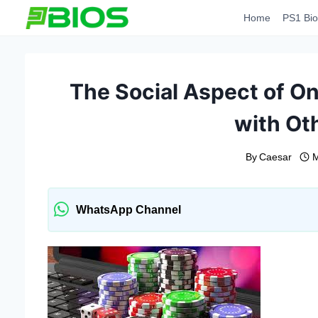
Skip
Home
PS1 Bio
to
content
The Social Aspect of O
with Ot
By
Caesar
M
WhatsApp Channel