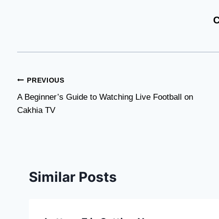
C
Post
PREVIOUS
A Beginner’s Guide to Watching Live Football on
navigation
Cakhia TV
Similar Posts