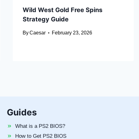
Wild West Gold Free Spins
Strategy Guide
By
Caesar
February 23, 2026
Guides
What is a PS2 BIOS?
How to Get PS2 BIOS