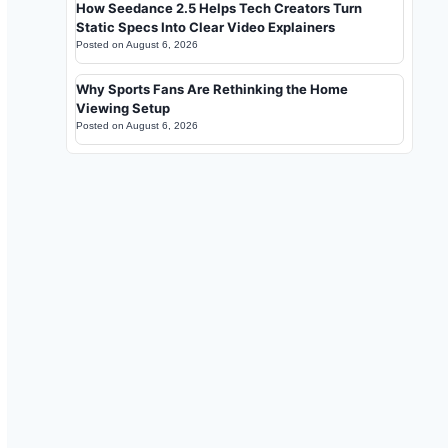
How Seedance 2.5 Helps Tech Creators Turn
Static Specs Into Clear Video Explainers
Posted on
August 6, 2026
Why Sports Fans Are Rethinking the Home
Viewing Setup
Posted on
August 6, 2026