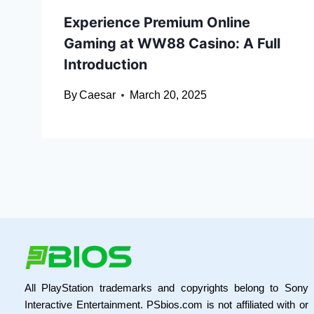
Experience Premium Online
Gaming at WW88 Casino: A Full
Introduction
By
Caesar
March 20, 2025
All PlayStation trademarks and copyrights belong to Sony
Interactive Entertainment. PSbios.com is not affiliated with or