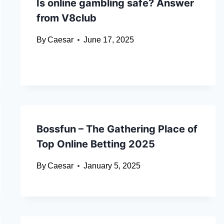
Is online gambling safe? Answer
from V8club
By
Caesar
June 17, 2025
Bossfun – The Gathering Place of
Top Online Betting 2025
By
Caesar
January 5, 2025