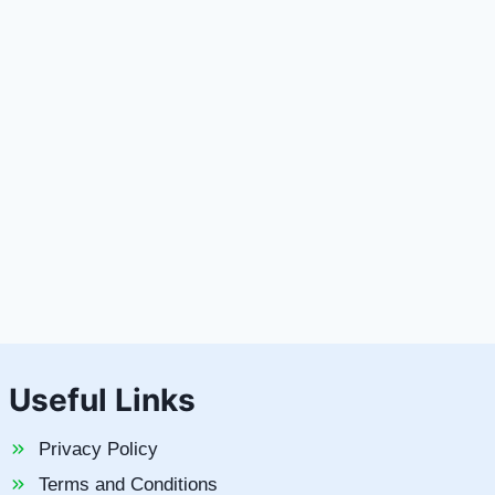
Useful Links
Privacy Policy
Terms and Conditions