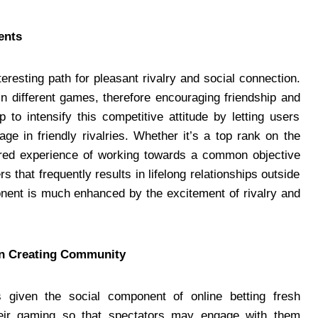
ments
teresting path for pleasant rivalry and social connection.
n different games, therefore encouraging friendship and
 to intensify this competitive attitude by letting users
e in friendly rivalries. Whether it’s a top rank on the
ared experience of working towards a common objective
 that frequently results in lifelong relationships outside
ponent is much enhanced by the excitement of rivalry and
 in Creating Community
given the social component of online betting fresh
eir gaming so that spectators may engage with them