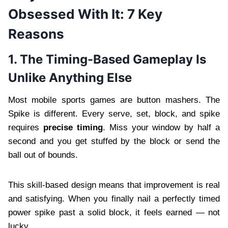
Obsessed With It: 7 Key
Reasons
1. The Timing-Based Gameplay Is
Unlike Anything Else
Most mobile sports games are button mashers. The
Spike is different. Every serve, set, block, and spike
requires
precise timing
. Miss your window by half a
second and you get stuffed by the block or send the
ball out of bounds.
This skill-based design means that improvement is real
and satisfying. When you finally nail a perfectly timed
power spike past a solid block, it feels earned — not
lucky.