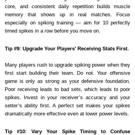
core, and consistent daily repetition builds muscle
memory that shows up in real matches. Focus
especially on spiking training — aim for 10 perfectly
timed spikes in a row before you move on.
Tip #9: Upgrade Your Players’ Receiving Stats First.
Many players rush to upgrade spiking power when they
first start building their team. Do not. Your offensive
game is only as strong as your defensive foundation.
Poor receiving leads to bad sets, which leads to poor
spikes. Invest in your receiver’s accuracy and your
setter’s ability first. A perfect set makes your spikes
dramatically more effective even at lower power levels.
Tip #10: Vary Your Spike Timing to Confuse