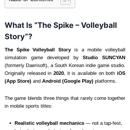
What Is “The Spike – Volleyball
Story”?
The Spike Volleyball Story
is a mobile volleyball
simulation game developed by
Studio SUNCYAN
(formerly Daerisoft), a South Korean indie game studio.
Originally released in
2020
, it is available on both
iOS
(App Store)
and
Android (Google Play)
platforms.
The game blends three things that rarely come together
in mobile sports titles:
Realistic volleyball mechanics
— not a tap-fest,