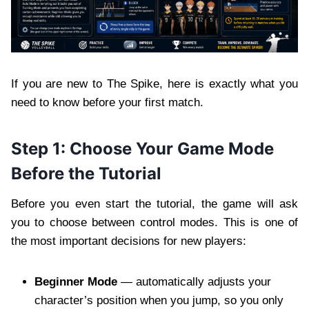
If you are new to The Spike, here is exactly what you
need to know before your first match.
Step 1: Choose Your Game Mode
Before the Tutorial
Before you even start the tutorial, the game will ask
you to choose between control modes. This is one of
the most important decisions for new players:
Beginner Mode
— automatically adjusts your
character’s position when you jump, so you only