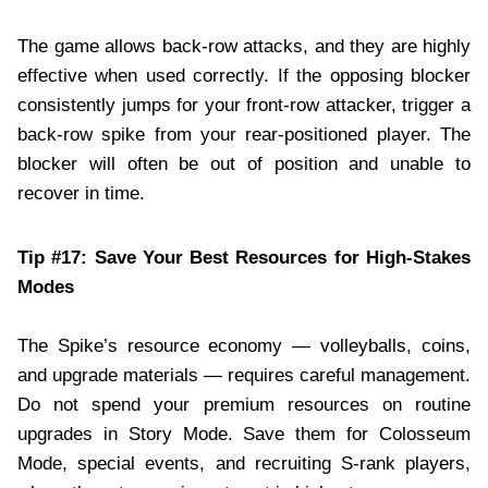
The game allows back-row attacks, and they are highly
effective when used correctly. If the opposing blocker
consistently jumps for your front-row attacker, trigger a
back-row spike from your rear-positioned player. The
blocker will often be out of position and unable to
recover in time.
Tip #17: Save Your Best Resources for High-Stakes
Modes
The Spike’s resource economy — volleyballs, coins,
and upgrade materials — requires careful management.
Do not spend your premium resources on routine
upgrades in Story Mode. Save them for Colosseum
Mode, special events, and recruiting S-rank players,