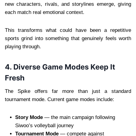
new characters, rivals, and storylines emerge, giving
each match real emotional context.
This transforms what could have been a repetitive
sports grind into something that genuinely feels worth
playing through.
4. Diverse Game Modes Keep It
Fresh
The Spike offers far more than just a standard
tournament mode. Current game modes include:
Story Mode
— the main campaign following
Siwoo’s volleyball journey
Tournament Mode
— compete against