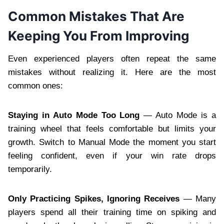
Common Mistakes That Are
Keeping You From Improving
Even experienced players often repeat the same
mistakes without realizing it. Here are the most
common ones:
Staying in Auto Mode Too Long
— Auto Mode is a
training wheel that feels comfortable but limits your
growth. Switch to Manual Mode the moment you start
feeling confident, even if your win rate drops
temporarily.
Only Practicing Spikes, Ignoring Receives
— Many
players spend all their training time on spiking and