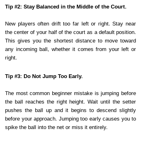
Tip #2: Stay Balanced in the Middle of the Court.
New players often drift too far left or right. Stay near
the center of your half of the court as a default position.
This gives you the shortest distance to move toward
any incoming ball, whether it comes from your left or
right.
Tip #3: Do Not Jump Too Early.
The most common beginner mistake is jumping before
the ball reaches the right height. Wait until the setter
pushes the ball up and it begins to descend slightly
before your approach. Jumping too early causes you to
spike the ball into the net or miss it entirely.