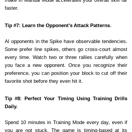
make in Manual Mode accelerates your overall skill far
faster.
Tip #7: Learn the Opponent’s Attack Patterns.
AI opponents in the Spike have observable tendencies.
Some prefer line spikes, others go cross-court almost
every time. Watch two or three rallies carefully when
you face a new opponent. Once you recognize their
preference, you can position your block to cut off their
favorite shot before they even hit it.
Tip #8: Perfect Your Timing Using Training Drills
Daily.
Spend 10 minutes in Training Mode every day, even if
you are not stuck. The game is timing-based at its