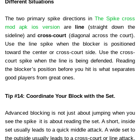
Different Situations
The two primary spike directions in
The Spike cross
mod apk ios version
are
line
(straight down the
sideline) and
cross-court
(diagonal across the court).
Use the line spike when the blocker is positioned
toward the center or cross-court side. Use the cross-
court spike when the line is being defended. Reading
the blocker’s position before you hit is what separates
good players from great ones.
Tip #14: Coordinate Your Block with the Set.
Advanced blocking is not just about jumping when you
see the spike it is about reading the set. A short, inside
set usually leads to a quick middle attack. A wide set to
the outside usually leads to a cross-court or line attack.