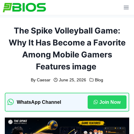
Skip
to
content
The Spike Volleyball Game:
Why It Has Become a Favorite
Among Mobile Gamers
Features image
By
Caesar
June 25, 2026
Blog
WhatsApp Channel
Join Now