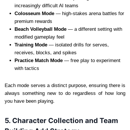
increasingly difficult AI teams
Colosseum Mode
— high-stakes arena battles for
premium rewards
Beach Volleyball Mode
— a different setting with
modified gameplay feel
Training Mode
— isolated drills for serves,
receives, blocks, and spikes
Practice Match Mode
— free play to experiment
with tactics
Each mode serves a distinct purpose, ensuring there is
always something new to do regardless of how long
you have been playing.
5. Character Collection and Team