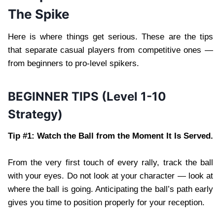
The Spike
Here is where things get serious. These are the tips
that separate casual players from competitive ones —
from beginners to pro-level spikers.
BEGINNER TIPS (Level 1-10
Strategy)
Tip #1: Watch the Ball from the Moment It Is Served.
From the very first touch of every rally, track the ball
with your eyes. Do not look at your character — look at
where the ball is going. Anticipating the ball’s path early
gives you time to position properly for your reception.