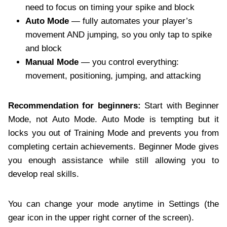
need to focus on timing your spike and block
Auto Mode
— fully automates your player’s
movement AND jumping, so you only tap to spike
and block
Manual Mode
— you control everything:
movement, positioning, jumping, and attacking
Recommendation for beginners:
Start with Beginner
Mode, not Auto Mode. Auto Mode is tempting but it
locks you out of Training Mode and prevents you from
completing certain achievements. Beginner Mode gives
you enough assistance while still allowing you to
develop real skills.
You can change your mode anytime in Settings (the
gear icon in the upper right corner of the screen).