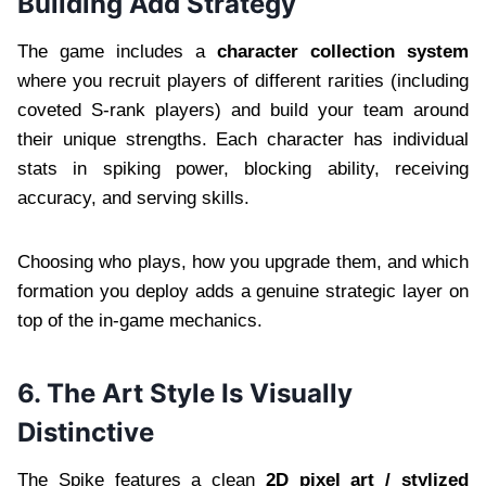
Building Add Strategy
The game includes a
character collection system
where you recruit players of different rarities (including
coveted S-rank players) and build your team around
their unique strengths. Each character has individual
stats in spiking power, blocking ability, receiving
accuracy, and serving skills.
Choosing who plays, how you upgrade them, and which
formation you deploy adds a genuine strategic layer on
top of the in-game mechanics.
6. The Art Style Is Visually
Distinctive
The Spike features a clean
2D pixel art / stylized