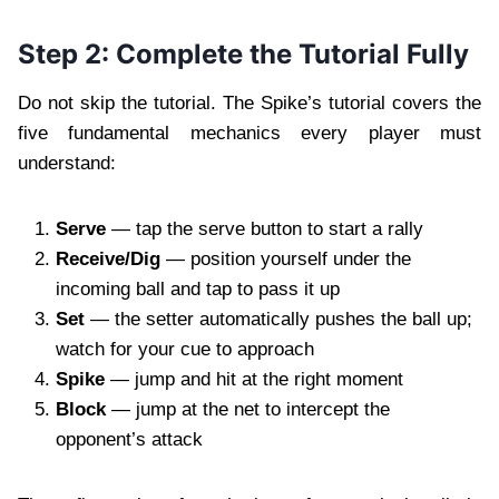
Step 2: Complete the Tutorial Fully
Do not skip the tutorial. The Spike’s tutorial covers the
five fundamental mechanics every player must
understand:
Serve
— tap the serve button to start a rally
Receive/Dig
— position yourself under the
incoming ball and tap to pass it up
Set
— the setter automatically pushes the ball up;
watch for your cue to approach
Spike
— jump and hit at the right moment
Block
— jump at the net to intercept the
opponent’s attack