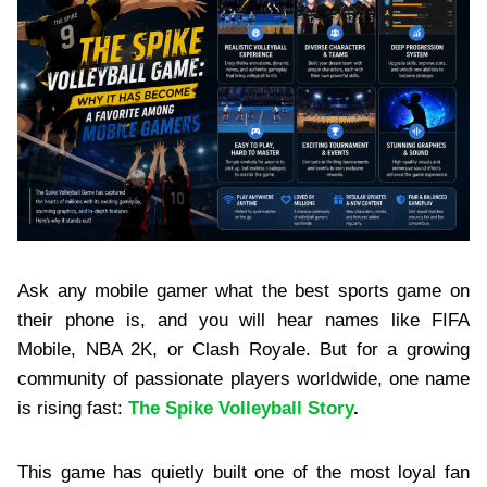
Ask any mobile gamer what the best sports game on
their phone is, and you will hear names like FIFA
Mobile, NBA 2K, or Clash Royale. But for a growing
community of passionate players worldwide, one name
is rising fast:
The Spike Volleyball Story
.
This game has quietly built one of the most loyal fan