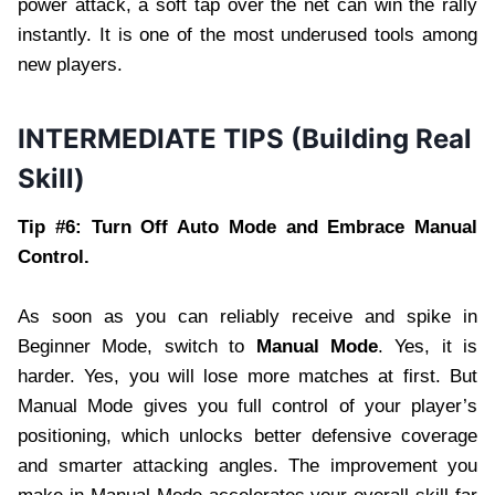
power attack, a soft tap over the net can win the rally
instantly. It is one of the most underused tools among
new players.
INTERMEDIATE TIPS (Building Real
Skill)
Tip #6: Turn Off Auto Mode and Embrace Manual
Control.
As soon as you can reliably receive and spike in
Beginner Mode, switch to
Manual Mode
. Yes, it is
harder. Yes, you will lose more matches at first. But
Manual Mode gives you full control of your player’s
positioning, which unlocks better defensive coverage
and smarter attacking angles. The improvement you