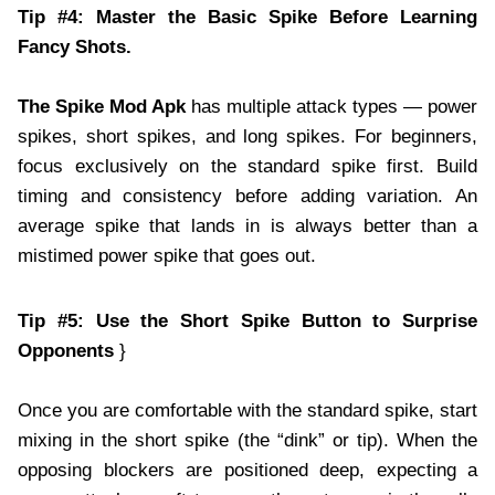
Tip #4: Master the Basic Spike Before Learning
Fancy Shots.
The Spike Mod Apk
has multiple attack types — power
spikes, short spikes, and long spikes. For beginners,
focus exclusively on the standard spike first. Build
timing and consistency before adding variation. An
average spike that lands in is always better than a
mistimed power spike that goes out.
Tip #5: Use the Short Spike Button to Surprise
Opponents
}
Once you are comfortable with the standard spike, start
mixing in the short spike (the “dink” or tip). When the
opposing blockers are positioned deep, expecting a