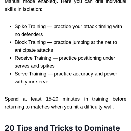
Manual mode enabled). Here you can drill individual
skills in isolation:
Spike Training — practice your attack timing with
no defenders
Block Training — practice jumping at the net to
anticipate attacks
Receive Training — practice positioning under
serves and spikes
Serve Training — practice accuracy and power
with your serve
Spend at least 15-20 minutes in training before
returning to matches when you hit a difficulty wall.
20 Tips and Tricks to Dominate