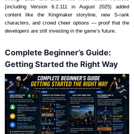
(including Version 6.2.111 in August 2025) added
content like the Kingmaker storyline, new S-rank
characters, and crowd cheer options — proof that the
developers are still investing in the game’s future.
Complete Beginner’s Guide:
Getting Started the Right Way