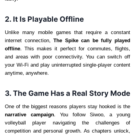
2. It Is Playable Offline
Unlike many mobile games that require a constant
internet connection,
The Spike can be fully played
offline
. This makes it perfect for commutes, flights,
and areas with poor connectivity. You can switch off
your Wi-Fi and play uninterrupted single-player content
anytime, anywhere.
3. The Game Has a Real Story Mode
One of the biggest reasons players stay hooked is the
narrative campaign
. You follow Siwoo, a young
volleyball player navigating the challenges of
competition and personal growth. As chapters unlock,