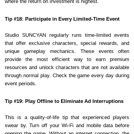
where the return on investment is highest.
Tip #18: Participate in Every Limited-Time Event
Studio SUNCYAN regularly runs time-limited events
that offer exclusive characters, special rewards, and
unique gameplay mechanics. These events often
provide the most efficient way to earn premium
resources and unlock characters that are not available
through normal play. Check the game every day during
event periods.
Tip #19: Play Offline to Eliminate Ad Interruptions
This is a quality-of-life tip that experienced players
swear by. Turn off your Wi-Fi and mobile data before
opening the game. Without an internet connection, the