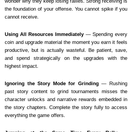
wonder why they keep losing rallies. Strong receiving is
the foundation of your offense. You cannot spike if you
cannot receive.
Using All Resources Immediately
— Spending every
coin and upgrade material the moment you earn it feels
productive, but is actually wasteful. Be patient, save,
and spend strategically on the upgrades with the
highest impact.
Ignoring the Story Mode for Grinding
— Rushing
past story content to grind tournaments misses the
character unlocks and narrative rewards embedded in
the story chapters. Complete the story fully to access
everything the game offers.