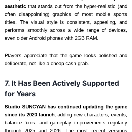
aesthetic
that stands out from the hyper-realistic (and
often disappointing) graphics of most mobile sports
titles. The visual style is consistent, appealing, and
performs smoothly across a wide range of devices,
even older Android phones with 2GB RAM.
Players appreciate that the game looks polished and
deliberate, not like a cheap cash-grab.
7. It Has Been Actively Supported
for Years
Studio SUNCYAN has continued updating the game
since its 2020 launch
, adding new characters, events,
balance fixes, and gameplay improvements regularly
through 2025 and 2026. The most recent versions