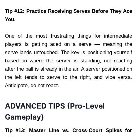
Tip #12: Practice Receiving Serves Before They Ace
You.
One of the most frustrating things for intermediate
players is getting aced on a serve — meaning the
serve lands untouched. The key is positioning yourself
based on where the server is standing, not reacting
after the ball is already in the air. A server positioned on
the left tends to serve to the right, and vice versa.
Anticipate, do not react.
ADVANCED TIPS (Pro-Level
Gameplay)
Tip #13: Master Line vs. Cross-Court Spikes for