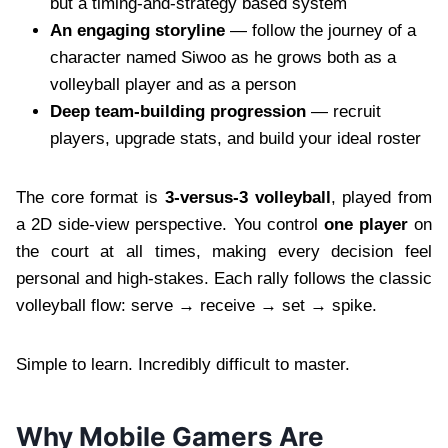
but a timing-and-strategy based system
An engaging storyline
— follow the journey of a
character named Siwoo as he grows both as a
volleyball player and as a person
Deep team-building progression
— recruit
players, upgrade stats, and build your ideal roster
The core format is
3-versus-3 volleyball
, played from
a 2D side-view perspective. You control
one player
on
the court at all times, making every decision feel
personal and high-stakes. Each rally follows the classic
volleyball flow: serve → receive → set → spike.
Simple to learn. Incredibly difficult to master.
Why Mobile Gamers Are