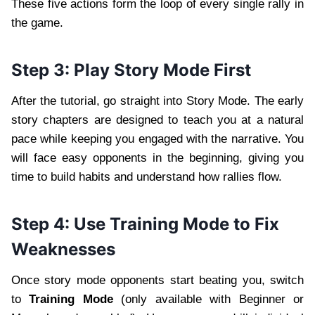
These five actions form the loop of every single rally in
the game.
Step 3: Play Story Mode First
After the tutorial, go straight into Story Mode. The early
story chapters are designed to teach you at a natural
pace while keeping you engaged with the narrative. You
will face easy opponents in the beginning, giving you
time to build habits and understand how rallies flow.
Step 4: Use Training Mode to Fix
Weaknesses
Once story mode opponents start beating you, switch
to
Training Mode
(only available with Beginner or