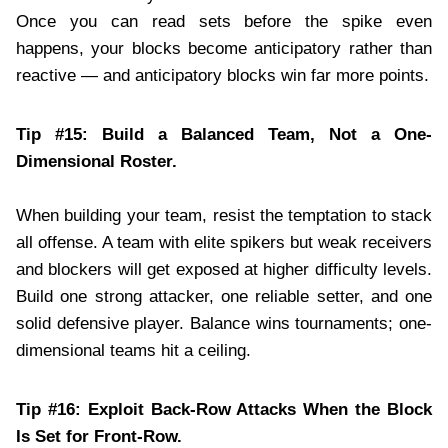
Once you can read sets before the spike even
happens, your blocks become anticipatory rather than
reactive — and anticipatory blocks win far more points.
Tip #15: Build a Balanced Team, Not a One-
Dimensional Roster.
When building your team, resist the temptation to stack
all offense. A team with elite spikers but weak receivers
and blockers will get exposed at higher difficulty levels.
Build one strong attacker, one reliable setter, and one
solid defensive player. Balance wins tournaments; one-
dimensional teams hit a ceiling.
Tip #16: Exploit Back-Row Attacks When the Block
Is Set for Front-Row.