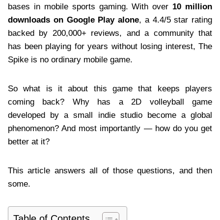
bases in mobile sports gaming. With over
10 million
downloads on Google Play alone
, a 4.4/5 star rating
backed by 200,000+ reviews, and a community that
has been playing for years without losing interest, The
Spike is no ordinary mobile game.
So what is it about this game that keeps players
coming back? Why has a 2D volleyball game
developed by a small indie studio become a global
phenomenon? And most importantly — how do you get
better at it?
This article answers all of those questions, and then
some.
Table of Contents