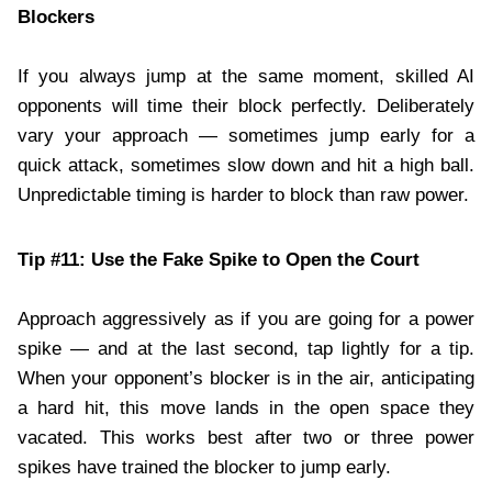
Blockers
If you always jump at the same moment, skilled AI
opponents will time their block perfectly. Deliberately
vary your approach — sometimes jump early for a
quick attack, sometimes slow down and hit a high ball.
Unpredictable timing is harder to block than raw power.
Tip #11: Use the Fake Spike to Open the Court
Approach aggressively as if you are going for a power
spike — and at the last second, tap lightly for a tip.
When your opponent’s blocker is in the air, anticipating
a hard hit, this move lands in the open space they
vacated. This works best after two or three power
spikes have trained the blocker to jump early.