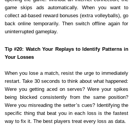
game skips ads automatically. When you want to
collect ad-based reward bonuses (extra volleyballs), go
back online temporarily. Then switch offline again for
uninterrupted gameplay.
Tip #20: Watch Your Replays to Identify Patterns in
Your Losses
When you lose a match, resist the urge to immediately
restart. Take 30 seconds to think about what happened:
Were you getting aced on serves? Were your spikes
being blocked consistently from the same position?
Were you misreading the setter’s cues? Identifying the
specific thing that beat you in each loss is the fastest
way to fix it. The best players treat every loss as data.