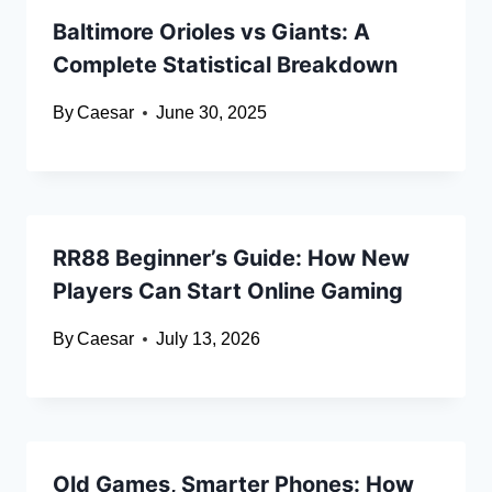
Baltimore Orioles vs Giants: A
Complete Statistical Breakdown
By
Caesar
June 30, 2025
RR88 Beginner’s Guide: How New
Players Can Start Online Gaming
By
Caesar
July 13, 2026
Old Games, Smarter Phones: How