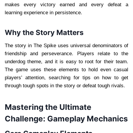
makes every victory earned and every defeat a
learning experience in persistence.
Why the Story Matters
The story in The Spike uses universal denominators of
friendship and perseverance. Players relate to the
underdog theme, and it is easy to root for their team.
The game uses these elements to hold even casual
players’ attention, searching for tips on how to get
through tough spots in the story or defeat tough rivals.
Mastering the Ultimate
Challenge: Gameplay Mechanics