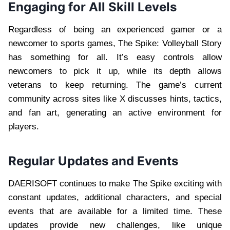
Engaging for All Skill Levels
Regardless of being an experienced gamer or a
newcomer to sports games, The Spike: Volleyball Story
has something for all. It’s easy controls allow
newcomers to pick it up, while its depth allows
veterans to keep returning. The game’s current
community across sites like X discusses hints, tactics,
and fan art, generating an active environment for
players.
Regular Updates and Events
DAERISOFT continues to make The Spike exciting with
constant updates, additional characters, and special
events that are available for a limited time. These
updates provide new challenges, like unique