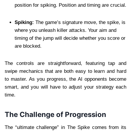
position for spiking. Position and timing are crucial.
Spiking:
The game’s signature move, the spike, is
where you unleash killer attacks. Your aim and
timing of the jump will decide whether you score or
are blocked.
The controls are straightforward, featuring tap and
swipe mechanics that are both easy to learn and hard
to master. As you progress, the AI opponents become
smart, and you will have to adjust your strategy each
time.
The Challenge of Progression
The “ultimate challenge” in The Spike comes from its