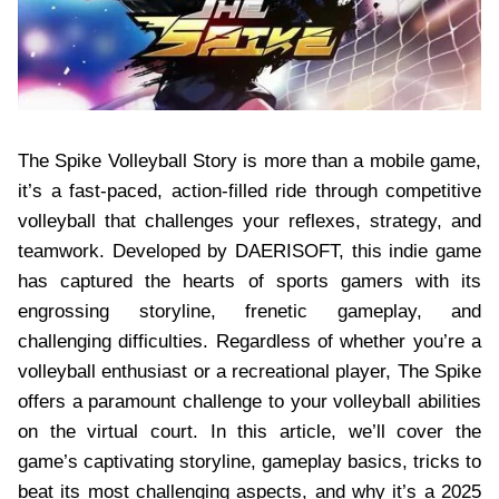
The Spike Volleyball Story is more than a mobile game,
it’s a fast-paced, action-filled ride through competitive
volleyball that challenges your reflexes, strategy, and
teamwork. Developed by DAERISOFT, this indie game
has captured the hearts of sports gamers with its
engrossing storyline, frenetic gameplay, and
challenging difficulties. Regardless of whether you’re a
volleyball enthusiast or a recreational player, The Spike
offers a paramount challenge to your volleyball abilities
on the virtual court. In this article, we’ll cover the
game’s captivating storyline, gameplay basics, tricks to
beat its most challenging aspects, and why it’s a 2025