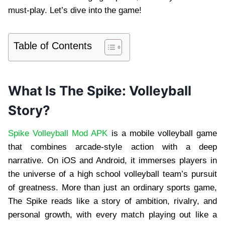
must-play. Let’s dive into the game!
Table of Contents
What Is The Spike: Volleyball
Story?
Spike Volleyball Mod APK
is a mobile volleyball game
that combines arcade-style action with a deep
narrative. On iOS and Android, it immerses players in
the universe of a high school volleyball team’s pursuit
of greatness. More than just an ordinary sports game,
The Spike reads like a story of ambition, rivalry, and
personal growth, with every match playing out like a