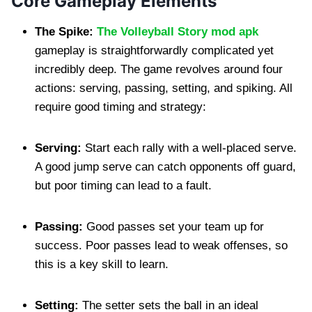
Core Gameplay Elements
The Spike:
The Volleyball Story mod apk
gameplay is straightforwardly complicated yet
incredibly deep. The game revolves around four
actions: serving, passing, setting, and spiking. All
require good timing and strategy:
Serving:
Start each rally with a well-placed serve.
A good jump serve can catch opponents off guard,
but poor timing can lead to a fault.
Passing:
Good passes set your team up for
success. Poor passes lead to weak offenses, so
this is a key skill to learn.
Setting:
The setter sets the ball in an ideal