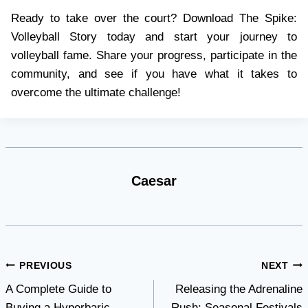
Ready to take over the court? Download The Spike:
Volleyball Story today and start your journey to
volleyball fame. Share your progress, participate in the
community, and see if you have what it takes to
overcome the ultimate challenge!
Caesar
Post
PREVIOUS
NEXT
A Complete Guide to
Releasing the Adrenaline
navigation
Buying a Hyperbaric
Rush: Seasonal Festivals