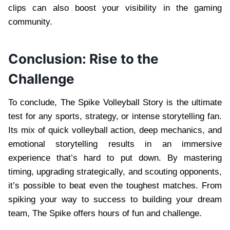
clips can also boost your visibility in the gaming
community.
Conclusion: Rise to the
Challenge
To conclude, The Spike Volleyball Story is the ultimate
test for any sports, strategy, or intense storytelling fan.
Its mix of quick volleyball action, deep mechanics, and
emotional storytelling results in an immersive
experience that’s hard to put down. By mastering
timing, upgrading strategically, and scouting opponents,
it’s possible to beat even the toughest matches. From
spiking your way to success to building your dream
team, The Spike offers hours of fun and challenge.