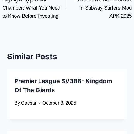
Chamber: What You Need
in Subway Surfers Mod
to Know Before Investing
APK 2025
Similar Posts
Premier League SV388- Kingdom
Of The Giants
By
Caesar
October 3, 2025