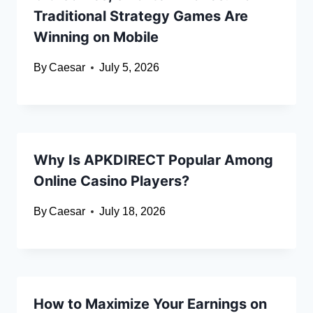
Traditional Strategy Games Are
Winning on Mobile
By
Caesar
July 5, 2026
Why Is APKDIRECT Popular Among
Online Casino Players?
By
Caesar
July 18, 2026
How to Maximize Your Earnings on