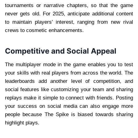
tournaments or narrative chapters, so that the game
never gets old. For 2025, anticipate additional content
to maintain players’ interest, ranging from new rival
crews to cosmetic enhancements.
Competitive and Social Appeal
The multiplayer mode in the game enables you to test
your skills with real players from across the world. The
leaderboards add another level of competition, and
social features like customizing your team and sharing
replays make it simple to connect with friends. Posting
your success on social media can also engage more
people because The Spike is biased towards sharing
highlight plays.