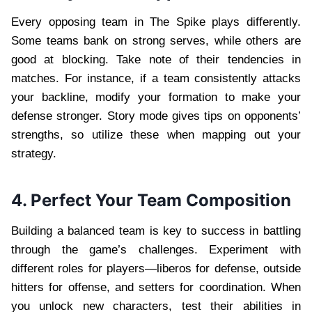
Every opposing team in The Spike plays differently.
Some teams bank on strong serves, while others are
good at blocking. Take note of their tendencies in
matches. For instance, if a team consistently attacks
your backline, modify your formation to make your
defense stronger. Story mode gives tips on opponents’
strengths, so utilize these when mapping out your
strategy.
4. Perfect Your Team Composition
Building a balanced team is key to success in battling
through the game’s challenges. Experiment with
different roles for players—liberos for defense, outside
hitters for offense, and setters for coordination. When
you unlock new characters, test their abilities in