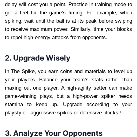
delay will cost you a point. Practice in training mode to
get a feel for the game’s timing. For example, when
spiking, wait until the ball is at its peak before swiping
to receive maximum power. Similarly, time your blocks
to repel high-energy attacks from opponents.
2. Upgrade Wisely
In The Spike, you earn coins and materials to level up
your players. Balance your team’s stats rather than
maxing out one player. A high-agility setter can make
game-winning plays, but a high-power spiker needs
stamina to keep up. Upgrade according to your
playstyle—aggressive spikes or defensive blocks?
3. Analyze Your Opponents