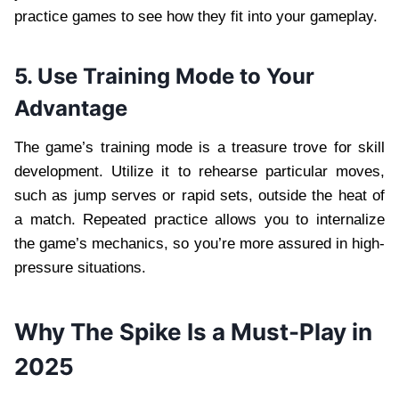
practice games to see how they fit into your gameplay.
5. Use Training Mode to Your
Advantage
The game’s training mode is a treasure trove for skill
development. Utilize it to rehearse particular moves,
such as jump serves or rapid sets, outside the heat of
a match. Repeated practice allows you to internalize
the game’s mechanics, so you’re more assured in high-
pressure situations.
Why The Spike Is a Must-Play in
2025