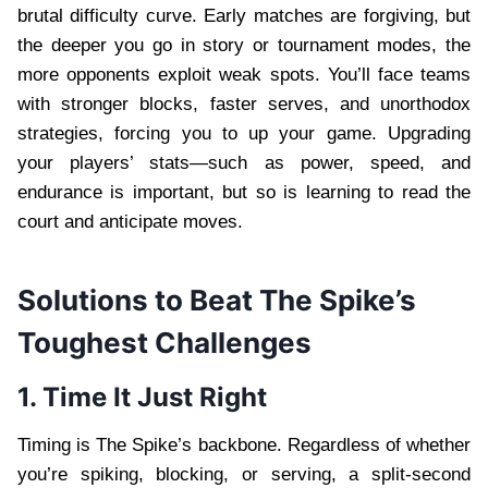
brutal difficulty curve. Early matches are forgiving, but
the deeper you go in story or tournament modes, the
more opponents exploit weak spots. You’ll face teams
with stronger blocks, faster serves, and unorthodox
strategies, forcing you to up your game. Upgrading
your players’ stats—such as power, speed, and
endurance is important, but so is learning to read the
court and anticipate moves.
Solutions to Beat The Spike’s
Toughest Challenges
1. Time It Just Right
Timing is The Spike’s backbone. Regardless of whether
you’re spiking, blocking, or serving, a split-second