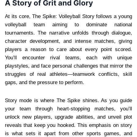
A Story of Grit and Glory
At its core, The Spike: Volleyball Story follows a young
volleyball team aiming to dominate national
tournaments. The narrative unfolds through dialogue,
character development, and intense matches, giving
players a reason to care about every point scored.
You’ll encounter rival teams, each with unique
playstyles, and face personal challenges that mirror the
struggles of real athletes—teamwork conflicts, skill
gaps, and the pressure to perform.
Story mode is where The Spike shines. As you guide
your team through heart-stopping matches, you’ll
unlock new players, upgrade abilities, and unveil plot
reveals that keep you hooked. This emphasis on story
is what sets it apart from other sports games, and