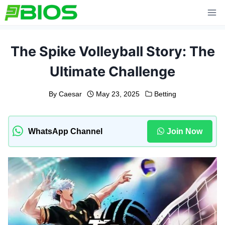
Skip
to
content
The Spike Volleyball Story: The
Ultimate Challenge
By
Caesar
May 23, 2025
Betting
WhatsApp Channel
Join Now