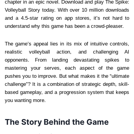
chapter in an epic novel. Download and play The Spike:
Volleyball Story today. With over 10 million downloads
and a 4.5-star rating on app stores, it’s not hard to
understand why this game has been a crowd-pleaser.
The game’s appeal lies in its mix of intuitive controls,
realistic volleyball action, and challenging AI
opponents. From landing devastating spikes to
mastering your serves, each aspect of the game
pushes you to improve. But what makes it the “ultimate
challenge”? It is a combination of strategic depth, skill-
based gameplay, and a progression system that keeps
you wanting more.
The Story Behind the Game