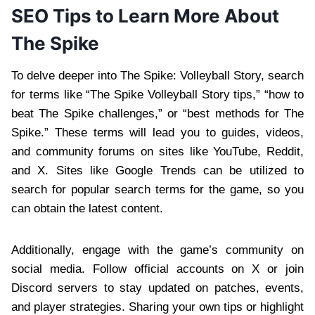
SEO Tips to Learn More About
The Spike
To delve deeper into The Spike: Volleyball Story, search
for terms like “The Spike Volleyball Story tips,” “how to
beat The Spike challenges,” or “best methods for The
Spike.” These terms will lead you to guides, videos,
and community forums on sites like YouTube, Reddit,
and X. Sites like Google Trends can be utilized to
search for popular search terms for the game, so you
can obtain the latest content.
Additionally, engage with the game’s community on
social media. Follow official accounts on X or join
Discord servers to stay updated on patches, events,
and player strategies. Sharing your own tips or highlight