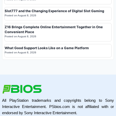
Slot777 and the Changing Experience of Digital Slot Gaming
Posted on
August 8, 2026
Z16 Brings Complete Online Entertainment Together in One
Convenient Place
Posted on
August 8, 2026
What Good Support Looks Like on a Game Platform
Posted on
August 8, 2026
All PlayStation trademarks and copyrights belong to Sony
Interactive Entertainment. PSbios.com is not affiliated with or
endorsed by Sony Interactive Entertainment.