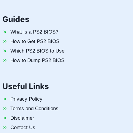
Guides
What is a PS2 BIOS?
How to Get PS2 BIOS
Which PS2 BIOS to Use
How to Dump PS2 BIOS
Useful Links
Privacy Policy
Terms and Conditions
Disclaimer
Contact Us