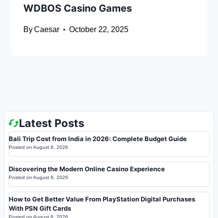
WDBOS Casino Games
By
Caesar
October 22, 2025
Latest Posts
Bali Trip Cost from India in 2026: Complete Budget Guide
Posted on
August 8, 2026
Discovering the Modern Online Casino Experience
Posted on
August 8, 2026
How to Get Better Value From PlayStation Digital Purchases
With PSN Gift Cards
Posted on
August 8, 2026