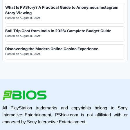
What Is PVStory? A Practical Guide to Anonymous Instagram
Story Viewing
Posted on
August 8, 2026
Bali Trip Cost from India in 2026: Complete Budget Guide
Posted on
August 8, 2026
Discovering the Modern Online Casino Experience
Posted on
August 8, 2026
All PlayStation trademarks and copyrights belong to Sony
Interactive Entertainment. PSbios.com is not affiliated with or
endorsed by Sony Interactive Entertainment.