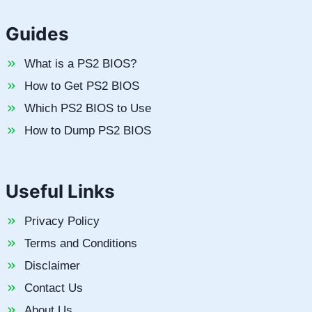
Guides
What is a PS2 BIOS?
How to Get PS2 BIOS
Which PS2 BIOS to Use
How to Dump PS2 BIOS
Useful Links
Privacy Policy
Terms and Conditions
Disclaimer
Contact Us
About Us