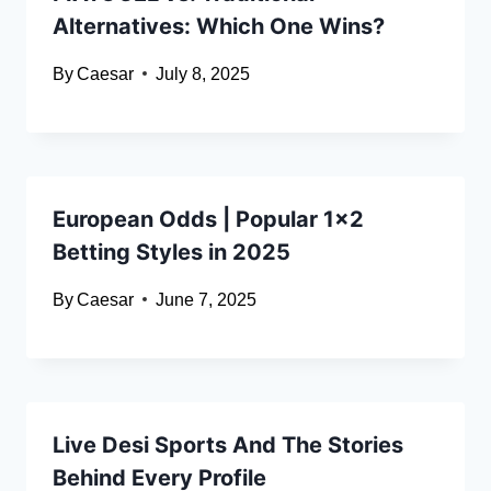
Alternatives: Which One Wins?
By
Caesar
July 8, 2025
European Odds | Popular 1×2
Betting Styles in 2025
By
Caesar
June 7, 2025
Live Desi Sports And The Stories
Behind Every Profile