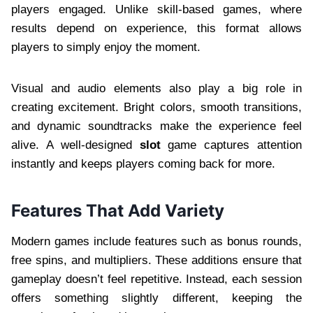
players engaged. Unlike skill-based games, where
results depend on experience, this format allows
players to simply enjoy the moment.
Visual and audio elements also play a big role in
creating excitement. Bright colors, smooth transitions,
and dynamic soundtracks make the experience feel
alive. A well-designed
slot
game captures attention
instantly and keeps players coming back for more.
Features That Add Variety
Modern games include features such as bonus rounds,
free spins, and multipliers. These additions ensure that
gameplay doesn’t feel repetitive. Instead, each session
offers something slightly different, keeping the