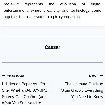
reels—it represents the evolution of digital
entertainment, where creativity and technology come
together to create something truly engaging.
Caesar
Post
PREVIOUS
NEXT
Utilities on Paper vs. On
The Ultimate Guide to
navigation
Site: What an ALTA/NSPS
Situs Gacor: Everything
Survey Can Confirm (and
You Need to Know
What You Still Need to