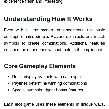
experience fresh and interesting.
Understanding How It Works
Even with all the modern enhancements, the basic
concept remains simple. Players spin reels and match
symbols to create combinations. Additional features
enhance the experience without making it complicated.
Core Gameplay Elements
Reels display symbols with each spin
Paylines determine winning combinations
Special symbols trigger bonus features
Each
slot
game uses these elements in unique ways,