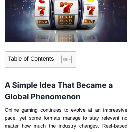
Table of Contents
A Simple Idea That Became a
Global Phenomenon
Online gaming continues to evolve at an impressive
pace, yet some formats manage to stay relevant no
matter how much the industry changes. Reel-based