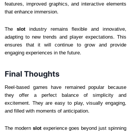
features, improved graphics, and interactive elements
that enhance immersion.
The
slot
industry remains flexible and innovative,
adapting to new trends and player expectations. This
ensures that it will continue to grow and provide
engaging experiences in the future.
Final Thoughts
Reel-based games have remained popular because
they offer a perfect balance of simplicity and
excitement. They are easy to play, visually engaging,
and filled with moments of anticipation.
The modern
slot
experience goes beyond just spinning