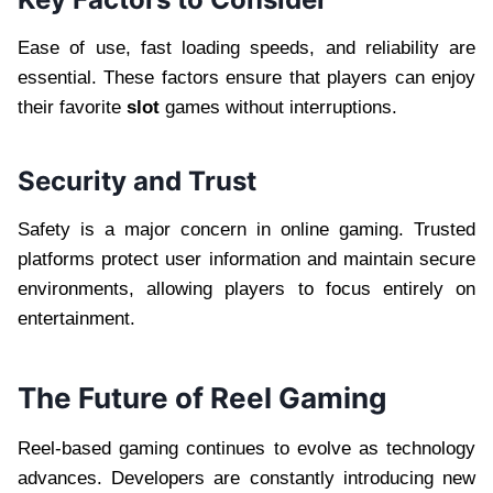
Ease of use, fast loading speeds, and reliability are
essential. These factors ensure that players can enjoy
their favorite
slot
games without interruptions.
Security and Trust
Safety is a major concern in online gaming. Trusted
platforms protect user information and maintain secure
environments, allowing players to focus entirely on
entertainment.
The Future of Reel Gaming
Reel-based gaming continues to evolve as technology
advances. Developers are constantly introducing new