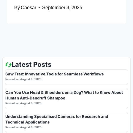
By
Caesar
September 3, 2025
Latest Posts
Saw Trax: Innovative Tools for Seamless Workflows
Posted on
August 8, 2026
Can You Use Head & Shoulders on a Dog? What to Know About
Human Anti-Dandruff Shampoo
Posted on
August 8, 2026
Understanding Specialised Cameras for Research and
Technical Applications
Posted on
August 8, 2026