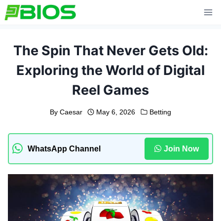
Skip
to
content
The Spin That Never Gets Old:
Exploring the World of Digital
Reel Games
By
Caesar
May 6, 2026
Betting
WhatsApp Channel
Join Now