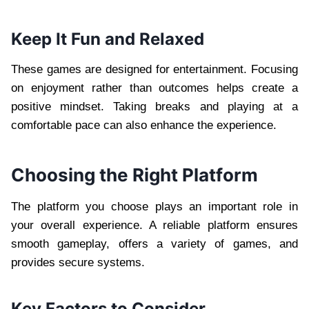
Keep It Fun and Relaxed
These games are designed for entertainment. Focusing
on enjoyment rather than outcomes helps create a
positive mindset. Taking breaks and playing at a
comfortable pace can also enhance the experience.
Choosing the Right Platform
The platform you choose plays an important role in
your overall experience. A reliable platform ensures
smooth gameplay, offers a variety of games, and
provides secure systems.
Key Factors to Consider