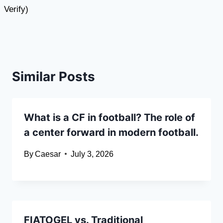
Verify)
Similar Posts
What is a CF in football? The role of
a center forward in modern football.
By
Caesar
July 3, 2026
FIATOGEL vs. Traditional