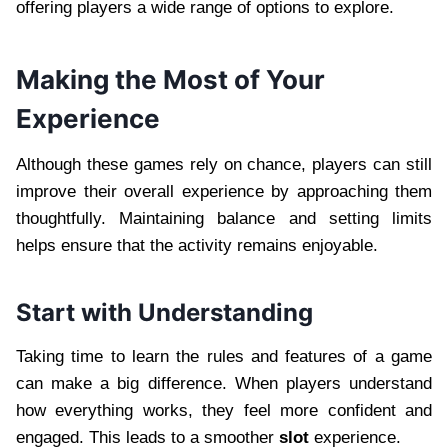
offering players a wide range of options to explore.
Making the Most of Your
Experience
Although these games rely on chance, players can still
improve their overall experience by approaching them
thoughtfully. Maintaining balance and setting limits
helps ensure that the activity remains enjoyable.
Start with Understanding
Taking time to learn the rules and features of a game
can make a big difference. When players understand
how everything works, they feel more confident and
engaged. This leads to a smoother
slot
experience.