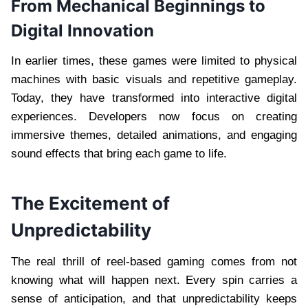
From Mechanical Beginnings to
Digital Innovation
In earlier times, these games were limited to physical
machines with basic visuals and repetitive gameplay.
Today, they have transformed into interactive digital
experiences. Developers now focus on creating
immersive themes, detailed animations, and engaging
sound effects that bring each game to life.
The Excitement of
Unpredictability
The real thrill of reel-based gaming comes from not
knowing what will happen next. Every spin carries a
sense of anticipation, and that unpredictability keeps