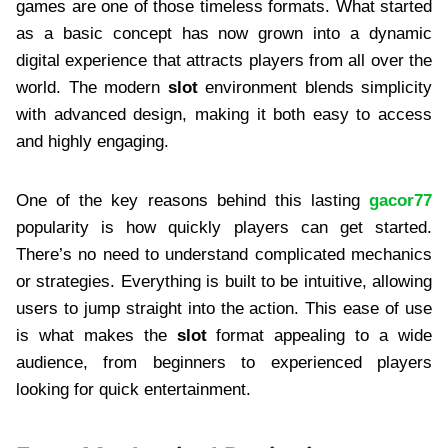
games are one of those timeless formats. What started
as a basic concept has now grown into a dynamic
digital experience that attracts players from all over the
world. The modern
slot
environment blends simplicity
with advanced design, making it both easy to access
and highly engaging.
One of the key reasons behind this lasting
gacor77
popularity is how quickly players can get started.
There’s no need to understand complicated mechanics
or strategies. Everything is built to be intuitive, allowing
users to jump straight into the action. This ease of use
is what makes the
slot
format appealing to a wide
audience, from beginners to experienced players
looking for quick entertainment.