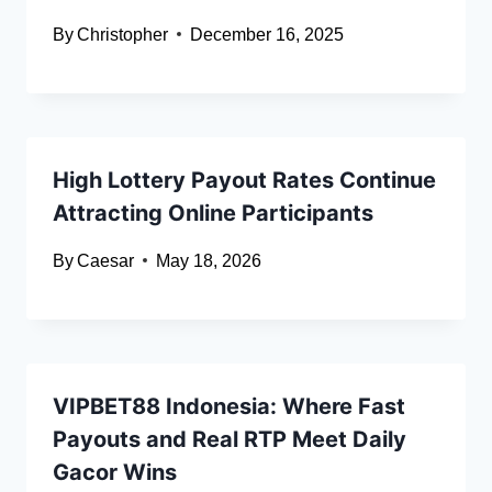
By
Christopher
December 16, 2025
High Lottery Payout Rates Continue
Attracting Online Participants
By
Caesar
May 18, 2026
VIPBET88 Indonesia: Where Fast
Payouts and Real RTP Meet Daily
Gacor Wins