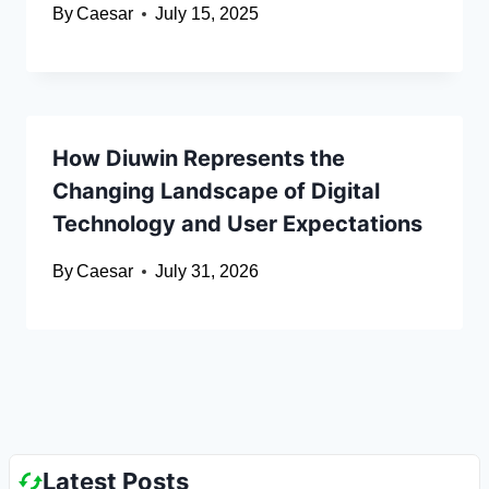
By
Caesar
July 15, 2025
How Diuwin Represents the
Changing Landscape of Digital
Technology and User Expectations
By
Caesar
July 31, 2026
Latest Posts