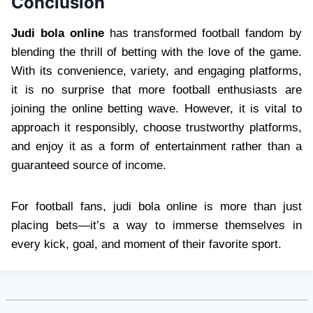
Conclusion
Judi bola online
has transformed football fandom by
blending the thrill of betting with the love of the game.
With its convenience, variety, and engaging platforms,
it is no surprise that more football enthusiasts are
joining the online betting wave. However, it is vital to
approach it responsibly, choose trustworthy platforms,
and enjoy it as a form of entertainment rather than a
guaranteed source of income.
For football fans, judi bola online is more than just
placing bets—it’s a way to immerse themselves in
every kick, goal, and moment of their favorite sport.