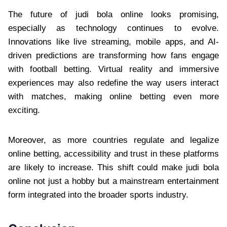
The future of judi bola online looks promising,
especially as technology continues to evolve.
Innovations like live streaming, mobile apps, and AI-
driven predictions are transforming how fans engage
with football betting. Virtual reality and immersive
experiences may also redefine the way users interact
with matches, making online betting even more
exciting.
Moreover, as more countries regulate and legalize
online betting, accessibility and trust in these platforms
are likely to increase. This shift could make judi bola
online not just a hobby but a mainstream entertainment
form integrated into the broader sports industry.