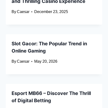
and Thrilling Casino Experience
By
Caesar
December 23, 2025
Slot Gacor: The Popular Trend in
Online Gaming
By
Caesar
May 20, 2026
Esport MB66 – Discover The Thrill
of Digital Betting