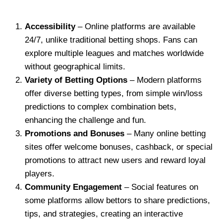
Accessibility
– Online platforms are available
24/7, unlike traditional betting shops. Fans can
explore multiple leagues and matches worldwide
without geographical limits.
Variety of Betting Options
– Modern platforms
offer diverse betting types, from simple win/loss
predictions to complex combination bets,
enhancing the challenge and fun.
Promotions and Bonuses
– Many online betting
sites offer welcome bonuses, cashback, or special
promotions to attract new users and reward loyal
players.
Community Engagement
– Social features on
some platforms allow bettors to share predictions,
tips, and strategies, creating an interactive