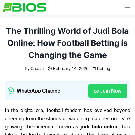
Skip
to
content
The Thrilling World of Judi Bola
Online: How Football Betting is
Changing the Game
By
Caesar
February 14, 2026
Betting
WhatsApp Channel
Join Now
In the digital era, football fandom has evolved beyond
cheering from the stands or watching matches on TV. A
growing phenomenon, known as
judi bola online
, has
taken the football world by storm. This form of online