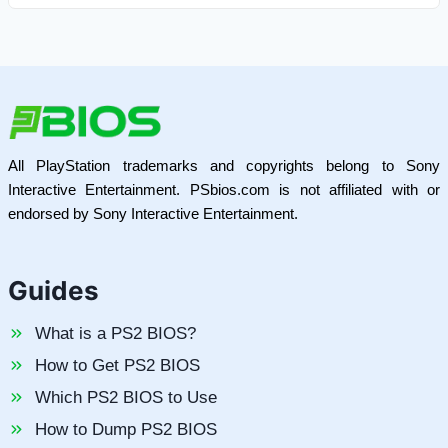
All PlayStation trademarks and copyrights belong to Sony
Interactive Entertainment. PSbios.com is not affiliated with or
endorsed by Sony Interactive Entertainment.
Guides
What is a PS2 BIOS?
How to Get PS2 BIOS
Which PS2 BIOS to Use
How to Dump PS2 BIOS