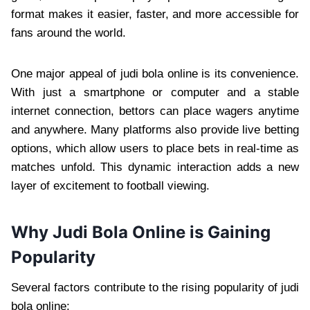
format makes it easier, faster, and more accessible for
fans around the world.
One major appeal of judi bola online is its convenience.
With just a smartphone or computer and a stable
internet connection, bettors can place wagers anytime
and anywhere. Many platforms also provide live betting
options, which allow users to place bets in real-time as
matches unfold. This dynamic interaction adds a new
layer of excitement to football viewing.
Why Judi Bola Online is Gaining
Popularity
Several factors contribute to the rising popularity of judi
bola online: