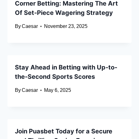
Corner Betting: Mastering The Art
Of Set-Piece Wagering Strategy
By
Caesar
November 23, 2025
Stay Ahead in Betting with Up-to-
the-Second Sports Scores
By
Caesar
May 6, 2025
Join Puasbet Today for a Secure