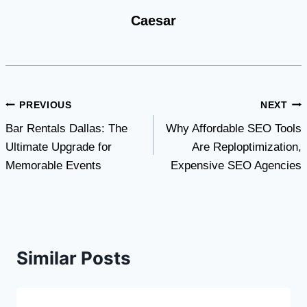
Caesar
Post
PREVIOUS
NEXT
Bar Rentals Dallas: The
Why Affordable SEO Tools
navigation
Ultimate Upgrade for
Are Reploptimization,
Memorable Events
Expensive SEO Agencies
Similar Posts