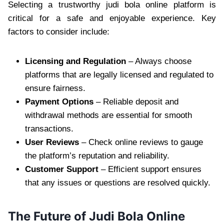
Selecting a trustworthy judi bola online platform is
critical for a safe and enjoyable experience. Key
factors to consider include:
Licensing and Regulation
– Always choose
platforms that are legally licensed and regulated to
ensure fairness.
Payment Options
– Reliable deposit and
withdrawal methods are essential for smooth
transactions.
User Reviews
– Check online reviews to gauge
the platform’s reputation and reliability.
Customer Support
– Efficient support ensures
that any issues or questions are resolved quickly.
The Future of Judi Bola Online