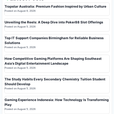
Trapstar Australia: Premium Fashion Inspired by Urban Culture
Posted on
August 6, 2026
Unveiling the Reels: A Deep Dive into Poker88 Slot Offerings
Posted on
August 5, 2026
Top IT Support Companies Birmingham for Reliable Business
Solutions
Posted on
August 5, 2026
How Competitive Gaming Platforms Are Shaping Southeast
Asia’s Digital Entertainment Landscape
Posted on
August 5, 2026
The Study Habits Every Secondary Chemistry Tuition Student
Should Develop
Posted on
August 5, 2026
Gaming Experience Indonesia: How Technology Is Transforming
Play
Posted on
August 5, 2026