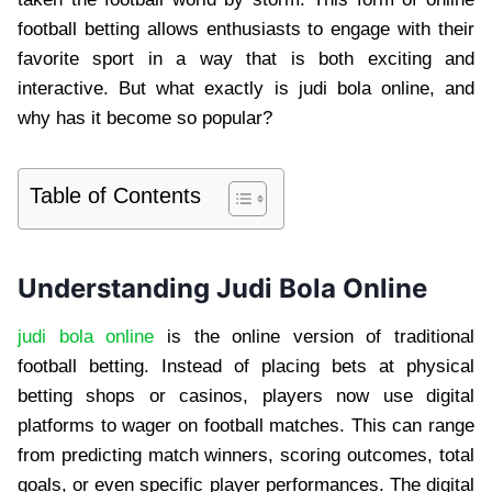
football betting allows enthusiasts to engage with their
favorite sport in a way that is both exciting and
interactive. But what exactly is judi bola online, and
why has it become so popular?
Table of Contents
Understanding Judi Bola Online
judi bola online
is the online version of traditional
football betting. Instead of placing bets at physical
betting shops or casinos, players now use digital
platforms to wager on football matches. This can range
from predicting match winners, scoring outcomes, total
goals, or even specific player performances. The digital