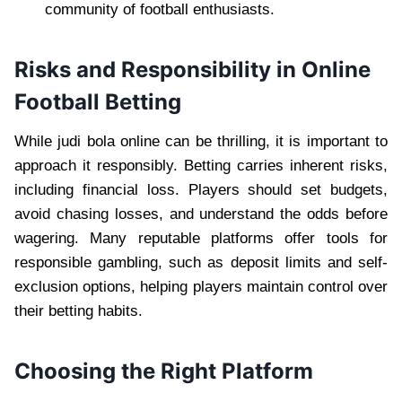
community of football enthusiasts.
Risks and Responsibility in Online
Football Betting
While judi bola online can be thrilling, it is important to
approach it responsibly. Betting carries inherent risks,
including financial loss. Players should set budgets,
avoid chasing losses, and understand the odds before
wagering. Many reputable platforms offer tools for
responsible gambling, such as deposit limits and self-
exclusion options, helping players maintain control over
their betting habits.
Choosing the Right Platform