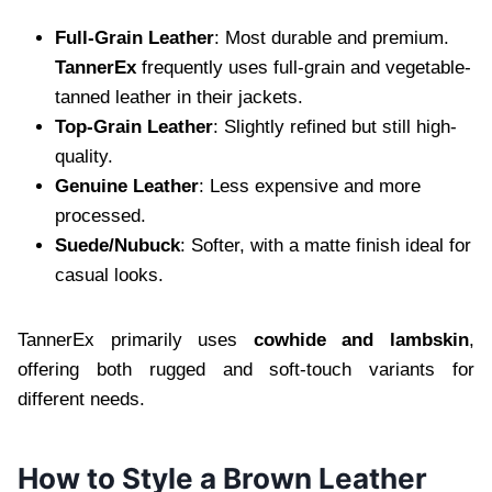
Full-Grain Leather
: Most durable and premium.
TannerEx
frequently uses full-grain and vegetable-
tanned leather in their jackets.
Top-Grain Leather
: Slightly refined but still high-
quality.
Genuine Leather
: Less expensive and more
processed.
Suede/Nubuck
: Softer, with a matte finish ideal for
casual looks.
TannerEx primarily uses
cowhide and lambskin
,
offering both rugged and soft-touch variants for
different needs.
How to Style a Brown Leather