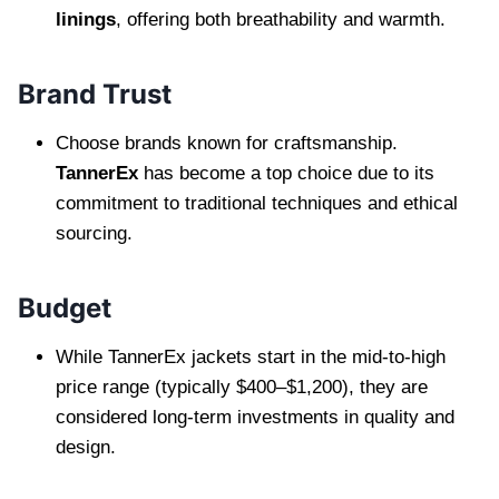
linings
, offering both breathability and warmth.
Brand Trust
Choose brands known for craftsmanship.
TannerEx
has become a top choice due to its
commitment to traditional techniques and ethical
sourcing.
Budget
While TannerEx jackets start in the mid-to-high
price range (typically $400–$1,200), they are
considered long-term investments in quality and
design.