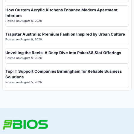
How Custom Acrylic Kitchens Enhance Modern Apartment
Interiors
Posted on
August 6, 2026
Trapstar Australia: Premium Fashion Inspired by Urban Culture
Posted on
August 6, 2026
Unveiling the Reels: A Deep Dive into Poker88 Slot Offerings
Posted on
August 5, 2026
Top IT Support Companies Birmingham for Reliable Business
Solutions
Posted on
August 5, 2026