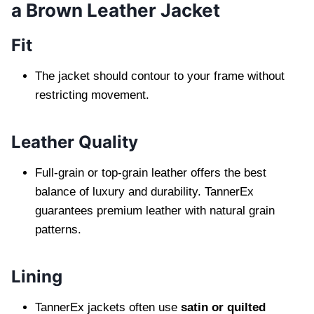
a Brown Leather Jacket
Fit
The jacket should contour to your frame without
restricting movement.
Leather Quality
Full-grain or top-grain leather offers the best
balance of luxury and durability. TannerEx
guarantees premium leather with natural grain
patterns.
Lining
TannerEx jackets often use
satin or quilted