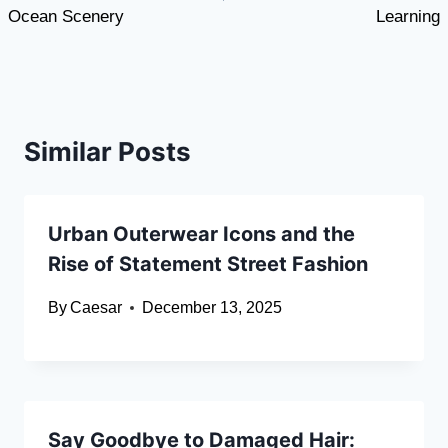
Ocean Scenery
Learning
Similar Posts
Urban Outerwear Icons and the
Rise of Statement Street Fashion
By
Caesar
December 13, 2025
Say Goodbye to Damaged Hair: