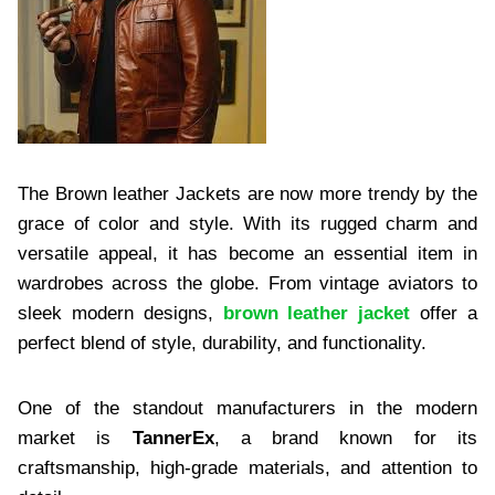
The Brown leather Jackets are now more trendy by the
grace of color and style. With its rugged charm and
versatile appeal, it has become an essential item in
wardrobes across the globe. From vintage aviators to
sleek modern designs,
brown leather jacket
offer a
perfect blend of style, durability, and functionality.
One of the standout manufacturers in the modern
market is
TannerEx
, a brand known for its
craftsmanship, high-grade materials, and attention to