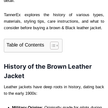
detail.
TannerEx explores the history of various types,
materials, styling tips, care instructions, and what to
consider before buying a brown & Black leather jacket.
Table of Contents
History of the Brown Leather
Jacket
Leather jackets have deep roots in history, dating back
to the early 1900s:
Military Origins
: Originally made for pilots during