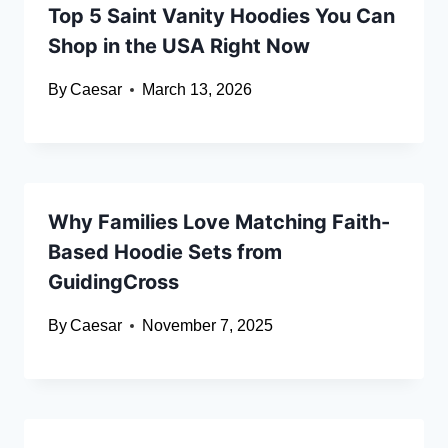
Top 5 Saint Vanity Hoodies You Can
Shop in the USA Right Now
By
Caesar
March 13, 2026
Why Families Love Matching Faith-
Based Hoodie Sets from
GuidingCross
By
Caesar
November 7, 2025