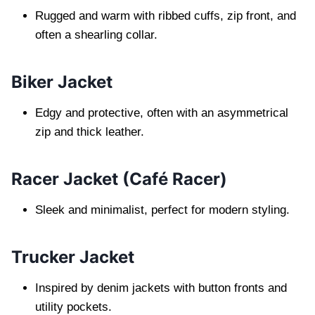
Rugged and warm with ribbed cuffs, zip front, and
often a shearling collar.
Biker Jacket
Edgy and protective, often with an asymmetrical
zip and thick leather.
Racer Jacket (Café Racer)
Sleek and minimalist, perfect for modern styling.
Trucker Jacket
Inspired by denim jackets with button fronts and
utility pockets.