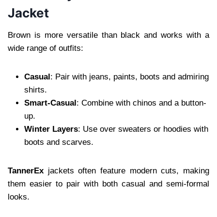
Jacket
Brown is more versatile than black and works with a
wide range of outfits:
Casual
: Pair with jeans, paints, boots and admiring
shirts.
Smart-Casual
: Combine with chinos and a button-
up.
Winter Layers
: Use over sweaters or hoodies with
boots and scarves.
TannerEx
jackets often feature modern cuts, making
them easier to pair with both casual and semi-formal
looks.