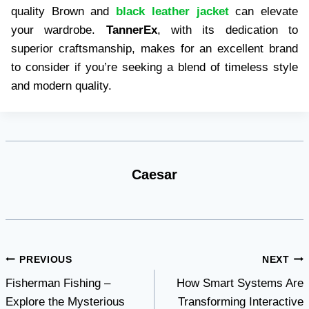
quality Brown and
black leather jacket
can elevate
your wardrobe.
TannerEx
, with its dedication to
superior craftsmanship, makes for an excellent brand
to consider if you’re seeking a blend of timeless style
and modern quality.
Caesar
Post
PREVIOUS
NEXT
Fisherman Fishing –
How Smart Systems Are
navigation
Explore the Mysterious
Transforming Interactive