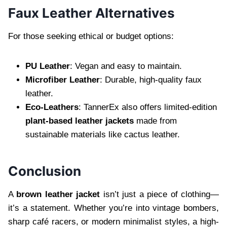
Faux Leather Alternatives
For those seeking ethical or budget options:
PU Leather
: Vegan and easy to maintain.
Microfiber Leather
: Durable, high-quality faux
leather.
Eco-Leathers
: TannerEx also offers limited-edition
plant-based leather jackets
made from
sustainable materials like cactus leather.
Conclusion
A
brown leather jacket
isn’t just a piece of clothing—
it’s a statement. Whether you’re into vintage bombers,
sharp café racers, or modern minimalist styles, a high-