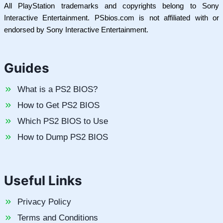
All PlayStation trademarks and copyrights belong to Sony
Interactive Entertainment. PSbios.com is not affiliated with or
endorsed by Sony Interactive Entertainment.
Guides
What is a PS2 BIOS?
How to Get PS2 BIOS
Which PS2 BIOS to Use
How to Dump PS2 BIOS
Useful Links
Privacy Policy
Terms and Conditions