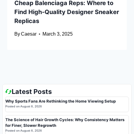
Cheap Balenciaga Reps: Where to
Find High-Quality Designer Sneaker
Replicas
By
Caesar
March 3, 2025
Latest Posts
Why Sports Fans Are Rethinking the Home Viewing Setup
Posted on
August 6, 2026
The Science of Hair Growth Cycles: Why Consistency Matters
for Finer, Slower Regrowth
Posted on
August 6, 2026