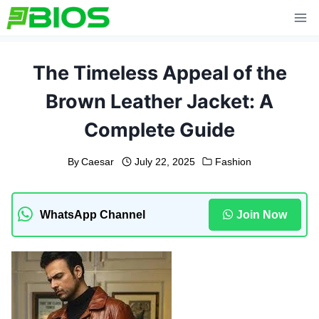
Skip
to
content
The Timeless Appeal of the
Brown Leather Jacket: A
Complete Guide
By
Caesar
July 22, 2025
Fashion
WhatsApp Channel
Join Now