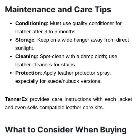
Maintenance and Care Tips
Conditioning
: Must use quality conditioner for
leather after 3 to 6 months.
Storage
: Keep on a wide hanger away from direct
sunlight.
Cleaning
: Spot-clean with a damp cloth; use
leather cleaners for stains.
Protection
: Apply leather protector spray,
especially for suede/nubuck versions.
TannerEx
provides care instructions with each jacket
and even sells compatible leather care kits.
What to Consider When Buying