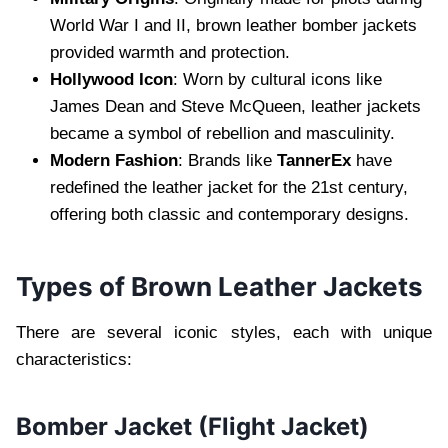
World War I and II, brown leather bomber jackets
provided warmth and protection.
Hollywood Icon
: Worn by cultural icons like
James Dean and Steve McQueen, leather jackets
became a symbol of rebellion and masculinity.
Modern Fashion
: Brands like
TannerEx
have
redefined the leather jacket for the 21st century,
offering both classic and contemporary designs.
Types of Brown Leather Jackets
There are several iconic styles, each with unique
characteristics:
Bomber Jacket (Flight Jacket)