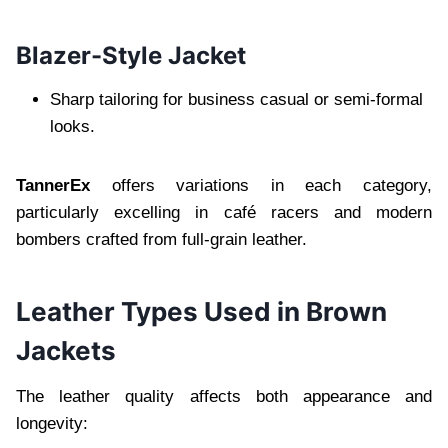
Blazer-Style Jacket
Sharp tailoring for business casual or semi-formal
looks.
TannerEx
offers variations in each category,
particularly excelling in café racers and modern
bombers crafted from full-grain leather.
Leather Types Used in Brown
Jackets
The leather quality affects both appearance and
longevity: