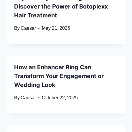
Discover the Power of Botoplexx
Hair Treatment
By
Caesar
May 21, 2025
How an Enhancer Ring Can
Transform Your Engagement or
Wedding Look
By
Caesar
October 22, 2025