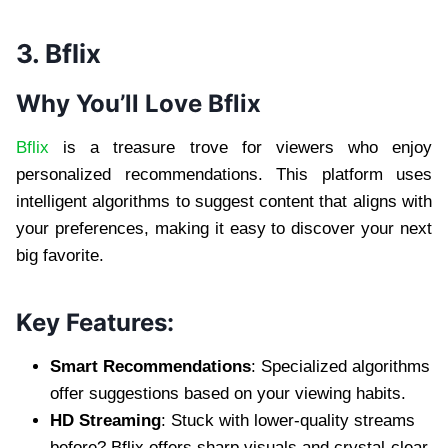
3. Bflix
Why You’ll Love Bflix
Bflix
is a treasure trove for viewers who enjoy
personalized recommendations. This platform uses
intelligent algorithms to suggest content that aligns with
your preferences, making it easy to discover your next
big favorite.
Key Features:
Smart Recommendations
: Specialized algorithms
offer suggestions based on your viewing habits.
HD Streaming
: Stuck with lower-quality streams
before? Bflix offers sharp visuals and crystal-clear