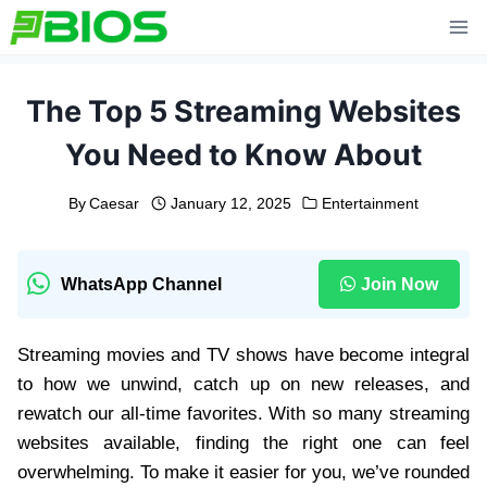
Skip
to
content
The Top 5 Streaming Websites
You Need to Know About
By
Caesar
January 12, 2025
Entertainment
WhatsApp Channel
Join Now
Streaming movies and TV shows have become integral
to how we unwind, catch up on new releases, and
rewatch our all-time favorites. With so many streaming
websites available, finding the right one can feel
overwhelming. To make it easier for you, we’ve rounded