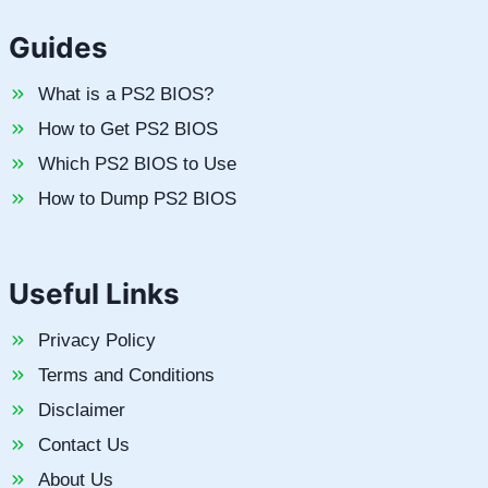
Guides
What is a PS2 BIOS?
How to Get PS2 BIOS
Which PS2 BIOS to Use
How to Dump PS2 BIOS
Useful Links
Privacy Policy
Terms and Conditions
Disclaimer
Contact Us
About Us