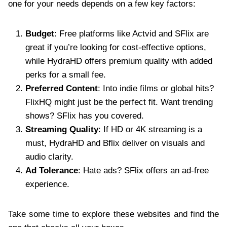
one for your needs depends on a few key factors:
Budget
: Free platforms like Actvid and SFlix are
great if you’re looking for cost-effective options,
while HydraHD offers premium quality with added
perks for a small fee.
Preferred Content
: Into indie films or global hits?
FlixHQ might just be the perfect fit. Want trending
shows? SFlix has you covered.
Streaming Quality
: If HD or 4K streaming is a
must, HydraHD and Bflix deliver on visuals and
audio clarity.
Ad Tolerance
: Hate ads? SFlix offers an ad-free
experience.
Take some time to explore these websites and find the