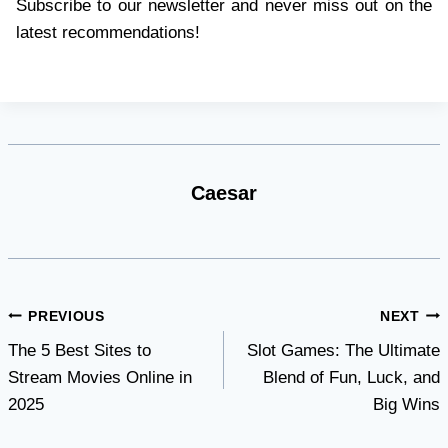
Subscribe to our newsletter and never miss out on the
latest recommendations!
Caesar
Post
PREVIOUS
NEXT
The 5 Best Sites to
Slot Games: The Ultimate
navigation
Stream Movies Online in
Blend of Fun, Luck, and
2025
Big Wins