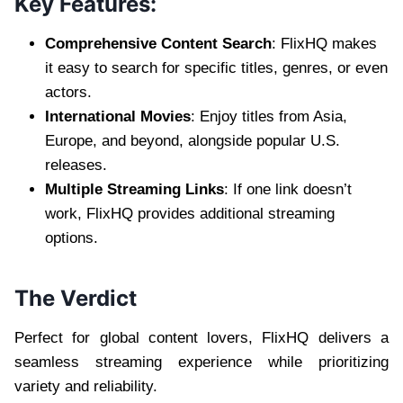
Key Features:
Comprehensive Content Search
: FlixHQ makes
it easy to search for specific titles, genres, or even
actors.
International Movies
: Enjoy titles from Asia,
Europe, and beyond, alongside popular U.S.
releases.
Multiple Streaming Links
: If one link doesn’t
work, FlixHQ provides additional streaming
options.
The Verdict
Perfect for global content lovers, FlixHQ delivers a
seamless streaming experience while prioritizing
variety and reliability.