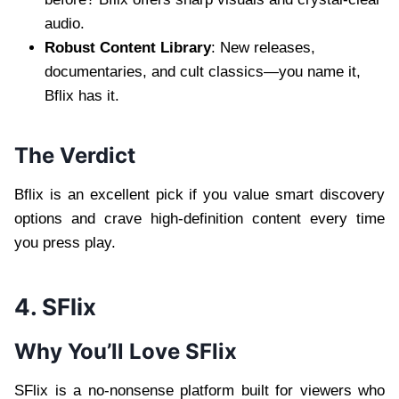
audio.
Robust Content Library
: New releases,
documentaries, and cult classics—you name it,
Bflix has it.
The Verdict
Bflix is an excellent pick if you value smart discovery
options and crave high-definition content every time
you press play.
4. SFlix
Why You’ll Love SFlix
SFlix is a no-nonsense platform built for viewers who