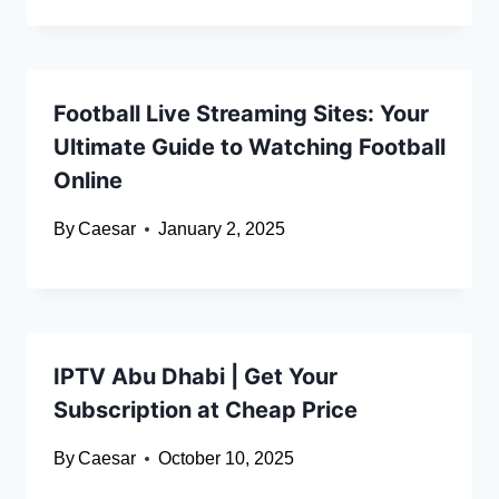
Football Live Streaming Sites: Your
Ultimate Guide to Watching Football
Online
By
Caesar
January 2, 2025
IPTV Abu Dhabi | Get Your
Subscription at Cheap Price
By
Caesar
October 10, 2025