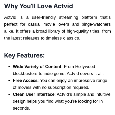
Why You’ll Love Actvid
Actvid is a user-friendly streaming platform that’s
perfect for casual movie lovers and binge-watchers
alike. It offers a broad library of high-quality titles, from
the latest releases to timeless classics.
Key Features:
Wide Variety of Content
: From Hollywood
blockbusters to indie gems, Actvid covers it all.
Free Access
: You can enjoy an impressive range
of movies with no subscription required.
Clean User Interface
: Actvid’s simple and intuitive
design helps you find what you’re looking for in
seconds.