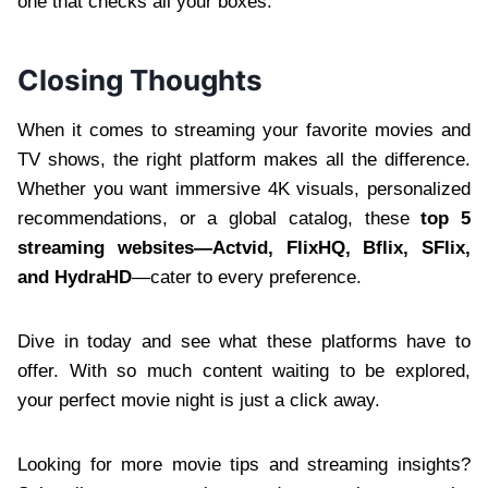
one that checks all your boxes.
Closing Thoughts
When it comes to streaming your favorite movies and
TV shows, the right platform makes all the difference.
Whether you want immersive 4K visuals, personalized
recommendations, or a global catalog, these
top 5
streaming websites—Actvid, FlixHQ, Bflix, SFlix,
and HydraHD
—cater to every preference.
Dive in today and see what these platforms have to
offer. With so much content waiting to be explored,
your perfect movie night is just a click away.
Looking for more movie tips and streaming insights?