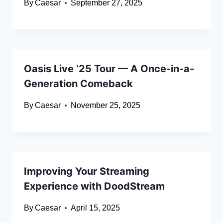
By
Caesar
September 27, 2025
Oasis Live ’25 Tour — A Once-in-a-
Generation Comeback
By
Caesar
November 25, 2025
Improving Your Streaming
Experience with DoodStream
By
Caesar
April 15, 2025