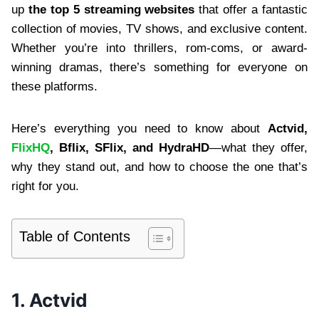
up
the top 5 streaming websites
that offer a fantastic
collection of movies, TV shows, and exclusive content.
Whether you’re into thrillers, rom-coms, or award-
winning dramas, there’s something for everyone on
these platforms.
Here’s everything you need to know about
Actvid,
FlixHQ
, Bflix, SFlix, and HydraHD
—what they offer,
why they stand out, and how to choose the one that’s
right for you.
Table of Contents
1. Actvid