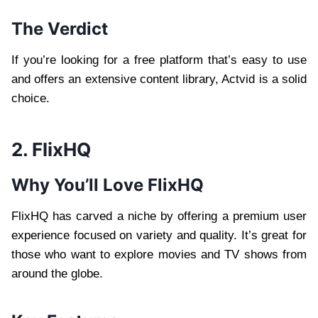
The Verdict
If you’re looking for a free platform that’s easy to use
and offers an extensive content library, Actvid is a solid
choice.
2. FlixHQ
Why You’ll Love FlixHQ
FlixHQ has carved a niche by offering a premium user
experience focused on variety and quality. It’s great for
those who want to explore movies and TV shows from
around the globe.