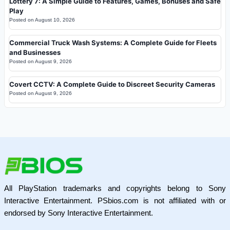
Lottery 7: A Simple Guide to Features, Games, Bonuses and Safe
Play
Posted on
August 10, 2026
Commercial Truck Wash Systems: A Complete Guide for Fleets
and Businesses
Posted on
August 9, 2026
Covert CCTV: A Complete Guide to Discreet Security Cameras
Posted on
August 9, 2026
All PlayStation trademarks and copyrights belong to Sony
Interactive Entertainment. PSbios.com is not affiliated with or
endorsed by Sony Interactive Entertainment.