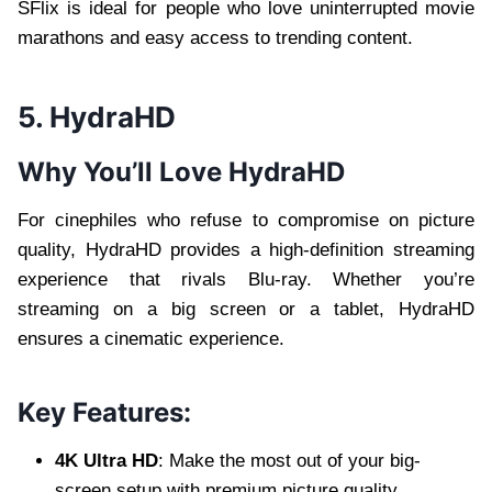
SFlix is ideal for people who love uninterrupted movie
marathons and easy access to trending content.
5. HydraHD
Why You’ll Love HydraHD
For cinephiles who refuse to compromise on picture
quality, HydraHD provides a high-definition streaming
experience that rivals Blu-ray. Whether you’re
streaming on a big screen or a tablet, HydraHD
ensures a cinematic experience.
Key Features:
4K Ultra HD
: Make the most out of your big-
screen setup with premium picture quality.