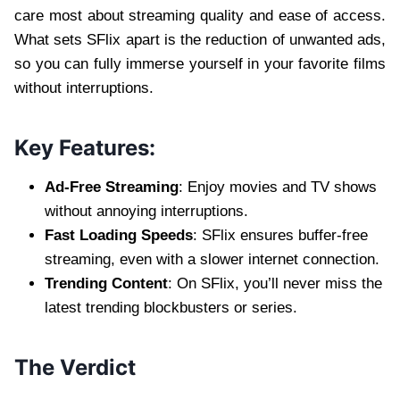
care most about streaming quality and ease of access.
What sets SFlix apart is the reduction of unwanted ads,
so you can fully immerse yourself in your favorite films
without interruptions.
Key Features:
Ad-Free Streaming
: Enjoy movies and TV shows
without annoying interruptions.
Fast Loading Speeds
: SFlix ensures buffer-free
streaming, even with a slower internet connection.
Trending Content
: On SFlix, you’ll never miss the
latest trending blockbusters or series.
The Verdict