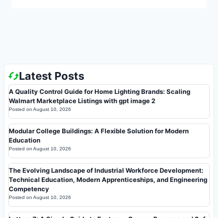
Latest Posts
A Quality Control Guide for Home Lighting Brands: Scaling
Walmart Marketplace Listings with gpt image 2
Posted on
August 10, 2026
Modular College Buildings: A Flexible Solution for Modern
Education
Posted on
August 10, 2026
The Evolving Landscape of Industrial Workforce Development:
Technical Education, Modern Apprenticeships, and Engineering
Competency
Posted on
August 10, 2026