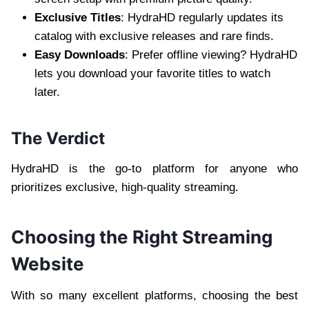
Exclusive Titles
: HydraHD regularly updates its
catalog with exclusive releases and rare finds.
Easy Downloads
: Prefer offline viewing? HydraHD
lets you download your favorite titles to watch
later.
The Verdict
HydraHD is the go-to platform for anyone who
prioritizes exclusive, high-quality streaming.
Choosing the Right Streaming
Website
With so many excellent platforms, choosing the best