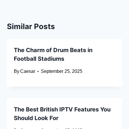
Similar Posts
The Charm of Drum Beats in
Football Stadiums
By
Caesar
September 25, 2025
The Best British IPTV Features You
Should Look For