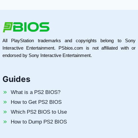
All PlayStation trademarks and copyrights belong to Sony
Interactive Entertainment. PSbios.com is not affiliated with or
endorsed by Sony Interactive Entertainment.
Guides
What is a PS2 BIOS?
How to Get PS2 BIOS
Which PS2 BIOS to Use
How to Dump PS2 BIOS