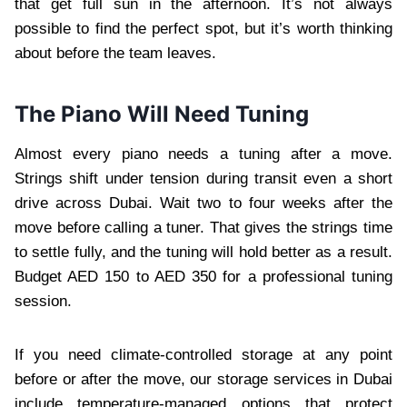
that get full sun in the afternoon. It’s not always
possible to find the perfect spot, but it’s worth thinking
about before the team leaves.
The Piano Will Need Tuning
Almost every piano needs a tuning after a move.
Strings shift under tension during transit even a short
drive across Dubai. Wait two to four weeks after the
move before calling a tuner. That gives the strings time
to settle fully, and the tuning will hold better as a result.
Budget AED 150 to AED 350 for a professional tuning
session.
If you need climate-controlled storage at any point
before or after the move, our storage services in Dubai
include temperature-managed options that protect