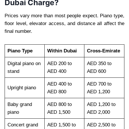
Dubai Charge?
Prices vary more than most people expect. Piano type,
floor level, elevator access, and distance all affect the
final number.
Piano Type
Within Dubai
Cross-Emirate
Digital piano on
AED 200 to
AED 350 to
stand
AED 400
AED 600
AED 400 to
AED 700 to
Upright piano
AED 800
AED 1,200
Baby grand
AED 800 to
AED 1,200 to
piano
AED 1,500
AED 2,000
Concert grand
AED 1,500 to
AED 2,500 to