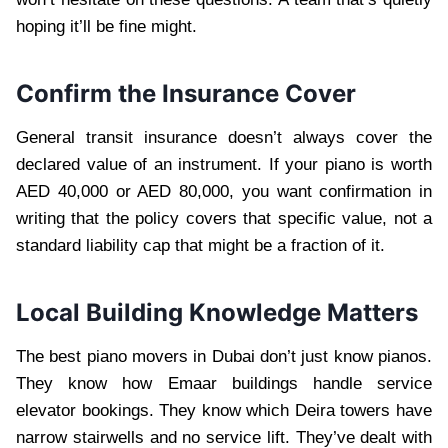
hoping it’ll be fine might.
Confirm the Insurance Cover
General transit insurance doesn’t always cover the
declared value of an instrument. If your piano is worth
AED 40,000 or AED 80,000, you want confirmation in
writing that the policy covers that specific value, not a
standard liability cap that might be a fraction of it.
Local Building Knowledge Matters
The best piano movers in Dubai don’t just know pianos.
They know how Emaar buildings handle service
elevator bookings. They know which Deira towers have
narrow stairwells and no service lift. They’ve dealt with