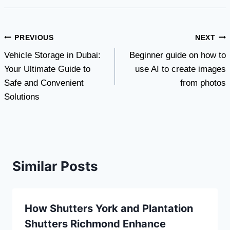
Post
PREVIOUS
NEXT
Vehicle Storage in Dubai:
Beginner guide on how to
navigation
Your Ultimate Guide to
use AI to create images
Safe and Convenient
from photos
Solutions
Similar Posts
How Shutters York and Plantation
Shutters Richmond Enhance