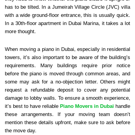
has to be tilted. In a Jumeirah Village Circle (JVC) villa
with a wide ground-floor entrance, this is usually quick.
In a 30th-floor apartment in Dubai Marina, it takes a lot
more thought.
When moving a piano in Dubai, especially in residential
towers, it’s also important to be aware of the building’s
requirements. Many buildings require prior notice
before the piano is moved through common areas, and
some may ask for a no-objection letter. Others might
request a refundable deposit to cover any potential
damage to lobby walls. To ensure a smooth experience,
it’s best to have reliable
Piano Movers in Dubai
handle
these arrangements. If your moving team doesn’t
mention these details upfront, make sure to ask before
the move day.