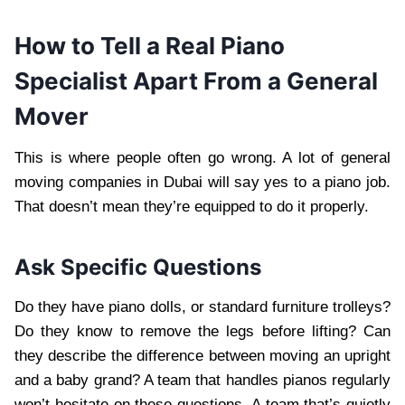
How to Tell a Real Piano
Specialist Apart From a General
Mover
This is where people often go wrong. A lot of general
moving companies in Dubai will say yes to a piano job.
That doesn’t mean they’re equipped to do it properly.
Ask Specific Questions
Do they have piano dolls, or standard furniture trolleys?
Do they know to remove the legs before lifting? Can
they describe the difference between moving an upright
and a baby grand? A team that handles pianos regularly
won’t hesitate on these questions. A team that’s quietly