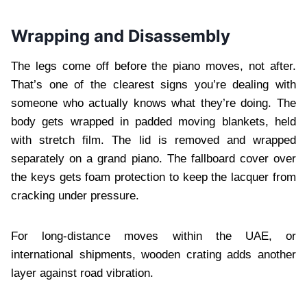
Wrapping and Disassembly
The legs come off before the piano moves, not after.
That’s one of the clearest signs you’re dealing with
someone who actually knows what they’re doing. The
body gets wrapped in padded moving blankets, held
with stretch film. The lid is removed and wrapped
separately on a grand piano. The fallboard cover over
the keys gets foam protection to keep the lacquer from
cracking under pressure.
For long-distance moves within the UAE, or
international shipments, wooden crating adds another
layer against road vibration.