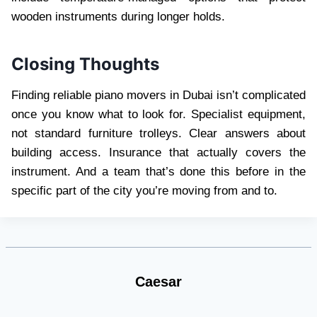
wooden instruments during longer holds.
Closing Thoughts
Finding reliable piano movers in Dubai isn’t complicated
once you know what to look for. Specialist equipment,
not standard furniture trolleys. Clear answers about
building access. Insurance that actually covers the
instrument. And a team that’s done this before in the
specific part of the city you’re moving from and to.
Caesar