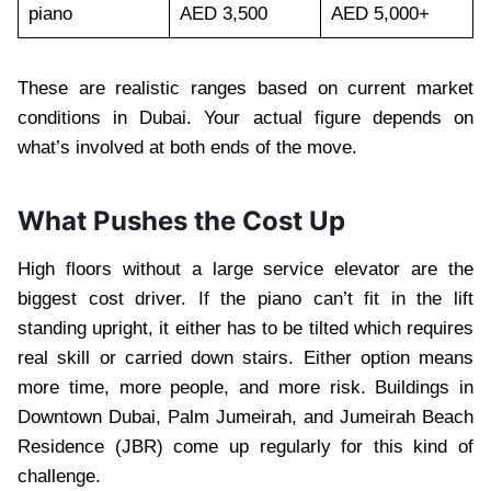
piano
AED 3,500
AED 5,000+
These are realistic ranges based on current market
conditions in Dubai. Your actual figure depends on
what’s involved at both ends of the move.
What Pushes the Cost Up
High floors without a large service elevator are the
biggest cost driver. If the piano can’t fit in the lift
standing upright, it either has to be tilted which requires
real skill or carried down stairs. Either option means
more time, more people, and more risk. Buildings in
Downtown Dubai, Palm Jumeirah, and Jumeirah Beach
Residence (JBR) come up regularly for this kind of
challenge.