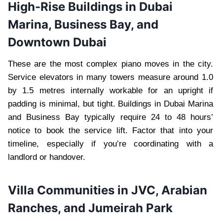
High-Rise Buildings in Dubai
Marina, Business Bay, and
Downtown Dubai
These are the most complex piano moves in the city.
Service elevators in many towers measure around 1.0
by 1.5 metres internally workable for an upright if
padding is minimal, but tight. Buildings in Dubai Marina
and Business Bay typically require 24 to 48 hours’
notice to book the service lift. Factor that into your
timeline, especially if you’re coordinating with a
landlord or handover.
Villa Communities in JVC, Arabian
Ranches, and Jumeirah Park