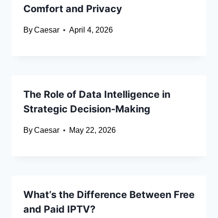
Comfort and Privacy
By
Caesar
April 4, 2026
The Role of Data Intelligence in
Strategic Decision-Making
By
Caesar
May 22, 2026
What’s the Difference Between Free
and Paid IPTV?