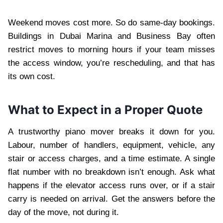
Weekend moves cost more. So do same-day bookings.
Buildings in Dubai Marina and Business Bay often
restrict moves to morning hours if your team misses
the access window, you’re rescheduling, and that has
its own cost.
What to Expect in a Proper Quote
A trustworthy piano mover breaks it down for you.
Labour, number of handlers, equipment, vehicle, any
stair or access charges, and a time estimate. A single
flat number with no breakdown isn’t enough. Ask what
happens if the elevator access runs over, or if a stair
carry is needed on arrival. Get the answers before the
day of the move, not during it.