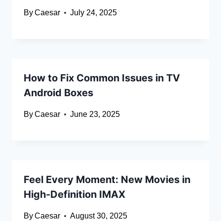
By
Caesar
July 24, 2025
How to Fix Common Issues in TV
Android Boxes
By
Caesar
June 23, 2025
Feel Every Moment: New Movies in
High-Definition IMAX
By
Caesar
August 30, 2025