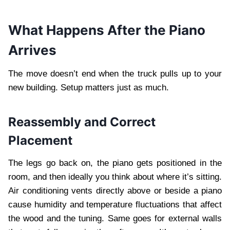
What Happens After the Piano
Arrives
The move doesn’t end when the truck pulls up to your
new building. Setup matters just as much.
Reassembly and Correct
Placement
The legs go back on, the piano gets positioned in the
room, and then ideally you think about where it’s sitting.
Air conditioning vents directly above or beside a piano
cause humidity and temperature fluctuations that affect
the wood and the tuning. Same goes for external walls