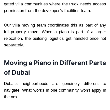
gated villa communities where the truck needs access
permission from the developer’s facilities team.
Our villa moving team coordinates this as part of any
full-property move. When a piano is part of a larger
relocation, the building logistics get handled once not
separately.
Moving a Piano in Different Parts
of Dubai
Dubai’s neighborhoods are genuinely different to
navigate. What works in one community won’t apply in
the next.