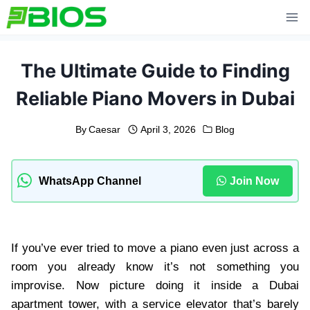
Skip
to
content
The Ultimate Guide to Finding
Reliable Piano Movers in Dubai
By
Caesar
April 3, 2026
Blog
WhatsApp Channel
Join Now
If you’ve ever tried to move a piano even just across a
room you already know it’s not something you
improvise. Now picture doing it inside a Dubai
apartment tower, with a service elevator that’s barely