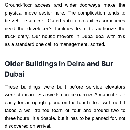
Ground-floor access and wider doorways make the
physical move easier here. The complication tends to
be vehicle access. Gated sub-communities sometimes
need the developer’s facilities team to authorize the
truck entry. Our house movers in Dubai deal with this
as a standard one call to management, sorted.
Older Buildings in Deira and Bur
Dubai
These buildings were built before service elevators
were standard. Stairwells can be narrow. A manual stair
carry for an upright piano on the fourth floor with no lift
takes a well-trained team of four and around two to
three hours. It’s doable, but it has to be planned for, not
discovered on arrival.