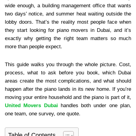
wide enough, a building management office that wants
two days’ notice, and summer heat waiting outside the
lobby doors. That’s the reality most people face when
they start looking for piano movers in Dubai, and it’s
exactly why getting the right team matters so much
more than people expect.
This guide walks you through the whole picture. Cost,
process, what to ask before you book, which Dubai
areas create the most complications, and what should
happen after the piano lands in its new home. If you’re
moving your entire household and the piano is part of it,
United Movers Dubai
handles both under one plan,
one team, one survey, one quote.
Table of Contents