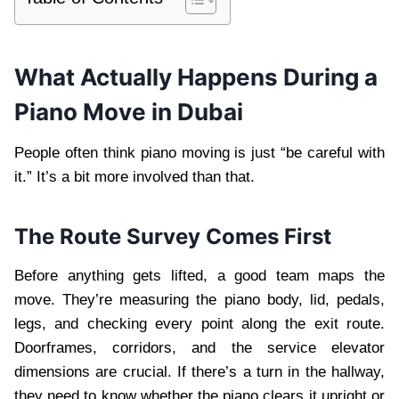
What Actually Happens During a
Piano Move in Dubai
People often think piano moving is just “be careful with
it.” It’s a bit more involved than that.
The Route Survey Comes First
Before anything gets lifted, a good team maps the
move. They’re measuring the piano body, lid, pedals,
legs, and checking every point along the exit route.
Doorframes, corridors, and the service elevator
dimensions are crucial. If there’s a turn in the hallway,
they need to know whether the piano clears it upright or