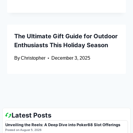
The Ultimate Gift Guide for Outdoor
Enthusiasts This Holiday Season
By
Christopher
December 3, 2025
Latest Posts
Unveiling the Reels: A Deep Dive into Poker88 Slot Offerings
Posted on
August 5, 2026