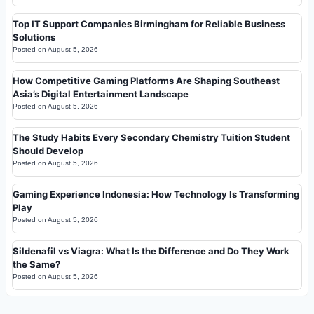
Top IT Support Companies Birmingham for Reliable Business
Solutions
Posted on
August 5, 2026
How Competitive Gaming Platforms Are Shaping Southeast
Asia’s Digital Entertainment Landscape
Posted on
August 5, 2026
The Study Habits Every Secondary Chemistry Tuition Student
Should Develop
Posted on
August 5, 2026
Gaming Experience Indonesia: How Technology Is Transforming
Play
Posted on
August 5, 2026
Sildenafil vs Viagra: What Is the Difference and Do They Work
the Same?
Posted on
August 5, 2026