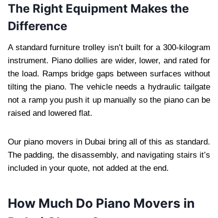
The Right Equipment Makes the
Difference
A standard furniture trolley isn’t built for a 300-kilogram
instrument. Piano dollies are wider, lower, and rated for
the load. Ramps bridge gaps between surfaces without
tilting the piano. The vehicle needs a hydraulic tailgate
not a ramp you push it up manually so the piano can be
raised and lowered flat.
Our piano movers in Dubai bring all of this as standard.
The padding, the disassembly, and navigating stairs it’s
included in your quote, not added at the end.
How Much Do Piano Movers in