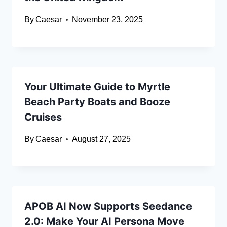
By
Caesar
November 23, 2025
Your Ultimate Guide to Myrtle
Beach Party Boats and Booze
Cruises
By
Caesar
August 27, 2025
APOB AI Now Supports Seedance
2.0: Make Your AI Persona Move