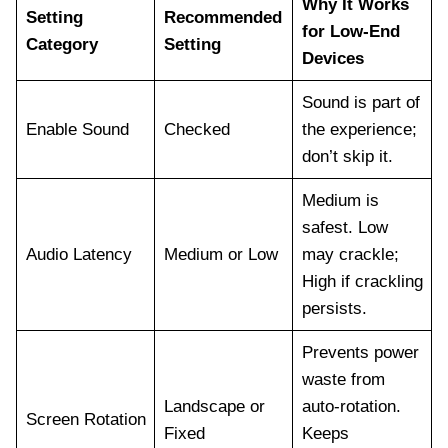
Why It Works
Setting
Recommended
for Low-End
Category
Setting
Devices
Sound is part of
Enable Sound
Checked
the experience;
don’t skip it.
Medium is
safest. Low
Audio Latency
Medium or Low
may crackle;
High if crackling
persists.
Prevents power
waste from
Landscape or
auto-rotation.
Screen Rotation
Fixed
Keeps