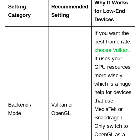
Why It Works
Setting
Recommended
for Low-End
Category
Setting
Devices
If you want the
best frame rate,
choose Vulkan
.
It uses your
GPU resources
more wisely,
which is a huge
help for devices
that use
Backend /
Vulkan or
MediaTek or
Mode
OpenGL
Snapdragon.
Only switch to
OpenGL as a