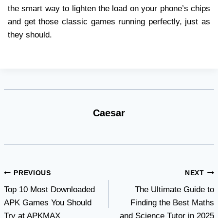
the smart way to lighten the load on your phone’s chips
and get those classic games running perfectly, just as
they should.
Caesar
Post
PREVIOUS
NEXT
Top 10 Most Downloaded
The Ultimate Guide to
navigation
APK Games You Should
Finding the Best Maths
Try at APKMAX
and Science Tutor in 2025