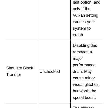
last option, and
only if the
Vulkan setting
causes your
system to
crash.
Disabling this
removes a
major
performance
Simulate Block
Unchecked
drain. May
Transfer
cause minor
visual glitches,
but worth the
speed boost.