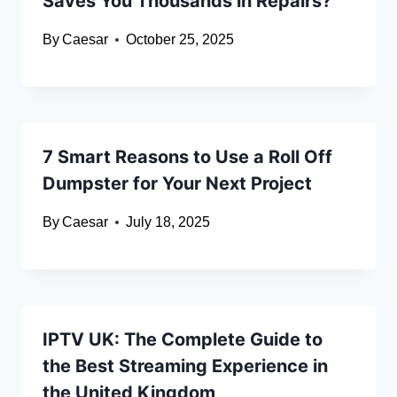
Saves You Thousands in Repairs?
By
Caesar
October 25, 2025
7 Smart Reasons to Use a Roll Off
Dumpster for Your Next Project
By
Caesar
July 18, 2025
IPTV UK: The Complete Guide to
the Best Streaming Experience in
the United Kingdom