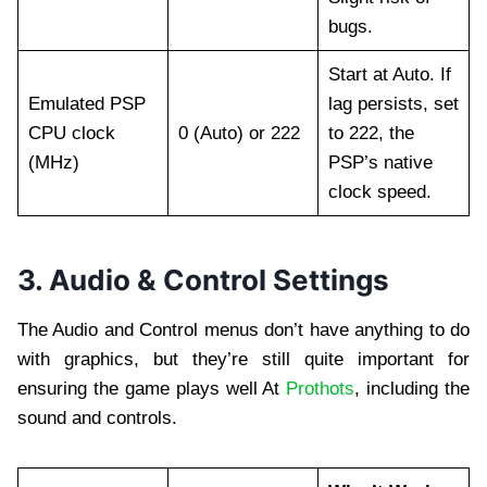
bugs.
Start at Auto. If
Emulated PSP
lag persists, set
CPU clock
0 (Auto) or 222
to 222, the
(MHz)
PSP’s native
clock speed.
3. Audio & Control Settings
The Audio and Control menus don’t have anything to do
with graphics, but they’re still quite important for
ensuring the game plays well At
Prothots
, including the
sound and controls.