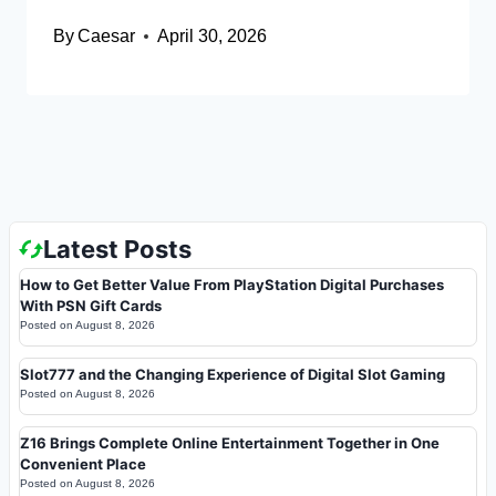
By
Caesar
April 30, 2026
Latest Posts
How to Get Better Value From PlayStation Digital Purchases
With PSN Gift Cards
Posted on
August 8, 2026
Slot777 and the Changing Experience of Digital Slot Gaming
Posted on
August 8, 2026
Z16 Brings Complete Online Entertainment Together in One
Convenient Place
Posted on
August 8, 2026