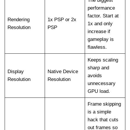
The biggest
performance
factor. Start at
Rendering
1x PSP or 2x
1x and only
Resolution
PSP
increase if
gameplay is
flawless.
Keeps scaling
sharp and
Display
Native Device
avoids
Resolution
Resolution
unnecessary
GPU load.
Frame skipping
is a simple
hack that cuts
out frames so