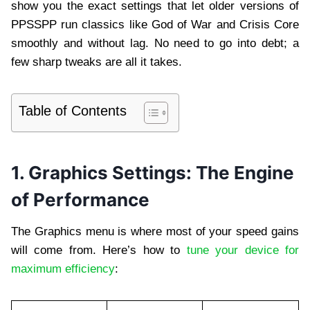
show you the exact settings that let older versions of
PPSSPP run classics like God of War and Crisis Core
smoothly and without lag. No need to go into debt; a
few sharp tweaks are all it takes.
Table of Contents
1. Graphics Settings: The Engine
of Performance
The Graphics menu is where most of your speed gains
will come from. Here’s how to
tune your device for
maximum efficiency
: