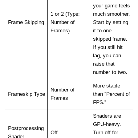
your game feels
1 or 2 (Type:
much smoother.
Frame Skipping
Number of
Start by setting
Frames)
it to one
skipped frame.
If you still hit
lag, you can
raise that
number to two.
More stable
Number of
Frameskip Type
than “Percent of
Frames
FPS.”
Shaders are
GPU-heavy.
Postprocessing
Off
Turn off for
Shader