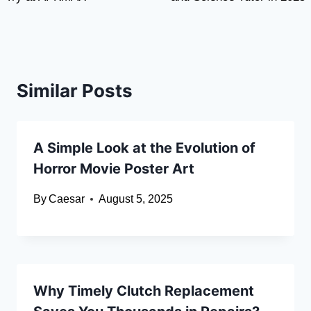
Similar Posts
A Simple Look at the Evolution of
Horror Movie Poster Art
By
Caesar
August 5, 2025
Why Timely Clutch Replacement