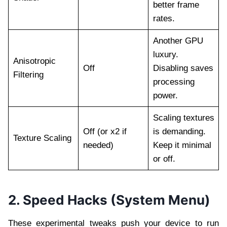
better frame
rates.
Another GPU
luxury.
Anisotropic
Off
Disabling saves
Filtering
processing
power.
Scaling textures
Off (or x2 if
is demanding.
Texture Scaling
needed)
Keep it minimal
or off.
2. Speed Hacks (System Menu)
These experimental tweaks push your device to run