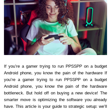
If you’re a gamer trying to run PPSSPP on a budget
Android phone, you know the pain of the hardware If
you’re a gamer trying to run PPSSPP on a budget
Android phone, you know the pain of the hardware
bottleneck. But hold off on buying a new device! The
smarter move is optimizing the software you already
have. This article is your guide to strategic setup: we’ll