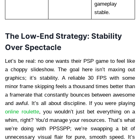
gameplay
stable.
The Low-End Strategy: Stability
Over Spectacle
Let’s be real: no one wants their PSP game to feel like
a choppy slideshow. The goal here isn’t maxing out
graphics; it’s stability. A reliable 30 FPS with some
minor frame skipping feels a thousand times better than
a framerate that constantly bounces between awesome
and awful. It’s all about discipline. If you were playing
online roulette
, you wouldn’t just bet everything on a
whim, right? You’d manage your resources. That’s what
we’re doing with PPSSPP; we’re swapping a bit of
unnecessary visual flair for pure, smooth speed. It’s