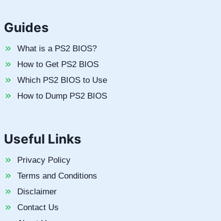
Guides
What is a PS2 BIOS?
How to Get PS2 BIOS
Which PS2 BIOS to Use
How to Dump PS2 BIOS
Useful Links
Privacy Policy
Terms and Conditions
Disclaimer
Contact Us