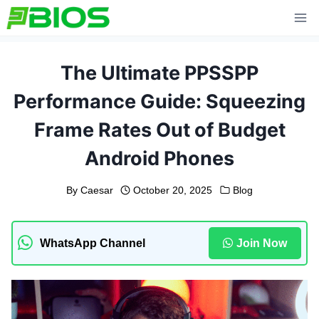
Skip
to
content
The Ultimate PPSSPP
Performance Guide: Squeezing
Frame Rates Out of Budget
Android Phones
By
Caesar
October 20, 2025
Blog
WhatsApp Channel
Join Now