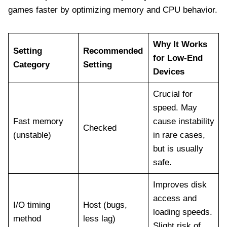
games faster by optimizing memory and CPU behavior.
Why It Works
Setting
Recommended
for Low-End
Category
Setting
Devices
Crucial for
speed. May
Fast memory
cause instability
Checked
(unstable)
in rare cases,
but is usually
safe.
Improves disk
access and
I/O timing
Host (bugs,
loading speeds.
method
less lag)
Slight risk of