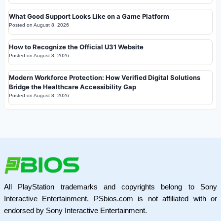
What Good Support Looks Like on a Game Platform
Posted on
August 8, 2026
How to Recognize the Official U31 Website
Posted on
August 8, 2026
Modern Workforce Protection: How Verified Digital Solutions
Bridge the Healthcare Accessibility Gap
Posted on
August 8, 2026
All PlayStation trademarks and copyrights belong to Sony
Interactive Entertainment. PSbios.com is not affiliated with or
endorsed by Sony Interactive Entertainment.