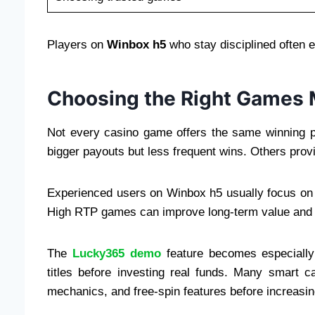
Players on
Winbox h5
who stay disciplined often 
Choosing the Right Games 
Not every casino game offers the same winning po
bigger payouts but less frequent wins. Others prov
Experienced users on Winbox h5 usually focus on
High RTP games can improve long-term value and 
The
Lucky365 demo
feature becomes especially 
titles before investing real funds. Many smart 
mechanics, and free-spin features before increasin