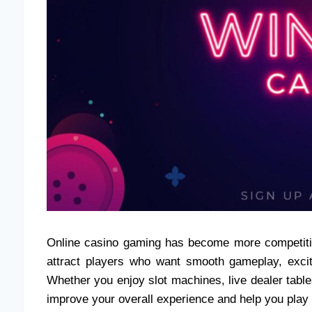
Online casino gaming has become more competitiv
attract players who want smooth gameplay, excit
Whether you enjoy slot machines, live dealer tables
improve your overall experience and help you play