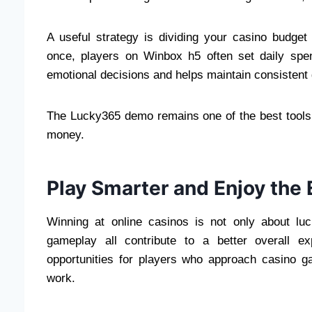
A useful strategy is dividing your casino budget 
once, players on Winbox h5 often set daily spe
emotional decisions and helps maintain consistent
The Lucky365 demo remains one of the best tools fo
money.
Play Smarter and Enjoy the
Winning at online casinos is not only about luck
gameplay all contribute to a better overall e
opportunities for players who approach casino 
work.