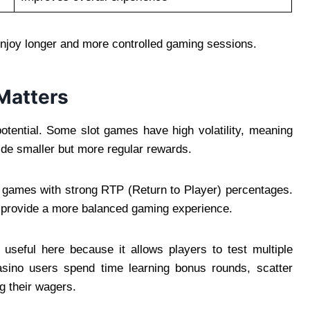
enjoy longer and more controlled gaming sessions.
Matters
tential. Some slot games have high volatility, meaning
ide smaller but more regular rewards.
 games with strong RTP (Return to Player) percentages.
provide a more balanced gaming experience.
useful here because it allows players to test multiple
casino users spend time learning bonus rounds, scatter
g their wagers.