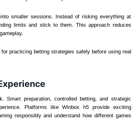
into smaller sessions. Instead of risking everything at
nding limits and stick to them. This approach reduces
 gameplay.
r practicing betting strategies safely before using real
 Experience
. Smart preparation, controlled betting, and strategic
xperience. Platforms like Winbox h5 provide exciting
gaming responsibly and understand how different games