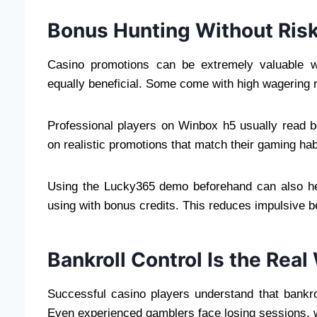
Bonus Hunting Without Ris
Casino promotions can be extremely valuable w
equally beneficial. Some come with high wagering r
Professional players on Winbox h5 usually read b
on realistic promotions that match their gaming hab
Using the Lucky365 demo beforehand can also he
using with bonus credits. This reduces impulsive 
Bankroll Control Is the Rea
Successful casino players understand that bankr
Even experienced gamblers face losing sessions, wh