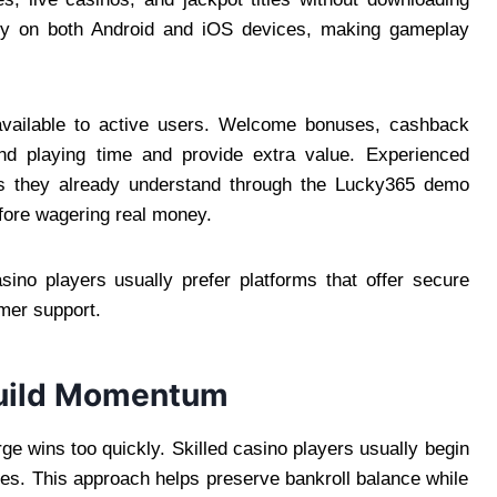
ently on both Android and iOS devices, making gameplay
 available to active users. Welcome bonuses, cashback
end playing time and provide extra value. Experienced
s they already understand through the Lucky365 demo
fore wagering real money.
sino players usually prefer platforms that offer secure
omer support.
 Build Momentum
 wins too quickly. Skilled casino players usually begin
es. This approach helps preserve bankroll balance while