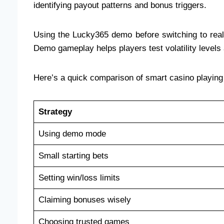
identifying payout patterns and bonus triggers.
Using the Lucky365 demo before switching to rea
Demo gameplay helps players test volatility levels a
Here’s a quick comparison of smart casino playing 
Strategy
Using demo mode
Small starting bets
Setting win/loss limits
Claiming bonuses wisely
Choosing trusted games