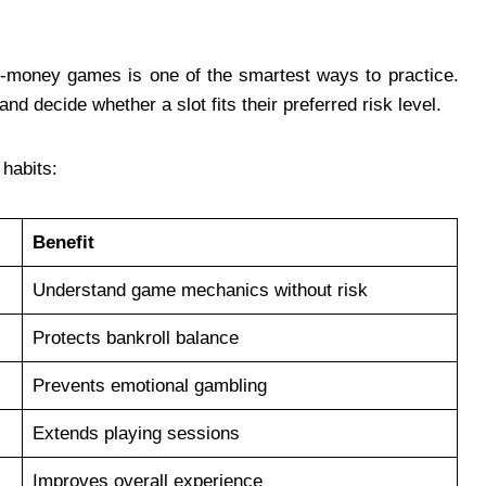
l-money games is one of the smartest ways to practice.
nd decide whether a slot fits their preferred risk level.
habits:
Benefit
Understand game mechanics without risk
Protects bankroll balance
Prevents emotional gambling
Extends playing sessions
Improves overall experience