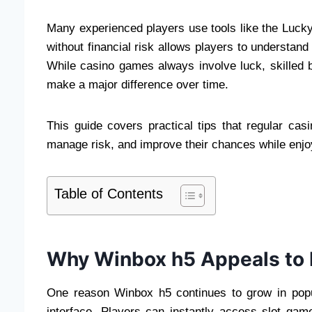
Many experienced players use tools like the Luck
without financial risk allows players to understand 
While casino games always involve luck, skilled
make a major difference over time.
This guide covers practical tips that regular c
manage risk, and improve their chances while enjo
Table of Contents
Why Winbox h5 Appeals to 
One reason Winbox h5 continues to grow in popul
interface. Players can instantly access slot game