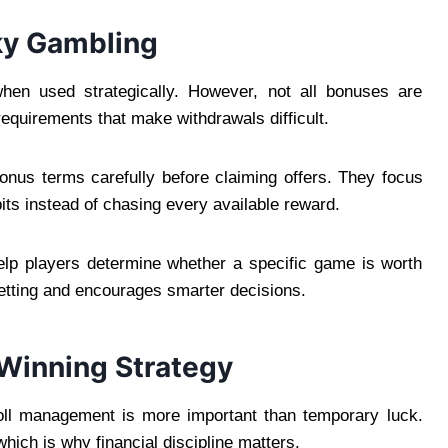
ky Gambling
hen used strategically. However, not all bonuses are
equirements that make withdrawals difficult.
onus terms carefully before claiming offers. They focus
its instead of chasing every available reward.
lp players determine whether a specific game is worth
betting and encourages smarter decisions.
l Winning Strategy
oll management is more important than temporary luck.
ich is why financial discipline matters.