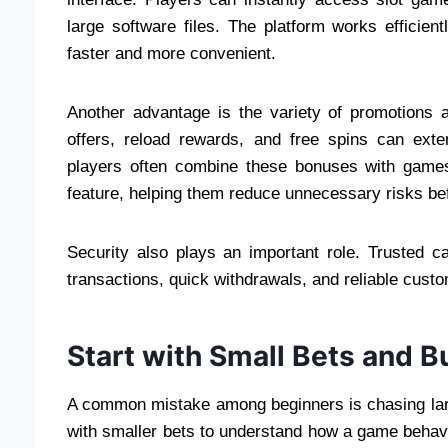
large software files. The platform works effici
faster and more convenient.
Another advantage is the variety of promotions
offers, reload rewards, and free spins can ext
players often combine these bonuses with game
feature, helping them reduce unnecessary risks be
Security also plays an important role. Trusted ca
transactions, quick withdrawals, and reliable cust
Start with Small Bets and
A common mistake among beginners is chasing large
with smaller bets to understand how a game behav