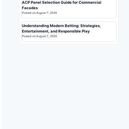
ACP Panel Selection Guide for Commercial
Facades
Posted on
August 7, 2026
Understanding Modern Betting: Strategies,
Entertainment, and Responsible Play
Posted on
August 7, 2026