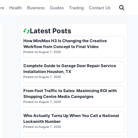
re
Health
Business
Guides
Trading
Contact Us
Latest Posts
How MiniMax H3 Is Changing the Creative
Workflow from Concept to Final Video
Posted on
August 7, 2026
Complete Guide to Garage Door Repair Service
Installation Houston, TX
Posted on
August 7, 2026
From Foot Traffic to Sales: Maximizing ROI with
Shopping Centre Media Campaigns
Posted on
August 7, 2026
Who Actually Turns Up When You Call a National
Locksmith Number
Posted on
August 7, 2026