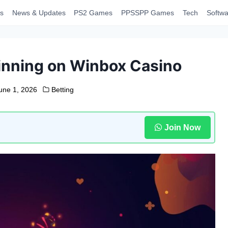
s
News & Updates
PS2 Games
PPSSPP Games
Tech
Softwa
Winning on Winbox Casino
une 1, 2026
Betting
Join Now