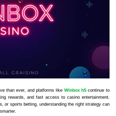
e than ever, and platforms like
Winbox h5
continue to
ing rewards, and fast access to casino entertainment.
, or sports betting, understanding the right strategy can
 smarter.