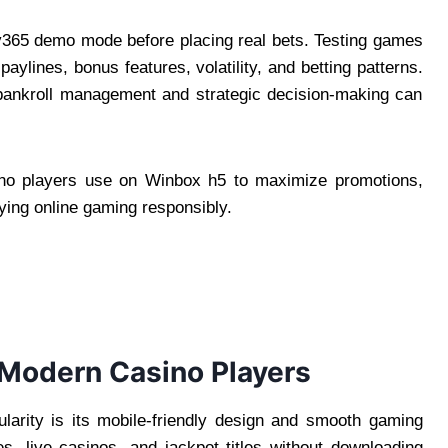
y365 demo mode before placing real bets. Testing games
paylines, bonus features, volatility, and betting patterns.
 bankroll management and strategic decision-making can
asino players use on Winbox h5 to maximize promotions,
ying online gaming responsibly.
Modern Casino Players
arity is its mobile-friendly design and smooth gaming
s, live casinos, and jackpot titles without downloading