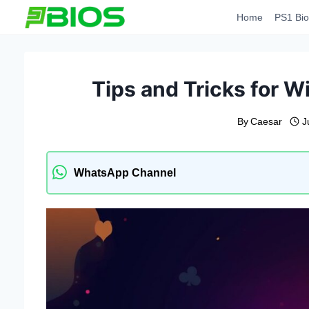
Skip
Home
PS1 Bio
to
content
Tips and Tricks for 
By
Caesar
J
WhatsApp Channel