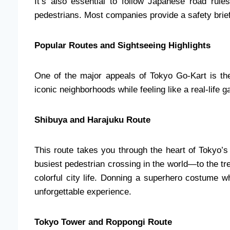
It’s also essential to follow Japanese road rule
pedestrians. Most companies provide a safety brief
Popular Routes and Sightseeing Highlights
One of the major appeals of Tokyo Go-Kart is the
iconic neighborhoods while feeling like a real-life
Shibuya and Harajuku Route
This route takes you through the heart of Tokyo
busiest pedestrian crossing in the world—to the tre
colorful city life. Donning a superhero costume w
unforgettable experience.
Tokyo Tower and Roppongi Route