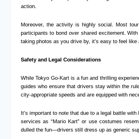
action.
Moreover, the activity is highly social. Most to
participants to bond over shared excitement. With
taking photos as you drive by, it’s easy to feel like 
Safety and Legal Considerations
While Tokyo Go-Kart is a fun and thrilling experien
guides who ensure that drivers stay within the rul
city-appropriate speeds and are equipped with nec
It’s important to note that due to a legal battle wit
services as “Mario Kart” or use costumes resem
dulled the fun—drivers still dress up as generic su