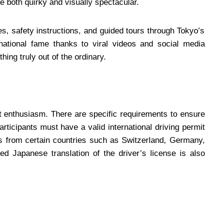
e both quirky and visually spectacular.
s, safety instructions, and guided tours through Tokyo’s
rnational fame thanks to viral videos and social media
hing truly out of the ordinary.
t enthusiasm. There are specific requirements to ensure
rticipants must have a valid international driving permit
rs from certain countries such as Switzerland, Germany,
ed Japanese translation of the driver’s license is also