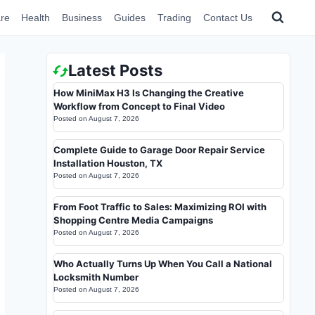
re
Health
Business
Guides
Trading
Contact Us
Latest Posts
How MiniMax H3 Is Changing the Creative
Workflow from Concept to Final Video
Posted on
August 7, 2026
Complete Guide to Garage Door Repair Service
Installation Houston, TX
Posted on
August 7, 2026
From Foot Traffic to Sales: Maximizing ROI with
Shopping Centre Media Campaigns
Posted on
August 7, 2026
Who Actually Turns Up When You Call a National
Locksmith Number
Posted on
August 7, 2026