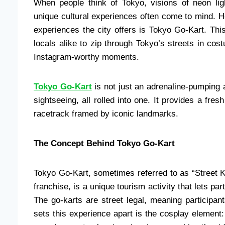
When people think of Tokyo, visions of neon ligh
unique cultural experiences often come to mind. H
experiences the city offers is Tokyo Go-Kart. This
locals alike to zip through Tokyo’s streets in co
Instagram-worthy moments.
Tokyo Go-Kart
is not just an adrenaline-pumping a
sightseeing, all rolled into one. It provides a fres
racetrack framed by iconic landmarks.
The Concept Behind Tokyo Go-Kart
Tokyo Go-Kart, sometimes referred to as “Street K
franchise, is a unique tourism activity that lets pa
The go-karts are street legal, meaning participan
sets this experience apart is the cosplay element