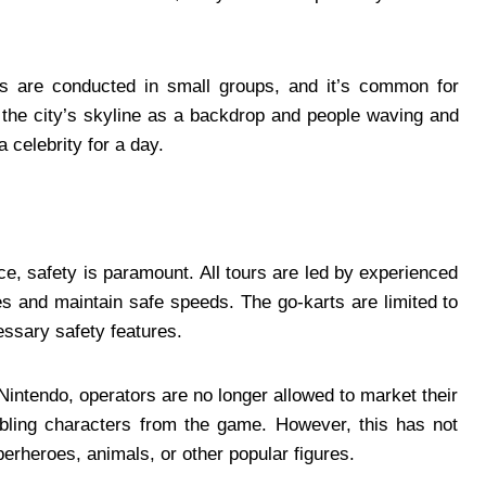
urs are conducted in small groups, and it’s common for
 the city’s skyline as a backdrop and people waving and
a celebrity for a day.
ce, safety is paramount. All tours are led by experienced
es and maintain safe speeds. The go-karts are limited to
essary safety features.
h Nintendo, operators are no longer allowed to market their
bling characters from the game. However, this has not
perheroes, animals, or other popular figures.