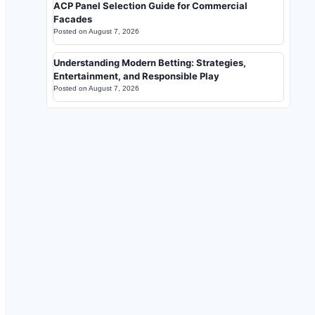
ACP Panel Selection Guide for Commercial
Facades
Posted on
August 7, 2026
Understanding Modern Betting: Strategies,
Entertainment, and Responsible Play
Posted on
August 7, 2026