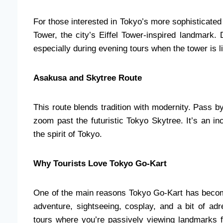
For those interested in Tokyo’s more sophisticated
Tower, the city’s Eiffel Tower-inspired landmark. 
especially during evening tours when the tower is li
Asakusa and Skytree Route
This route blends tradition with modernity. Pass 
zoom past the futuristic Tokyo Skytree. It’s an inc
the spirit of Tokyo.
Why Tourists Love Tokyo Go-Kart
One of the main reasons Tokyo Go-Kart has become
adventure, sightseeing, cosplay, and a bit of adr
tours where you’re passively viewing landmarks 