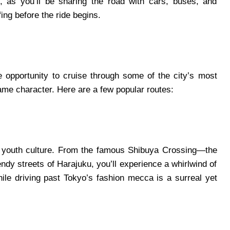
s, as you’ll be sharing the road with cars, buses, and
ing before the ride begins.
 opportunity to cruise through some of the city’s most
 game character. Here are a few popular routes:
’s youth culture. From the famous Shibuya Crossing—the
ndy streets of Harajuku, you’ll experience a whirlwind of
hile driving past Tokyo’s fashion mecca is a surreal yet