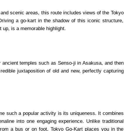
 and scenic areas, this route includes views of the Tokyo
Driving a go-kart in the shadow of this iconic structure,
t up, is a memorable highlight.
by ancient temples such as Senso-ji in Asakusa, and then
redible juxtaposition of old and new, perfectly capturing
 such a popular activity is its uniqueness. It combines
enaline into one engaging experience. Unlike traditional
from a bus or on foot, Tokyo Go-Kart places you in the