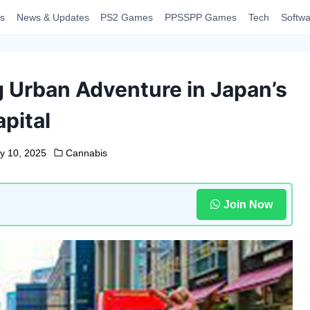
s
News & Updates
PS2 Games
PPSSPP Games
Tech
Softwa
g Urban Adventure in Japan’s
pital
y 10, 2025
Cannabis
Join Now