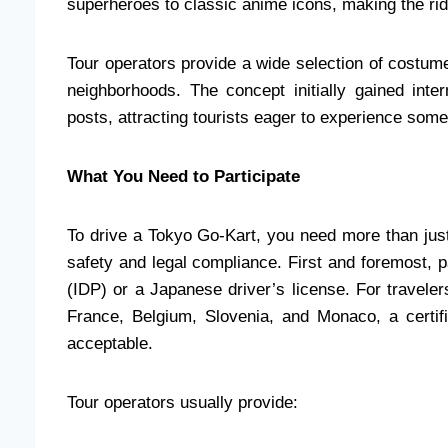
superheroes to classic anime icons, making the rid
Tour operators provide a wide selection of costume
neighborhoods. The concept initially gained inte
posts, attracting tourists eager to experience somet
What You Need to Participate
To drive a Tokyo Go-Kart, you need more than jus
safety and legal compliance. First and foremost, pa
(IDP) or a Japanese driver’s license. For travele
France, Belgium, Slovenia, and Monaco, a certifi
acceptable.
Tour operators usually provide: