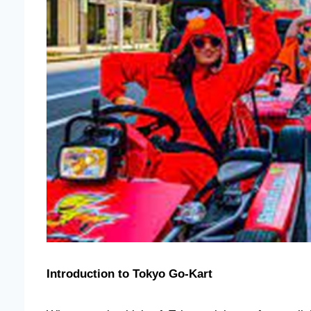
Introduction to Tokyo Go-Kart