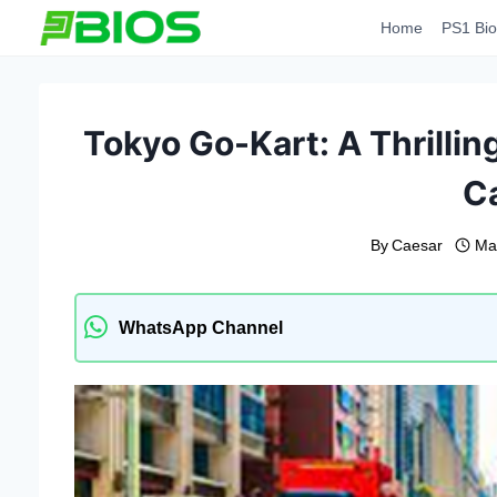
Skip
Home
PS1 Bio
to
content
Tokyo Go-Kart: A Thrillin
Ca
By
Caesar
Ma
WhatsApp Channel