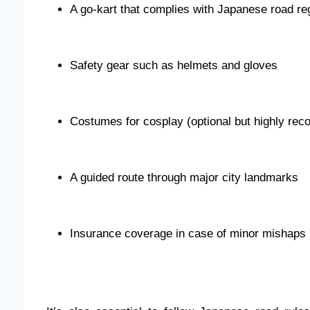
A go-kart that complies with Japanese road re
Safety gear such as helmets and gloves
Costumes for cosplay (optional but highly r
A guided route through major city landmarks
Insurance coverage in case of minor mishaps