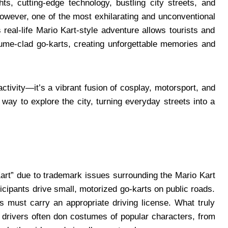
ts, cutting-edge technology, bustling city streets, and
owever, one of the most exhilarating and unconventional
 real-life Mario Kart-style adventure allows tourists and
stume-clad go-karts, creating unforgettable memories and
ctivity—it’s a vibrant fusion of cosplay, motorsport, and
h way to explore the city, turning everyday streets into a
art” due to trademark issues surrounding the Mario Kart
rticipants drive small, motorized go-karts on public roads.
ts must carry an appropriate driving license. What truly
: drivers often don costumes of popular characters, from