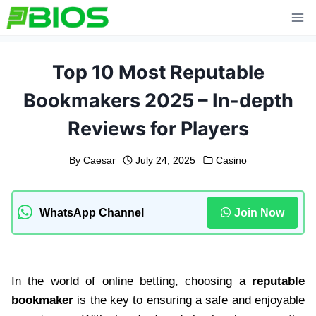
Skip
to
content
Top 10 Most Reputable
Bookmakers 2025 – In-depth
Reviews for Players
By
Caesar
July 24, 2025
Casino
WhatsApp Channel
Join Now
In the world of online betting, choosing a
reputable
bookmaker
is the key to ensuring a safe and enjoyable