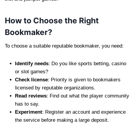
How to Choose the Right
Bookmaker?
To choose a suitable reputable bookmaker, you need:
Identify needs
: Do you like sports betting, casino
or slot games?
Check license
: Priority is given to bookmakers
licensed by reputable organizations.
Read reviews
: Find out what the player community
has to say.
Experiment
: Register an account and experience
the service before making a large deposit.