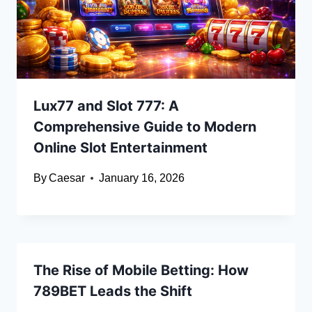
Lux77 and Slot 777: A
Comprehensive Guide to Modern
Online Slot Entertainment
By
Caesar
January 16, 2026
The Rise of Mobile Betting: How
789BET Leads the Shift