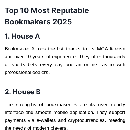
Top 10 Most Reputable
Bookmakers 2025
1. House A
Bookmaker A tops the list thanks to its MGA license
and over 10 years of experience. They offer thousands
of sports bets every day and an online casino with
professional dealers.
2. House B
The strengths of bookmaker B are its user-friendly
interface and smooth mobile application. They support
payments via e-wallets and cryptocurrencies, meeting
the needs of modern players.