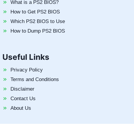
What is a PS2 BIOS?
How to Get PS2 BIOS
Which PS2 BIOS to Use
How to Dump PS2 BIOS
Useful Links
Privacy Policy
Terms and Conditions
Disclaimer
Contact Us
About Us