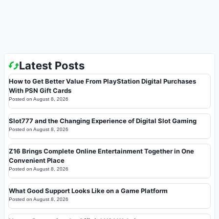
Latest Posts
How to Get Better Value From PlayStation Digital Purchases
With PSN Gift Cards
Posted on
August 8, 2026
Slot777 and the Changing Experience of Digital Slot Gaming
Posted on
August 8, 2026
Z16 Brings Complete Online Entertainment Together in One
Convenient Place
Posted on
August 8, 2026
What Good Support Looks Like on a Game Platform
Posted on
August 8, 2026