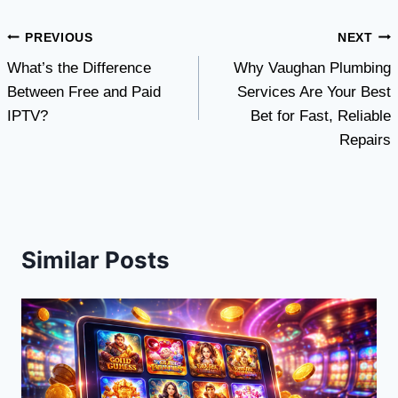
Post
PREVIOUS
NEXT
What’s the Difference
Why Vaughan Plumbing
navigation
Between Free and Paid
Services Are Your Best
IPTV?
Bet for Fast, Reliable
Repairs
Similar Posts