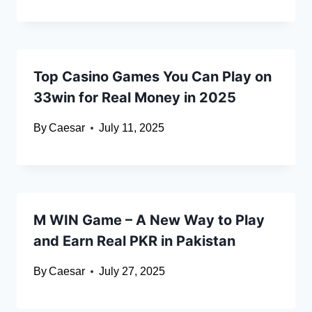
Top Casino Games You Can Play on
33win for Real Money in 2025
By
Caesar
July 11, 2025
M WIN Game – A New Way to Play
and Earn Real PKR in Pakistan
By
Caesar
July 27, 2025