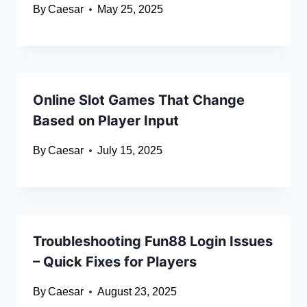
By
Caesar
May 25, 2025
Online Slot Games That Change
Based on Player Input
By
Caesar
July 15, 2025
Troubleshooting Fun88 Login Issues
– Quick Fixes for Players
By
Caesar
August 23, 2025