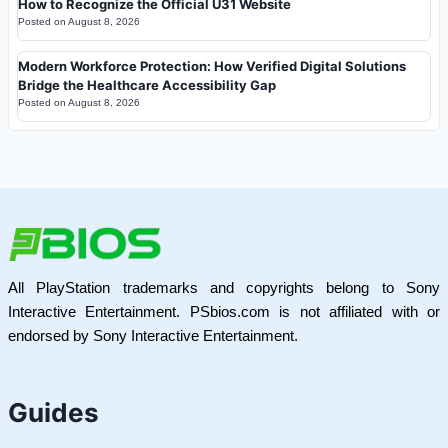
How to Recognize the Official U31 Website
Posted on
August 8, 2026
Modern Workforce Protection: How Verified Digital Solutions
Bridge the Healthcare Accessibility Gap
Posted on
August 8, 2026
All PlayStation trademarks and copyrights belong to Sony
Interactive Entertainment. PSbios.com is not affiliated with or
endorsed by Sony Interactive Entertainment.
Guides