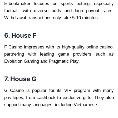
E-bookmaker focuses on sports betting, especially
football, with diverse odds and high payout rates.
Withdrawal transactions only take 5-10 minutes.
6. House F
F Casino impresses with its high-quality online casino,
partnering with leading game providers such as
Evolution Gaming and Pragmatic Play.
7. House G
G Casino is popular for its VIP program with many
privileges, from cashback to exclusive gifts. They also
support many languages, including Vietnamese.