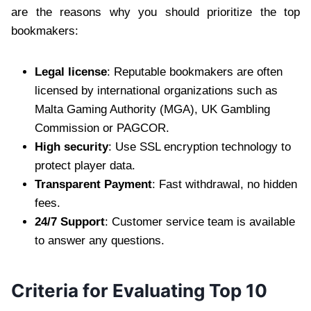
are the reasons why you should prioritize the top
bookmakers:
Legal license
: Reputable bookmakers are often
licensed by international organizations such as
Malta Gaming Authority (MGA), UK Gambling
Commission or PAGCOR.
High security
: Use SSL encryption technology to
protect player data.
Transparent Payment
: Fast withdrawal, no hidden
fees.
24/7 Support
: Customer service team is available
to answer any questions.
Criteria for Evaluating Top 10