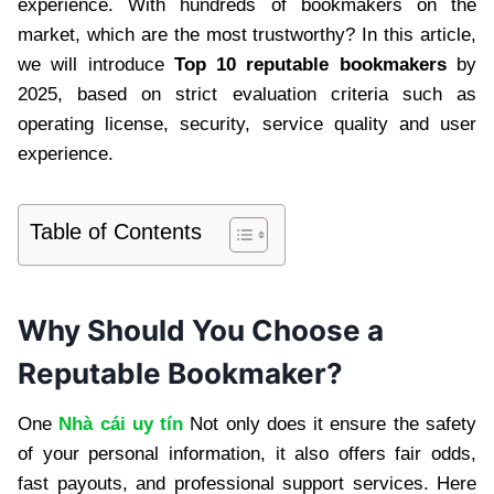
experience. With hundreds of bookmakers on the
market, which are the most trustworthy? In this article,
we will introduce
Top 10 reputable bookmakers
by
2025, based on strict evaluation criteria such as
operating license, security, service quality and user
experience.
Table of Contents
Why Should You Choose a
Reputable Bookmaker?
One
Nhà cái uy tín
Not only does it ensure the safety
of your personal information, it also offers fair odds,
fast payouts, and professional support services. Here