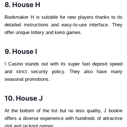
8. House H
Bookmaker H is suitable for new players thanks to its
detailed instructions and easy-to-use interface. They
offer unique lottery and keno games.
9. House I
I Casino stands out with its super fast deposit speed
and strict security policy. They also have many
seasonal promotions.
10. House J
At the bottom of the list but no less quality, J bookie
offers a diverse experience with hundreds of attractive
slot and jackpot games.