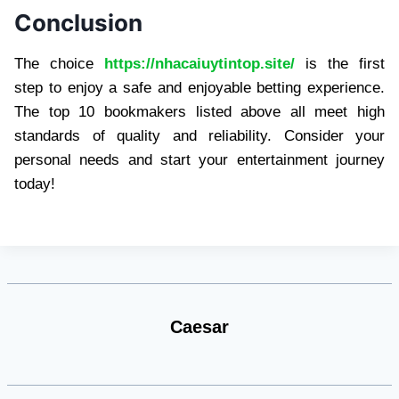
Conclusion
The choice
https://nhacaiuytintop.site/
is the first
step to enjoy a safe and enjoyable betting experience.
The top 10 bookmakers listed above all meet high
standards of quality and reliability. Consider your
personal needs and start your entertainment journey
today!
Caesar