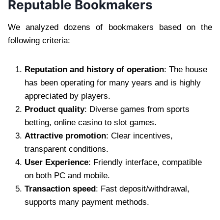
Reputable Bookmakers
We analyzed dozens of bookmakers based on the
following criteria:
Reputation and history of operation
: The house
has been operating for many years and is highly
appreciated by players.
Product quality
: Diverse games from sports
betting, online casino to slot games.
Attractive promotion
: Clear incentives,
transparent conditions.
User Experience
: Friendly interface, compatible
on both PC and mobile.
Transaction speed
: Fast deposit/withdrawal,
supports many payment methods.