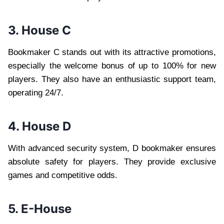
3. House C
Bookmaker C stands out with its attractive promotions,
especially the welcome bonus of up to 100% for new
players. They also have an enthusiastic support team,
operating 24/7.
4. House D
With advanced security system, D bookmaker ensures
absolute safety for players. They provide exclusive
games and competitive odds.
5. E-House