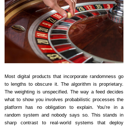
Most digital products that incorporate randomness go
to lengths to obscure it. The algorithm is proprietary.
The weighting is unspecified. The way a feed decides
what to show you involves probabilistic processes the
platform has no obligation to explain. You’re in a
random system and nobody says so. This stands in
sharp contrast to real-world systems that deploy