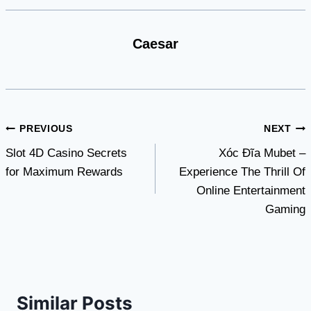
Caesar
Post
PREVIOUS
NEXT
Slot 4D Casino Secrets
Xóc Đĩa Mubet –
navigation
for Maximum Rewards
Experience The Thrill Of
Online Entertainment
Gaming
Similar Posts