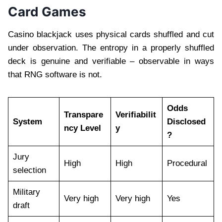
Card Games
Casino blackjack uses physical cards shuffled and cut
under observation. The entropy in a properly shuffled
deck is genuine and verifiable – observable in ways
that RNG software is not.
Odds
Transpare
Verifiabilit
System
Disclosed
ncy Level
y
?
Jury
High
High
Procedural
selection
Military
Very high
Very high
Yes
draft