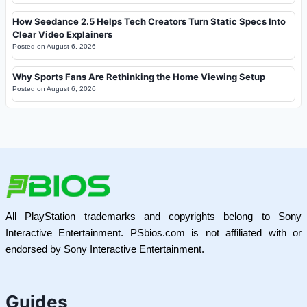
How Seedance 2.5 Helps Tech Creators Turn Static Specs Into
Clear Video Explainers
Posted on
August 6, 2026
Why Sports Fans Are Rethinking the Home Viewing Setup
Posted on
August 6, 2026
All PlayStation trademarks and copyrights belong to Sony
Interactive Entertainment. PSbios.com is not affiliated with or
endorsed by Sony Interactive Entertainment.
Guides