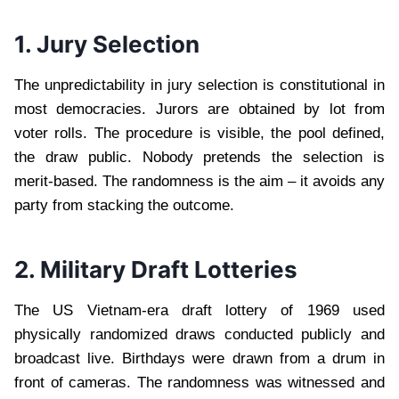
1. Jury Selection
The unpredictability in jury selection is constitutional in
most democracies. Jurors are obtained by lot from
voter rolls. The procedure is visible, the pool defined,
the draw public. Nobody pretends the selection is
merit-based. The randomness is the aim – it avoids any
party from stacking the outcome.
2. Military Draft Lotteries
The US Vietnam-era draft lottery of 1969 used
physically randomized draws conducted publicly and
broadcast live. Birthdays were drawn from a drum in
front of cameras. The randomness was witnessed and