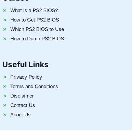
What is a PS2 BIOS?
How to Get PS2 BIOS
Which PS2 BIOS to Use
How to Dump PS2 BIOS
Useful Links
Privacy Policy
Terms and Conditions
Disclaimer
Contact Us
About Us