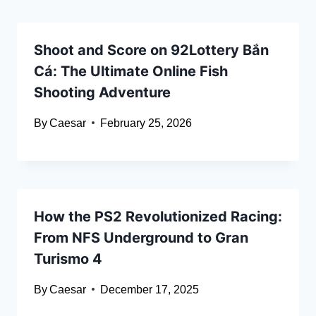
Shoot and Score on 92Lottery Bắn
Cá: The Ultimate Online Fish
Shooting Adventure
By
Caesar
February 25, 2026
How the PS2 Revolutionized Racing:
From NFS Underground to Gran
Turismo 4
By
Caesar
December 17, 2025