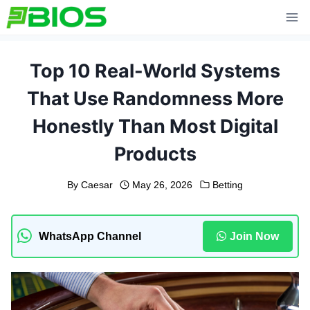
Skip
to
content
Top 10 Real-World Systems
That Use Randomness More
Honestly Than Most Digital
Products
By
Caesar
May 26, 2026
Betting
WhatsApp Channel
Join Now