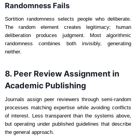
Randomness Fails
Sortition randomness selects people who deliberate.
The random element creates legitimacy; human
deliberation produces judgment. Most algorithmic
randomness combines both invisibly, generating
neither.
8. Peer Review Assignment in
Academic Publishing
Journals assign peer reviewers through semi-random
processes matching expertise while avoiding conflicts
of interest. Less transparent than the systems above,
but operating under published guidelines that describe
the general approach.