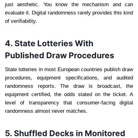
just aesthetic. You know the mechanism and can
evaluate it. Digital randomness rarely provides this kind
of verifiability.
4. State Lotteries With
Published Draw Procedures
State lotteries in most European countries publish draw
procedures, equipment specifications, and audited
randomness reports. The draw is broadcast, the
equipment certified, the odds stated on the ticket. A
level of transparency that consumer-facing digital
randomness almost never matches.
5. Shuffled Decks in Monitored