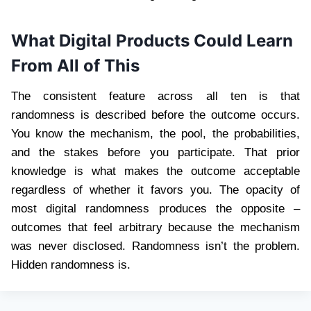
What Digital Products Could Learn
From All of This
The consistent feature across all ten is that
randomness is described before the outcome occurs.
You know the mechanism, the pool, the probabilities,
and the stakes before you participate. That prior
knowledge is what makes the outcome acceptable
regardless of whether it favors you. The opacity of
most digital randomness produces the opposite –
outcomes that feel arbitrary because the mechanism
was never disclosed. Randomness isn’t the problem.
Hidden randomness is.