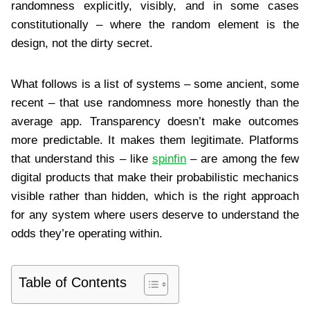
randomness explicitly, visibly, and in some cases
constitutionally – where the random element is the
design, not the dirty secret.
What follows is a list of systems – some ancient, some
recent – that use randomness more honestly than the
average app. Transparency doesn’t make outcomes
more predictable. It makes them legitimate. Platforms
that understand this – like
spinfin
– are among the few
digital products that make their probabilistic mechanics
visible rather than hidden, which is the right approach
for any system where users deserve to understand the
odds they’re operating within.
Table of Contents