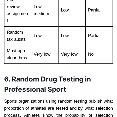
review
Low-
Low
Partial
assignmen
medium
t
Random
Low
Low
Partial
tax audits
Most app
Very low
Very low
No
algorithms
6. Random Drug Testing in
Professional Sport
Sports organizations using random testing publish what
proportion of athletes are tested and by what selection
process. Athletes know the probability of selection