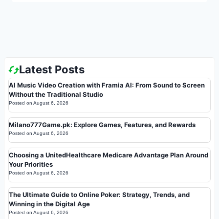
Latest Posts
AI Music Video Creation with Framia AI: From Sound to Screen
Without the Traditional Studio
Posted on
August 6, 2026
Milano777Game.pk: Explore Games, Features, and Rewards
Posted on
August 6, 2026
Choosing a UnitedHealthcare Medicare Advantage Plan Around
Your Priorities
Posted on
August 6, 2026
The Ultimate Guide to Online Poker: Strategy, Trends, and
Winning in the Digital Age
Posted on
August 6, 2026