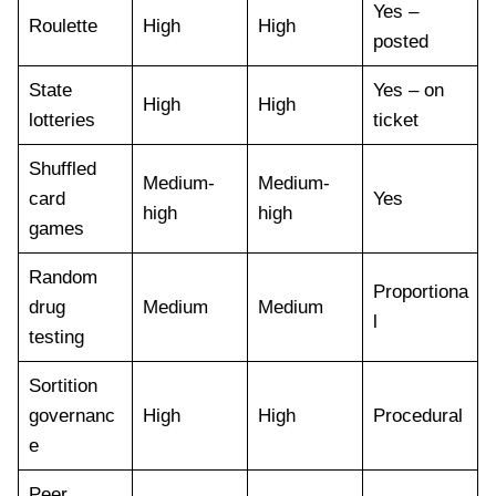
Yes –
Roulette
High
High
posted
State
Yes – on
High
High
lotteries
ticket
Shuffled
Medium-
Medium-
card
Yes
high
high
games
Random
Proportiona
drug
Medium
Medium
l
testing
Sortition
governanc
High
High
Procedural
e
Peer