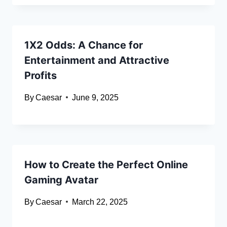
1X2 Odds: A Chance for
Entertainment and Attractive
Profits
By
Caesar
June 9, 2025
How to Create the Perfect Online
Gaming Avatar
By
Caesar
March 22, 2025