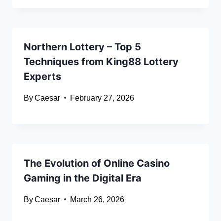
Northern Lottery – Top 5
Techniques from King88 Lottery
Experts
By
Caesar
February 27, 2026
The Evolution of Online Casino
Gaming in the Digital Era
By
Caesar
March 26, 2026