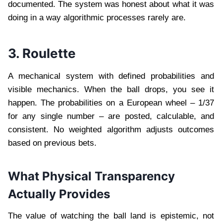
documented. The system was honest about what it was
doing in a way algorithmic processes rarely are.
3. Roulette
A mechanical system with defined probabilities and
visible mechanics. When the ball drops, you see it
happen. The probabilities on a European wheel – 1/37
for any single number – are posted, calculable, and
consistent. No weighted algorithm adjusts outcomes
based on previous bets.
What Physical Transparency
Actually Provides
The value of watching the ball land is epistemic, not