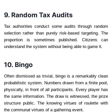
9. Random Tax Audits
Tax authorities conduct some audits through random
selection rather than purely risk-based targeting. The
proportion is sometimes published. Citizens can
understand the system without being able to game it.
10. Bingo
Often dismissed as trivial, bingo is a remarkably clean
probabilistic system. Numbers drawn from a finite pool,
physically, in front of all participants. Every player has
the same information. The draw is witnessed, the prize
structure public. The knowing virtues of roulette with
the communal virtues of a gathering event.