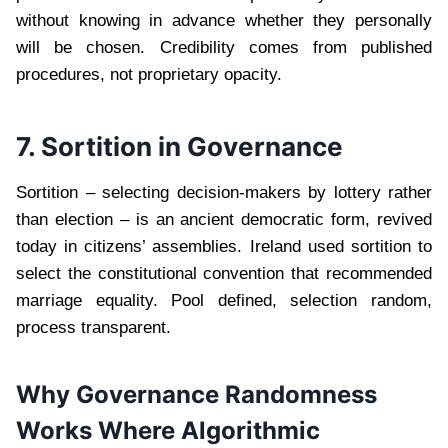
without knowing in advance whether they personally
will be chosen. Credibility comes from published
procedures, not proprietary opacity.
7. Sortition in Governance
Sortition – selecting decision-makers by lottery rather
than election – is an ancient democratic form, revived
today in citizens’ assemblies. Ireland used sortition to
select the constitutional convention that recommended
marriage equality. Pool defined, selection random,
process transparent.
Why Governance Randomness
Works Where Algorithmic