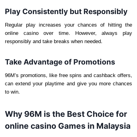
Play Consistently but Responsibly
Regular play increases your chances of hitting the
online casino over time. However, always play
responsibly and take breaks when needed.
Take Advantage of Promotions
96M’s promotions, like free spins and cashback offers,
can extend your playtime and give you more chances
to win.
Why 96M is the Best Choice for
online casino Games in Malaysia