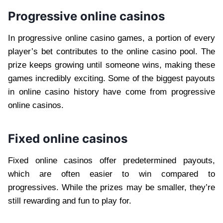
Progressive online casinos
In progressive online casino games, a portion of every
player’s bet contributes to the online casino pool. The
prize keeps growing until someone wins, making these
games incredibly exciting. Some of the biggest payouts
in online casino history have come from progressive
online casinos.
Fixed online casinos
Fixed online casinos offer predetermined payouts,
which are often easier to win compared to
progressives. While the prizes may be smaller, they’re
still rewarding and fun to play for.