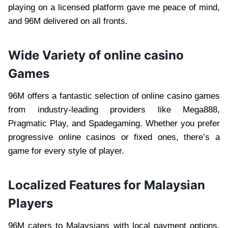
playing on a licensed platform gave me peace of mind,
and 96M delivered on all fronts.
Wide Variety of online casino
Games
96M offers a fantastic selection of online casino games
from industry-leading providers like Mega888,
Pragmatic Play, and Spadegaming. Whether you prefer
progressive online casinos or fixed ones, there’s a
game for every style of player.
Localized Features for Malaysian
Players
96M caters to Malaysians with local payment options,