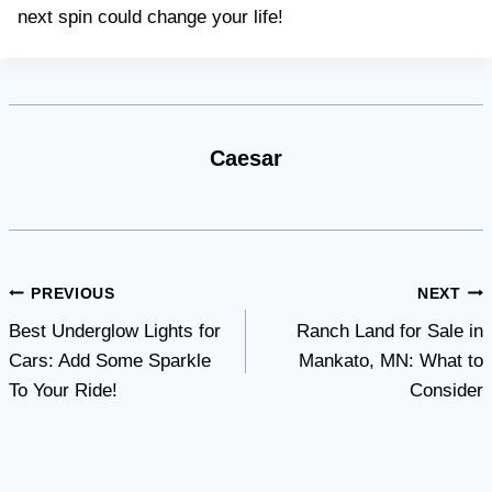
next spin could change your life!
Caesar
Post
PREVIOUS
NEXT
Best Underglow Lights for
Ranch Land for Sale in
navigation
Cars: Add Some Sparkle
Mankato, MN: What to
To Your Ride!
Consider