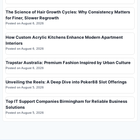
The Science of Hair Growth Cycles: Why Consistency Matters
for Finer, Slower Regrowth
Posted on
August 6, 2026
How Custom Acrylic Kitchens Enhance Modern Apartment
Interiors
Posted on
August 6, 2026
Trapstar Australia: Premium Fashion Inspired by Urban Culture
Posted on
August 6, 2026
Unveiling the Reels: A Deep Dive into Poker88 Slot Offerings
Posted on
August 5, 2026
Top IT Support Companies Birmingham for Reliable Business
Solutions
Posted on
August 5, 2026