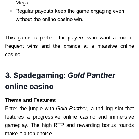
Mega.
Regular payouts keep the game engaging even
without the online casino win.
This game is perfect for players who want a mix of
frequent wins and the chance at a massive online
casino.
3. Spadegaming:
Gold Panther
online casino
Theme and Features
:
Enter the jungle with
Gold Panther
, a thrilling slot that
features a progressive online casino and immersive
gameplay. The high RTP and rewarding bonus rounds
make it a top choice.