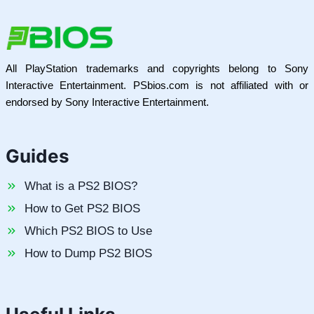
All PlayStation trademarks and copyrights belong to Sony
Interactive Entertainment. PSbios.com is not affiliated with or
endorsed by Sony Interactive Entertainment.
Guides
What is a PS2 BIOS?
How to Get PS2 BIOS
Which PS2 BIOS to Use
How to Dump PS2 BIOS