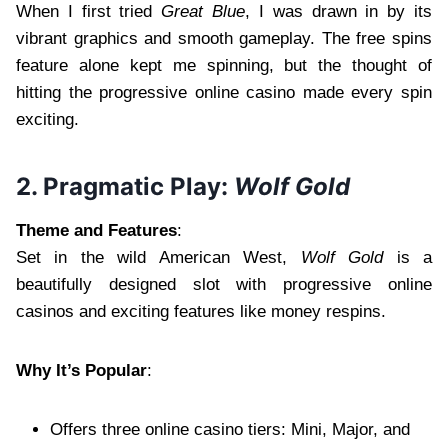
When I first tried
Great Blue
, I was drawn in by its
vibrant graphics and smooth gameplay. The free spins
feature alone kept me spinning, but the thought of
hitting the progressive online casino made every spin
exciting.
2. Pragmatic Play:
Wolf Gold
Theme and Features
:
Set in the wild American West,
Wolf Gold
is a
beautifully designed slot with progressive online
casinos and exciting features like money respins.
Why It’s Popular
:
Offers three online casino tiers: Mini, Major, and