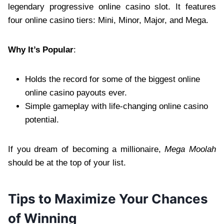
legendary progressive online casino slot. It features
four online casino tiers: Mini, Minor, Major, and Mega.
Why It’s Popular
:
Holds the record for some of the biggest online
online casino payouts ever.
Simple gameplay with life-changing online casino
potential.
If you dream of becoming a millionaire,
Mega Moolah
should be at the top of your list.
Tips to Maximize Your Chances
of Winning