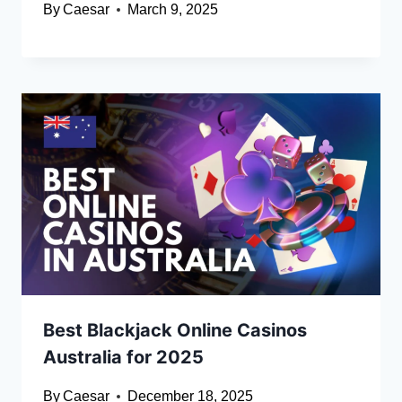
By
Caesar
March 9, 2025
Best Blackjack Online Casinos
Australia for 2025
By
Caesar
December 18, 2025