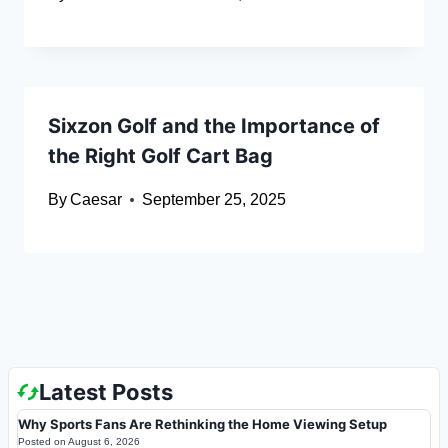
Sixzon Golf and the Importance of
the Right Golf Cart Bag
By
Caesar
September 25, 2025
Latest Posts
Why Sports Fans Are Rethinking the Home Viewing Setup
Posted on
August 6, 2026