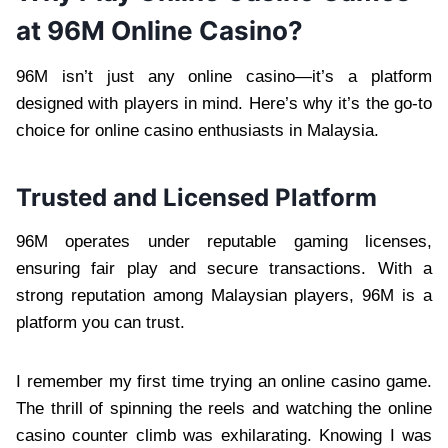
at 96M Online Casino?
96M isn’t just any online casino—it’s a platform
designed with players in mind. Here’s why it’s the go-to
choice for online casino enthusiasts in Malaysia.
Trusted and Licensed Platform
96M operates under reputable gaming licenses,
ensuring fair play and secure transactions. With a
strong reputation among Malaysian players, 96M is a
platform you can trust.
I remember my first time trying an online casino game.
The thrill of spinning the reels and watching the online
casino counter climb was exhilarating. Knowing I was