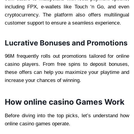
including FPX, e-wallets like Touch ‘n Go, and even
cryptocurrency. The platform also offers multilingual
customer support to ensure a seamless experience.
Lucrative Bonuses and Promotions
96M frequently rolls out promotions tailored for online
casino players. From free spins to deposit bonuses,
these offers can help you maximize your playtime and
increase your chances of winning.
How online casino Games Work
Before diving into the top picks, let’s understand how
online casino games operate.