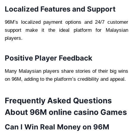
Localized Features and Support
96M’s localized payment options and 24/7 customer
support make it the ideal platform for Malaysian
players.
Positive Player Feedback
Many Malaysian players share stories of their big wins
on 96M, adding to the platform’s credibility and appeal.
Frequently Asked Questions
About 96M online casino Games
Can I Win Real Money on 96M