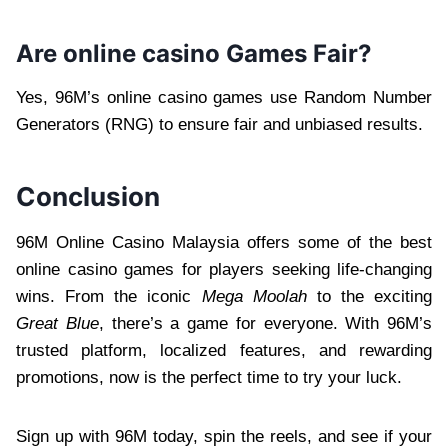
Are online casino Games Fair?
Yes, 96M’s online casino games use Random Number
Generators (RNG) to ensure fair and unbiased results.
Conclusion
96M Online Casino Malaysia offers some of the best
online casino games for players seeking life-changing
wins. From the iconic
Mega Moolah
to the exciting
Great Blue
, there’s a game for everyone. With 96M’s
trusted platform, localized features, and rewarding
promotions, now is the perfect time to try your luck.
Sign up with 96M today, spin the reels, and see if your