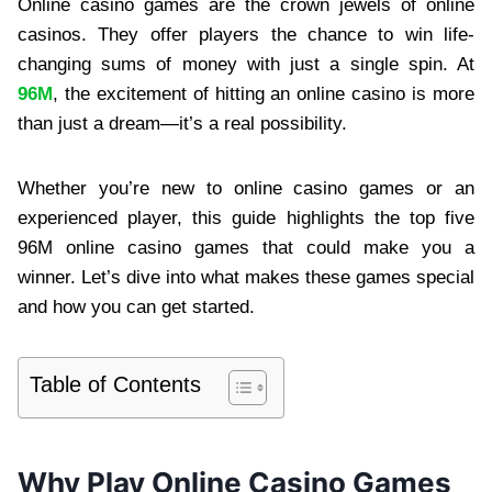
Online casino games are the crown jewels of online
casinos. They offer players the chance to win life-
changing sums of money with just a single spin. At
96M
, the excitement of hitting an online casino is more
than just a dream—it’s a real possibility.
Whether you’re new to online casino games or an
experienced player, this guide highlights the top five
96M online casino games that could make you a
winner. Let’s dive into what makes these games special
and how you can get started.
Table of Contents
Why Play Online Casino Games