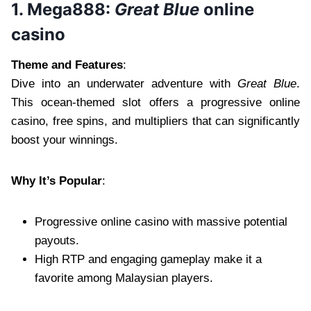
1. Mega888:
Great Blue
online
casino
Theme and Features
:
Dive into an underwater adventure with
Great Blue
.
This ocean-themed slot offers a progressive online
casino, free spins, and multipliers that can significantly
boost your winnings.
Why It’s Popular
:
Progressive online casino with massive potential
payouts.
High RTP and engaging gameplay make it a
favorite among Malaysian players.