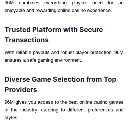
96M combines everything players need for an
enjoyable and rewarding online casino experience.
Trusted Platform with Secure
Transactions
With reliable payouts and robust player protection, 96M
ensures a safe gaming environment.
Diverse Game Selection from Top
Providers
96M gives you access to the best online casino games
in the industry, catering to different preferences and
styles.