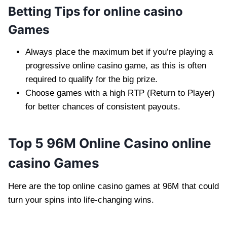
Betting Tips for online casino
Games
Always place the maximum bet if you’re playing a
progressive online casino game, as this is often
required to qualify for the big prize.
Choose games with a high RTP (Return to Player)
for better chances of consistent payouts.
Top 5 96M Online Casino online
casino Games
Here are the top online casino games at 96M that could
turn your spins into life-changing wins.