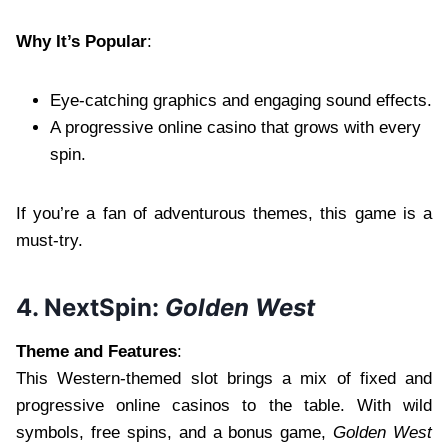
Why It’s Popular
:
Eye-catching graphics and engaging sound effects.
A progressive online casino that grows with every
spin.
If you’re a fan of adventurous themes, this game is a
must-try.
4. NextSpin:
Golden West
Theme and Features
:
This Western-themed slot brings a mix of fixed and
progressive online casinos to the table. With wild
symbols, free spins, and a bonus game,
Golden West