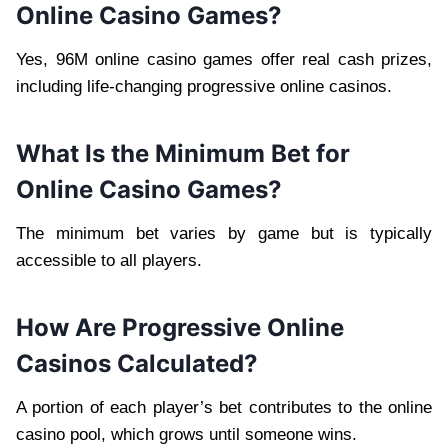
Online Casino Games?
Yes, 96M online casino games offer real cash prizes,
including life-changing progressive online casinos.
What Is the Minimum Bet for
Online Casino Games?
The minimum bet varies by game but is typically
accessible to all players.
How Are Progressive Online
Casinos Calculated?
A portion of each player’s bet contributes to the online
casino pool, which grows until someone wins.