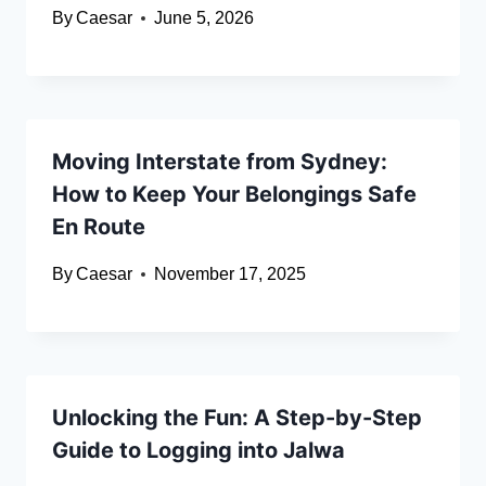
By
Caesar
June 5, 2026
Moving Interstate from Sydney:
How to Keep Your Belongings Safe
En Route
By
Caesar
November 17, 2025
Unlocking the Fun: A Step-by-Step
Guide to Logging into Jalwa