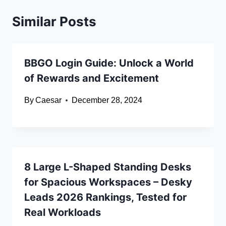
Similar Posts
BBGO Login Guide: Unlock a World
of Rewards and Excitement
By
Caesar
December 28, 2024
8 Large L-Shaped Standing Desks
for Spacious Workspaces – Desky
Leads 2026 Rankings, Tested for
Real Workloads