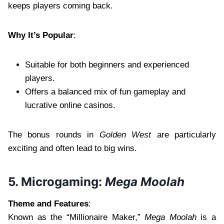
keeps players coming back.
Why It’s Popular
:
Suitable for both beginners and experienced
players.
Offers a balanced mix of fun gameplay and
lucrative online casinos.
The bonus rounds in
Golden West
are particularly
exciting and often lead to big wins.
5. Microgaming:
Mega Moolah
Theme and Features
:
Known as the “Millionaire Maker,”
Mega Moolah
is a