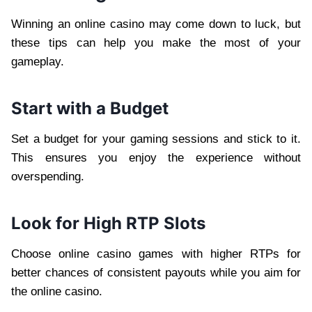
Winning an online casino may come down to luck, but
these tips can help you make the most of your
gameplay.
Start with a Budget
Set a budget for your gaming sessions and stick to it.
This ensures you enjoy the experience without
overspending.
Look for High RTP Slots
Choose online casino games with higher RTPs for
better chances of consistent payouts while you aim for
the online casino.