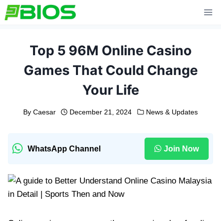
Skip
to
content
Top 5 96M Online Casino
Games That Could Change
Your Life
By
Caesar
December 21, 2024
News & Updates
WhatsApp Channel
Join Now