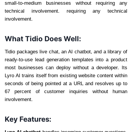
small-to-medium businesses without requiring any
technical involvement. requiring any technical
involvement.
What Tidio Does Well:
Tidio packages live chat, an AI chatbot, and a library of
ready-to-use lead generation templates into a product
most businesses can deploy without a developer. Its
Lyro AI trains itself from existing website content within
seconds of being pointed at a URL and resolves up to
67 percent of customer inquiries without human
involvement.
Key Features: