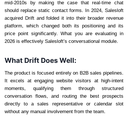
mid-2010s by making the case that real-time chat
should replace static contact forms. In 2024, Salesloft
acquired Drift and folded it into their broader revenue
platform, which changed both its positioning and its
price point significantly. What you are evaluating in
2026 is effectively Salesloft’s conversational module.
What Drift Does Well:
The product is focused entirely on B2B sales pipelines.
It excels at engaging website visitors at high-intent
moments, qualifying them through structured
conversation flows, and routing the best prospects
directly to a sales representative or calendar slot
without any manual involvement from the team.