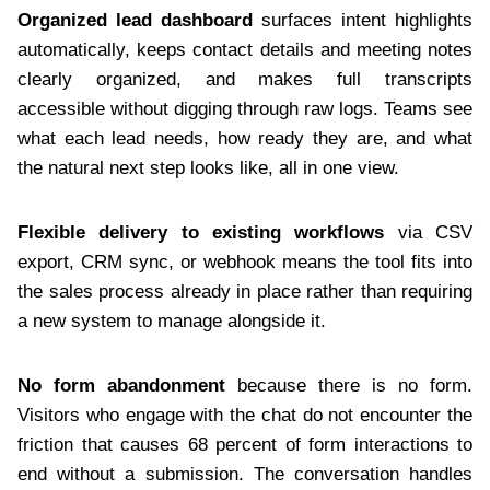
Organized lead dashboard
surfaces intent highlights
automatically, keeps contact details and meeting notes
clearly organized, and makes full transcripts
accessible without digging through raw logs. Teams see
what each lead needs, how ready they are, and what
the natural next step looks like, all in one view.
Flexible delivery to existing workflows
via CSV
export, CRM sync, or webhook means the tool fits into
the sales process already in place rather than requiring
a new system to manage alongside it.
No form abandonment
because there is no form.
Visitors who engage with the chat do not encounter the
friction that causes 68 percent of form interactions to
end without a submission. The conversation handles