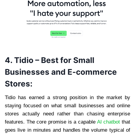
4. Tidio – Best for Small
Businesses and E-commerce
Stores:
Tidio has earned a strong position in the market by
staying focused on what small businesses and online
stores actually need rather than chasing enterprise
features. The core promise is a capable
AI chatbot
that
goes live in minutes and handles the volume typical of