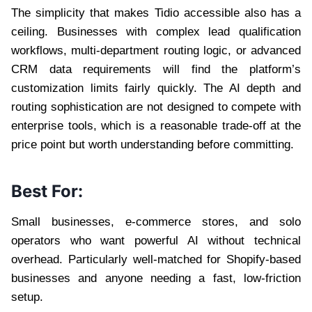
The simplicity that makes Tidio accessible also has a
ceiling. Businesses with complex lead qualification
workflows, multi-department routing logic, or advanced
CRM data requirements will find the platform’s
customization limits fairly quickly. The AI depth and
routing sophistication are not designed to compete with
enterprise tools, which is a reasonable trade-off at the
price point but worth understanding before committing.
Best For:
Small businesses, e-commerce stores, and solo
operators who want powerful AI without technical
overhead. Particularly well-matched for Shopify-based
businesses and anyone needing a fast, low-friction
setup.