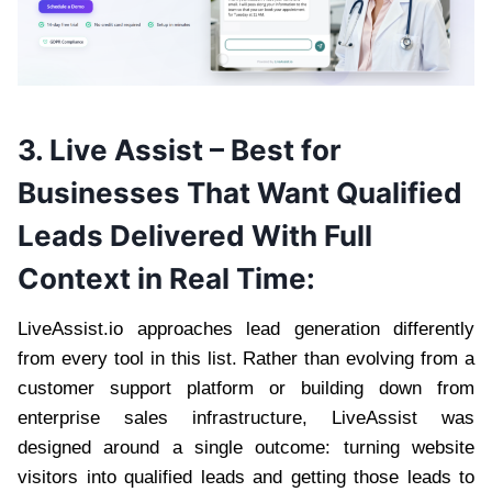
3.
Live Assist
– Best for
Businesses That Want Qualified
Leads Delivered With Full
Context in Real Time:
LiveAssist.io approaches lead generation differently
from every tool in this list. Rather than evolving from a
customer support platform or building down from
enterprise sales infrastructure, LiveAssist was
designed around a single outcome: turning website
visitors into qualified leads and getting those leads to