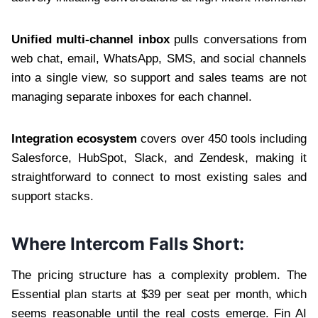
Unified multi-channel inbox
pulls conversations from
web chat, email, WhatsApp, SMS, and social channels
into a single view, so support and sales teams are not
managing separate inboxes for each channel.
Integration ecosystem
covers over 450 tools including
Salesforce, HubSpot, Slack, and Zendesk, making it
straightforward to connect to most existing sales and
support stacks.
Where Intercom Falls Short:
The pricing structure has a complexity problem. The
Essential plan starts at $39 per seat per month, which
seems reasonable until the real costs emerge. Fin AI