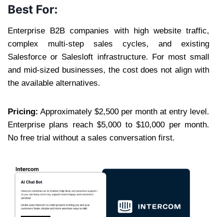
Best For:
Enterprise B2B companies with high website traffic,
complex multi-step sales cycles, and existing
Salesforce or Salesloft infrastructure. For most small
and mid-sized businesses, the cost does not align with
the available alternatives.
Pricing:
Approximately $2,500 per month at entry level.
Enterprise plans reach $5,000 to $10,000 per month.
No free trial without a sales conversation first.