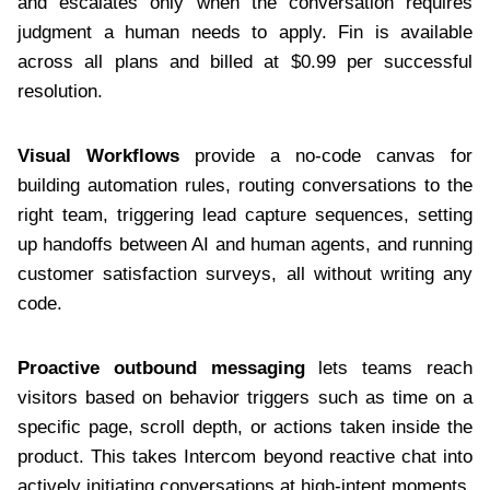
and escalates only when the conversation requires
judgment a human needs to apply. Fin is available
across all plans and billed at $0.99 per successful
resolution.
Visual Workflows
provide a no-code canvas for
building automation rules, routing conversations to the
right team, triggering lead capture sequences, setting
up handoffs between AI and human agents, and running
customer satisfaction surveys, all without writing any
code.
Proactive outbound messaging
lets teams reach
visitors based on behavior triggers such as time on a
specific page, scroll depth, or actions taken inside the
product. This takes Intercom beyond reactive chat into
actively initiating conversations at high-intent moments.