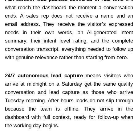
what reach the dashboard the moment a conversation
ends. A sales rep does not receive a name and an
email address. They receive the visitor’s expressed
needs in their own words, an AI-generated intent
summary, their intent level rating, and the complete
conversation transcript, everything needed to follow up
with genuine relevance rather than starting from zero.
24/7 autonomous lead capture
means visitors who
arrive at midnight on a Saturday get the same quality
conversation and lead capture as those who arrive
Tuesday morning. After-hours leads do not slip through
because the team is offline. They arrive in the
dashboard with full context, ready for follow-up when
the working day begins.