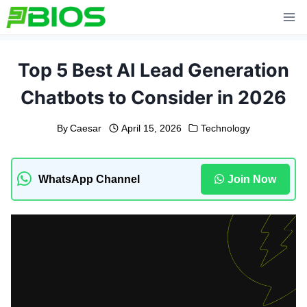
Skip
to
content
Top 5 Best AI Lead Generation
Chatbots to Consider in 2026
By
Caesar
April 15, 2026
Technology
WhatsApp Channel
Join Now