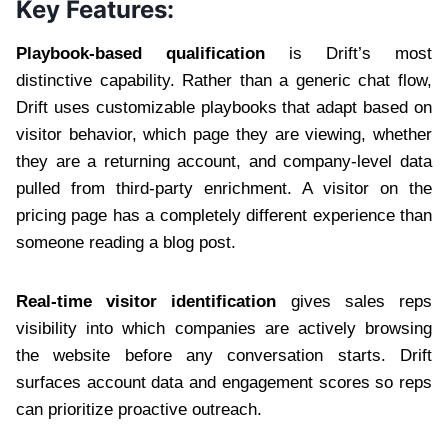
Key Features:
Playbook-based qualification
is Drift’s most
distinctive capability. Rather than a generic chat flow,
Drift uses customizable playbooks that adapt based on
visitor behavior, which page they are viewing, whether
they are a returning account, and company-level data
pulled from third-party enrichment. A visitor on the
pricing page has a completely different experience than
someone reading a blog post.
Real-time visitor identification
gives sales reps
visibility into which companies are actively browsing
the website before any conversation starts. Drift
surfaces account data and engagement scores so reps
can prioritize proactive outreach.