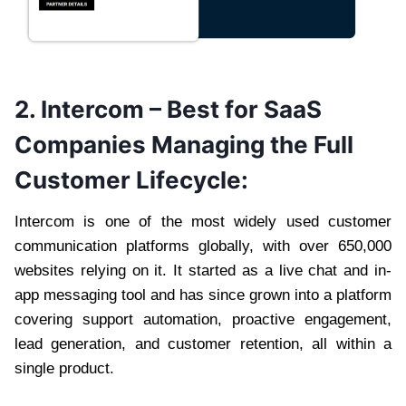
2. Intercom – Best for SaaS
Companies Managing the Full
Customer Lifecycle:
Intercom is one of the most widely used customer
communication platforms globally, with over 650,000
websites relying on it. It started as a live chat and in-
app messaging tool and has since grown into a platform
covering support automation, proactive engagement,
lead generation, and customer retention, all within a
single product.