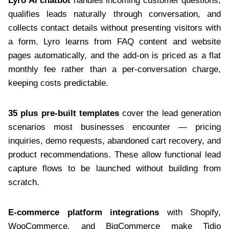
Lyro AI chatbot
handles incoming customer questions,
qualifies leads naturally through conversation, and
collects contact details without presenting visitors with
a form. Lyro learns from FAQ content and website
pages automatically, and the add-on is priced as a flat
monthly fee rather than a per-conversation charge,
keeping costs predictable.
35 plus pre-built templates
cover the lead generation
scenarios most businesses encounter — pricing
inquiries, demo requests, abandoned cart recovery, and
product recommendations. These allow functional lead
capture flows to be launched without building from
scratch.
E-commerce platform integrations
with Shopify,
WooCommerce, and BigCommerce make Tidio