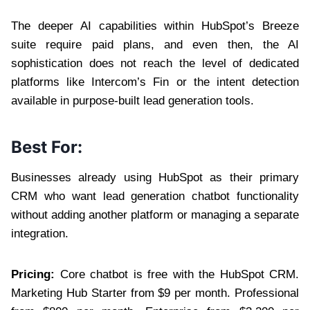
The deeper AI capabilities within HubSpot’s Breeze
suite require paid plans, and even then, the AI
sophistication does not reach the level of dedicated
platforms like Intercom’s Fin or the intent detection
available in purpose-built lead generation tools.
Best For:
Businesses already using HubSpot as their primary
CRM who want lead generation chatbot functionality
without adding another platform or managing a separate
integration.
Pricing:
Core chatbot is free with the HubSpot CRM.
Marketing Hub Starter from $9 per month. Professional