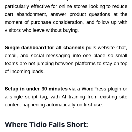
particularly effective for online stores looking to reduce
cart abandonment, answer product questions at the
moment of purchase consideration, and follow up with
visitors who leave without buying.
Single dashboard for all channels
pulls website chat,
email, and social messaging into one place so small
teams are not jumping between platforms to stay on top
of incoming leads.
Setup in under 30 minutes
via a WordPress plugin or
a single script tag, with AI training from existing site
content happening automatically on first use.
Where Tidio Falls Short: