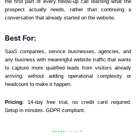
the first part of every follow-up call learning what the
prospect actually needs, rather than continuing a
conversation that already started on the website.
Best For:
SaaS companies, service businesses, agencies, and
any business with meaningful website traffic that wants
to capture more qualified leads from visitors already
arriving, without adding operational complexity or
headcount to make it happen.
Pricing:
14-day free trial, no credit card required.
Setup in minutes. GDPR compliant.