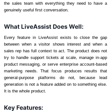
the sales team with everything they need to have a
genuinely useful first conversation.
What LiveAssist Does Well:
Every feature in LiveAssist exists to close the gap
between when a visitor shows interest and when a
sales rep has full context to act. The product does not
try to handle support tickets at scale, manage in-app
product messaging, or serve enterprise account-based
marketing needs. That focus produces results that
general-purpose platforms do not, because lead
generation is not a feature added on to something else.
It is the whole product.
Key Features: