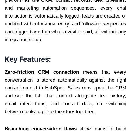
platform as the CRM, contact records, deal pipelines,
and marketing automation sequences, every chat
interaction is automatically logged, leads are created or
updated without manual entry, and follow-up sequences
can trigger based on what a visitor said, all without any
integration setup.
Key Features:
Zero-friction CRM connection
means that every
conversation is stored automatically against the right
contact record in HubSpot. Sales reps open the CRM
and see the full chat context alongside deal history,
email interactions, and contact data, no switching
between tools to piece the story together.
Branching conversation flows
allow teams to build