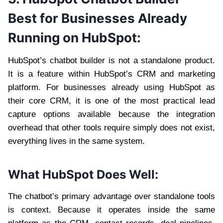
Best for Businesses Already
Running on HubSpot:
HubSpot’s chatbot builder is not a standalone product.
It is a feature within HubSpot’s CRM and marketing
platform. For businesses already using HubSpot as
their core CRM, it is one of the most practical lead
capture options available because the integration
overhead that other tools require simply does not exist,
everything lives in the same system.
What HubSpot Does Well:
The chatbot’s primary advantage over standalone tools
is context. Because it operates inside the same