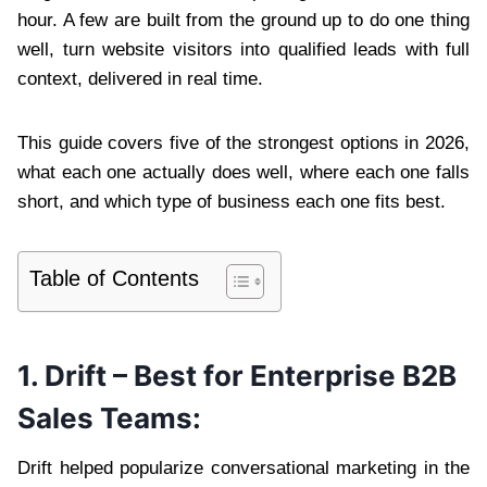
hour. A few are built from the ground up to do one thing
well, turn website visitors into qualified leads with full
context, delivered in real time.
This guide covers five of the strongest options in 2026,
what each one actually does well, where each one falls
short, and which type of business each one fits best.
Table of Contents
1. Drift – Best for Enterprise B2B
Sales Teams:
Drift helped popularize conversational marketing in the