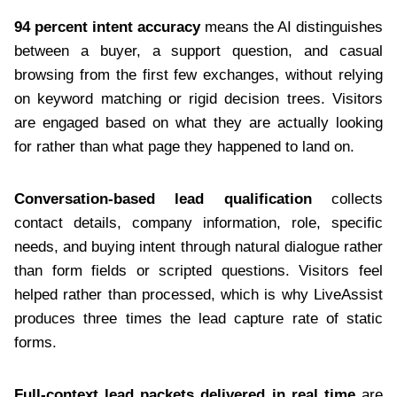
94 percent intent accuracy
means the AI distinguishes
between a buyer, a support question, and casual
browsing from the first few exchanges, without relying
on keyword matching or rigid decision trees. Visitors
are engaged based on what they are actually looking
for rather than what page they happened to land on.
Conversation-based lead qualification
collects
contact details, company information, role, specific
needs, and buying intent through natural dialogue rather
than form fields or scripted questions. Visitors feel
helped rather than processed, which is why LiveAssist
produces three times the lead capture rate of static
forms.
Full-context lead packets delivered in real time
are