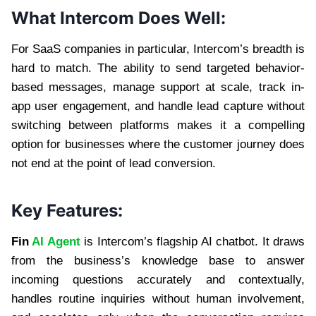
What Intercom Does Well:
For SaaS companies in particular, Intercom’s breadth is
hard to match. The ability to send targeted behavior-
based messages, manage support at scale, track in-
app user engagement, and handle lead capture without
switching between platforms makes it a compelling
option for businesses where the customer journey does
not end at the point of lead conversion.
Key Features:
Fin
AI Agent
is Intercom’s flagship AI chatbot. It draws
from the business’s knowledge base to answer
incoming questions accurately and contextually,
handles routine inquiries without human involvement,