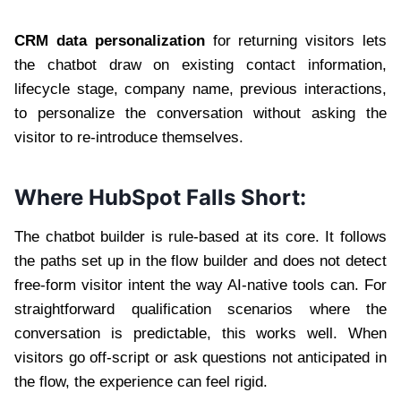
CRM data personalization
for returning visitors lets
the chatbot draw on existing contact information,
lifecycle stage, company name, previous interactions,
to personalize the conversation without asking the
visitor to re-introduce themselves.
Where HubSpot Falls Short:
The chatbot builder is rule-based at its core. It follows
the paths set up in the flow builder and does not detect
free-form visitor intent the way AI-native tools can. For
straightforward qualification scenarios where the
conversation is predictable, this works well. When
visitors go off-script or ask questions not anticipated in
the flow, the experience can feel rigid.