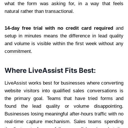
what the form was asking for, in a way that feels
natural rather than transactional.
14-day free trial with no credit card required
and
setup in minutes means the difference in lead quality
and volume is visible within the first week without any
commitment.
Where LiveAssist Fits Best:
LiveAssist works best for businesses where converting
website visitors into qualified sales conversations is
the primary goal. Teams that have tried forms and
found the lead quality or volume disappointing.
Businesses losing meaningful after-hours traffic with no
real-time capture mechanism. Sales teams spending