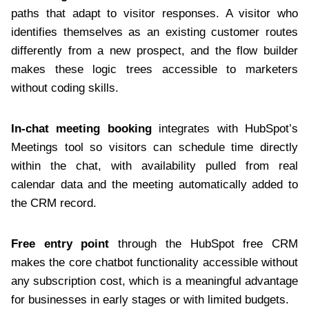
paths that adapt to visitor responses. A visitor who
identifies themselves as an existing customer routes
differently from a new prospect, and the flow builder
makes these logic trees accessible to marketers
without coding skills.
In-chat meeting booking
integrates with HubSpot’s
Meetings tool so visitors can schedule time directly
within the chat, with availability pulled from real
calendar data and the meeting automatically added to
the CRM record.
Free entry point
through the HubSpot free CRM
makes the core chatbot functionality accessible without
any subscription cost, which is a meaningful advantage
for businesses in early stages or with limited budgets.