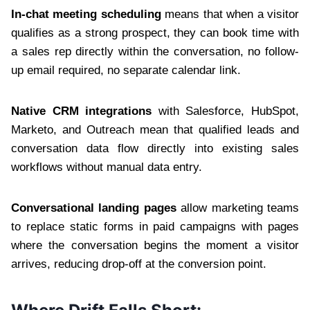
In-chat meeting scheduling
means that when a visitor
qualifies as a strong prospect, they can book time with
a sales rep directly within the conversation, no follow-
up email required, no separate calendar link.
Native CRM integrations
with Salesforce, HubSpot,
Marketo, and Outreach mean that qualified leads and
conversation data flow directly into existing sales
workflows without manual data entry.
Conversational landing pages
allow marketing teams
to replace static forms in paid campaigns with pages
where the conversation begins the moment a visitor
arrives, reducing drop-off at the conversion point.