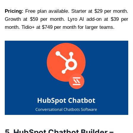
Pricing:
Free plan available. Starter at $29 per month.
Growth at $59 per month. Lyro AI add-on at $39 per
month. Tidio+ at $749 per month for larger teams.
5. HubSpot Chatbot Builder –