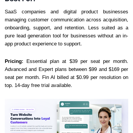
SaaS companies and digital product businesses
managing customer communication across acquisition,
onboarding, support, and retention. Less suited as a
pure lead generation tool for businesses without an in-
app product experience to support.
Pricing:
Essential plan at $39 per seat per month.
Advanced and Expert plans between $99 and $169 per
seat per month. Fin AI billed at $0.99 per resolution on
top. 14-day free trial available.