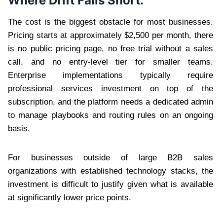
Where Drift Falls Short:
The cost is the biggest obstacle for most businesses.
Pricing starts at approximately $2,500 per month, there
is no public pricing page, no free trial without a sales
call, and no entry-level tier for smaller teams.
Enterprise implementations typically require
professional services investment on top of the
subscription, and the platform needs a dedicated admin
to manage playbooks and routing rules on an ongoing
basis.
For businesses outside of large B2B sales
organizations with established technology stacks, the
investment is difficult to justify given what is available
at significantly lower price points.