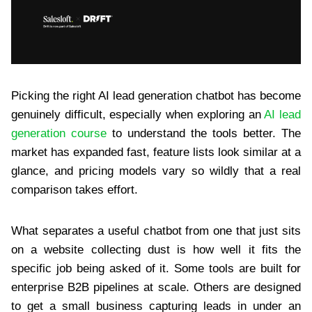
Picking the right AI lead generation chatbot has become
genuinely difficult, especially when exploring an
AI lead
generation course
to understand the tools better. The
market has expanded fast, feature lists look similar at a
glance, and pricing models vary so wildly that a real
comparison takes effort.
What separates a useful chatbot from one that just sits
on a website collecting dust is how well it fits the
specific job being asked of it. Some tools are built for
enterprise B2B pipelines at scale. Others are designed
to get a small business capturing leads in under an