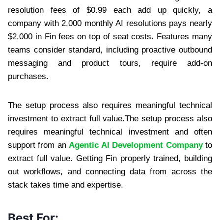
resolution fees of $0.99 each add up quickly, a
company with 2,000 monthly AI resolutions pays nearly
$2,000 in Fin fees on top of seat costs. Features many
teams consider standard, including proactive outbound
messaging and product tours, require add-on
purchases.
The setup process also requires meaningful technical
investment to extract full value.The setup process also
requires meaningful technical investment and often
support from an
Agentic AI Development Company
to
extract full value. Getting Fin properly trained, building
out workflows, and connecting data from across the
stack takes time and expertise.
Best For: