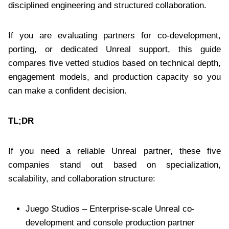
disciplined engineering and structured collaboration.
If you are evaluating partners for co-development,
porting, or dedicated Unreal support, this guide
compares five vetted studios based on technical depth,
engagement models, and production capacity so you
can make a confident decision.
TL;DR
If you need a reliable Unreal partner, these five
companies stand out based on specialization,
scalability, and collaboration structure:
Juego Studios – Enterprise-scale Unreal co-
development and console production partner