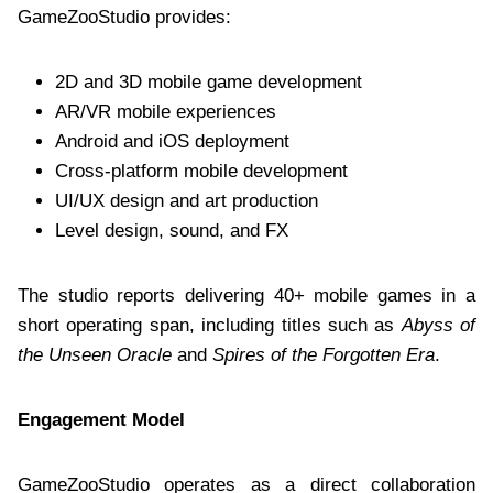
GameZooStudio provides:
2D and 3D mobile game development
AR/VR mobile experiences
Android and iOS deployment
Cross-platform mobile development
UI/UX design and art production
Level design, sound, and FX
The studio reports delivering 40+ mobile games in a
short operating span, including titles such as
Abyss of
the Unseen Oracle
and
Spires of the Forgotten Era
.
Engagement Model
GameZooStudio operates as a direct collaboration