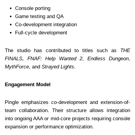
Console porting
Game testing and QA
Co-development integration
Full-cycle development
The studio has contributed to titles such as
THE
FINALS
,
FNAF: Help Wanted 2
,
Endless Dungeon
,
MythForce
, and
Strayed Lights
.
Engagement Model
Pingle emphasizes co-development and extension-of-
team collaboration. Their structure allows integration
into ongoing AAA or mid-core projects requiring console
expansion or performance optimization.