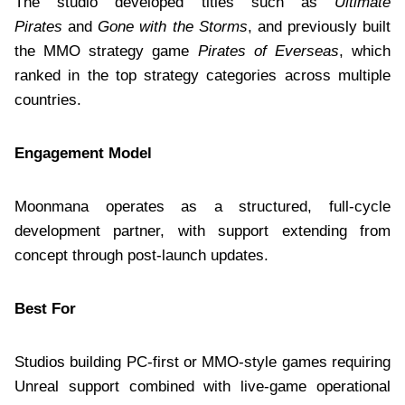
The studio developed titles such as
Ultimate
Pirates
and
Gone with the Storms
, and previously built
the MMO strategy game
Pirates of Everseas
, which
ranked in the top strategy categories across multiple
countries.
Engagement Model
Moonmana operates as a structured, full-cycle
development partner, with support extending from
concept through post-launch updates.
Best For
Studios building PC-first or MMO-style games requiring
Unreal support combined with live-game operational