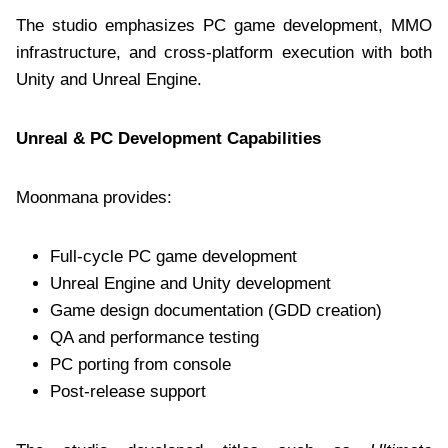
The studio emphasizes PC game development, MMO
infrastructure, and cross-platform execution with both
Unity and Unreal Engine.
Unreal & PC Development Capabilities
Moonmana provides:
Full-cycle PC game development
Unreal Engine and Unity development
Game design documentation (GDD creation)
QA and performance testing
PC porting from console
Post-release support