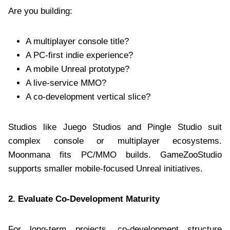
Are you building:
A multiplayer console title?
A PC-first indie experience?
A mobile Unreal prototype?
A live-service MMO?
A co-development vertical slice?
Studios like Juego Studios and Pingle Studio suit
complex console or multiplayer ecosystems.
Moonmana fits PC/MMO builds. GameZooStudio
supports smaller mobile-focused Unreal initiatives.
2. Evaluate Co-Development Maturity
For long-term projects, co-development structure