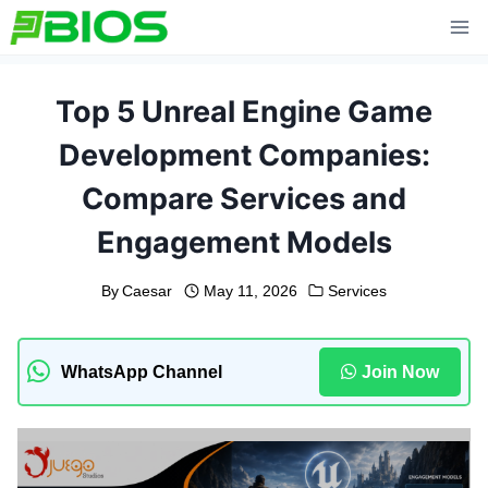
Skip
to
content
Top 5 Unreal Engine Game
Development Companies:
Compare Services and
Engagement Models
By
Caesar
May 11, 2026
Services
WhatsApp Channel
Join Now