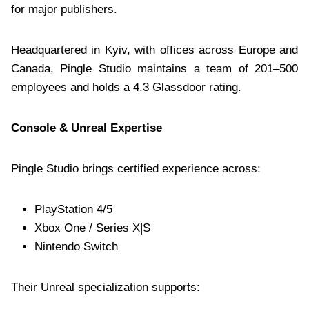
for major publishers.
Headquartered in Kyiv, with offices across Europe and
Canada, Pingle Studio maintains a team of 201–500
employees and holds a 4.3 Glassdoor rating.
Console & Unreal Expertise
Pingle Studio brings certified experience across:
PlayStation 4/5
Xbox One / Series X|S
Nintendo Switch
Their Unreal specialization supports: