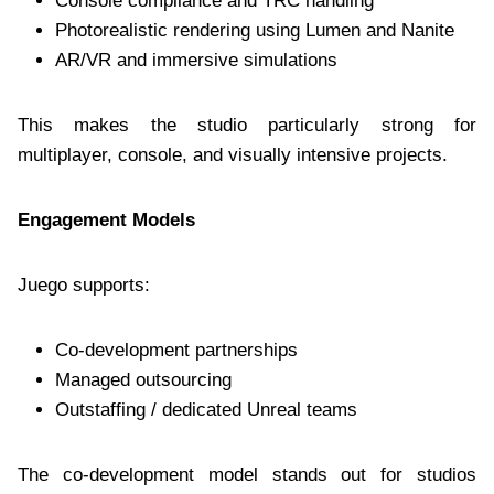
Console compliance and TRC handling
Photorealistic rendering using Lumen and Nanite
AR/VR and immersive simulations
This makes the studio particularly strong for
multiplayer, console, and visually intensive projects.
Engagement Models
Juego supports:
Co-development partnerships
Managed outsourcing
Outstaffing / dedicated Unreal teams
The co-development model stands out for studios