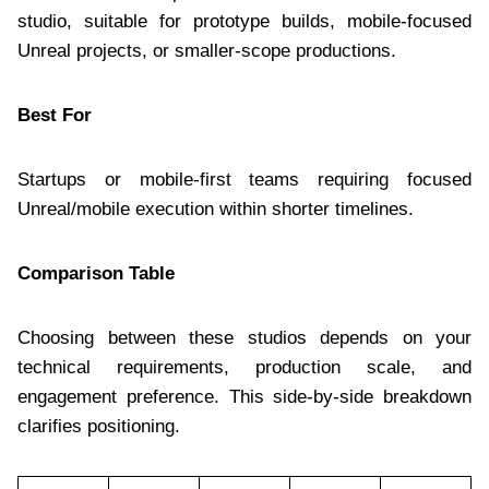
studio, suitable for prototype builds, mobile-focused
Unreal projects, or smaller-scope productions.
Best For
Startups or mobile-first teams requiring focused
Unreal/mobile execution within shorter timelines.
Comparison Table
Choosing between these studios depends on your
technical requirements, production scale, and
engagement preference. This side-by-side breakdown
clarifies positioning.