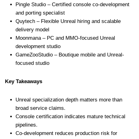
Pingle Studio – Certified console co-development
and porting specialist
Quytech – Flexible Unreal hiring and scalable
delivery model
Moonmana – PC and MMO-focused Unreal
development studio
GameZooStudio – Boutique mobile and Unreal-
focused studio
Key Takeaways
Unreal specialization depth matters more than
broad service claims.
Console certification indicates mature technical
pipelines.
Co-development reduces production risk for