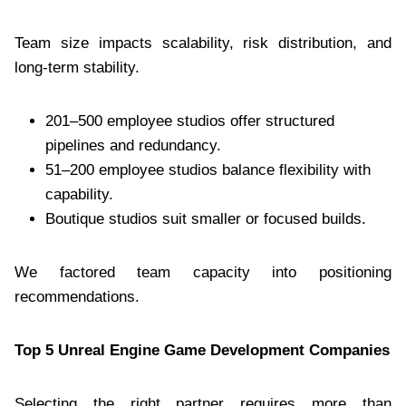
Team size impacts scalability, risk distribution, and
long-term stability.
201–500 employee studios offer structured
pipelines and redundancy.
51–200 employee studios balance flexibility with
capability.
Boutique studios suit smaller or focused builds.
We factored team capacity into positioning
recommendations.
Top 5 Unreal Engine Game Development Companies
Selecting the right partner requires more than