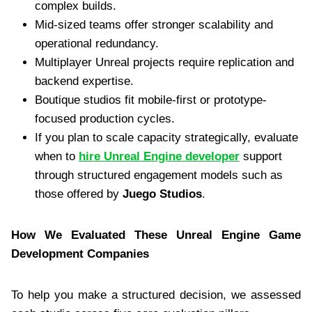
complex builds.
Mid-sized teams offer stronger scalability and
operational redundancy.
Multiplayer Unreal projects require replication and
backend expertise.
Boutique studios fit mobile-first or prototype-
focused production cycles.
If you plan to scale capacity strategically, evaluate
when to
hire Unreal Engine developer
support
through structured engagement models such as
those offered by
Juego Studios
.
How We Evaluated These Unreal Engine Game
Development Companies
To help you make a structured decision, we assessed