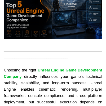
______________________________________________
______________________________
Choosing the right
Unreal Engine Game Development
Company
directly influences your game’s technical
stability, scalability, and long-term success. Unreal
Engine enables cinematic rendering, multiplayer
frameworks, console compliance, and cross-platform
deployment, but successful execution depends on