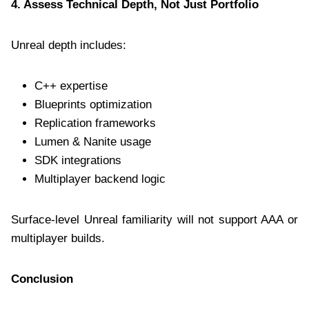
4. Assess Technical Depth, Not Just Portfolio
Unreal depth includes:
C++ expertise
Blueprints optimization
Replication frameworks
Lumen & Nanite usage
SDK integrations
Multiplayer backend logic
Surface-level Unreal familiarity will not support AAA or
multiplayer builds.
Conclusion