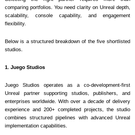
comparing portfolios. You need clarity on Unreal depth,
scalability, console capability, and engagement
flexibility.
Below is a structured breakdown of the five shortlisted
studios.
1. Juego Studios
Juego Studios operates as a co-development-first
Unreal partner supporting studios, publishers, and
enterprises worldwide. With over a decade of delivery
experience and 200+ completed projects, the studio
combines structured pipelines with advanced Unreal
implementation capabilities.