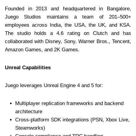
Founded in 2013 and headquartered in Bangalore,
Juego Studios maintains a team of 201–500+
employees across India, the USA, the UK, and KSA.
The studio holds a 4.6 rating on Clutch and has
collaborated with Disney, Sony, Warner Bros., Tencent,
Amazon Games, and 2K Games.
Unreal Capabilities
Juego leverages Unreal Engine 4 and 5 for:
Multiplayer replication frameworks and backend
architecture
Cross-platform SDK integrations (PSN, Xbox Live,
Steamworks)