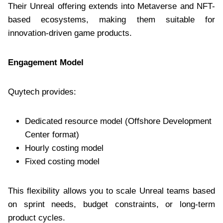
Their Unreal offering extends into Metaverse and NFT-
based ecosystems, making them suitable for
innovation-driven game products.
Engagement Model
Quytech provides:
Dedicated resource model (Offshore Development
Center format)
Hourly costing model
Fixed costing model
This flexibility allows you to scale Unreal teams based
on sprint needs, budget constraints, or long-term
product cycles.