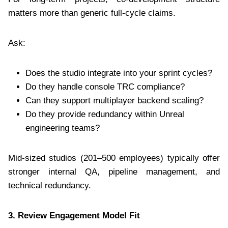
matters more than generic full-cycle claims.
Ask:
Does the studio integrate into your sprint cycles?
Do they handle console TRC compliance?
Can they support multiplayer backend scaling?
Do they provide redundancy within Unreal
engineering teams?
Mid-sized studios (201–500 employees) typically offer
stronger internal QA, pipeline management, and
technical redundancy.
3. Review Engagement Model Fit