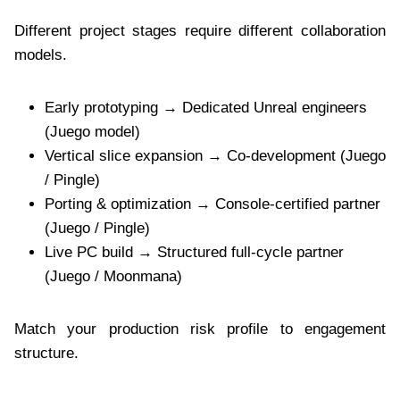
Different project stages require different collaboration
models.
Early prototyping → Dedicated Unreal engineers
(Juego model)
Vertical slice expansion → Co-development (Juego
/ Pingle)
Porting & optimization → Console-certified partner
(Juego / Pingle)
Live PC build → Structured full-cycle partner
(Juego / Moonmana)
Match your production risk profile to engagement
structure.