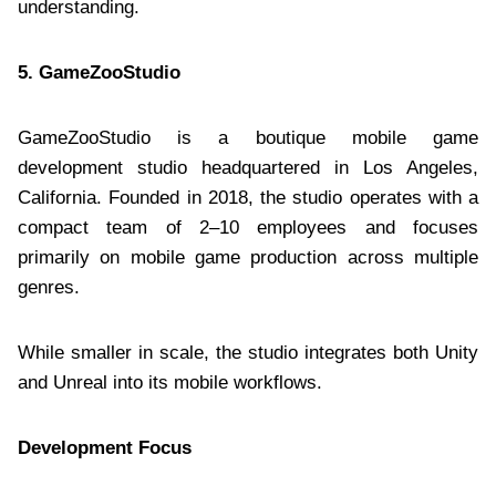
understanding.
5. GameZooStudio
GameZooStudio is a boutique mobile game
development studio headquartered in Los Angeles,
California. Founded in 2018, the studio operates with a
compact team of 2–10 employees and focuses
primarily on mobile game production across multiple
genres.
While smaller in scale, the studio integrates both Unity
and Unreal into its mobile workflows.
Development Focus