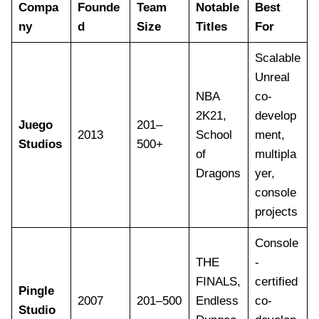
Compa
Founde
Team
Notable
Best
ny
d
Size
Titles
For
Scalable
Unreal
NBA
co-
2K21,
develop
Juego
201–
2013
School
ment,
Studios
500+
of
multipla
Dragons
yer,
console
projects
Console
THE
-
FINALS,
certified
Pingle
2007
201–500
Endless
co-
Studio