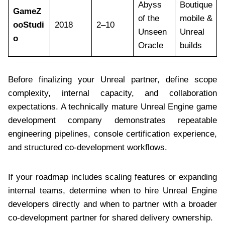
Abyss
Boutique
GameZ
of the
mobile &
ooStudi
2018
2–10
Unseen
Unreal
o
Oracle
builds
Before finalizing your Unreal partner, define scope
complexity, internal capacity, and collaboration
expectations. A technically mature Unreal Engine game
development company demonstrates repeatable
engineering pipelines, console certification experience,
and structured co-development workflows.
If your roadmap includes scaling features or expanding
internal teams, determine when to hire Unreal Engine
developers directly and when to partner with a broader
co-development partner for shared delivery ownership.