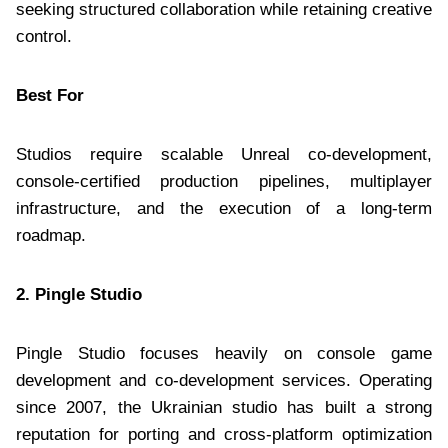
seeking structured collaboration while retaining creative
control.
Best For
Studios require scalable Unreal co-development,
console-certified production pipelines, multiplayer
infrastructure, and the execution of a long-term
roadmap.
2. Pingle Studio
Pingle Studio focuses heavily on console game
development and co-development services. Operating
since 2007, the Ukrainian studio has built a strong
reputation for porting and cross-platform optimization