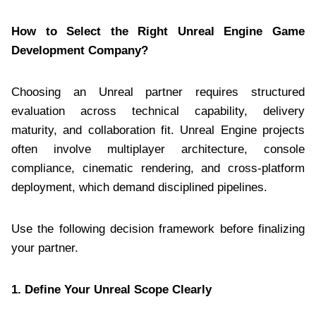
How to Select the Right Unreal Engine Game
Development Company?
Choosing an Unreal partner requires structured
evaluation across technical capability, delivery
maturity, and collaboration fit. Unreal Engine projects
often involve multiplayer architecture, console
compliance, cinematic rendering, and cross-platform
deployment, which demand disciplined pipelines.
Use the following decision framework before finalizing
your partner.
1. Define Your Unreal Scope Clearly