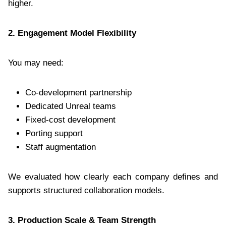
higher.
2. Engagement Model Flexibility
You may need:
Co-development partnership
Dedicated Unreal teams
Fixed-cost development
Porting support
Staff augmentation
We evaluated how clearly each company defines and
supports structured collaboration models.
3. Production Scale & Team Strength