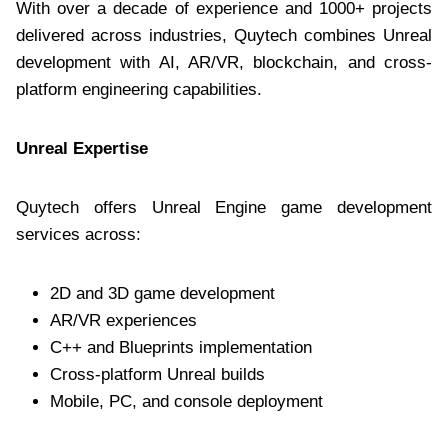
With over a decade of experience and 1000+ projects
delivered across industries, Quytech combines Unreal
development with AI, AR/VR, blockchain, and cross-
platform engineering capabilities.
Unreal Expertise
Quytech offers Unreal Engine game development
services across:
2D and 3D game development
AR/VR experiences
C++ and Blueprints implementation
Cross-platform Unreal builds
Mobile, PC, and console deployment