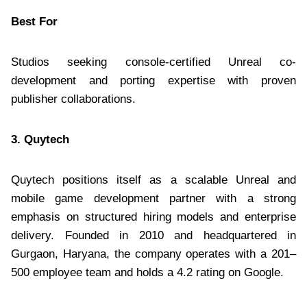
Best For
Studios seeking console-certified Unreal co-
development and porting expertise with proven
publisher collaborations.
3. Quytech
Quytech positions itself as a scalable Unreal and
mobile game development partner with a strong
emphasis on structured hiring models and enterprise
delivery. Founded in 2010 and headquartered in
Gurgaon, Haryana, the company operates with a 201–
500 employee team and holds a 4.2 rating on Google.