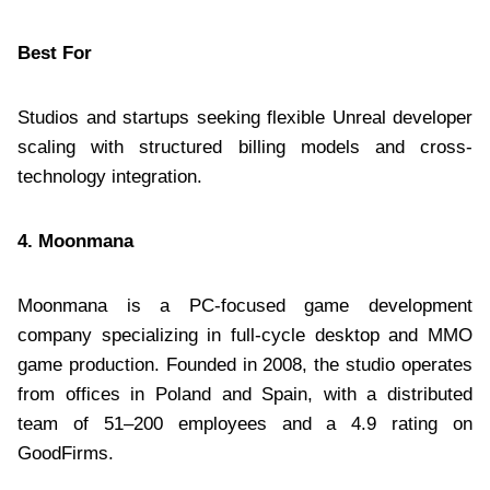
Best For
Studios and startups seeking flexible Unreal developer
scaling with structured billing models and cross-
technology integration.
4. Moonmana
Moonmana is a PC-focused game development
company specializing in full-cycle desktop and MMO
game production. Founded in 2008, the studio operates
from offices in Poland and Spain, with a distributed
team of 51–200 employees and a 4.9 rating on
GoodFirms.