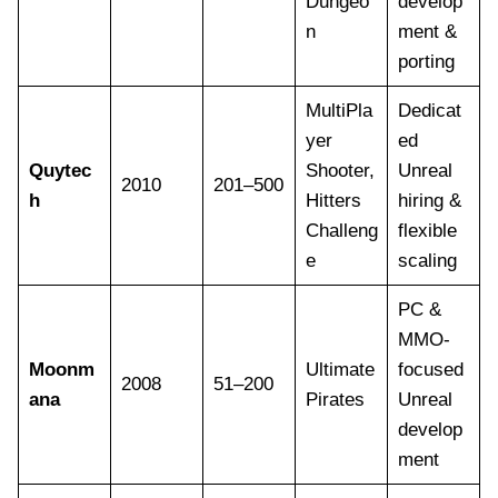
Dungeo
develop
n
ment &
porting
MultiPla
Dedicat
yer
ed
Quytec
Shooter,
Unreal
2010
201–500
h
Hitters
hiring &
Challeng
flexible
e
scaling
PC &
MMO-
Moonm
Ultimate
focused
2008
51–200
ana
Pirates
Unreal
develop
ment