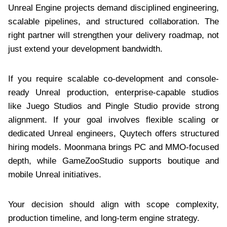
Unreal Engine projects demand disciplined engineering,
scalable pipelines, and structured collaboration. The
right partner will strengthen your delivery roadmap, not
just extend your development bandwidth.
If you require scalable co-development and console-
ready Unreal production, enterprise-capable studios
like Juego Studios and Pingle Studio provide strong
alignment. If your goal involves flexible scaling or
dedicated Unreal engineers, Quytech offers structured
hiring models. Moonmana brings PC and MMO-focused
depth, while GameZooStudio supports boutique and
mobile Unreal initiatives.
Your decision should align with scope complexity,
production timeline, and long-term engine strategy.