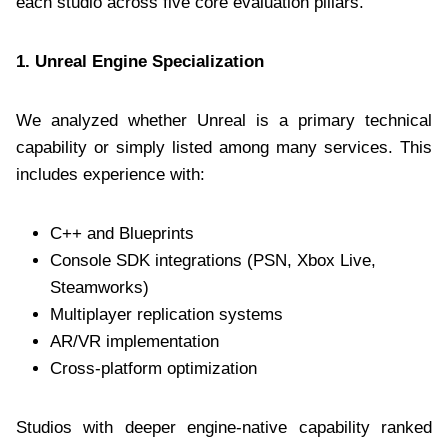
each studio across five core evaluation pillars.
1. Unreal Engine Specialization
We analyzed whether Unreal is a primary technical
capability or simply listed among many services. This
includes experience with:
C++ and Blueprints
Console SDK integrations (PSN, Xbox Live,
Steamworks)
Multiplayer replication systems
AR/VR implementation
Cross-platform optimization
Studios with deeper engine-native capability ranked