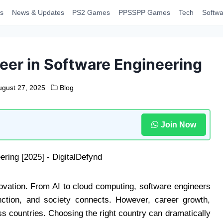
s
News & Updates
PS2 Games
PPSSPP Games
Tech
Softwa
reer in Software Engineering
ugust 27, 2025
Blog
Join Now
novation. From AI to cloud computing, software engineers
ction, and society connects. However, career growth,
ss countries. Choosing the right country can dramatically