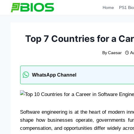
Skip
Home
PS1 Bio
to
content
Top 7 Countries for a Ca
By
Caesar
A
WhatsApp Channel
Software engineering is at the heart of modern in
shape how businesses operate, governments fun
compensation, and opportunities differ widely acro