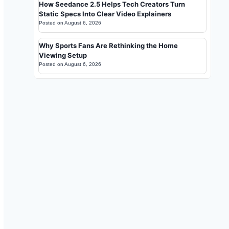
How Seedance 2.5 Helps Tech Creators Turn
Static Specs Into Clear Video Explainers
Posted on
August 6, 2026
Why Sports Fans Are Rethinking the Home
Viewing Setup
Posted on
August 6, 2026