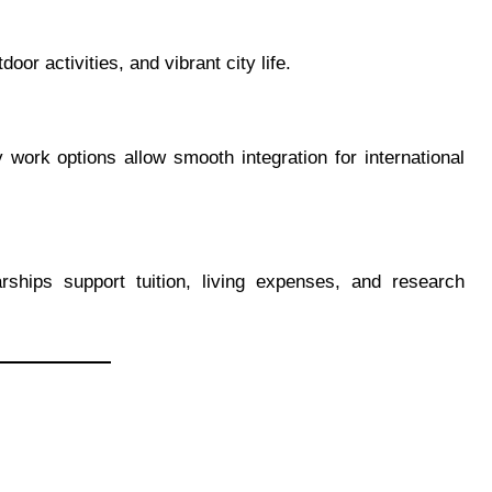
oor activities, and vibrant city life.
 work options allow smooth integration for international
arships support tuition, living expenses, and research