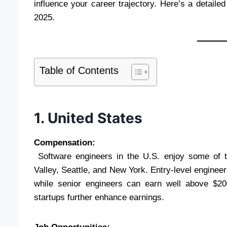
influence your career trajectory. Here’s a detaile
2025.
Table of Contents
1. United States
Compensation:
Software engineers in the U.S. enjoy some of the
Valley, Seattle, and New York. Entry-level engineer
while senior engineers can earn well above $20
startups further enhance earnings.