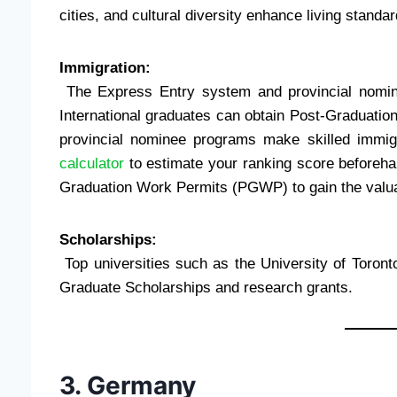
cities, and cultural diversity enhance living standar
Immigration:
The Express Entry system and provincial nomine
International graduates can obtain Post-Graduat
provincial nominee programs make skilled immigra
calculator
to estimate your ranking score beforehan
Graduation Work Permits (PGWP) to gain the valuab
Scholarships:
Top universities such as the University of Toron
Graduate Scholarships and research grants.
3. Germany