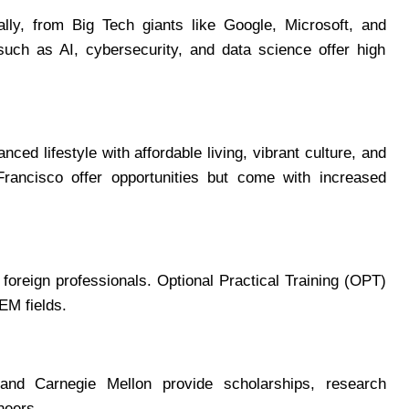
ly, from Big Tech giants like Google, Microsoft, and
such as AI, cybersecurity, and data science offer high
nced lifestyle with affordable living, vibrant culture, and
 Francisco offer opportunities but come with increased
oreign professionals. Optional Practical Training (OPT)
EM fields.
and Carnegie Mellon provide scholarships, research
neers.