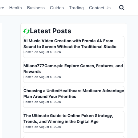
re
Health
Business
Guides
Trading
Contact Us
Latest Posts
AI Music Video Creation with Framia AI: From
Sound to Screen Without the Traditional Studio
Posted on
August 6, 2026
Milano777Game.pk: Explore Games, Features, and
Rewards
Posted on
August 6, 2026
Choosing a UnitedHealthcare Medicare Advantage
Plan Around Your Priorities
Posted on
August 6, 2026
The Ultimate Guide to Online Poker: Strategy,
Trends, and Winning in the Digital Age
Posted on
August 6, 2026