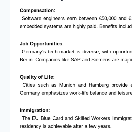
Compensation:
Software engineers earn between €50,000 and €12
embedded systems are highly paid. Benefits inclu
Job Opportunities:
Germany’s tech market is diverse, with opportunit
Berlin. Companies like SAP and Siemens are majo
Quality of Life:
Cities such as Munich and Hamburg provide exce
Germany emphasizes work-life balance and leisure
Immigration:
The EU Blue Card and Skilled Workers Immigrati
residency is achievable after a few years.