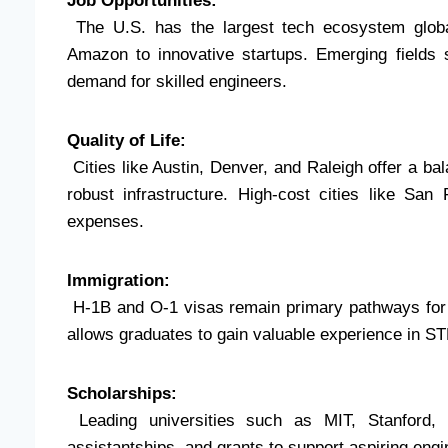
Job Opportunities:
The U.S. has the largest tech ecosystem global
Amazon to innovative startups. Emerging fields 
demand for skilled engineers.
Quality of Life:
Cities like Austin, Denver, and Raleigh offer a bala
robust infrastructure. High-cost cities like San
expenses.
Immigration:
H-1B and O-1 visas remain primary pathways for f
allows graduates to gain valuable experience in ST
Scholarships:
Leading universities such as MIT, Stanford, 
assistantships, and grants to support aspiring engi