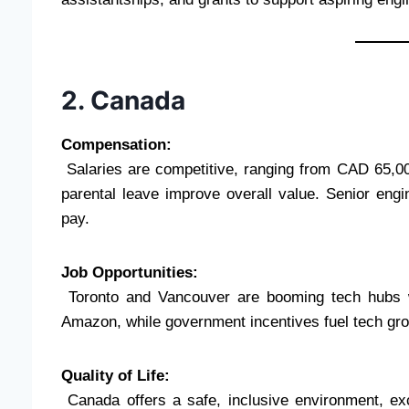
2. Canada
Compensation:
Salaries are competitive, ranging from CAD 65,00
parental leave improve overall value. Senior en
pay.
Job Opportunities:
Toronto and Vancouver are booming tech hubs wi
Amazon, while government incentives fuel tech gro
Quality of Life:
Canada offers a safe, inclusive environment, exc