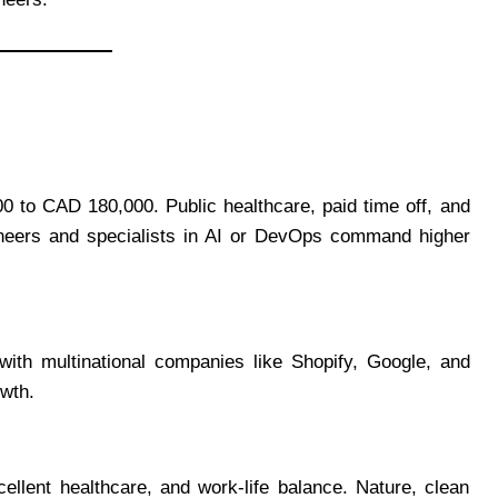
0 to CAD 180,000. Public healthcare, paid time off, and
gineers and specialists in AI or DevOps command higher
th multinational companies like Shopify, Google, and
wth.
ellent healthcare, and work-life balance. Nature, clean