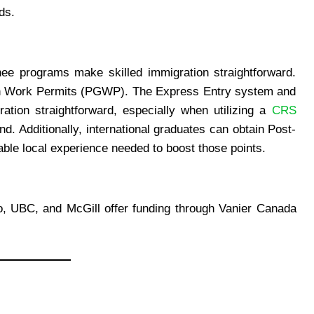
ds.
e programs make skilled immigration straightforward.
ion Work Permits (PGWP). The Express Entry system and
tion straightforward, especially when utilizing a
CRS
d. Additionally, international graduates can obtain Post-
le local experience needed to boost those points.
to, UBC, and McGill offer funding through Vanier Canada