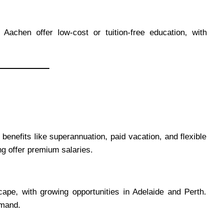
achen offer low-cost or tuition-free education, with
nefits like superannuation, paid vacation, and flexible
ng offer premium salaries.
pe, with growing opportunities in Adelaide and Perth.
emand.