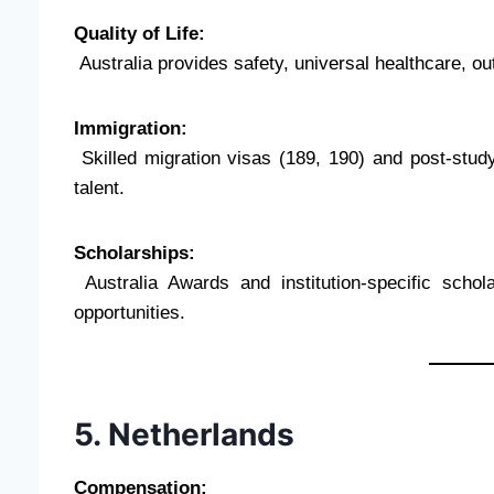
Quality of Life:
Australia provides safety, universal healthcare, outd
Immigration:
Skilled migration visas (189, 190) and post-study
talent.
Scholarships:
Australia Awards and institution-specific schol
opportunities.
5. Netherlands
Compensation: