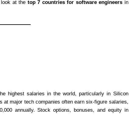
d look at the
top 7 countries for software engineers
in
 highest salaries in the world, particularly in Silicon
s at major tech companies often earn six-figure salaries,
0,000 annually. Stock options, bonuses, and equity in