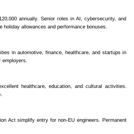
0,000 annually. Senior roles in AI, cybersecurity, and
de holiday allowances and performance bonuses.
ies in automotive, finance, healthcare, and startups in
r employers.
llent healthcare, education, and cultural activities.
.
on Act simplify entry for non-EU engineers. Permanent