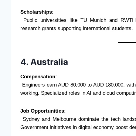
Scholarships:
Public universities like TU Munich and RWTH A
research grants supporting international students.
4. Australia
Compensation:
Engineers earn AUD 80,000 to AUD 180,000, with be
working. Specialized roles in AI and cloud computi
Job Opportunities:
Sydney and Melbourne dominate the tech landsca
Government initiatives in digital economy boost d