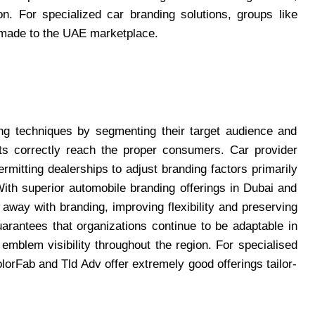
on. For specialized car branding solutions, groups like
or-made to the UAE marketplace.
ing techniques by segmenting their target audience and
rts correctly reach the proper consumers. Car provider
rmitting dealerships to adjust branding factors primarily
ith superior automobile branding offerings in Dubai and
away with branding, improving flexibility and preserving
arantees that organizations continue to be adaptable in
emblem visibility throughout the region. For specialised
lorFab and Tld Adv offer extremely good offerings tailor-