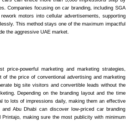
sses. Companies focusing on car branding, including SGA
 rework motors into cellular advertisements, supporting
rtlessly. This method stays one of the maximum impactful
ide the aggressive UAE market.
t price-powerful marketing and marketing strategies,
t of the price of conventional advertising and marketing
rate big site visitors and convertible leads without the
arketing. Depending on the branding layout and the time
 to lots of impressions daily, making them an effective
i and Abu Dhabi can discover low-priced car branding
d Printajo, making sure the most publicity with minimum