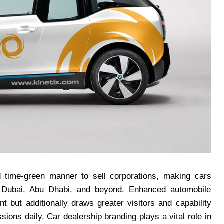
d time-green manner to sell corporations, making cars
of Dubai, Abu Dhabi, and beyond. Enhanced automobile
 but additionally draws greater visitors and capability
ions daily. Car dealership branding plays a vital role in