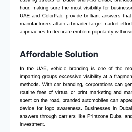
hour, making sure the most visibility for busine
UAE and ColorFab, provide brilliant answers that
manufacturers attain a broader target market effo
approaches to decorate emblem popularity withins
Affordable Solution
In the UAE, vehicle branding is one of the mos
imparting groups excessive visibility at a fragmen
methods. With car branding, corporations can gene
routine fees of virtual or print marketing and m
spent on the road, branded automobiles can appeal
device for logo awareness. Businesses in Duba
answers through carriers like Printzone Dubai an
investment.