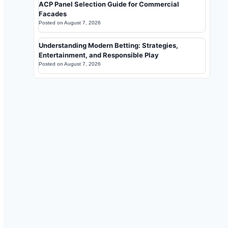
ACP Panel Selection Guide for Commercial
Facades
Posted on
August 7, 2026
Understanding Modern Betting: Strategies,
Entertainment, and Responsible Play
Posted on
August 7, 2026