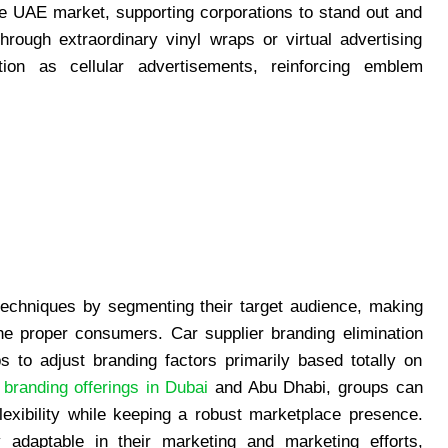
ve UAE market, supporting corporations to stand out and
ough extraordinary vinyl wraps or virtual advertising
tion as cellular advertisements, reinforcing emblem
techniques by segmenting their target audience, making
the proper consumers. Car supplier branding elimination
s to adjust branding factors primarily based totally on
 branding offerings in Dubai
and Abu Dhabi, groups can
lexibility while keeping a robust marketplace presence.
 adaptable in their marketing and marketing efforts,