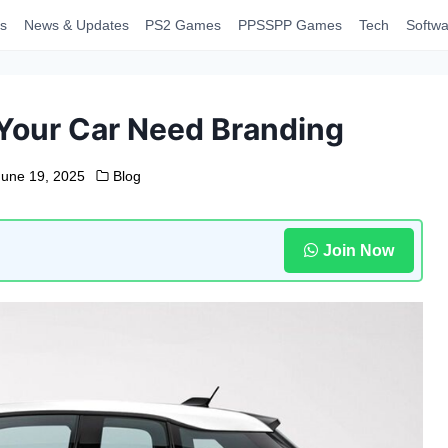
s
News & Updates
PS2 Games
PPSSPP Games
Tech
Softwa
Your Car Need Branding
June 19, 2025
Blog
Join Now