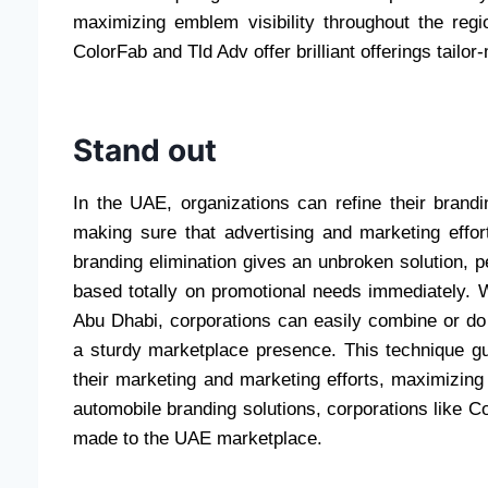
maximizing emblem visibility throughout the regi
ColorFab and Tld Adv offer brilliant offerings tail
Stand out
In the UAE, organizations can refine their brand
making sure that advertising and marketing effo
branding elimination gives an unbroken solution, pe
based totally on promotional needs immediately. W
Abu Dhabi, corporations can easily combine or do 
a sturdy marketplace presence. This technique gu
their marketing and marketing efforts, maximizing 
automobile branding solutions, corporations like Co
made to the UAE marketplace.