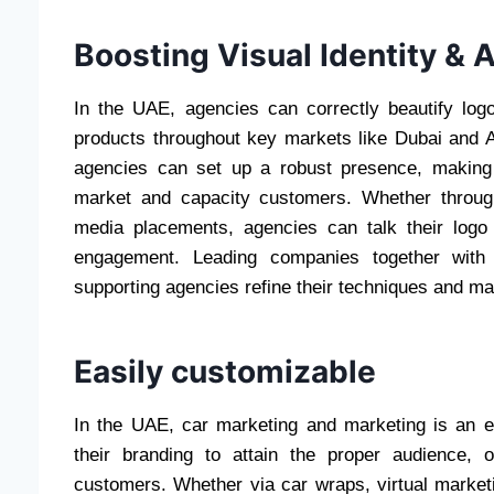
Boosting Visual Identity &
In the UAE, agencies can correctly beautify logo 
products throughout key markets like Dubai and A
agencies can set up a robust presence, making
market and capacity customers. Whether through
media placements, agencies can talk their logo
engagement. Leading companies together with 
supporting agencies refine their techniques and ma
Easily customizable
In the UAE, car marketing and marketing is an ef
their branding to attain the proper audience, 
customers. Whether via car wraps, virtual market