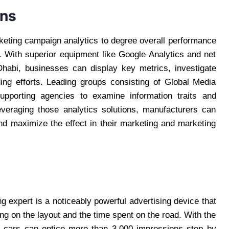
gns
rketing campaign analytics to degree overall performance
. With superior equipment like Google Analytics and net
Dhabi, businesses can display key metrics, investigate
ing efforts. Leading groups consisting of Global Media
 supporting agencies to examine information traits and
leveraging those analytics solutions, manufacturers can
and maximize the effect in their marketing and marketing
ns
g expert is a noticeably powerful advertising device that
ng on the layout and the time spent on the road. With the
d cars can entice more than 3,000 impressions step by