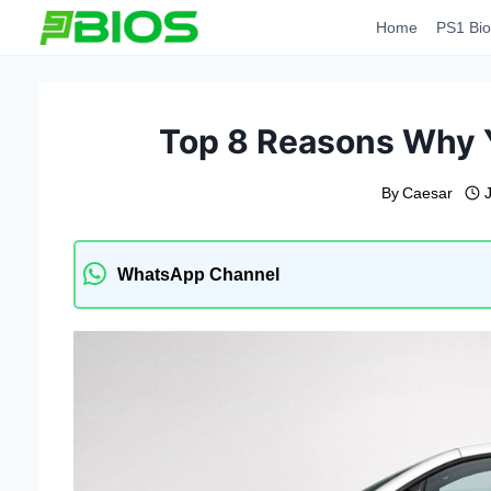
Skip
Home
PS1 Bio
to
content
Top 8 Reasons Why 
By
Caesar
WhatsApp Channel