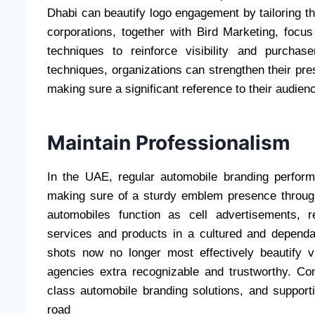
Dhabi can beautify logo engagement by tailoring t
corporations, together with Bird Marketing, focus
techniques to reinforce visibility and purchas
techniques, organizations can strengthen their pr
making sure a significant reference to their audien
Maintain Professionalism
In the UAE, regular automobile branding performs
making sure of a sturdy emblem presence through
automobiles function as cell advertisements, 
services and products in a cultured and dependa
shots now no longer most effectively beautify vis
agencies extra recognizable and trustworthy. C
class automobile branding solutions, and suppor
road