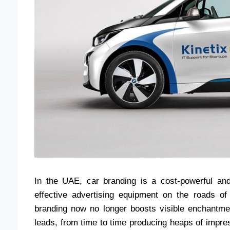
In the UAE, car branding is a cost-powerful an
effective advertising equipment on the roads 
branding now no longer boosts visible enchantment
leads, from time to time producing heaps of impress