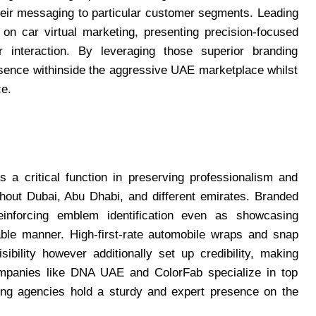
heir messaging to particular customer segments. Leading
 on car virtual marketing, presenting precision-focused
er interaction. By leveraging those superior branding
esence withinside the aggressive UAE marketplace whilst
ce.
 a critical function in preserving professionalism and
out Dubai, Abu Dhabi, and different emirates. Branded
reinforcing emblem identification even as showcasing
ble manner. High-first-rate automobile wraps and snap
ibility however additionally set up credibility, making
ompanies like DNA UAE and ColorFab specialize in top
ting agencies hold a sturdy and expert presence on the