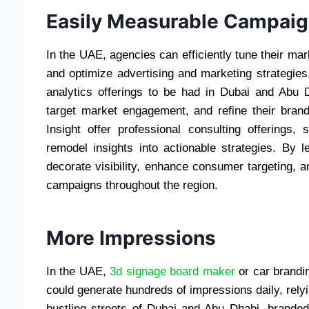
Easily Measurable Campai
In the UAE, agencies can efficiently tune their ma
and optimize advertising and marketing strategies
analytics offerings to be had in Dubai and Abu 
target market engagement, and refine their brand
Insight offer professional consulting offerings,
remodel insights into actionable strategies. By 
decorate visibility, enhance consumer targeting, 
campaigns throughout the region.
More Impressio
In the UAE,
3d signage board maker
or car brandin
could generate hundreds of impressions daily, relyi
bustling streets of Dubai and Abu Dhabi, brande