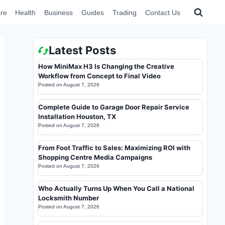
re
Health
Business
Guides
Trading
Contact Us
Latest Posts
How MiniMax H3 Is Changing the Creative
Workflow from Concept to Final Video
Posted on
August 7, 2026
Complete Guide to Garage Door Repair Service
Installation Houston, TX
Posted on
August 7, 2026
From Foot Traffic to Sales: Maximizing ROI with
Shopping Centre Media Campaigns
Posted on
August 7, 2026
Who Actually Turns Up When You Call a National
Locksmith Number
Posted on
August 7, 2026