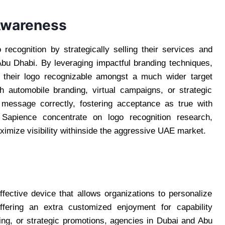
 Awareness
recognition by strategically selling their services and
bu Dhabi. By leveraging impactful branding techniques,
 their logo recognizable amongst a much wider target
 automobile branding, virtual campaigns, or strategic
 message correctly, fostering acceptance as true with
Sapience concentrate on logo recognition research,
ximize visibility withinside the aggressive UAE market.
fective device that allows organizations to personalize
offering an extra customized enjoyment for capability
ing, or strategic promotions, agencies in Dubai and Abu