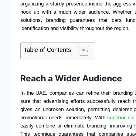
organizing a sturdy presence inside the aggressi
hook up with a much wider audience. Whether thr
solutions, branding guarantees that cars func
identification and visibility throughout the region.
Table of Contents
Reach a Wider Audience
In the UAE, companies can refine their branding 
sure that advertising efforts successfully reach 
gives an unbroken solution, permitting dealership
promotional needs immediately. With
superior car
easily combine or eliminate branding, improving f
This technique guarantees that companies stay