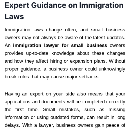
Expert Guidance on Immigration
Laws
Immigration laws change often, and small business
owners may not always be aware of the latest updates.
An
immigration lawyer for small business
owners
provides up-to-date knowledge about these changes
and how they affect hiring or expansion plans. Without
proper guidance, a business owner could unknowingly
break rules that may cause major setbacks.
Having an expert on your side also means that your
applications and documents will be completed correctly
the first time. Small mistakes, such as missing
information or using outdated forms, can result in long
delays. With a lawyer, business owners gain peace of