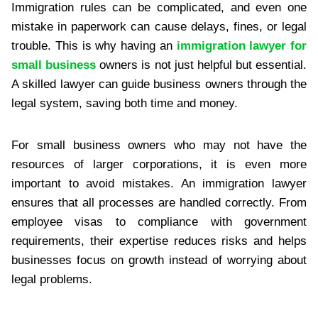
Immigration rules can be complicated, and even one
mistake in paperwork can cause delays, fines, or legal
trouble. This is why having an
immigration lawyer for
small business
owners is not just helpful but essential.
A skilled lawyer can guide business owners through the
legal system, saving both time and money.
For small business owners who may not have the
resources of larger corporations, it is even more
important to avoid mistakes. An immigration lawyer
ensures that all processes are handled correctly. From
employee visas to compliance with government
requirements, their expertise reduces risks and helps
businesses focus on growth instead of worrying about
legal problems.