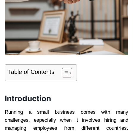
Table of Contents
Introduction
Running a small business comes with many
challenges, especially when it involves hiring and
managing employees from different countries.