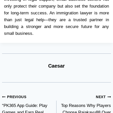
only protect their company but also set the foundation
for long-term success. An immigration lawyer is more
than just legal help—they are a trusted partner in
building a stronger and more secure future for any
small business.
Caesar
Post
PREVIOUS
NEXT
“PK365 App Guide: Play
Top Reasons Why Players
navigation
Games and Earn Real
Choose Rajakayu88 Over