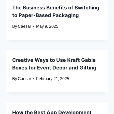
The Business Benefits of Switching
to Paper-Based Packaging
By
Caesar
May 9, 2025
Creative Ways to Use Kraft Gable
Boxes for Event Decor and Gifting
By
Caesar
February 21, 2025
How the Best App Development