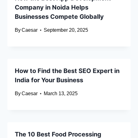
Company in Noida Helps
Businesses Compete Globally
By
Caesar
September 20, 2025
How to Find the Best SEO Expert in
India for Your Business
By
Caesar
March 13, 2025
The 10 Best Food Processing