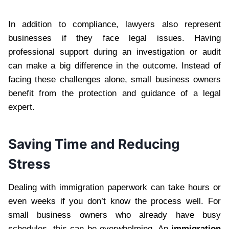
In addition to compliance, lawyers also represent
businesses if they face legal issues. Having
professional support during an investigation or audit
can make a big difference in the outcome. Instead of
facing these challenges alone, small business owners
benefit from the protection and guidance of a legal
expert.
Saving Time and Reducing
Stress
Dealing with immigration paperwork can take hours or
even weeks if you don’t know the process well. For
small business owners who already have busy
schedules, this can be overwhelming. An
immigration