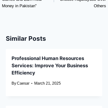
Money in Pakistan”
Others
Similar Posts
Professional Human Resources
Services: Improve Your Business
Efficiency
By
Caesar
March 21, 2025