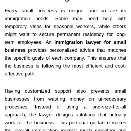
Every small business is unique, and so are its
immigration needs. Some may need help with
temporary visas for seasonal workers, while others
might want to secure permanent residency for long-
term employees. An
immigration lawyer for small
business
provides personalized advice that matches
the specific goals of each company. This ensures that
the business is following the most efficient and cost-
effective path.
Having customized support also prevents small
businesses from wasting money on unnecessary
processes. Instead of using a one-size-fits-all
approach, the lawyer designs solutions that actually
work for the business. This personal guidance makes
the overall immigration journey much smoother and