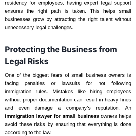
residency for employees, having expert legal support
ensures the right path is taken. This helps small
businesses grow by attracting the right talent without
unnecessary legal challenges.
Protecting the Business from
Legal Risks
One of the biggest fears of small business owners is
facing penalties or lawsuits for not following
immigration rules. Mistakes like hiring employees
without proper documentation can result in heavy fines
and even damage a company’s reputation. An
immigration lawyer for small business
owners helps
avoid these risks by ensuring that everything is done
according to the law.