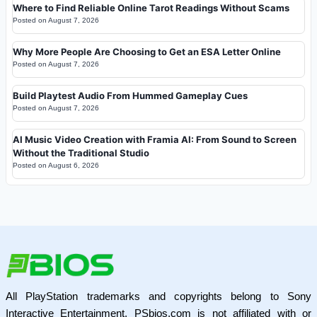
Where to Find Reliable Online Tarot Readings Without Scams
Posted on
August 7, 2026
Why More People Are Choosing to Get an ESA Letter Online
Posted on
August 7, 2026
Build Playtest Audio From Hummed Gameplay Cues
Posted on
August 7, 2026
AI Music Video Creation with Framia AI: From Sound to Screen
Without the Traditional Studio
Posted on
August 6, 2026
All PlayStation trademarks and copyrights belong to Sony
Interactive Entertainment. PSbios.com is not affiliated with or