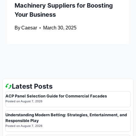
Machinery Suppliers for Boosting
Your Business
By
Caesar
March 30, 2025
Latest Posts
ACP Panel Selection Guide for Commercial Facades
Posted on
August 7, 2026
Understanding Modern Betting: Strategies, Entertainment, and
Responsible Play
Posted on
August 7, 2026