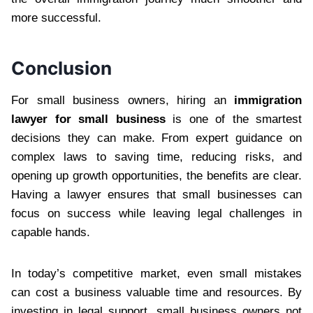
more successful.
Conclusion
For small business owners, hiring an
immigration
lawyer for small business
is one of the smartest
decisions they can make. From expert guidance on
complex laws to saving time, reducing risks, and
opening up growth opportunities, the benefits are clear.
Having a lawyer ensures that small businesses can
focus on success while leaving legal challenges in
capable hands.
In today’s competitive market, even small mistakes
can cost a business valuable time and resources. By
investing in legal support, small business owners not