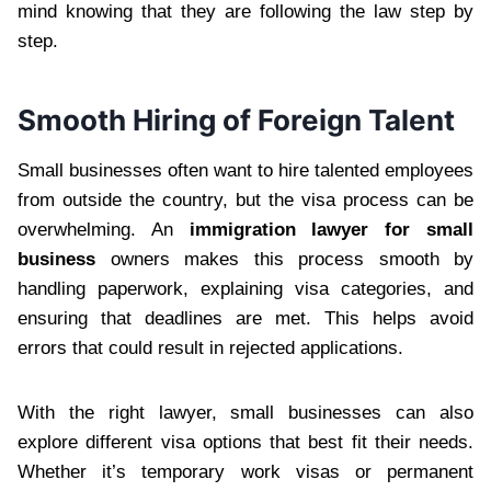
mind knowing that they are following the law step by
step.
Smooth Hiring of Foreign Talent
Small businesses often want to hire talented employees
from outside the country, but the visa process can be
overwhelming. An
immigration lawyer for small
business
owners makes this process smooth by
handling paperwork, explaining visa categories, and
ensuring that deadlines are met. This helps avoid
errors that could result in rejected applications.
With the right lawyer, small businesses can also
explore different visa options that best fit their needs.
Whether it’s temporary work visas or permanent