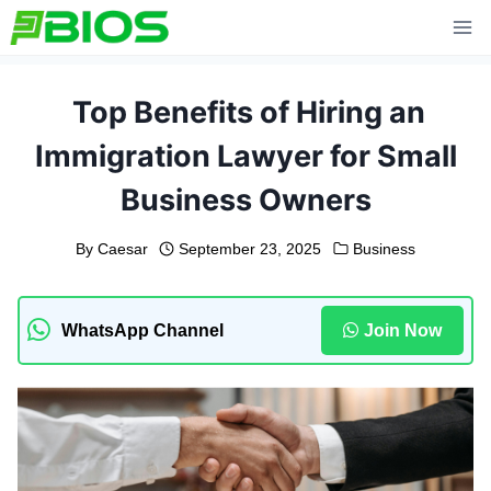
Skip
to
content
Top Benefits of Hiring an
Immigration Lawyer for Small
Business Owners
By
Caesar
September 23, 2025
Business
WhatsApp Channel
Join Now