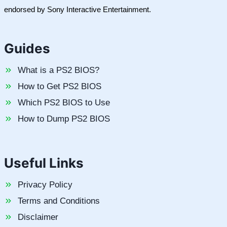
endorsed by Sony Interactive Entertainment.
Guides
What is a PS2 BIOS?
How to Get PS2 BIOS
Which PS2 BIOS to Use
How to Dump PS2 BIOS
Useful Links
Privacy Policy
Terms and Conditions
Disclaimer