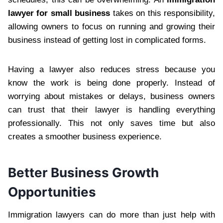
lawyer for small business
takes on this responsibility,
allowing owners to focus on running and growing their
business instead of getting lost in complicated forms.
Having a lawyer also reduces stress because you
know the work is being done properly. Instead of
worrying about mistakes or delays, business owners
can trust that their lawyer is handling everything
professionally. This not only saves time but also
creates a smoother business experience.
Better Business Growth
Opportunities
Immigration lawyers can do more than just help with