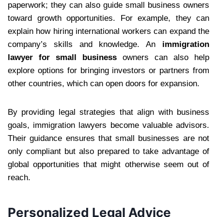
paperwork; they can also guide small business owners
toward growth opportunities. For example, they can
explain how hiring international workers can expand the
company’s skills and knowledge. An
immigration
lawyer for small business
owners can also help
explore options for bringing investors or partners from
other countries, which can open doors for expansion.
By providing legal strategies that align with business
goals, immigration lawyers become valuable advisors.
Their guidance ensures that small businesses are not
only compliant but also prepared to take advantage of
global opportunities that might otherwise seem out of
reach.
Personalized Legal Advice