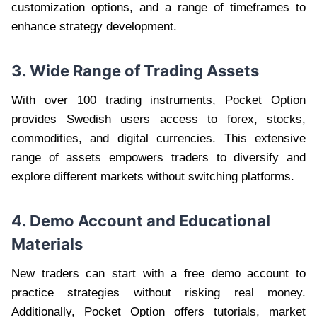
customization options, and a range of timeframes to
enhance strategy development.
3. Wide Range of Trading Assets
With over 100 trading instruments, Pocket Option
provides Swedish users access to forex, stocks,
commodities, and digital currencies. This extensive
range of assets empowers traders to diversify and
explore different markets without switching platforms.
4. Demo Account and Educational
Materials
New traders can start with a free demo account to
practice strategies without risking real money.
Additionally, Pocket Option offers tutorials, market