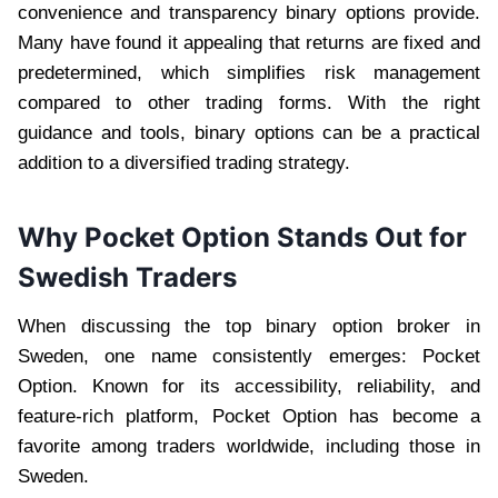
convenience and transparency binary options provide.
Many have found it appealing that returns are fixed and
predetermined, which simplifies risk management
compared to other trading forms. With the right
guidance and tools, binary options can be a practical
addition to a diversified trading strategy.
Why Pocket Option Stands Out for
Swedish Traders
When discussing the top binary option broker in
Sweden, one name consistently emerges: Pocket
Option. Known for its accessibility, reliability, and
feature-rich platform, Pocket Option has become a
favorite among traders worldwide, including those in
Sweden.