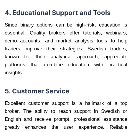
4. Educational Support and Tools
Since binary options can be high-risk, education is
essential. Quality brokers offer tutorials, webinars,
demo accounts, and market analysis tools to help
traders improve their strategies. Swedish traders,
known for their analytical approach, appreciate
platforms that combine education with practical
insights.
5. Customer Service
Excellent customer support is a hallmark of a top
broker. The ability to reach support in Swedish or
English and receive prompt, professional assistance
greatly enhances the user experience. Reliable