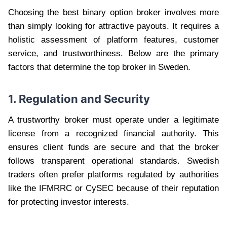
Choosing the best binary option broker involves more
than simply looking for attractive payouts. It requires a
holistic assessment of platform features, customer
service, and trustworthiness. Below are the primary
factors that determine the top broker in Sweden.
1. Regulation and Security
A trustworthy broker must operate under a legitimate
license from a recognized financial authority. This
ensures client funds are secure and that the broker
follows transparent operational standards. Swedish
traders often prefer platforms regulated by authorities
like the IFMRRC or CySEC because of their reputation
for protecting investor interests.