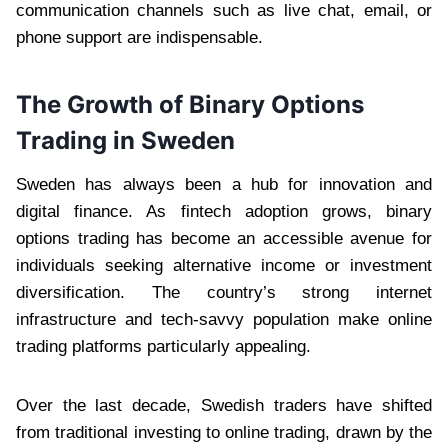
communication channels such as live chat, email, or
phone support are indispensable.
The Growth of Binary Options
Trading in Sweden
Sweden has always been a hub for innovation and
digital finance. As fintech adoption grows, binary
options trading has become an accessible avenue for
individuals seeking alternative income or investment
diversification. The country’s strong internet
infrastructure and tech-savvy population make online
trading platforms particularly appealing.
Over the last decade, Swedish traders have shifted
from traditional investing to online trading, drawn by the