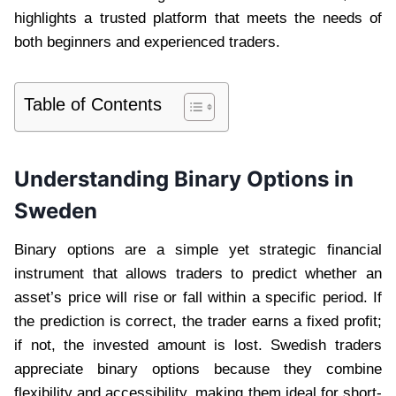
highlights a trusted platform that meets the needs of
both beginners and experienced traders.
Table of Contents
Understanding Binary Options in
Sweden
Binary options are a simple yet strategic financial
instrument that allows traders to predict whether an
asset’s price will rise or fall within a specific period. If
the prediction is correct, the trader earns a fixed profit;
if not, the invested amount is lost. Swedish traders
appreciate binary options because they combine
flexibility and accessibility, making them ideal for short-