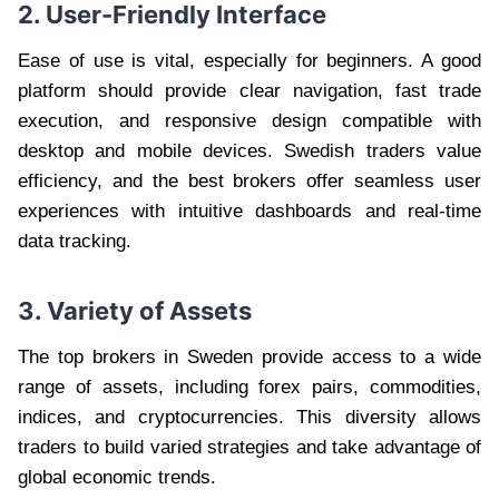
2. User-Friendly Interface
Ease of use is vital, especially for beginners. A good
platform should provide clear navigation, fast trade
execution, and responsive design compatible with
desktop and mobile devices. Swedish traders value
efficiency, and the best brokers offer seamless user
experiences with intuitive dashboards and real-time
data tracking.
3. Variety of Assets
The top brokers in Sweden provide access to a wide
range of assets, including forex pairs, commodities,
indices, and cryptocurrencies. This diversity allows
traders to build varied strategies and take advantage of
global economic trends.