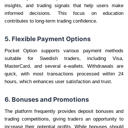
insights, and trading signals that help users make
informed decisions. This focus on education
contributes to long-term trading confidence.
5. Flexible Payment Options
Pocket Option supports various payment methods
suitable for Swedish traders, including Visa,
MasterCard, and several e-wallets. Withdrawals are
quick, with most transactions processed within 24
hours, which enhances user satisfaction and trust.
6. Bonuses and Promotions
The platform frequently provides deposit bonuses and
trading competitions, giving traders an opportunity to
increase their potential profits. While bonuses should