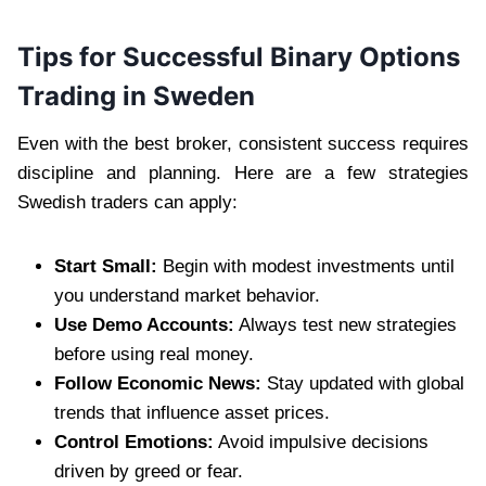
Tips for Successful Binary Options
Trading in Sweden
Even with the best broker, consistent success requires
discipline and planning. Here are a few strategies
Swedish traders can apply:
Start Small:
Begin with modest investments until
you understand market behavior.
Use Demo Accounts:
Always test new strategies
before using real money.
Follow Economic News:
Stay updated with global
trends that influence asset prices.
Control Emotions:
Avoid impulsive decisions
driven by greed or fear.