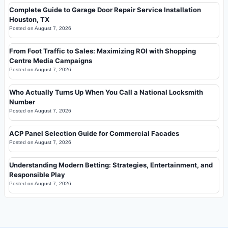
Complete Guide to Garage Door Repair Service Installation
Houston, TX
Posted on
August 7, 2026
From Foot Traffic to Sales: Maximizing ROI with Shopping
Centre Media Campaigns
Posted on
August 7, 2026
Who Actually Turns Up When You Call a National Locksmith
Number
Posted on
August 7, 2026
ACP Panel Selection Guide for Commercial Facades
Posted on
August 7, 2026
Understanding Modern Betting: Strategies, Entertainment, and
Responsible Play
Posted on
August 7, 2026