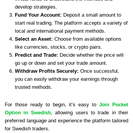
develop strategies.
Fund Your Account:
Deposit a small amount to
start real trading. The platform accepts a variety of
local and international payment methods.
Select an Asset:
Choose from available options
like currencies, stocks, or crypto pairs.
Predict and Trade:
Decide whether the price will
go up or down and set your trade amount.
Withdraw Profits Securely:
Once successful,
you can easily withdraw your earnings through
trusted methods.
For those ready to begin, it’s easy to
Join Pocket
Option in Swedish
, allowing users to trade in their
preferred language and experience the platform tailored
for Swedish traders.