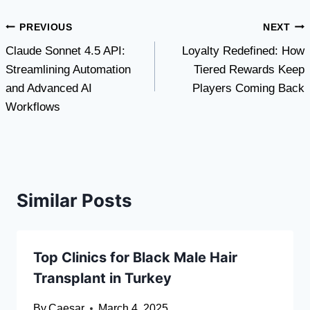
Post
PREVIOUS
NEXT
Claude Sonnet 4.5 API:
Loyalty Redefined: How
navigation
Streamlining Automation
Tiered Rewards Keep
and Advanced AI
Players Coming Back
Workflows
Similar Posts
Top Clinics for Black Male Hair
Transplant in Turkey
By
Caesar
March 4, 2025