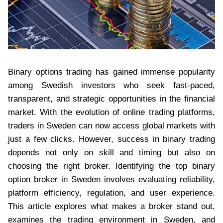
Binary options trading has gained immense popularity
among Swedish investors who seek fast-paced,
transparent, and strategic opportunities in the financial
market. With the evolution of online trading platforms,
traders in Sweden can now access global markets with
just a few clicks. However, success in binary trading
depends not only on skill and timing but also on
choosing the right broker. Identifying the top binary
option broker in Sweden involves evaluating reliability,
platform efficiency, regulation, and user experience.
This article explores what makes a broker stand out,
examines the trading environment in Sweden, and