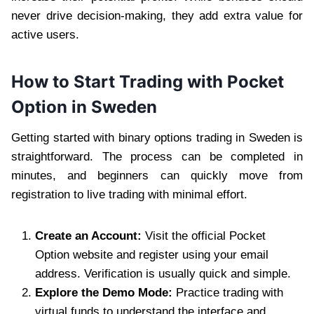
never drive decision-making, they add extra value for
active users.
How to Start Trading with Pocket
Option in Sweden
Getting started with binary options trading in Sweden is
straightforward. The process can be completed in
minutes, and beginners can quickly move from
registration to live trading with minimal effort.
Create an Account:
Visit the official Pocket
Option website and register using your email
address. Verification is usually quick and simple.
Explore the Demo Mode:
Practice trading with
virtual funds to understand the interface and