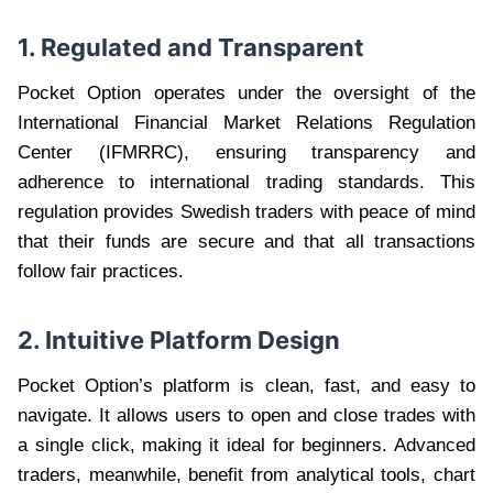
1. Regulated and Transparent
Pocket Option operates under the oversight of the
International Financial Market Relations Regulation
Center (IFMRRC), ensuring transparency and
adherence to international trading standards. This
regulation provides Swedish traders with peace of mind
that their funds are secure and that all transactions
follow fair practices.
2. Intuitive Platform Design
Pocket Option’s platform is clean, fast, and easy to
navigate. It allows users to open and close trades with
a single click, making it ideal for beginners. Advanced
traders, meanwhile, benefit from analytical tools, chart