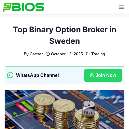
Skip
to
content
Top Binary Option Broker in
Sweden
By
Caesar
October 12, 2025
Trading
WhatsApp Channel
Join Now