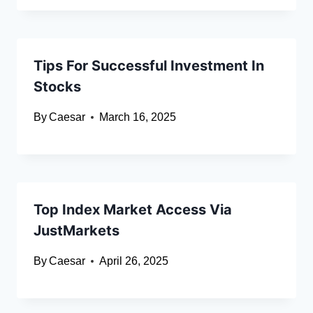
Tips For Successful Investment In
Stocks
By
Caesar
March 16, 2025
Top Index Market Access Via
JustMarkets
By
Caesar
April 26, 2025