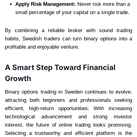
Apply Risk Management:
Never risk more than a
small percentage of your capital on a single trade.
By combining a reliable broker with sound trading
habits, Swedish traders can turn binary options into a
profitable and enjoyable venture.
A Smart Step Toward Financial
Growth
Binary options trading in Sweden continues to evolve,
attracting both beginners and professionals seeking
efficient, high-return opportunities. With increasing
technological advancement and strong investor
interest, the future of online trading looks promising.
Selecting a trustworthy and efficient platform is the