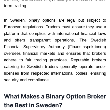
term trading.
In Sweden, binary options are legal but subject to
European regulations. Traders must ensure they use a
platform that complies with international financial laws
and offers transparent operations. The Swedish
Financial Supervisory Authority (Finansinspektionen)
oversees financial markets and ensures that brokers
adhere to fair trading practices. Reputable brokers
catering to Swedish traders generally operate under
licenses from respected international bodies, ensuring
security and compliance.
What Makes a Binary Option Broker
the Best in Sweden?