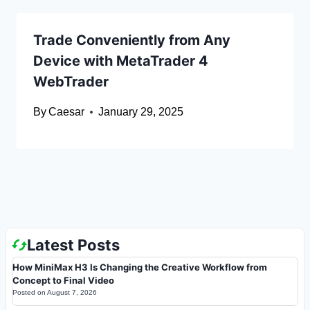
Trade Conveniently from Any
Device with MetaTrader 4
WebTrader
By
Caesar
January 29, 2025
Latest Posts
How MiniMax H3 Is Changing the Creative Workflow from
Concept to Final Video
Posted on
August 7, 2026