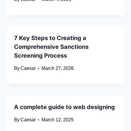
7 Key Steps to Creating a
Comprehensive Sanctions
Screening Process
By
Caesar
March 27, 2026
A complete guide to web designing
By
Caesar
March 12, 2025