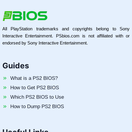
All PlayStation trademarks and copyrights belong to Sony
Interactive Entertainment. PSbios.com is not affiliated with or
endorsed by Sony Interactive Entertainment.
Guides
What is a PS2 BIOS?
How to Get PS2 BIOS
Which PS2 BIOS to Use
How to Dump PS2 BIOS