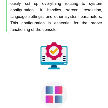
easily set up everything relating to system
configuration. It handles screen resolution,
language settings, and other system parameters.
This configuration is essential for the proper
functioning of the console.