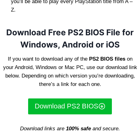
you’ll be able to play every PlayStation title from A –
Z.
Download Free PS2 BIOS File for
Windows, Android or iOS
If you want to download any of the
PS2 BIOS files
on
your Android, Windows or Mac PC, use our download link
below. Depending on which version you’re downloading,
there’s a link for each one.
Download PS2 BIOS
Download links are
100% safe
and secure.