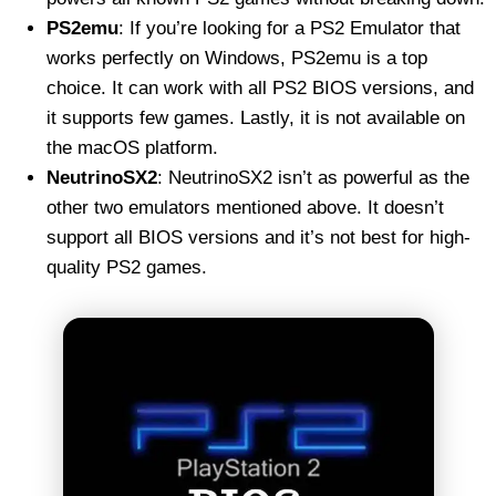
PS2emu
: If you’re looking for a PS2 Emulator that
works perfectly on Windows, PS2emu is a top
choice. It can work with all PS2 BIOS versions, and
it supports few games. Lastly, it is not available on
the macOS platform.
NeutrinoSX2
: NeutrinoSX2 isn’t as powerful as the
other two emulators mentioned above. It doesn’t
support all BIOS versions and it’s not best for high-
quality PS2 games.