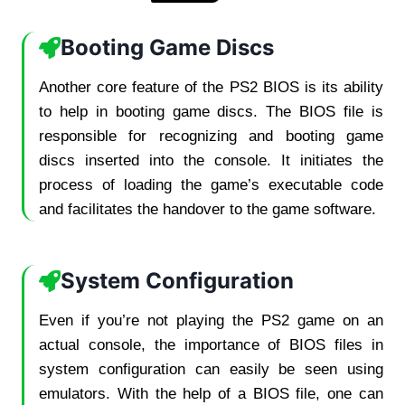
Booting Game Discs
Another core feature of the PS2 BIOS is its ability
to help in booting game discs. The BIOS file is
responsible for recognizing and booting game
discs inserted into the console. It initiates the
process of loading the game’s executable code
and facilitates the handover to the game software.
System Configuration
Even if you’re not playing the PS2 game on an
actual console, the importance of BIOS files in
system configuration can easily be seen using
emulators. With the help of a BIOS file, one can