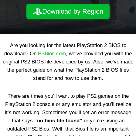
Download by Region
Are you looking for the latest PlayStation 2 BIOS to
download? On
PSBios.com
, we’ve provided you with the
original PS2 BIOS file developed by us. Also, we’ve made
the perfect guide on what the PlayStation 2 BIOS files
stand for and how to use them.
There are times you’ll want to play PS2 games on the
PlayStation 2 console or any emulator and you’ll realize
it’s not working. Sometimes you’ll get an error message
that says
“no bios file found”
or you’re using an
outdated PS2 Bios. Well, that Bios file is an important