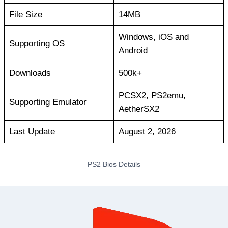
File Size
14MB
Windows, iOS and
Supporting OS
Android
Downloads
500k+
PCSX2, PS2emu,
Supporting Emulator
AetherSX2
Last Update
August 2, 2026
PS2 Bios Details