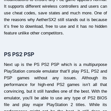
It supports different wireless controllers and users can
use cheat codes, save states and much more. One of
the reasons why AetherSX2 still stands out is because
it’s free to download, free to use and it has no hidden
feature unlike other competitors.
PS PS2 PSP
Next up is the PS PS2 PSP which is a multipurpose
PlayStation console emulator that’ll play PS1, PS2 and
PSP games without any issues. Although its
performance for high-end PS2 games isn’t all that
convincing, but it still handles one of the best. With the
emulator, you’ll be able to use any type of PS2 BIOS
file and play major PlayStation 2 titles. While its