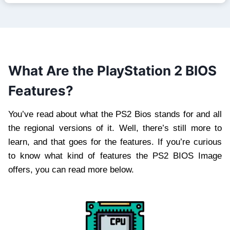
What Are the PlayStation 2 BIOS
Features?
You’ve read about what the PS2 Bios stands for and all
the regional versions of it. Well, there’s still more to
learn, and that goes for the features. If you’re curious
to know what kind of features the PS2 BIOS Image
offers, you can read more below.