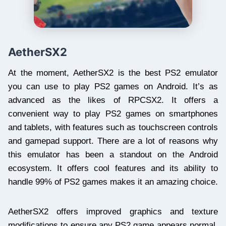
AetherSX2
At the moment, AetherSX2 is the best PS2 emulator
you can use to play PS2 games on Android. It’s as
advanced as the likes of RPCSX2. It offers a
convenient way to play PS2 games on smartphones
and tablets, with features such as touchscreen controls
and gamepad support. There are a lot of reasons why
this emulator has been a standout on the Android
ecosystem. It offers cool features and its ability to
handle 99% of PS2 games makes it an amazing choice.
AetherSX2 offers improved graphics and texture
modifications to ensure any PS2 game appears normal.