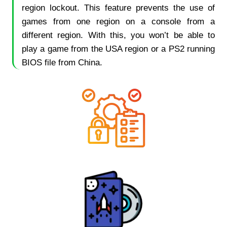
region lockout. This feature prevents the use of
games from one region on a console from a
different region. With this, you won’t be able to
play a game from the USA region or a PS2 running
BIOS file from China.