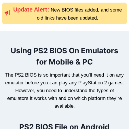
Update Alert:
New BIOS files added, and some
old links have been updated.
Using PS2 BIOS On Emulators
for Mobile & PC
The PS2 BIOS is so important that you’ll need it on any
emulator before you can play any PlayStation 2 games.
However, you need to understand the types of
emulators it works with and on which platform they’re
available.
PS2 BIOS File on Android