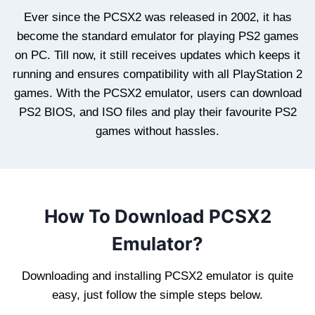
Ever since the PCSX2 was released in 2002, it has
become the standard emulator for playing PS2 games
on PC. Till now, it still receives updates which keeps it
running and ensures compatibility with all PlayStation 2
games. With the PCSX2 emulator, users can download
PS2 BIOS, and ISO files and play their favourite PS2
games without hassles.
How To Download PCSX2
Emulator?
Downloading and installing PCSX2 emulator is quite
easy, just follow the simple steps below.