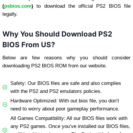
(
psbios.com
)
to download the official PS2 BIOS file
legally.
Why You Should Download PS2
BIOS From US?
Below are few reasons why you should consider
downloading PS2 BIOS ROM from our website.
Safety: Our BIOS files are safe and also complies
with the PS2 and PS2 emulators policies.
Hardware Optimized: With out bios file, you don’t
need to worry about poor gameplay performance.
All Games Compatibility: All our BIOS files work with
any PS2 games. Once you’ve installed our BIOS files,