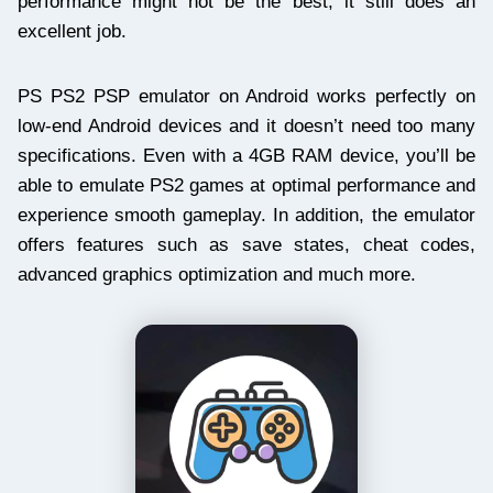
performance might not be the best, it still does an
excellent job.
PS PS2 PSP emulator on Android works perfectly on
low-end Android devices and it doesn’t need too many
specifications. Even with a 4GB RAM device, you’ll be
able to emulate PS2 games at optimal performance and
experience smooth gameplay. In addition, the emulator
offers features such as save states, cheat codes,
advanced graphics optimization and much more.