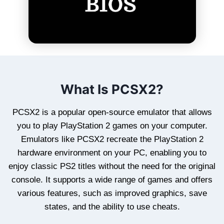
What Is PCSX2?
PCSX2 is a popular open-source emulator that allows
you to play PlayStation 2 games on your computer.
Emulators like PCSX2 recreate the PlayStation 2
hardware environment on your PC, enabling you to
enjoy classic PS2 titles without the need for the original
console. It supports a wide range of games and offers
various features, such as improved graphics, save
states, and the ability to use cheats.