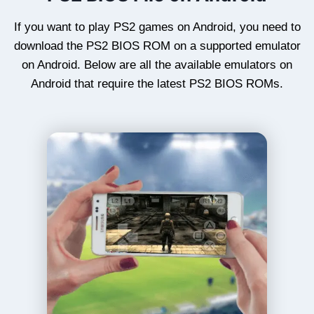
If you want to play PS2 games on Android, you need to
download the PS2 BIOS ROM on a supported emulator
on Android. Below are all the available emulators on
Android that require the latest PS2 BIOS ROMs.