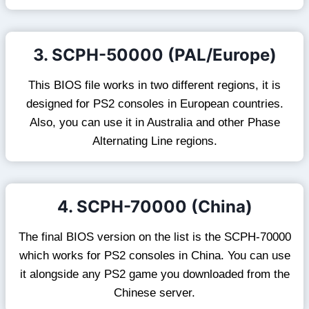
3. SCPH-50000 (PAL/Europe)
This BIOS file works in two different regions, it is
designed for PS2 consoles in European countries.
Also, you can use it in Australia and other Phase
Alternating Line regions.
4. SCPH-70000 (China)
The final BIOS version on the list is the SCPH-70000
which works for PS2 consoles in China. You can use
it alongside any PS2 game you downloaded from the
Chinese server.