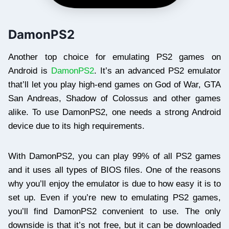
DamonPS2
Another top choice for emulating PS2 games on
Android is
DamonPS2
. It’s an advanced PS2 emulator
that’ll let you play high-end games on God of War, GTA
San Andreas, Shadow of Colossus and other games
alike. To use DamonPS2, one needs a strong Android
device due to its high requirements.
With DamonPS2, you can play 99% of all PS2 games
and it uses all types of BIOS files. One of the reasons
why you’ll enjoy the emulator is due to how easy it is to
set up. Even if you’re new to emulating PS2 games,
you’ll find DamonPS2 convenient to use. The only
downside is that it’s not free, but it can be downloaded