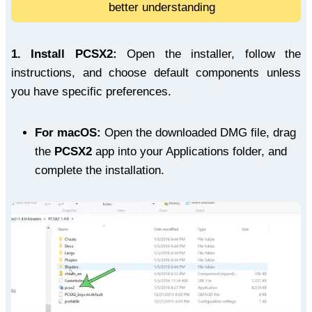
better understanding
1.
Install PCSX2:
Open the installer, follow the
instructions, and choose default components unless
you have specific preferences.
For macOS:
Open the downloaded DMG file, drag
the
PCSX2
app into your Applications folder, and
complete the installation.