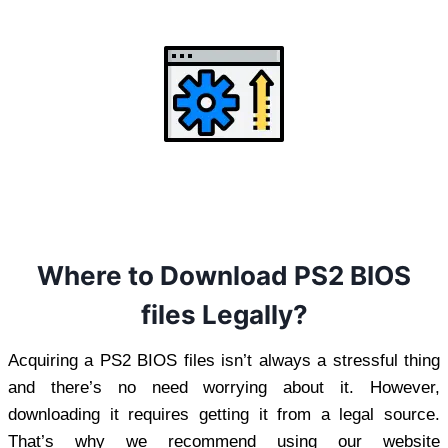
Where to Download PS2 BIOS
files Legally?
Acquiring a PS2 BIOS files isn’t always a stressful thing
and there’s no need worrying about it. However,
downloading it requires getting it from a legal source.
That’s why we recommend using our website