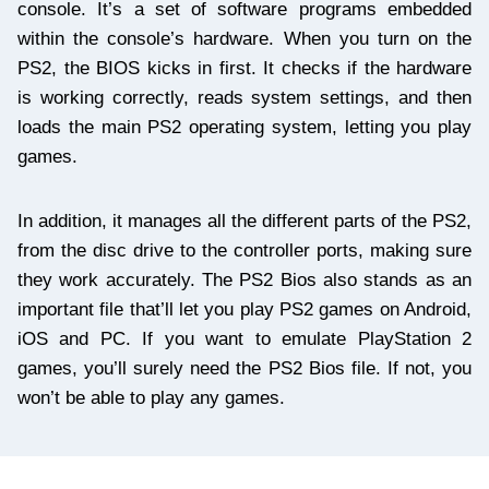
console. It’s a set of software programs embedded
within the console’s hardware. When you turn on the
PS2, the BIOS kicks in first. It checks if the hardware
is working correctly, reads system settings, and then
loads the main PS2 operating system, letting you play
games.
In addition, it manages all the different parts of the PS2,
from the disc drive to the controller ports, making sure
they work accurately. The PS2 Bios also stands as an
important file that’ll let you play PS2 games on Android,
iOS and PC. If you want to emulate PlayStation 2
games, you’ll surely need the PS2 Bios file. If not, you
won’t be able to play any games.