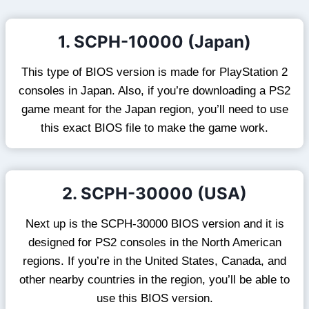
1. SCPH-10000 (Japan)
This type of BIOS version is made for PlayStation 2
consoles in Japan. Also, if you’re downloading a PS2
game meant for the Japan region, you’ll need to use
this exact BIOS file to make the game work.
2. SCPH-30000 (USA)
Next up is the SCPH-30000 BIOS version and it is
designed for PS2 consoles in the North American
regions. If you’re in the United States, Canada, and
other nearby countries in the region, you’ll be able to
use this BIOS version.