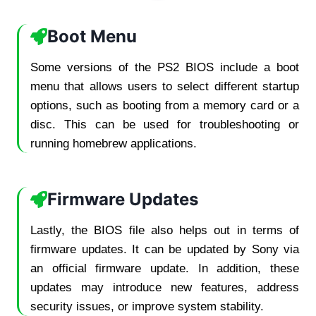
Boot Menu
Some versions of the PS2 BIOS include a boot
menu that allows users to select different startup
options, such as booting from a memory card or a
disc. This can be used for troubleshooting or
running homebrew applications.
Firmware Updates
Lastly, the BIOS file also helps out in terms of
firmware updates. It can be updated by Sony via
an official firmware update. In addition, these
updates may introduce new features, address
security issues, or improve system stability.