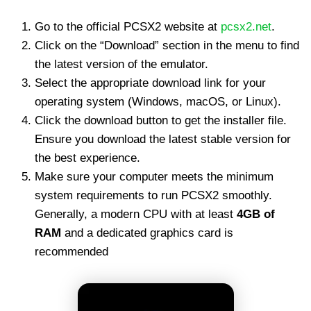
Go to the official PCSX2 website at
pcsx2.net
.
Click on the “Download” section in the menu to find
the latest version of the emulator.
Select the appropriate download link for your
operating system (Windows, macOS, or Linux).
Click the download button to get the installer file.
Ensure you download the latest stable version for
the best experience.
Make sure your computer meets the minimum
system requirements to run PCSX2 smoothly.
Generally, a modern CPU with at least
4GB of
RAM
and a dedicated graphics card is
recommended