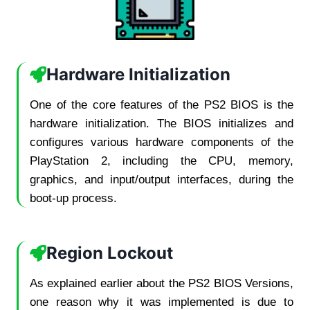
Hardware Initialization
One of the core features of the PS2 BIOS is the
hardware initialization. The BIOS initializes and
configures various hardware components of the
PlayStation 2, including the CPU, memory,
graphics, and input/output interfaces, during the
boot-up process.
Region Lockout
As explained earlier about the PS2 BIOS Versions,
one reason why it was implemented is due to