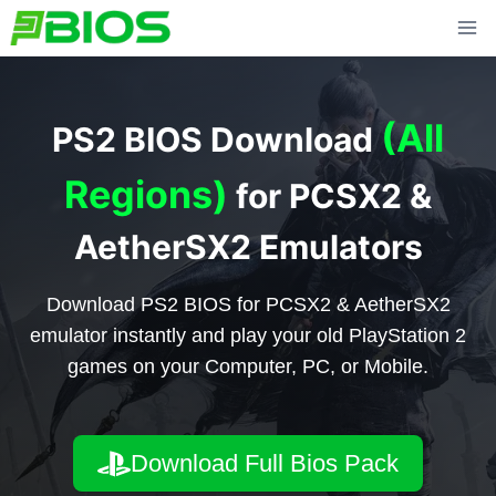
Skip
to
content
(All
PS2 BIOS Download
Regions)
for PCSX2 &
AetherSX2 Emulators
Download PS2 BIOS for PCSX2 & AetherSX2
emulator instantly and play your old PlayStation 2
games on your Computer, PC, or Mobile.
Download Full Bios Pack