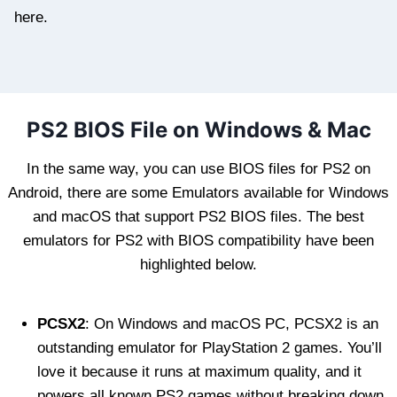
here.
PS2 BIOS File on Windows & Mac
In the same way, you can use BIOS files for PS2 on
Android, there are some Emulators available for Windows
and macOS that support PS2 BIOS files. The best
emulators for PS2 with BIOS compatibility have been
highlighted below.
PCSX2
: On Windows and macOS PC, PCSX2 is an
outstanding emulator for PlayStation 2 games. You’ll
love it because it runs at maximum quality, and it
powers all known PS2 games without breaking down.