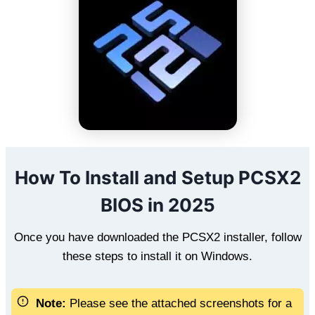
How To Install and Setup PCSX2
BIOS in 2025
Once you have downloaded the PCSX2 installer, follow
these steps to install it on Windows.
Note:
Please see the attached screenshots for a