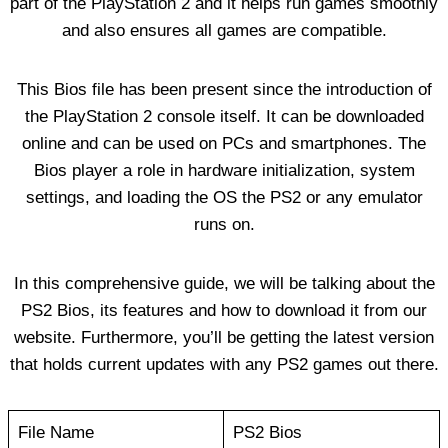
part of the PlayStation 2 and it helps run games smoothly
and also ensures all games are compatible.
This Bios file has been present since the introduction of
the PlayStation 2 console itself. It can be downloaded
online and can be used on PCs and smartphones. The
Bios player a role in hardware initialization, system
settings, and loading the OS the PS2 or any emulator
runs on.
In this comprehensive guide, we will be talking about the
PS2 Bios, its features and how to download it from our
website. Furthermore, you’ll be getting the latest version
that holds current updates with any PS2 games out there.
File Name
PS2 Bios