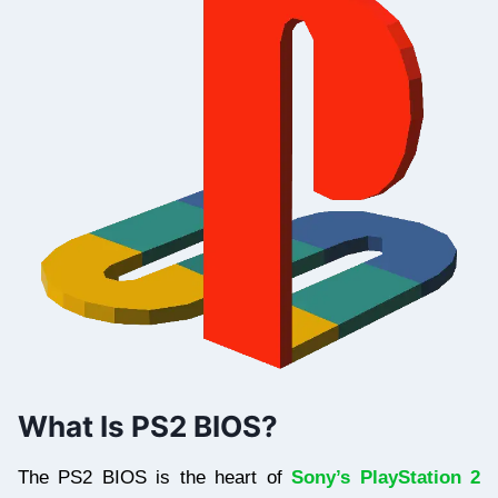
What Is PS2 BIOS?
The PS2 BIOS is the heart of
Sony’s PlayStation 2