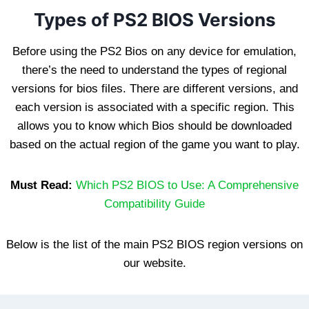
Types of PS2 BIOS Versions
Before using the PS2 Bios on any device for emulation,
there’s the need to understand the types of regional
versions for bios files. There are different versions, and
each version is associated with a specific region. This
allows you to know which Bios should be downloaded
based on the actual region of the game you want to play.
Must Read:
Which PS2 BIOS to Use: A Comprehensive
Compatibility Guide
Below is the list of the main PS2 BIOS region versions on
our website.