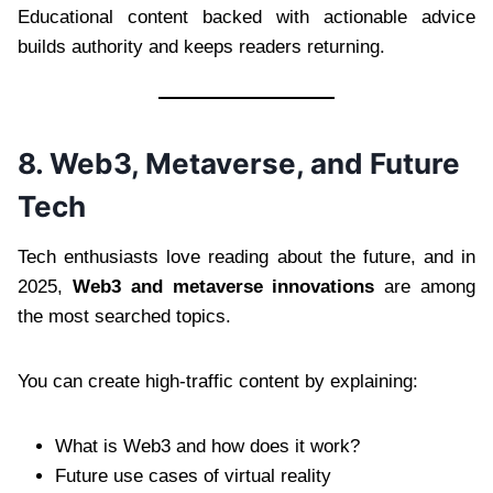
Educational content backed with actionable advice
builds authority and keeps readers returning.
8. Web3, Metaverse, and Future
Tech
Tech enthusiasts love reading about the future, and in
2025,
Web3 and metaverse innovations
are among
the most searched topics.
You can create high-traffic content by explaining:
What is Web3 and how does it work?
Future use cases of virtual reality