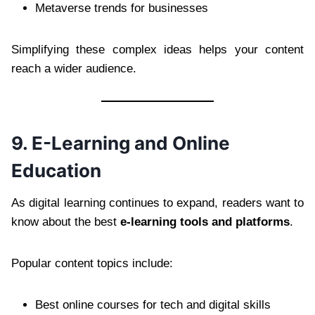
Metaverse trends for businesses
Simplifying these complex ideas helps your content
reach a wider audience.
9. E-Learning and Online
Education
As digital learning continues to expand, readers want to
know about the best
e-learning tools and platforms
.
Popular content topics include:
Best online courses for tech and digital skills