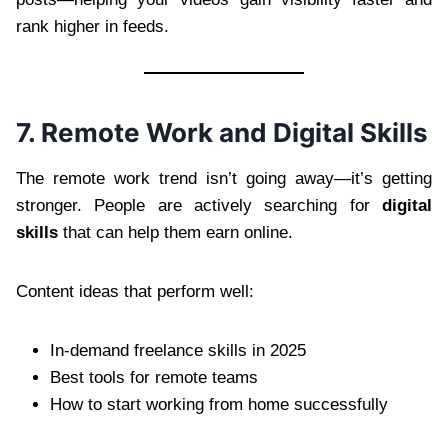
rank higher in feeds.
7. Remote Work and Digital Skills
The remote work trend isn’t going away—it’s getting
stronger. People are actively searching for
digital
skills
that can help them earn online.
Content ideas that perform well:
In-demand freelance skills in 2025
Best tools for remote teams
How to start working from home successfully