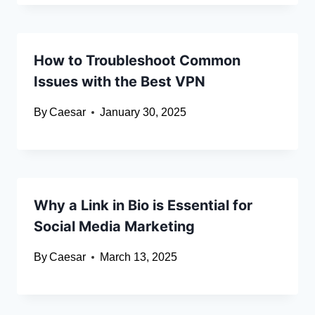
How to Troubleshoot Common
Issues with the Best VPN
By
Caesar
January 30, 2025
Why a Link in Bio is Essential for
Social Media Marketing
By
Caesar
March 13, 2025