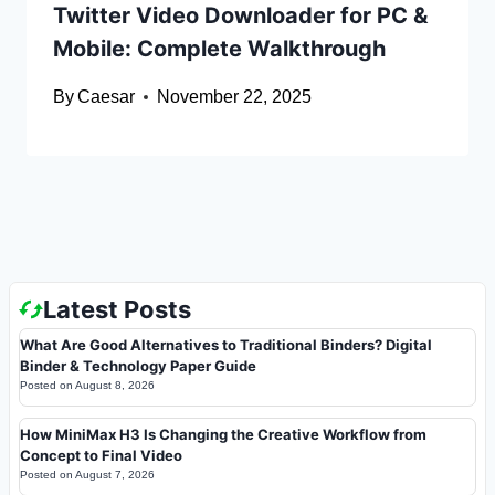
Twitter Video Downloader for PC &
Mobile: Complete Walkthrough
By
Caesar
November 22, 2025
Latest Posts
What Are Good Alternatives to Traditional Binders? Digital
Binder & Technology Paper Guide
Posted on
August 8, 2026
How MiniMax H3 Is Changing the Creative Workflow from
Concept to Final Video
Posted on
August 7, 2026