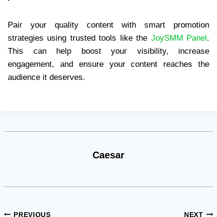
Pair your quality content with smart promotion
strategies using trusted tools like the
JoySMM Panel
.
This can help boost your visibility, increase
engagement, and ensure your content reaches the
audience it deserves.
Caesar
Post
PREVIOUS
NEXT