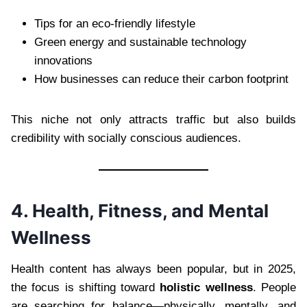
Tips for an eco-friendly lifestyle
Green energy and sustainable technology
innovations
How businesses can reduce their carbon footprint
This niche not only attracts traffic but also builds
credibility with socially conscious audiences.
4. Health, Fitness, and Mental
Wellness
Health content has always been popular, but in 2025,
the focus is shifting toward
holistic wellness
. People
are searching for balance—physically, mentally, and