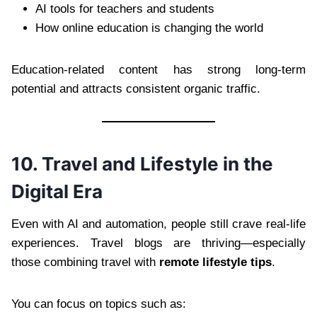
AI tools for teachers and students
How online education is changing the world
Education-related content has strong long-term
potential and attracts consistent organic traffic.
10. Travel and Lifestyle in the
Digital Era
Even with AI and automation, people still crave real-life
experiences. Travel blogs are thriving—especially
those combining travel with
remote lifestyle tips
.
You can focus on topics such as: