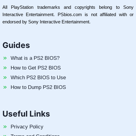
All PlayStation trademarks and copyrights belong to Sony
Interactive Entertainment. PSbios.com is not affiliated with or
endorsed by Sony Interactive Entertainment.
Guides
What is a PS2 BIOS?
How to Get PS2 BIOS
Which PS2 BIOS to Use
How to Dump PS2 BIOS
Useful Links
Privacy Policy