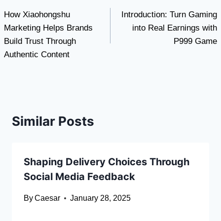
How Xiaohongshu
Introduction: Turn Gaming
navigation
Marketing Helps Brands
into Real Earnings with
Build Trust Through
P999 Game
Authentic Content
Similar Posts
Shaping Delivery Choices Through
Social Media Feedback
By
Caesar
January 28, 2025