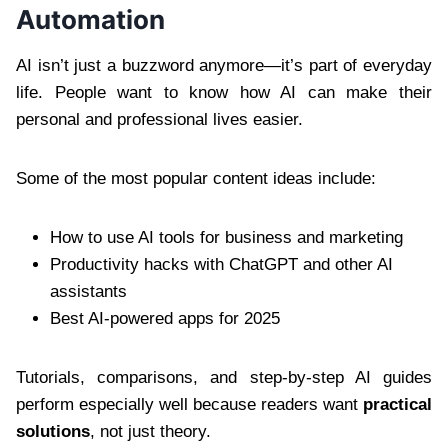
Automation
AI isn’t just a buzzword anymore—it’s part of everyday
life. People want to know how AI can make their
personal and professional lives easier.
Some of the most popular content ideas include:
How to use AI tools for business and marketing
Productivity hacks with ChatGPT and other AI
assistants
Best AI-powered apps for 2025
Tutorials, comparisons, and step-by-step AI guides
perform especially well because readers want
practical
solutions
, not just theory.