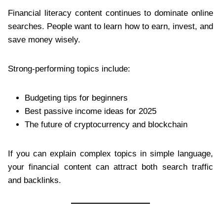
Financial literacy content continues to dominate online
searches. People want to learn how to earn, invest, and
save money wisely.
Strong-performing topics include:
Budgeting tips for beginners
Best passive income ideas for 2025
The future of cryptocurrency and blockchain
If you can explain complex topics in simple language,
your financial content can attract both search traffic
and backlinks.