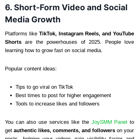
6. Short-Form Video and Social
Media Growth
Platforms like
TikTok, Instagram Reels, and YouTube
Shorts
are the powerhouses of 2025. People love
learning how to grow fast on social media.
Popular content ideas:
Tips to go viral on TikTok
Best times to post for higher engagement
Tools to increase likes and followers
You can also use services like the
JoySMM Panel
to
get
authentic likes, comments, and followers
on your
posts—helping your videos gain visibility faster and