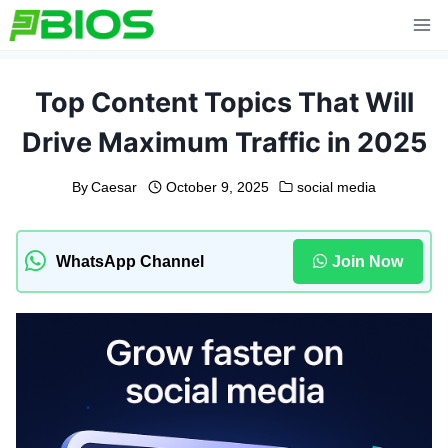
Skip
to
content
Top Content Topics That Will
Drive Maximum Traffic in 2025
By
Caesar
October 9, 2025
social media
WhatsApp Channel
Join Now