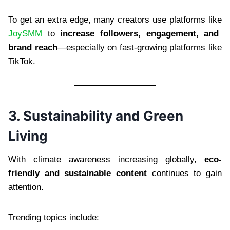
To get an extra edge, many creators use platforms like
JoySMM
to
increase followers, engagement, and
brand reach
—especially on fast-growing platforms like
TikTok.
3. Sustainability and Green
Living
With climate awareness increasing globally,
eco-
friendly and sustainable content
continues to gain
attention.
Trending topics include: