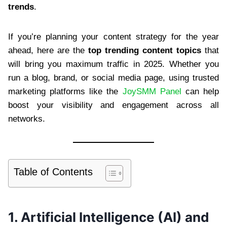
trends
.
If you’re planning your content strategy for the year
ahead, here are the
top trending content topics
that
will bring you maximum traffic in 2025. Whether you
run a blog, brand, or social media page, using trusted
marketing platforms like the
JoySMM Panel
can help
boost your visibility and engagement across all
networks.
Table of Contents
1. Artificial Intelligence (AI) and