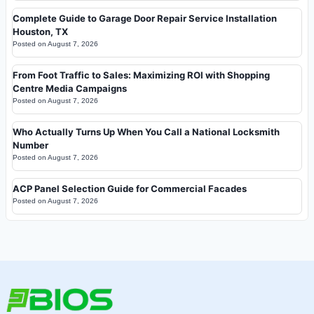
Complete Guide to Garage Door Repair Service Installation
Houston, TX
Posted on
August 7, 2026
From Foot Traffic to Sales: Maximizing ROI with Shopping
Centre Media Campaigns
Posted on
August 7, 2026
Who Actually Turns Up When You Call a National Locksmith
Number
Posted on
August 7, 2026
ACP Panel Selection Guide for Commercial Facades
Posted on
August 7, 2026