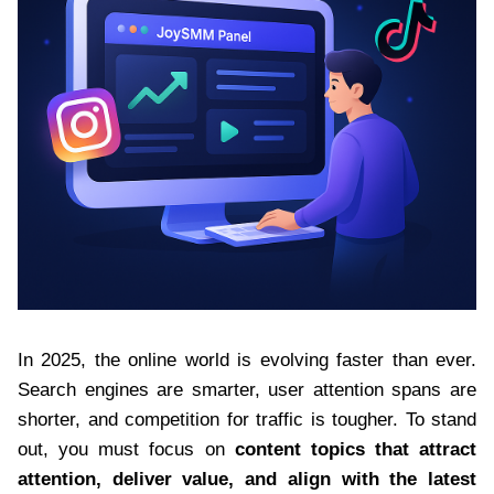
In 2025, the online world is evolving faster than ever.
Search engines are smarter, user attention spans are
shorter, and competition for traffic is tougher. To stand
out, you must focus on
content topics that attract
attention, deliver value, and align with the latest