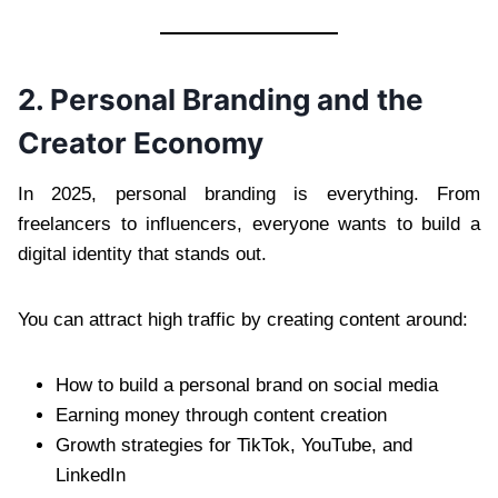
2. Personal Branding and the
Creator Economy
In 2025, personal branding is everything. From
freelancers to influencers, everyone wants to build a
digital identity that stands out.
You can attract high traffic by creating content around:
How to build a personal brand on social media
Earning money through content creation
Growth strategies for TikTok, YouTube, and
LinkedIn