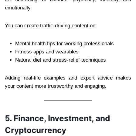
emotionally.
You can create traffic-driving content on:
Mental health tips for working professionals
Fitness apps and wearables
Natural diet and stress-relief techniques
Adding real-life examples and expert advice makes
your content more trustworthy and engaging.
5. Finance, Investment, and
Cryptocurrency