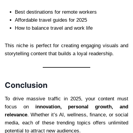
Best destinations for remote workers
Affordable travel guides for 2025
How to balance travel and work life
This niche is perfect for creating engaging visuals and
storytelling content that builds a loyal readership.
Conclusion
To drive massive traffic in 2025, your content must
focus on
innovation, personal growth, and
relevance
. Whether it’s AI, wellness, finance, or social
media, each of these trending topics offers unlimited
potential to attract new audiences.