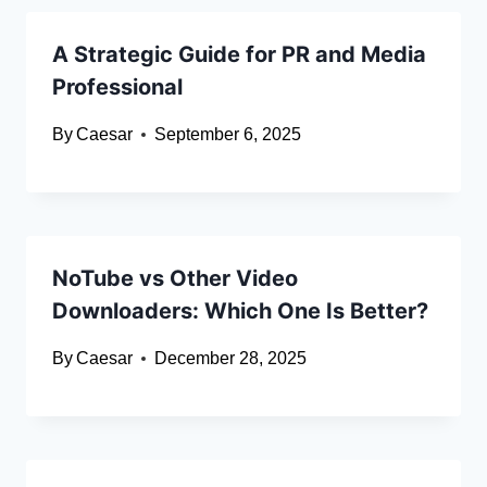
A Strategic Guide for PR and Media
Professional
By
Caesar
September 6, 2025
NoTube vs Other Video
Downloaders: Which One Is Better?
By
Caesar
December 28, 2025