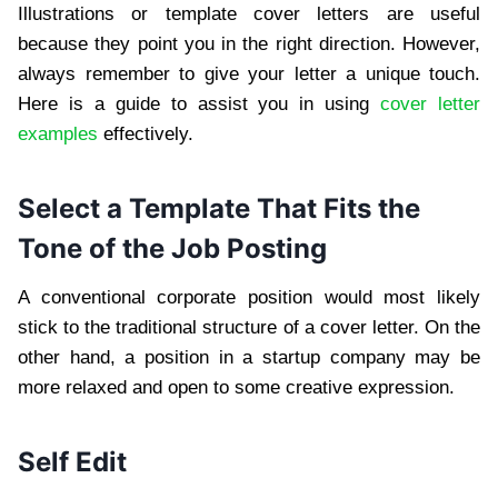
Illustrations or template cover letters are useful
because they point you in the right direction. However,
always remember to give your letter a unique touch.
Here is a guide to assist you in using
cover letter
examples
effectively.
Select a Template That Fits the
Tone of the Job Posting
A conventional corporate position would most likely
stick to the traditional structure of a cover letter. On the
other hand, a position in a startup company may be
more relaxed and open to some creative expression.
Self Edit