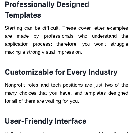
Professionally Designed
Templates
Starting can be difficult. These cover letter examples
are made by professionals who understand the
application process; therefore, you won’t struggle
making a strong visual impression.
Customizable for Every Industry
Nonprofit roles and tech positions are just two of the
many choices that you have, and templates designed
for all of them are waiting for you.
User-Friendly Interface