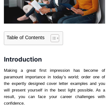
Table of Contents
Introduction
Making a great first impression has become of
paramount importance in today’s world; order one of
the expertly designed cover letter examples and you
will present yourself in the best light possible. As a
result, you can face your career challenges with
confidence.