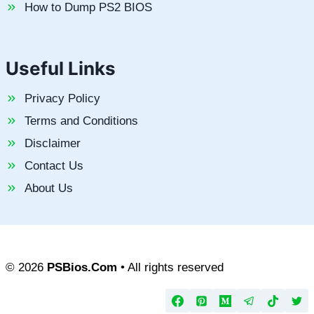
How to Dump PS2 BIOS
Useful Links
Privacy Policy
Terms and Conditions
Disclaimer
Contact Us
About Us
© 2026
PSBios.Com
• All rights reserved