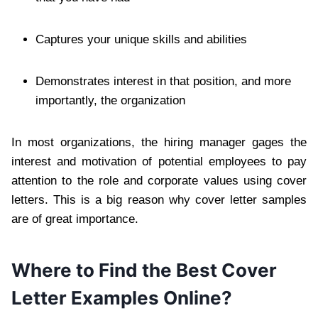
Captures your unique skills and abilities
Demonstrates interest in that position, and more
importantly, the organization
In most organizations, the hiring manager gages the
interest and motivation of potential employees to pay
attention to the role and corporate values using cover
letters. This is a big reason why cover letter samples
are of great importance.
Where to Find the Best Cover
Letter Examples Online?