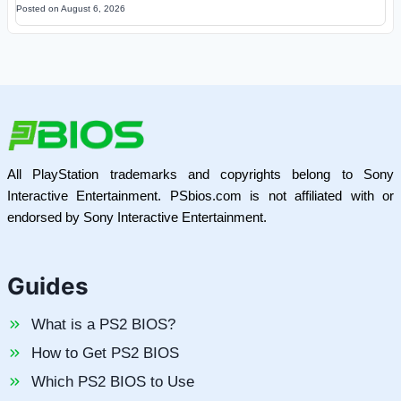
Posted on
August 6, 2026
All PlayStation trademarks and copyrights belong to Sony
Interactive Entertainment. PSbios.com is not affiliated with or
endorsed by Sony Interactive Entertainment.
Guides
What is a PS2 BIOS?
How to Get PS2 BIOS
Which PS2 BIOS to Use