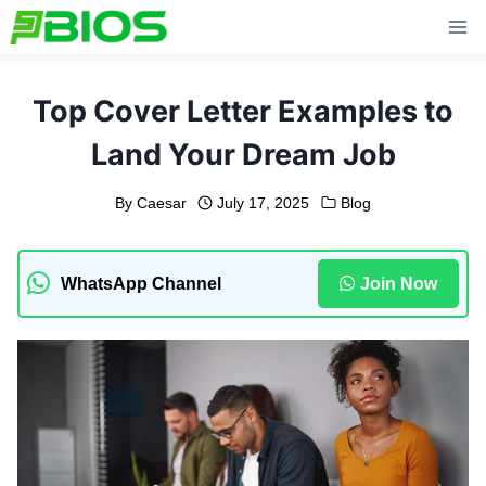
Skip
to
content
Top Cover Letter Examples to
Land Your Dream Job
By
Caesar
July 17, 2025
Blog
WhatsApp Channel
Join Now