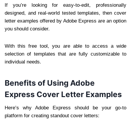
If you’re looking for easy-to-edit, professionally
designed, and real-world tested templates, then cover
letter examples offered by Adobe Express are an option
you should consider.
With this free tool, you are able to access a wide
selection of templates that are fully customizable to
individual needs.
Benefits of Using Adobe
Express Cover Letter Examples
Here’s why Adobe Express should be your go-to
platform for creating standout cover letters: