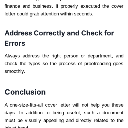
finance and business, if properly executed the cover
letter could grab attention within seconds.
Address Correctly and Check for
Errors
Always address the right person or department, and
check the typos so the process of proofreading goes
smoothly.
Conclusion
A one-size-fits-all cover letter will not help you these
days. In addition to being useful, such a document
must be visually appealing and directly related to the