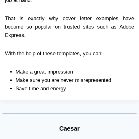
job at hand.
That is exactly why cover letter examples have
become so popular on trusted sites such as Adobe
Express.
With the help of these templates, you can:
Make a great impression
Make sure you are never misrepresented
Save time and energy
Caesar