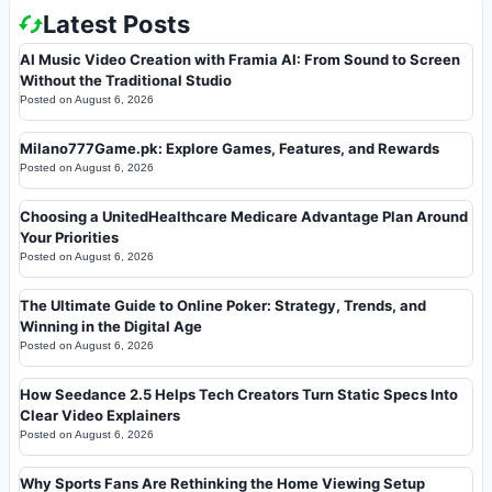
Latest Posts
AI Music Video Creation with Framia AI: From Sound to Screen
Without the Traditional Studio
Posted on
August 6, 2026
Milano777Game.pk: Explore Games, Features, and Rewards
Posted on
August 6, 2026
Choosing a UnitedHealthcare Medicare Advantage Plan Around
Your Priorities
Posted on
August 6, 2026
The Ultimate Guide to Online Poker: Strategy, Trends, and
Winning in the Digital Age
Posted on
August 6, 2026
How Seedance 2.5 Helps Tech Creators Turn Static Specs Into
Clear Video Explainers
Posted on
August 6, 2026
Why Sports Fans Are Rethinking the Home Viewing Setup