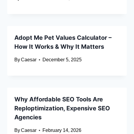
Adopt Me Pet Values Calculator –
How It Works & Why It Matters
By
Caesar
December 5, 2025
Why Affordable SEO Tools Are
Reploptimization, Expensive SEO
Agencies
By
Caesar
February 14, 2026