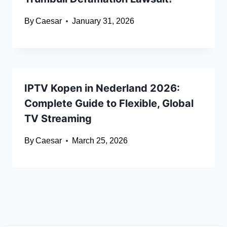
By
Caesar
January 31, 2026
IPTV Kopen in Nederland 2026:
Complete Guide to Flexible, Global
TV Streaming
By
Caesar
March 25, 2026