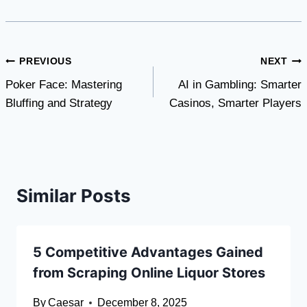
Post
PREVIOUS
NEXT
Poker Face: Mastering
AI in Gambling: Smarter
navigation
Bluffing and Strategy
Casinos, Smarter Players
Similar Posts
5 Competitive Advantages Gained
from Scraping Online Liquor Stores
By
Caesar
December 8, 2025