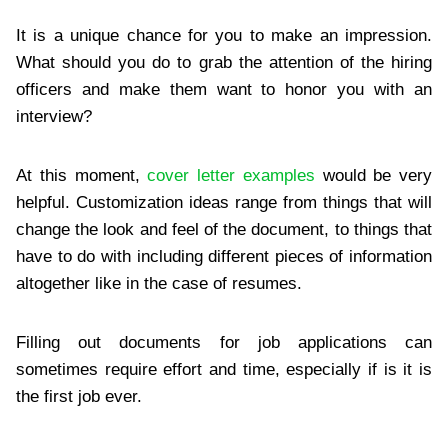
It is a unique chance for you to make an impression.
What should you do to grab the attention of the hiring
officers and make them want to honor you with an
interview?
At this moment,
cover letter examples
would be very
helpful. Customization ideas range from things that will
change the look and feel of the document, to things that
have to do with including different pieces of information
altogether like in the case of resumes.
Filling out documents for job applications can
sometimes require effort and time, especially if is it is
the first job ever.