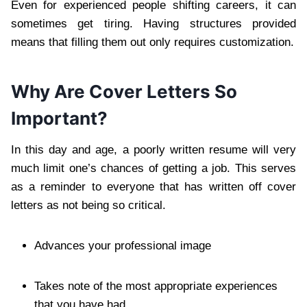
Even for experienced people shifting careers, it can
sometimes get tiring. Having structures provided
means that filling them out only requires customization.
Why Are Cover Letters So
Important?
In this day and age, a poorly written resume will very
much limit one’s chances of getting a job. This serves
as a reminder to everyone that has written off cover
letters as not being so critical.
Advances your professional image
Takes note of the most appropriate experiences
that you have had