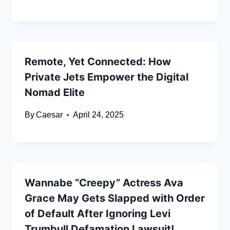
Remote, Yet Connected: How
Private Jets Empower the Digital
Nomad Elite
By
Caesar
April 24, 2025
Wannabe “Creepy” Actress Ava
Grace May Gets Slapped with Order
of Default After Ignoring Levi
Trumbull Defamation Lawsuit!