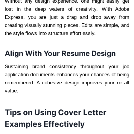
Without any design experience, one might easily get
lost in the deep waters of creativity. With Adobe
Express, you are just a drag and drop away from
creating visually stunning pieces. Edits are simple, and
the style flows into structure effortlessly.
Align With Your Resume Design
Sustaining brand consistency throughout your job
application documents enhances your chances of being
remembered. A cohesive design improves your recall
value.
Tips on Using Cover Letter
Examples Effectively