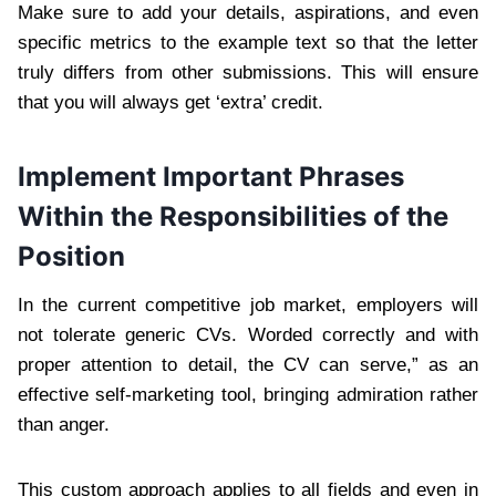
Make sure to add your details, aspirations, and even
specific metrics to the example text so that the letter
truly differs from other submissions. This will ensure
that you will always get ‘extra’ credit.
Implement Important Phrases
Within the Responsibilities of the
Position
In the current competitive job market, employers will
not tolerate generic CVs. Worded correctly and with
proper attention to detail, the CV can serve,” as an
effective self-marketing tool, bringing admiration rather
than anger.
This custom approach applies to all fields and even in