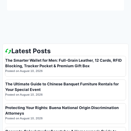
Latest Posts
The Smarter Wallet for Men: Full-Grain Leather, 12 Cards, RFID
Blocking, Tracker Pocket & Premium Gift Box
Posted on
August 10, 2026
The Ultimate Guide to Chinese Banquet Furniture Rentals for
Your Special Event
Posted on
August 10, 2026
Protecting Your Rights: Buena National Origin Discrimination
Attorneys
Posted on
August 10, 2026