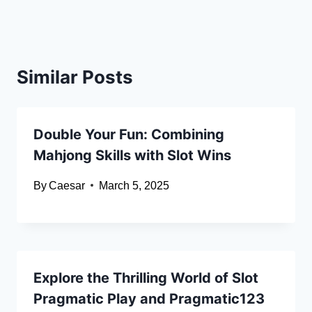
Similar Posts
Double Your Fun: Combining
Mahjong Skills with Slot Wins
By
Caesar
March 5, 2025
Explore the Thrilling World of Slot
Pragmatic Play and Pragmatic123