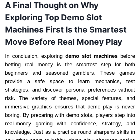
A Final Thought on Why
Exploring Top Demo Slot
Machines First Is the Smartest
Move Before Real Money Play
In conclusion, exploring
demo slot machines
before
betting real money is the smartest step for both
beginners and seasoned gamblers. These games
provide a safe space to learn mechanics, test
strategies, and discover personal preferences without
risk. The variety of themes, special features, and
immersive graphics ensures that demo play is never
boring. By preparing with demo slots, players step into
real-money gaming with confidence, strategy, and
knowledge. Just as a practice round sharpens skills in