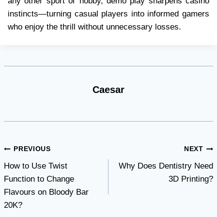
any other sport or hobby, demo play sharpens casino
instincts—turning casual players into informed gamers
who enjoy the thrill without unnecessary losses.
Caesar
Post
PREVIOUS
NEXT
How to Use Twist
Why Does Dentistry Need
navigation
Function to Change
3D Printing?
Flavours on Bloody Bar
20K?