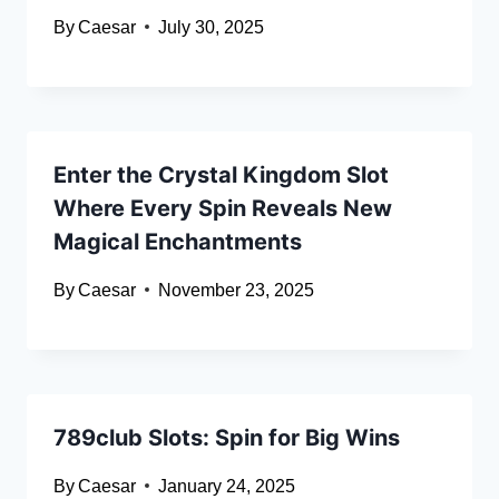
By
Caesar
July 30, 2025
Enter the Crystal Kingdom Slot
Where Every Spin Reveals New
Magical Enchantments
By
Caesar
November 23, 2025
789club Slots: Spin for Big Wins
By
Caesar
January 24, 2025