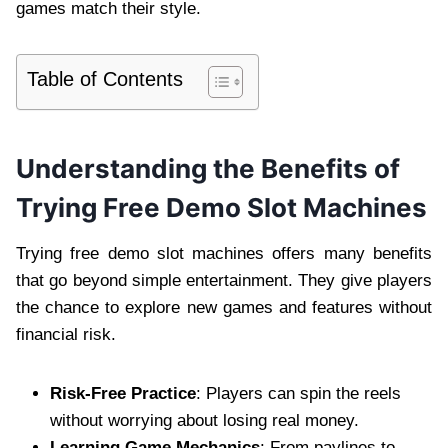
games match their style.
Table of Contents
Understanding the Benefits of
Trying Free Demo Slot Machines
Trying free demo slot machines offers many benefits
that go beyond simple entertainment. They give players
the chance to explore new games and features without
financial risk.
Risk-Free Practice
: Players can spin the reels
without worrying about losing real money.
Learning Game Mechanics
: From paylines to