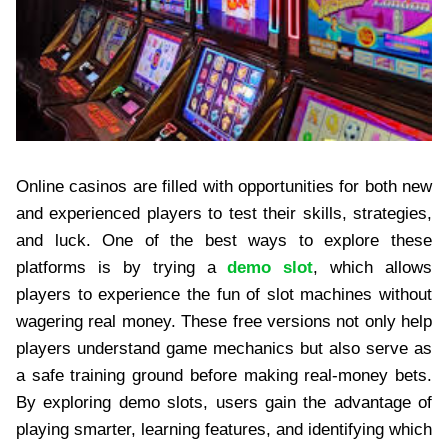
Online casinos are filled with opportunities for both new
and experienced players to test their skills, strategies,
and luck. One of the best ways to explore these
platforms is by trying a
demo slot
, which allows
players to experience the fun of slot machines without
wagering real money. These free versions not only help
players understand game mechanics but also serve as
a safe training ground before making real-money bets.
By exploring demo slots, users gain the advantage of
playing smarter, learning features, and identifying which