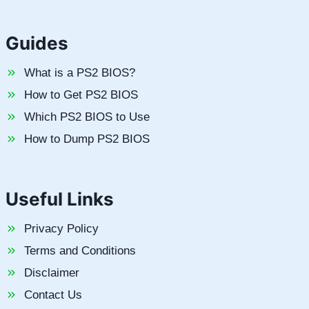
Guides
What is a PS2 BIOS?
How to Get PS2 BIOS
Which PS2 BIOS to Use
How to Dump PS2 BIOS
Useful Links
Privacy Policy
Terms and Conditions
Disclaimer
Contact Us