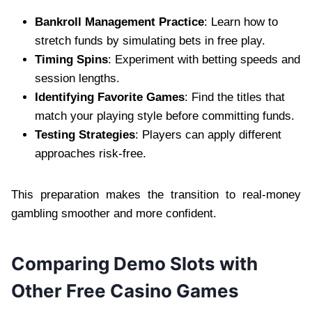
Bankroll Management Practice
: Learn how to
stretch funds by simulating bets in free play.
Timing Spins
: Experiment with betting speeds and
session lengths.
Identifying Favorite Games
: Find the titles that
match your playing style before committing funds.
Testing Strategies
: Players can apply different
approaches risk-free.
This preparation makes the transition to real-money
gambling smoother and more confident.
Comparing Demo Slots with
Other Free Casino Games