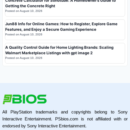
Concrete Calculator for Sonotube: A Homeowner’s Guide to
Getting the Concrete Right
Posted on
August 10, 2026
Jun88 Info for Online Games: How to Register, Explore Game
Features, and Enjoy a Secure Gaming Experience
Posted on
August 10, 2026
A Quality Control Guide for Home Lighting Brands: Scaling
Walmart Marketplace Listings with gpt image 2
Posted on
August 10, 2026
All PlayStation trademarks and copyrights belong to Sony
Interactive Entertainment. PSbios.com is not affiliated with or
endorsed by Sony Interactive Entertainment.