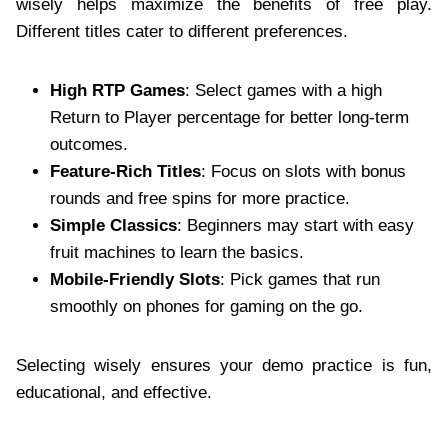
wisely helps maximize the benefits of free play.
Different titles cater to different preferences.
High RTP Games
: Select games with a high
Return to Player percentage for better long-term
outcomes.
Feature-Rich Titles
: Focus on slots with bonus
rounds and free spins for more practice.
Simple Classics
: Beginners may start with easy
fruit machines to learn the basics.
Mobile-Friendly Slots
: Pick games that run
smoothly on phones for gaming on the go.
Selecting wisely ensures your demo practice is fun,
educational, and effective.