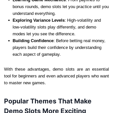
bonus rounds, demo slots let you practice until you
understand everything.
Exploring Variance Levels
: High-volatility and
low-volatility slots play differently, and demo
modes let you see the difference.
Building Confidence
: Before betting real money,
players build their confidence by understanding
each aspect of gameplay.
With these advantages, demo slots are an essential
tool for beginners and even advanced players who want
to master new games.
Popular Themes That Make
Demo Slots More Exciting