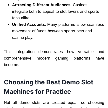
Attracting Different Audiences
: Casinos
integrate both to appeal to slot lovers and sports
fans alike.
Unified Accounts
: Many platforms allow seamless
movement of funds between sports bets and
casino play.
This integration demonstrates how versatile and
comprehensive modern gaming platforms have
become.
Choosing the Best Demo Slot
Machines for Practice
Not all demo slots are created equal, so choosing