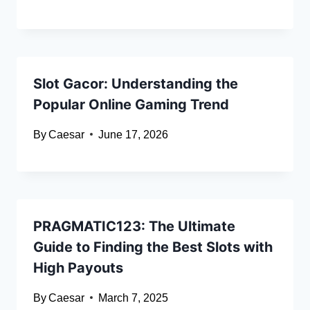
Slot Gacor: Understanding the
Popular Online Gaming Trend
By
Caesar
June 17, 2026
PRAGMATIC123: The Ultimate
Guide to Finding the Best Slots with
High Payouts
By
Caesar
March 7, 2025