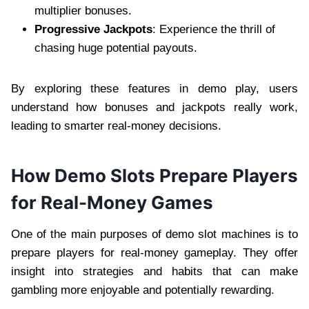
multiplier bonuses.
Progressive Jackpots
: Experience the thrill of
chasing huge potential payouts.
By exploring these features in demo play, users
understand how bonuses and jackpots really work,
leading to smarter real-money decisions.
How Demo Slots Prepare Players
for Real-Money Games
One of the main purposes of demo slot machines is to
prepare players for real-money gameplay. They offer
insight into strategies and habits that can make
gambling more enjoyable and potentially rewarding.