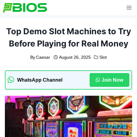
Skip
to
content
Top Demo Slot Machines to Try
Before Playing for Real Money
By
Caesar
August 26, 2025
Slot
WhatsApp Channel
Join Now