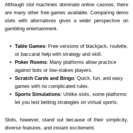
Although slot machines dominate online casinos, there
are many other free games available. Comparing demo
slots with alternatives gives a wider perspective on
gambling entertainment.
Table Games
: Free versions of blackjack, roulette,
or baccarat help with strategy and skill.
Poker Rooms
: Many platforms allow practice
against bots or low-stakes players.
Scratch Cards and Bingo
: Quick, fun, and easy
games with no complicated rules.
Sports Simulations
: Unlike slots, some platforms
let you test betting strategies on virtual sports.
Slots, however, stand out because of their simplicity,
diverse features, and instant excitement.