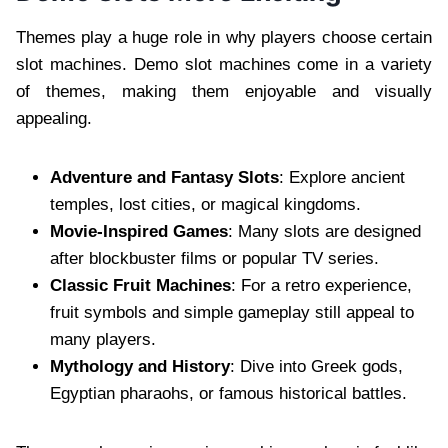
Themes play a huge role in why players choose certain
slot machines. Demo slot machines come in a variety
of themes, making them enjoyable and visually
appealing.
Adventure and Fantasy Slots
: Explore ancient
temples, lost cities, or magical kingdoms.
Movie-Inspired Games
: Many slots are designed
after blockbuster films or popular TV series.
Classic Fruit Machines
: For a retro experience,
fruit symbols and simple gameplay still appeal to
many players.
Mythology and History
: Dive into Greek gods,
Egyptian pharaohs, or famous historical battles.