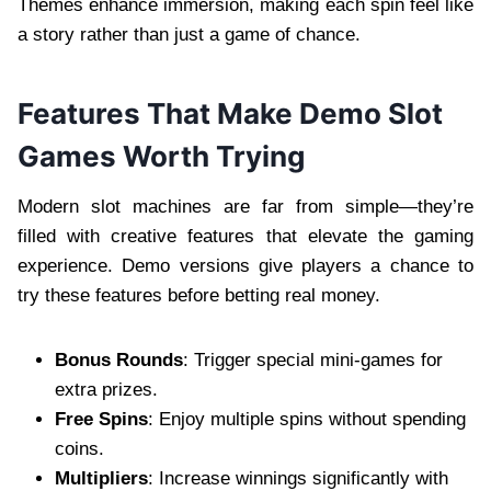
Themes enhance immersion, making each spin feel like
a story rather than just a game of chance.
Features That Make Demo Slot
Games Worth Trying
Modern slot machines are far from simple—they’re
filled with creative features that elevate the gaming
experience. Demo versions give players a chance to
try these features before betting real money.
Bonus Rounds
: Trigger special mini-games for
extra prizes.
Free Spins
: Enjoy multiple spins without spending
coins.
Multipliers
: Increase winnings significantly with