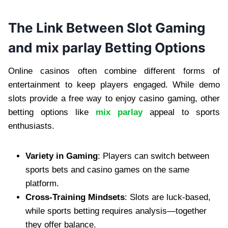
The Link Between Slot Gaming
and mix parlay Betting Options
Online casinos often combine different forms of
entertainment to keep players engaged. While demo
slots provide a free way to enjoy casino gaming, other
betting options like
mix parlay
appeal to sports
enthusiasts.
Variety in Gaming
: Players can switch between
sports bets and casino games on the same
platform.
Cross-Training Mindsets
: Slots are luck-based,
while sports betting requires analysis—together
they offer balance.