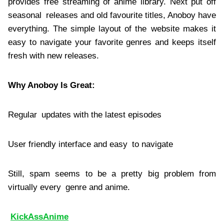
provides free streaming of anime library. Next put off
seasonal releases and old favourite titles, Anoboy have
everything. The simple layout of the website makes it
easy to navigate your favorite genres and keeps itself
fresh with new releases.
Why Anoboy Is Great:
Regular updates with the latest episodes
User friendly interface and easy to navigate
Still, spam seems to be a pretty big problem from
virtually every genre and anime.
KickAssAnime