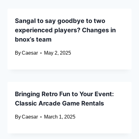
Sangal to say goodbye to two
experienced players? Changes in
bnox’s team
By
Caesar
May 2, 2025
Bringing Retro Fun to Your Event:
Classic Arcade Game Rentals
By
Caesar
March 1, 2025