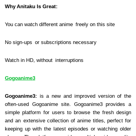
Why Anitaku Is Great:
You can watch different anime freely on this site
No sign-ups or subscriptions necessary
Watch in HD, without interruptions
Gogoanime3
Gogoanime3:
is a new and improved version of the
often-used Gogoanime site. Gogoanime3 provides a
simple platform for users to browse the fresh design
and an extensive collection of anime titles, perfect for
keeping up with the latest episodes or watching older