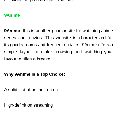
9Anime
9Anime:
this is another popular site for watching anime
series and movies. This website is characterized for
its good streams and frequent updates. 9Anime offers a
simple layout to make browsing and watching your
favourite titles a breeze.
Why 9Anime is a Top Choice:
A solid list of anime content
High-definition streaming