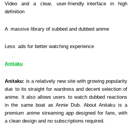
Video and a clear, user-friendly interface in high
definition
A massive library of subbed and dubbed anime
Less ads for better watching experience
Anitaku
Anitaku:
is a relatively new site with growing popularity
due to its straight for wardress and decent selection of
anime. It also allows users to watch dubbed reactions
in the same boat as Annie Dub. About Anitaku is a
premium anime streaming app designed for fans, with
a clean design and no subscriptions required.