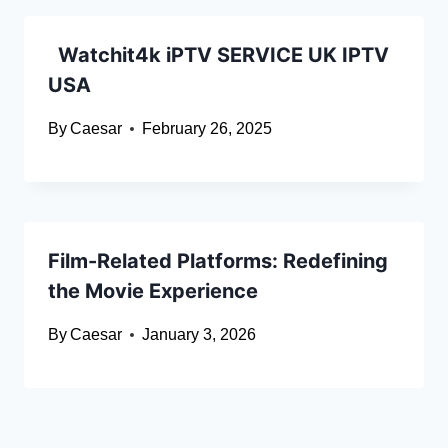
Watchit4k iPTV SERVICE UK IPTV
USA
By
Caesar
February 26, 2025
Film-Related Platforms: Redefining
the Movie Experience
By
Caesar
January 3, 2026