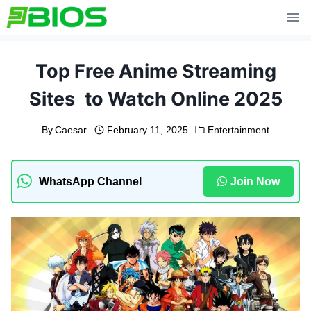
Skip
to
content
Top Free Anime Streaming
Sites to Watch Online 2025
By
Caesar
February 11, 2025
Entertainment
WhatsApp Channel
Join Now