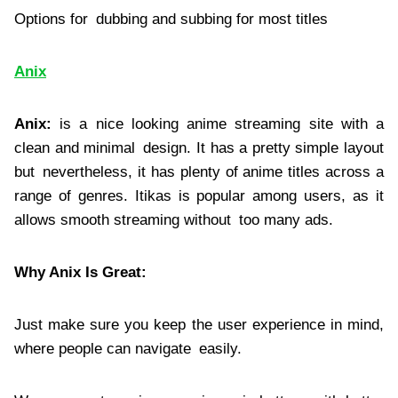
Options for dubbing and subbing for most titles
Anix
Anix:
is a nice looking anime streaming site with a
clean and minimal design. It has a pretty simple layout
but nevertheless, it has plenty of anime titles across a
range of genres. Itikas is popular among users, as it
allows smooth streaming without too many ads.
Why Anix Is Great:
Just make sure you keep the user experience in mind,
where people can navigate easily.