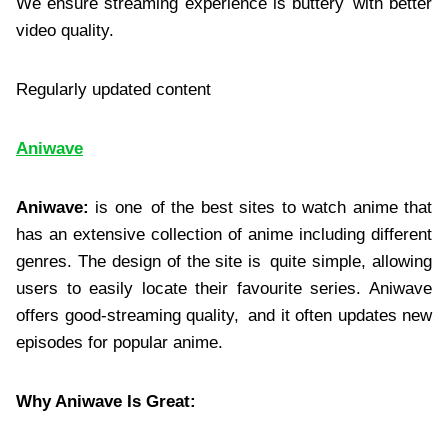
We ensure streaming experience is buttery with better
video quality.
Regularly updated content
Aniwave
Aniwave:
is one of the best sites to watch anime that
has an extensive collection of anime including different
genres. The design of the site is quite simple, allowing
users to easily locate their favourite series. Aniwave
offers good-streaming quality, and it often updates new
episodes for popular anime.
Why Aniwave Is Great: