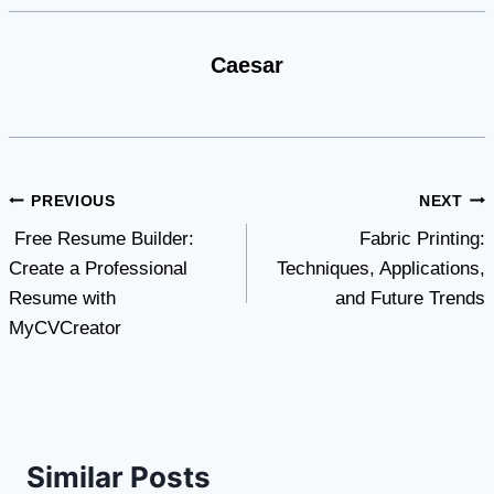
Caesar
Post
PREVIOUS
NEXT
Free Resume Builder:
Fabric Printing:
navigation
Create a Professional
Techniques, Applications,
Resume with
and Future Trends
MyCVCreator
Similar Posts