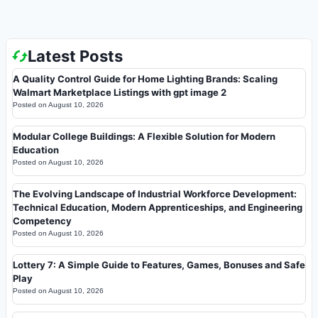
Latest Posts
A Quality Control Guide for Home Lighting Brands: Scaling
Walmart Marketplace Listings with gpt image 2
Posted on
August 10, 2026
Modular College Buildings: A Flexible Solution for Modern
Education
Posted on
August 10, 2026
The Evolving Landscape of Industrial Workforce Development:
Technical Education, Modern Apprenticeships, and Engineering
Competency
Posted on
August 10, 2026
Lottery 7: A Simple Guide to Features, Games, Bonuses and Safe
Play
Posted on
August 10, 2026