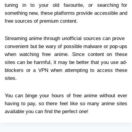
tuning in to your old favourite, or searching for
something new, these platforms provide accessible and
free sources of premium content.
Streaming anime through unofficial sources can prove
convenient but be wary of possible malware or pop-ups
when watching free anime. Since content on these
sites can be harmful, it may be better that you use ad-
blockers or a VPN when attempting to access these
sites.
You can binge your hours of free anime without ever
having to pay, so there feel like so many anime sites
available you can find the perfect one!