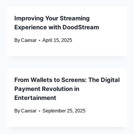
Improving Your Streaming
Experience with DoodStream
By
Caesar
April 15, 2025
From Wallets to Screens: The Digital
Payment Revolution in
Entertainment
By
Caesar
September 25, 2025