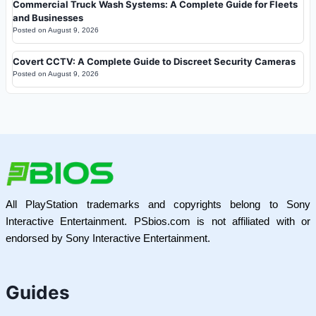
Commercial Truck Wash Systems: A Complete Guide for Fleets
and Businesses
Posted on
August 9, 2026
Covert CCTV: A Complete Guide to Discreet Security Cameras
Posted on
August 9, 2026
All PlayStation trademarks and copyrights belong to Sony
Interactive Entertainment. PSbios.com is not affiliated with or
endorsed by Sony Interactive Entertainment.
Guides