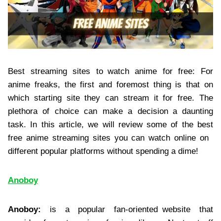
Best streaming sites to watch anime for free: For
anime freaks, the first and foremost thing is that on
which starting site they can stream it for free. The
plethora of choice can make a decision a daunting
task. In this article, we will review some of the best
free anime streaming sites you can watch online on
different popular platforms without spending a dime!
Anoboy
Anoboy:
is a popular fan-oriented website that