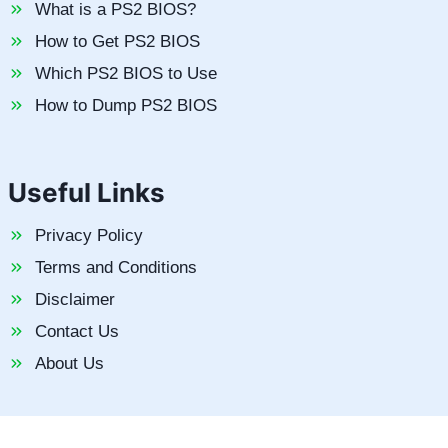
What is a PS2 BIOS?
How to Get PS2 BIOS
Which PS2 BIOS to Use
How to Dump PS2 BIOS
Useful Links
Privacy Policy
Terms and Conditions
Disclaimer
Contact Us
About Us