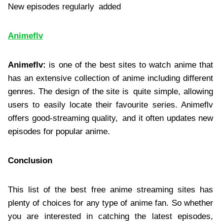
New episodes regularly added
Animeflv
Animeflv:
is one of the best sites to watch anime that
has an extensive collection of anime including different
genres. The design of the site is quite simple, allowing
users to easily locate their favourite series. Animeflv
offers good-streaming quality, and it often updates new
episodes for popular anime.
Conclusion
This list of the best free anime streaming sites has
plenty of choices for any type of anime fan. So whether
you are interested in catching the latest episodes,