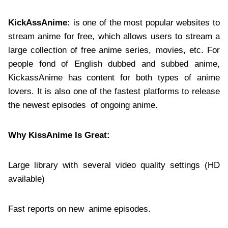
KickAssAnime:
is one of the most popular websites to
stream anime for free, which allows users to stream a
large collection of free anime series, movies, etc. For
people fond of English dubbed and subbed anime,
KickassAnime has content for both types of anime
lovers. It is also one of the fastest platforms to release
the newest episodes of ongoing anime.
Why KissAnime Is Great:
Large library with several video quality settings (HD
available)
Fast reports on new anime episodes.