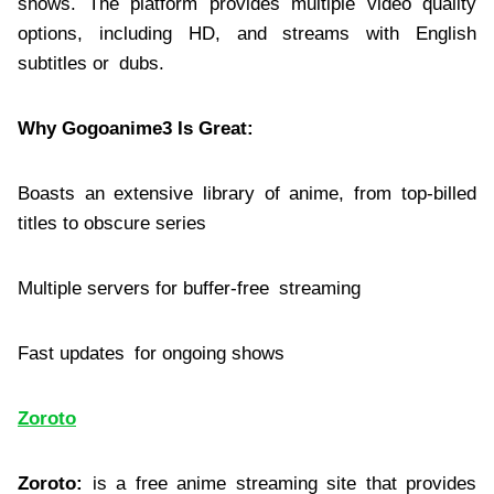
shows. The platform provides multiple video quality
options, including HD, and streams with English
subtitles or dubs.
Why Gogoanime3 Is Great:
Boasts an extensive library of anime, from top-billed
titles to obscure series
Multiple servers for buffer-free streaming
Fast updates for ongoing shows
Zoroto
Zoroto:
is a free anime streaming site that provides