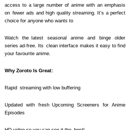
access to a large number of anime with an emphasis
on fewer ads and high quality streaming. It’s a perfect
choice for anyone who wants to
Watch the latest seasonal anime and binge older
series ad-free. Its clean interface makes it easy to find
your favourite anime.
Why Zoroto Is Great:
Rapid streaming with low buffering
Updated with fresh Upcoming Screeners for Anime
Episodes
HD video so you can see it the best!