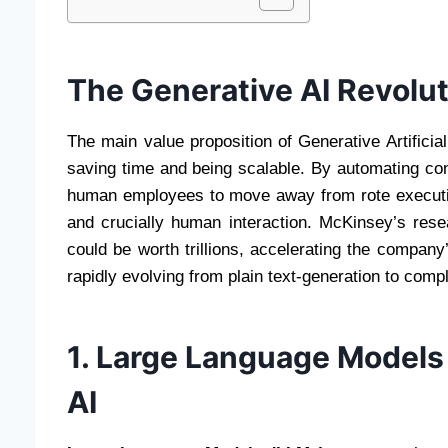
The Generative AI Revolut
The main value proposition of Generative Artificial
saving time and being scalable. By automating co
human employees to move away from rote executio
and crucially human interaction. McKinsey’s rese
could be worth trillions, accelerating the company
rapidly evolving from plain text-generation to comp
1. Large Language Models
AI