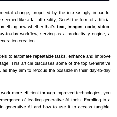
ental change, propelled by the increasingly impactful
eemed like a far-off reality, GenAI the form of artificial
 something new whether that’s
text, images, code, video,
day-to-day workflow, serving as a productivity engine, a
eneration creation.
dels to automate repeatable tasks, enhance and improve
tage. This article discusses some of the top Generative
, as they aim to refocus the possible in their day-to-day
 work more efficient through improved technologies, you
mergence of leading generative AI tools. Enrolling in a
in generative AI and how to use it to access tangible