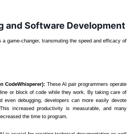
ing and Software Development
s a game-changer, transmuting the speed and efficacy of
on CodeWhisperer):
These AI pair programmers operate
 line or block of code while they work. By taking care of
 and even debugging, developers can more easily devote
s. This increased productivity is measurable, and many
 decreased the time to program.