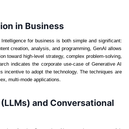
ion in Business
 Intelligence for business is both simple and significant:
ntent creation, analysis, and programming, GenAI allows
n toward high-level strategy, complex problem-solving,
arch indicates the corporate use-case of Generative AI
’s incentive to adopt the technology. The techniques are
lex, multi-mode applications.
 (LLMs) and Conversational