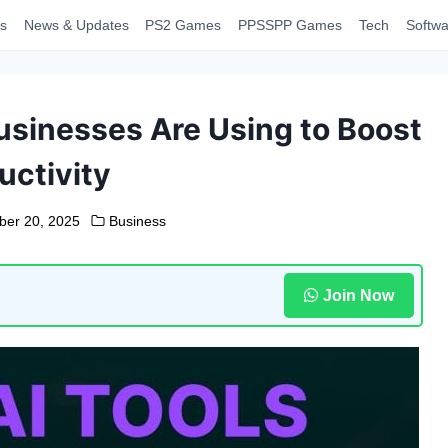
s
News & Updates
PS2 Games
PPSSPP Games
Tech
Softwa
usinesses Are Using to Boost
uctivity
ber 20, 2025
Business
Join Now