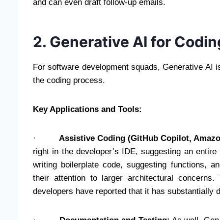
and can even draft follow-up emails.
2. Generative AI for Cod
For software development squads, Generative AI i
the coding process.
Key Applications and Tools:
·
Assistive Coding (GitHub Copilot, Amaz
right in the developer’s IDE, suggesting an entire
writing boilerplate code, suggesting functions,
their attention to larger architectural concern
developers have reported that it has substantially