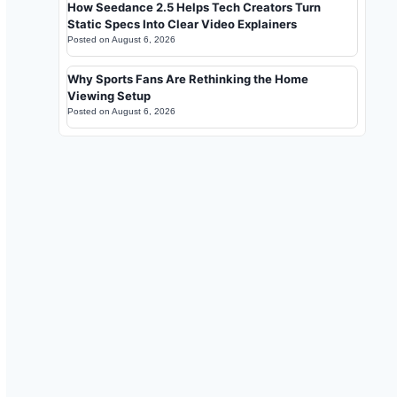
How Seedance 2.5 Helps Tech Creators Turn
Static Specs Into Clear Video Explainers
Posted on
August 6, 2026
Why Sports Fans Are Rethinking the Home
Viewing Setup
Posted on
August 6, 2026