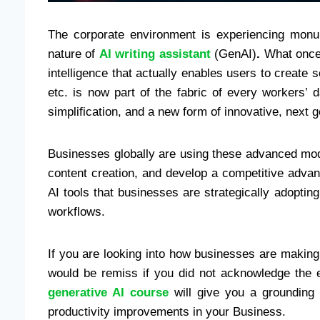
The corporate environment is experiencing monum
nature of
AI writing assistant
(GenAI)
.
What once s
intelligence that actually enables users to create
etc. is now part of the fabric of every workers’ 
simplification, and a new form of innovative, next g
Businesses globally are using these advanced mo
content creation, and develop a competitive advan
AI tools that businesses are strategically adopting
workflows.
If you are looking into how businesses are making
would be remiss if you did not acknowledge the e
generative AI course
will give you a grounding 
productivity improvements in your Business.