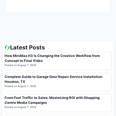
Latest Posts
How MiniMax H3 Is Changing the Creative Workflow from
Concept to Final Video
Posted on
August 7, 2026
Complete Guide to Garage Door Repair Service Installation
Houston, TX
Posted on
August 7, 2026
From Foot Traffic to Sales: Maximizing ROI with Shopping
Centre Media Campaigns
Posted on
August 7, 2026