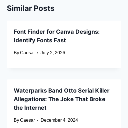
Similar Posts
Font Finder for Canva Designs:
Identify Fonts Fast
By
Caesar
July 2, 2026
Waterparks Band Otto Serial Killer
Allegations: The Joke That Broke
the Internet
By
Caesar
December 4, 2024