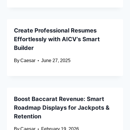
Create Professional Resumes
Effortlessly with AICV’s Smart
Builder
By
Caesar
June 27, 2025
Boost Baccarat Revenue: Smart
Roadmap Displays for Jackpots &
Retention
By
Caesar
February 19, 2026