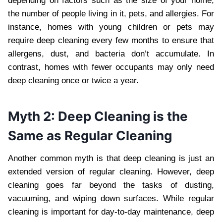
depending on factors such as the size of your home,
the number of people living in it, pets, and allergies. For
instance, homes with young children or pets may
require deep cleaning every few months to ensure that
allergens, dust, and bacteria don’t accumulate. In
contrast, homes with fewer occupants may only need
deep cleaning once or twice a year.
Myth 2: Deep Cleaning is the
Same as Regular Cleaning
Another common myth is that deep cleaning is just an
extended version of regular cleaning. However, deep
cleaning goes far beyond the tasks of dusting,
vacuuming, and wiping down surfaces. While regular
cleaning is important for day-to-day maintenance, deep