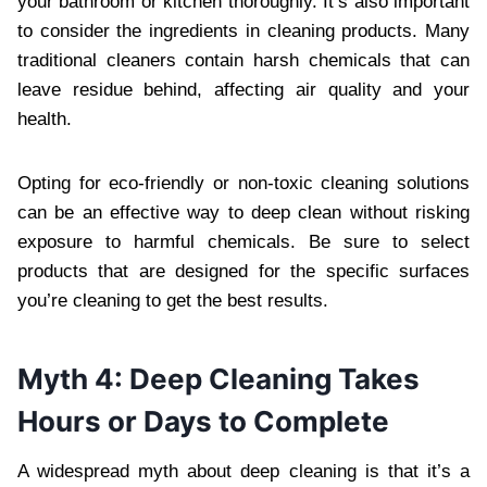
your bathroom or kitchen thoroughly. It’s also important
to consider the ingredients in cleaning products. Many
traditional cleaners contain harsh chemicals that can
leave residue behind, affecting air quality and your
health.
Opting for eco-friendly or non-toxic cleaning solutions
can be an effective way to deep clean without risking
exposure to harmful chemicals. Be sure to select
products that are designed for the specific surfaces
you’re cleaning to get the best results.
Myth 4: Deep Cleaning Takes
Hours or Days to Complete
A widespread myth about deep cleaning is that it’s a