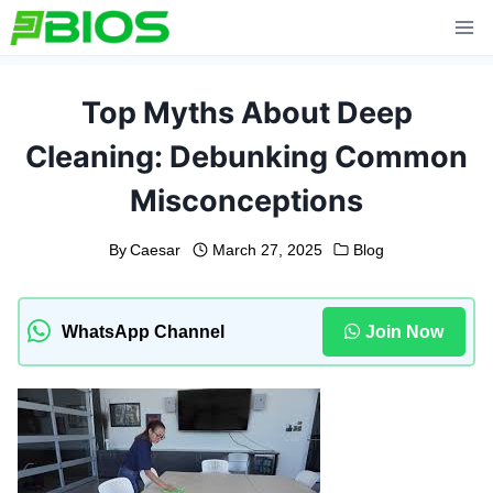
Skip
to
content
Top Myths About Deep
Cleaning: Debunking Common
Misconceptions
By
Caesar
March 27, 2025
Blog
WhatsApp Channel
Join Now