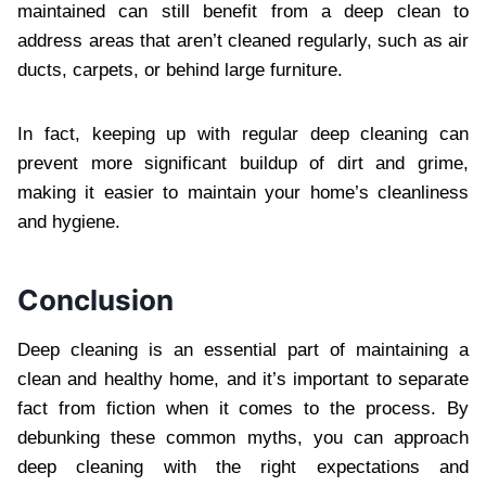
maintained can still benefit from a deep clean to
address areas that aren’t cleaned regularly, such as air
ducts, carpets, or behind large furniture.
In fact, keeping up with regular deep cleaning can
prevent more significant buildup of dirt and grime,
making it easier to maintain your home’s cleanliness
and hygiene.
Conclusion
Deep cleaning is an essential part of maintaining a
clean and healthy home, and it’s important to separate
fact from fiction when it comes to the process. By
debunking these common myths, you can approach
deep cleaning with the right expectations and