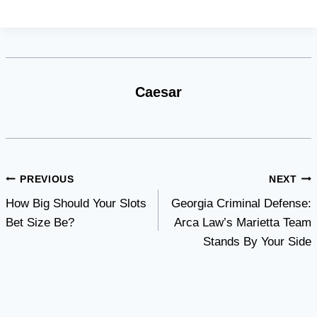
Caesar
Post
PREVIOUS
NEXT
How Big Should Your Slots
Georgia Criminal Defense:
navigation
Bet Size Be?
Arca Law’s Marietta Team
Stands By Your Side