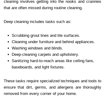
cleaning involves getting into the nooks and crannies
that are often missed during routine cleaning.
Deep cleaning includes tasks such as:
Scrubbing grout lines and tile surfaces.
Cleaning under furniture and behind appliances.
Washing windows and blinds.
Deep-cleaning carpets and upholstery.
Sanitizing hard-to-reach areas like ceiling fans,
baseboards, and light fixtures.
These tasks require specialized techniques and tools to
ensure that dirt, germs, and allergens are thoroughly
removed from every corner of your home.