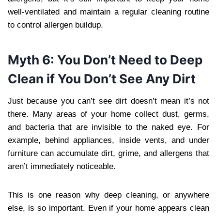
well-ventilated and maintain a regular cleaning routine
to control allergen buildup.
Myth 6: You Don’t Need to Deep
Clean if You Don’t See Any Dirt
Just because you can’t see dirt doesn’t mean it’s not
there. Many areas of your home collect dust, germs,
and bacteria that are invisible to the naked eye. For
example, behind appliances, inside vents, and under
furniture can accumulate dirt, grime, and allergens that
aren’t immediately noticeable.
This is one reason why deep cleaning, or anywhere
else, is so important. Even if your home appears clean