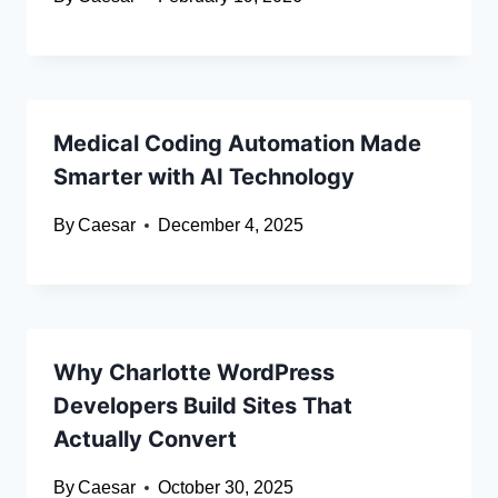
Medical Coding Automation Made
Smarter with AI Technology
By
Caesar
December 4, 2025
Why Charlotte WordPress
Developers Build Sites That
Actually Convert
By
Caesar
October 30, 2025