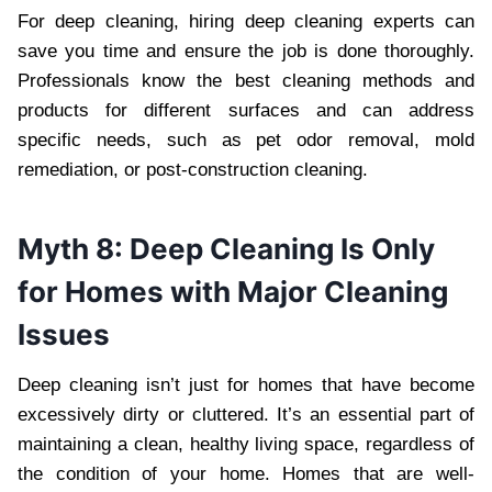
For deep cleaning, hiring deep cleaning experts can
save you time and ensure the job is done thoroughly.
Professionals know the best cleaning methods and
products for different surfaces and can address
specific needs, such as pet odor removal, mold
remediation, or post-construction cleaning.
Myth 8: Deep Cleaning Is Only
for Homes with Major Cleaning
Issues
Deep cleaning isn’t just for homes that have become
excessively dirty or cluttered. It’s an essential part of
maintaining a clean, healthy living space, regardless of
the condition of your home. Homes that are well-