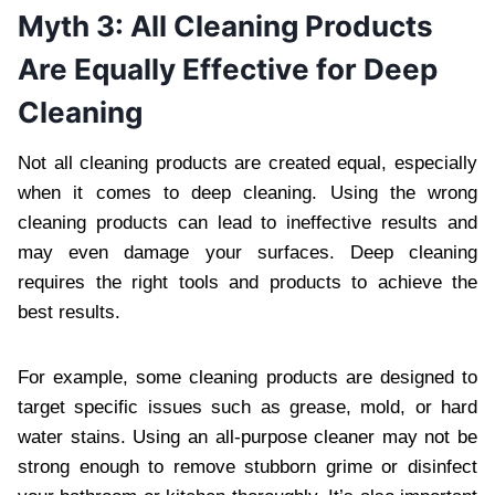
Myth 3: All Cleaning Products
Are Equally Effective for Deep
Cleaning
Not all cleaning products are created equal, especially
when it comes to deep cleaning. Using the wrong
cleaning products can lead to ineffective results and
may even damage your surfaces. Deep cleaning
requires the right tools and products to achieve the
best results.
For example, some cleaning products are designed to
target specific issues such as grease, mold, or hard
water stains. Using an all-purpose cleaner may not be
strong enough to remove stubborn grime or disinfect