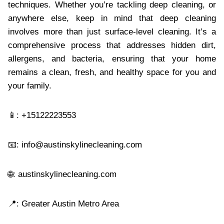
techniques. Whether you’re tackling deep cleaning, or
anywhere else, keep in mind that deep cleaning
involves more than just surface-level cleaning. It’s a
comprehensive process that addresses hidden dirt,
allergens, and bacteria, ensuring that your home
remains a clean, fresh, and healthy space for you and
your family.
📱: +15122223553
📧:
info@austinskylinecleaning.com
🌐: austinskylinecleaning.com
📍: Greater Austin Metro Area