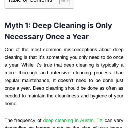
Myth 1: Deep Cleaning is Only
Necessary Once a Year
One of the most common misconceptions about deep
cleaning is that it’s something you only need to do once
a year. While it’s true that deep cleaning is typically a
more thorough and intensive cleaning process than
regular maintenance, it doesn’t need to be done just
once a year. Deep cleaning should be done as often as
needed to maintain the cleanliness and hygiene of your
home.
The frequency of
deep cleaning in Austin, TX
can vary