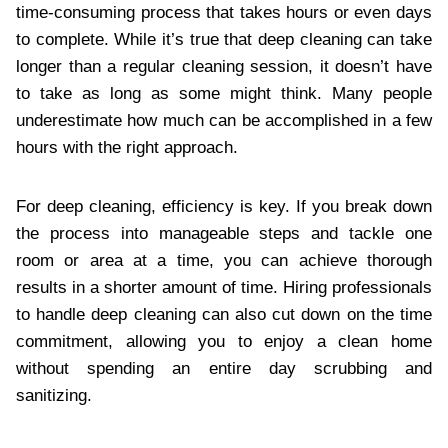
time-consuming process that takes hours or even days
to complete. While it’s true that deep cleaning can take
longer than a regular cleaning session, it doesn’t have
to take as long as some might think. Many people
underestimate how much can be accomplished in a few
hours with the right approach.
For deep cleaning, efficiency is key. If you break down
the process into manageable steps and tackle one
room or area at a time, you can achieve thorough
results in a shorter amount of time. Hiring professionals
to handle deep cleaning can also cut down on the time
commitment, allowing you to enjoy a clean home
without spending an entire day scrubbing and
sanitizing.