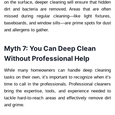
on the surface, deeper cleaning will ensure that hidden
dirt and bacteria are removed. Areas that are often
missed during regular cleaning—like light fixtures,
baseboards, and window sills—are prime spots for dust
and allergens to gather.
Myth 7: You Can Deep Clean
Without Professional Help
While many homeowners can handle deep cleaning
tasks on their own, it’s important to recognize when it’s
time to call in the professionals. Professional cleaners
bring the expertise, tools, and experience needed to
tackle hard-to-reach areas and effectively remove dirt
and grime.