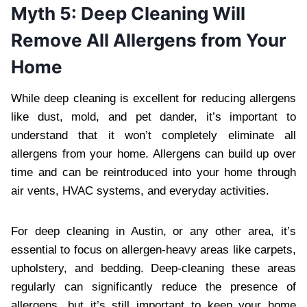
Myth 5: Deep Cleaning Will
Remove All Allergens from Your
Home
While deep cleaning is excellent for reducing allergens
like dust, mold, and pet dander, it’s important to
understand that it won’t completely eliminate all
allergens from your home. Allergens can build up over
time and can be reintroduced into your home through
air vents, HVAC systems, and everyday activities.
For deep cleaning in Austin, or any other area, it’s
essential to focus on allergen-heavy areas like carpets,
upholstery, and bedding. Deep-cleaning these areas
regularly can significantly reduce the presence of
allergens, but it’s still important to keep your home