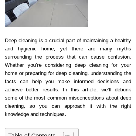
Deep cleaning is a crucial part of maintaining a healthy
and hygienic home, yet there are many myths
surrounding the process that can cause confusion.
Whether you’re considering deep cleaning for your
home or preparing for deep cleaning, understanding the
facts can help you make informed decisions and
achieve better results. In this article, we’ll debunk
some of the most common misconceptions about deep
cleaning, so you can approach it with the right
knowledge and techniques.
Table of Contents