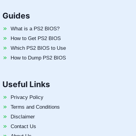
Guides
What is a PS2 BIOS?
How to Get PS2 BIOS
Which PS2 BIOS to Use
How to Dump PS2 BIOS
Useful Links
Privacy Policy
Terms and Conditions
Disclaimer
Contact Us