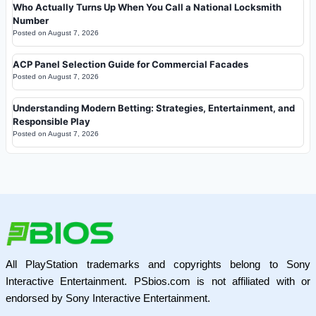
Who Actually Turns Up When You Call a National Locksmith
Number
Posted on
August 7, 2026
ACP Panel Selection Guide for Commercial Facades
Posted on
August 7, 2026
Understanding Modern Betting: Strategies, Entertainment, and
Responsible Play
Posted on
August 7, 2026
All PlayStation trademarks and copyrights belong to Sony
Interactive Entertainment. PSbios.com is not affiliated with or
endorsed by Sony Interactive Entertainment.