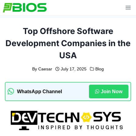
Skip
to
content
Top Offshore Software
Development Companies in the
USA
By
Caesar
July 17, 2025
Blog
WhatsApp Channel
Join Now