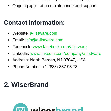
Ongoing application maintenance and support
Contact Information:
Website:
a-listware.com
Email:
info@a-listware.com
Facebook:
www.facebook.com/alistware
LinkedIn:
www.linkedin.com/company/a-listware
Address: North Bergen, NJ 07047, USA
Phone Number: +1 (888) 337 93 73
2. WiserBrand