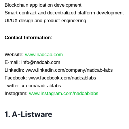
Blockchain application development
Smart contract and decentralized platform development
UI/UX design and product engineering
Contact Information:
Website:
www.nadcab.com
E-mail:
info@nadcab.com
LinkedIn: www.linkedin.com/company/nadcab-labs
Facebook: www.facebook.com/nadcablabs
Twitter: x.com/nadcablabs
Instagram:
www.instagram.com/nadcablabs
1. A-Listware