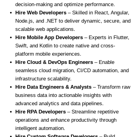
decision-making and optimize performance.
Hire Web Developers
– Skilled in React, Angular,
Node.js, and .NET to deliver dynamic, secure, and
scalable web applications.
Hire Mobile App Developers
– Experts in Flutter,
Swift, and Kotlin to create native and cross-
platform mobile experiences.
Hire Cloud & DevOps Engineers
– Enable
seamless cloud migration, CI/CD automation, and
infrastructure scalability.
Hire Data Engineers & Analysts
– Transform raw
business data into actionable insights with
advanced analytics and data pipelines.
Hire RPA Developers
– Streamline repetitive
operations and enhance productivity through
intelligent automation.
Hire Custom Software Developers
– Build