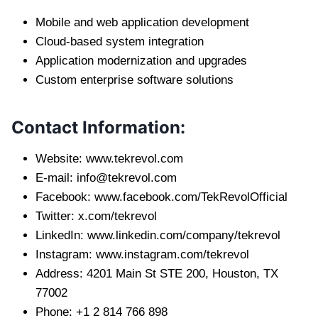
Mobile and web application development
Cloud-based system integration
Application modernization and upgrades
Custom enterprise software solutions
Contact Information:
Website: www.tekrevol.com
E-mail:
info@tekrevol.com
Facebook: www.facebook.com/TekRevolOfficial
Twitter: x.com/tekrevol
LinkedIn: www.linkedin.com/company/tekrevol
Instagram: www.instagram.com/tekrevol
Address: 4201 Main St STE 200, Houston, TX
77002
Phone: +1 2 814 766 898