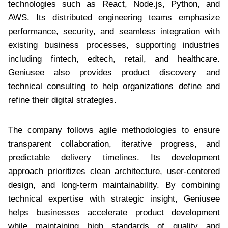
technologies such as React, Node.js, Python, and
AWS. Its distributed engineering teams emphasize
performance, security, and seamless integration with
existing business processes, supporting industries
including fintech, edtech, retail, and healthcare.
Geniusee also provides product discovery and
technical consulting to help organizations define and
refine their digital strategies.
The company follows agile methodologies to ensure
transparent collaboration, iterative progress, and
predictable delivery timelines. Its development
approach prioritizes clean architecture, user-centered
design, and long-term maintainability. By combining
technical expertise with strategic insight, Geniusee
helps businesses accelerate product development
while maintaining high standards of quality and