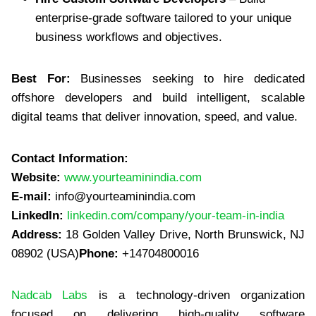
enterprise-grade software tailored to your unique
business workflows and objectives.
Best For:
Businesses seeking to hire dedicated
offshore developers and build intelligent, scalable
digital teams that deliver innovation, speed, and value.
Contact Information:
Website:
www.yourteaminindia.com
E-mail:
info@yourteaminindia.com
LinkedIn:
linkedin.com/company/your-team-in-india
Address:
18 Golden Valley Drive, North Brunswick, NJ
08902 (USA)
Phone:
+14704800016
Nadcab Labs
is a technology-driven organization
focused on delivering high-quality software