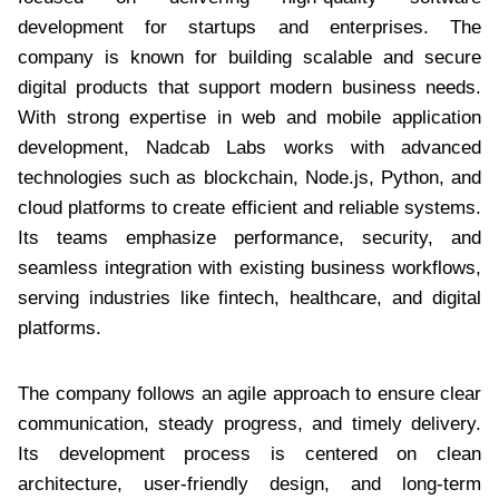
development for startups and enterprises. The
company is known for building scalable and secure
digital products that support modern business needs.
With strong expertise in web and mobile application
development, Nadcab Labs works with advanced
technologies such as blockchain, Node.js, Python, and
cloud platforms to create efficient and reliable systems.
Its teams emphasize performance, security, and
seamless integration with existing business workflows,
serving industries like fintech, healthcare, and digital
platforms.
The company follows an agile approach to ensure clear
communication, steady progress, and timely delivery.
Its development process is centered on clean
architecture, user-friendly design, and long-term