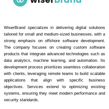
WiserBrand specializes in delivering digital solutions
tailored for small and medium-sized businesses, with a
strong emphasis on offshore software development.
The company focuses on creating custom software
products that integrate advanced technologies such as
data analytics, machine learning, and automation. Its
development process prioritizes seamless collaboration
with clients, leveraging remote teams to build scalable
applications that align with specific business
objectives. Services extend to optimizing existing
systems, ensuring they meet modern performance and
security standards.