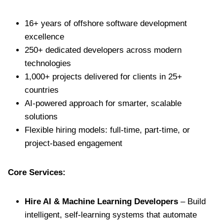
16+ years of offshore software development
excellence
250+ dedicated developers across modern
technologies
1,000+ projects delivered for clients in 25+
countries
AI-powered approach for smarter, scalable
solutions
Flexible hiring models: full-time, part-time, or
project-based engagement
Core Services:
Hire AI & Machine Learning Developers
– Build
intelligent, self-learning systems that automate