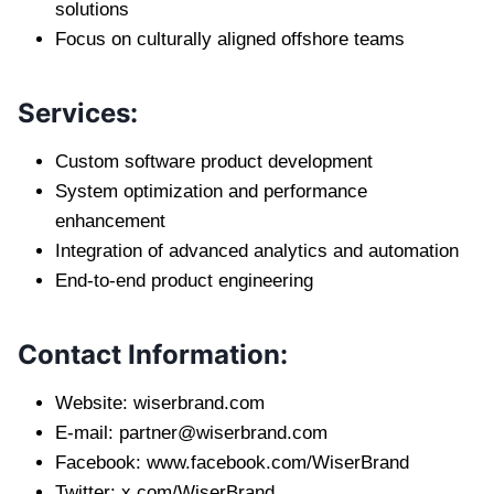
solutions
Focus on culturally aligned offshore teams
Services:
Custom software product development
System optimization and performance
enhancement
Integration of advanced analytics and automation
End-to-end product engineering
Contact Information:
Website: wiserbrand.com
E-mail:
partner@wiserbrand.com
Facebook: www.facebook.com/WiserBrand
Twitter: x.com/WiserBrand