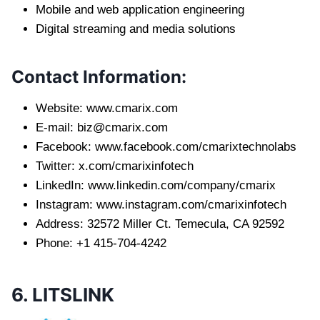
Mobile and web application engineering
Digital streaming and media solutions
Contact Information:
Website: www.cmarix.com
E-mail:
biz@cmarix.com
Facebook: www.facebook.com/cmarixtechnolabs
Twitter: x.com/cmarixinfotech
LinkedIn: www.linkedin.com/company/cmarix
Instagram: www.instagram.com/cmarixinfotech
Address: 32572 Miller Ct. Temecula, CA 92592
Phone: +1 415-704-4242
6. LITSLINK