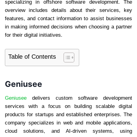
specializing in offshore software development. The
overview includes details about their services, key
features, and contact information to assist businesses
in making informed decisions when choosing a partner
for their digital initiatives.
Table of Contents
Geniusee
Geniusee
delivers custom software development
services with a focus on building scalable digital
products for startups and established enterprises. The
company specializes in web and mobile applications,
cloud solutions, and AI-driven systems, using