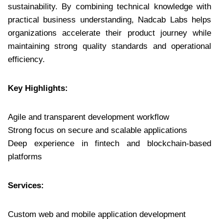
sustainability. By combining technical knowledge with
practical business understanding, Nadcab Labs helps
organizations accelerate their product journey while
maintaining strong quality standards and operational
efficiency.
Key Highlights:
Agile and transparent development workflow
Strong focus on secure and scalable applications
Deep experience in fintech and blockchain-based
platforms
Services:
Custom web and mobile application development