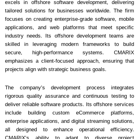
excels in offshore software development, delivering
tailored solutions for businesses worldwide. The firm
focuses on creating enterprise-grade software, mobile
applications, and web platforms that meet specific
industry needs. Its offshore development teams are
skilled in leveraging modern frameworks to build
secure, high-performance systems. CMARIX
emphasizes a client-focused approach, ensuring that
projects align with strategic business goals.
The company’s development process integrates
rigorous quality assurance and continuous testing to
deliver reliable software products. Its offshore services
include building custom eCommerce platforms,
enterprise applications, and digital streaming solutions,
all designed to enhance operational efficiency.
CMARIX’s ability to adapt to diverse project