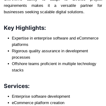
requirements makes it a versatile partner for
businesses seeking scalable digital solutions.
Key Highlights:
Expertise in enterprise software and eCommerce
platforms
Rigorous quality assurance in development
processes
Offshore teams proficient in multiple technology
stacks
Services:
Enterprise software development
eCommerce platform creation