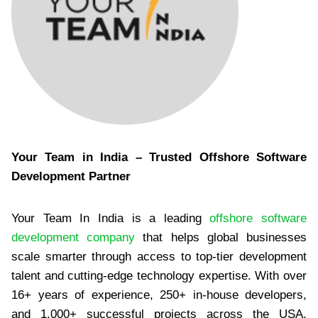
Your Team in India – Trusted Offshore Software
Development Partner
Your Team In India is a leading
offshore software
development company
that helps global businesses
scale smarter through access to top-tier development
talent and cutting-edge technology expertise. With over
16+ years of experience, 250+ in-house developers,
and 1,000+ successful projects across the USA,