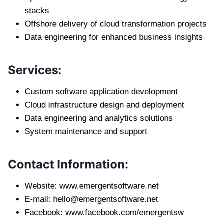
stacks
Offshore delivery of cloud transformation projects
Data engineering for enhanced business insights
Services:
Custom software application development
Cloud infrastructure design and deployment
Data engineering and analytics solutions
System maintenance and support
Contact Information:
Website: www.emergentsoftware.net
E-mail:
hello@emergentsoftware.net
Facebook: www.facebook.com/emergentsw