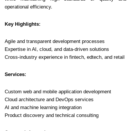
operational efficiency.
Key Highlights:
Agile and transparent development processes
Expertise in AI, cloud, and data-driven solutions
Cross-industry experience in fintech, edtech, and retail
Services:
Custom web and mobile application development
Cloud architecture and DevOps services
AI and machine learning integration
Product discovery and technical consulting