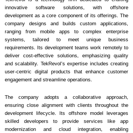
innovative software solutions, with offshore
development as a core component of its offerings. The
company designs and builds custom applications,
ranging from mobile apps to complex enterprise
systems, tailored to meet unique business
requirements. Its development teams work remotely to
deliver cost-effective solutions, emphasizing quality
and scalability. TekRevol’s expertise includes creating
user-centric digital products that enhance customer
engagement and streamline operations.
The company adopts a collaborative approach,
ensuring close alignment with clients throughout the
development lifecycle. Its offshore model leverages
skilled developers to provide services like app
modernization and cloud integration, enabling