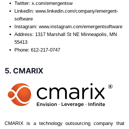
Twitter: x.com/emergentsw
LinkedIn: www.linkedin.com/company/emergent-
software
Instagram: www.instagram.com/emergentsoftware
Address: 1317 Marshall St NE Minneapolis, MN
55413
Phone: 612-217-0747
5. CMARIX
CMARIX is a technology outsourcing company that