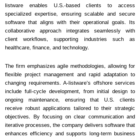
listware enables U.S.-based clients to access
specialized expertise, ensuring scalable and secure
software that aligns with their operational goals. Its
collaborative approach integrates seamlessly with
client workflows, supporting industries such as
healthcare, finance, and technology.
The firm emphasizes agile methodologies, allowing for
flexible project management and rapid adaptation to
changing requirements. A-listware’s offshore services
include full-cycle development, from initial design to
ongoing maintenance, ensuring that U.S. clients
receive robust applications tailored to their strategic
objectives. By focusing on clear communication and
iterative processes, the company delivers software that
enhances efficiency and supports long-term business