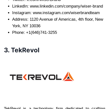
LinkedIn: www.linkedin.com/company/wiser-brand
Instagram: www.instagram.com/wiserbrandteam
Address: 1120 Avenue of Americas, 4th floor, New
York, NY 10036
Phone: +1(646)741-3255
3. TekRevol
TekRevol is a technology firm dedicated to crafting