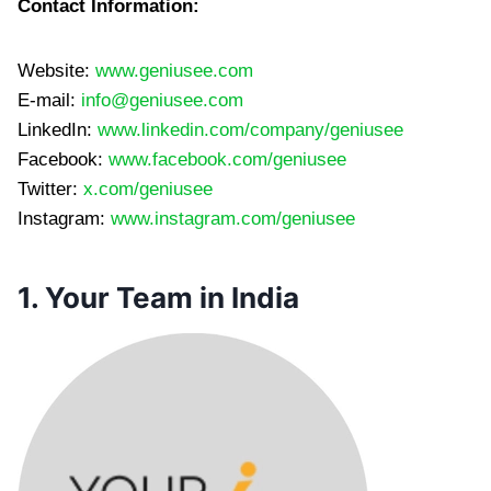
Contact Information:
Website:
www.geniusee.com
E-mail:
info@geniusee.com
LinkedIn:
www.linkedin.com/company/geniusee
Facebook:
www.facebook.com/geniusee
Twitter:
x.com/geniusee
Instagram:
www.instagram.com/geniusee
1. Your Team in India