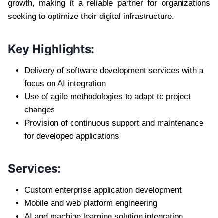
growth, making it a reliable partner for organizations
seeking to optimize their digital infrastructure.
Key Highlights:
Delivery of software development services with a
focus on AI integration
Use of agile methodologies to adapt to project
changes
Provision of continuous support and maintenance
for developed applications
Services:
Custom enterprise application development
Mobile and web platform engineering
AI and machine learning solution integration