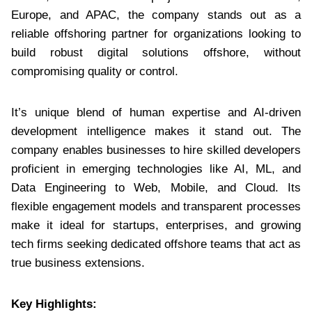
Europe, and APAC, the company stands out as a
reliable offshoring partner for organizations looking to
build robust digital solutions offshore, without
compromising quality or control.
It’s unique blend of human expertise and AI-driven
development intelligence makes it stand out. The
company enables businesses to hire skilled developers
proficient in emerging technologies like AI, ML, and
Data Engineering to Web, Mobile, and Cloud. Its
flexible engagement models and transparent processes
make it ideal for startups, enterprises, and growing
tech firms seeking dedicated offshore teams that act as
true business extensions.
Key Highlights: