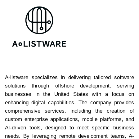
A-listware specializes in delivering tailored software
solutions through offshore development, serving
businesses in the United States with a focus on
enhancing digital capabilities. The company provides
comprehensive services, including the creation of
custom enterprise applications, mobile platforms, and
AI-driven tools, designed to meet specific business
needs. By leveraging remote development teams, A-