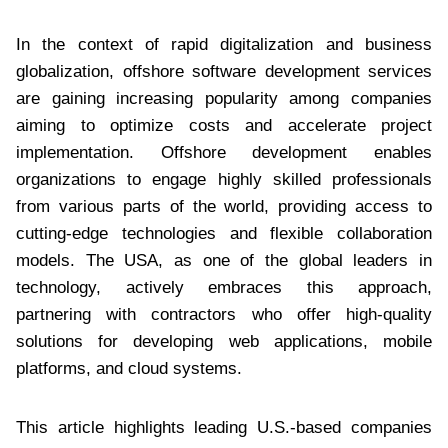
In the context of rapid digitalization and business
globalization, offshore software development services
are gaining increasing popularity among companies
aiming to optimize costs and accelerate project
implementation. Offshore development enables
organizations to engage highly skilled professionals
from various parts of the world, providing access to
cutting-edge technologies and flexible collaboration
models. The USA, as one of the global leaders in
technology, actively embraces this approach,
partnering with contractors who offer high-quality
solutions for developing web applications, mobile
platforms, and cloud systems.
This article highlights leading U.S.-based companies