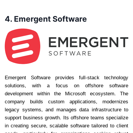
4. Emergent Software
Emergent Software provides full-stack technology
solutions, with a focus on offshore software
development within the Microsoft ecosystem. The
company builds custom applications, modernizes
legacy systems, and manages data infrastructure to
support business growth. Its offshore teams specialize
in creating secure, scalable software tailored to client