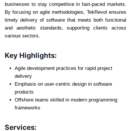
businesses to stay competitive in fast-paced markets.
By focusing on agile methodologies, TekRevol ensures
timely delivery of software that meets both functional
and aesthetic standards, supporting clients across
various sectors.
Key Highlights:
Agile development practices for rapid project
delivery
Emphasis on user-centric design in software
products
Offshore teams skilled in modern programming
frameworks
Services: