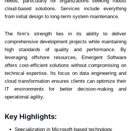
needs, particularly for organizations seeking robust
cloud-based solutions. Services include everything
from initial design to long-term system maintenance.
The firm’s strength lies in its ability to deliver
comprehensive development projects while maintaining
high standards of quality and performance. By
leveraging offshore resources, Emergent Software
offers cost-efficient solutions without compromising on
technical expertise. Its focus on data engineering and
cloud transformation ensures clients can optimize their
IT environments for better decision-making and
operational agility.
Key Highlights:
Specialization in Microsoft-based technology