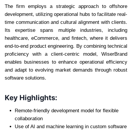
The firm employs a strategic approach to offshore
development, utilizing operational hubs to facilitate real-
time communication and cultural alignment with clients.
Its expertise spans multiple industries, including
healthcare, eCommerce, and fintech, where it delivers
end-to-end product engineering. By combining technical
proficiency with a client-centric model, WiserBrand
enables businesses to enhance operational efficiency
and adapt to evolving market demands through robust
software solutions.
Key Highlights:
Remote-friendly development model for flexible
collaboration
Use of AI and machine learning in custom software