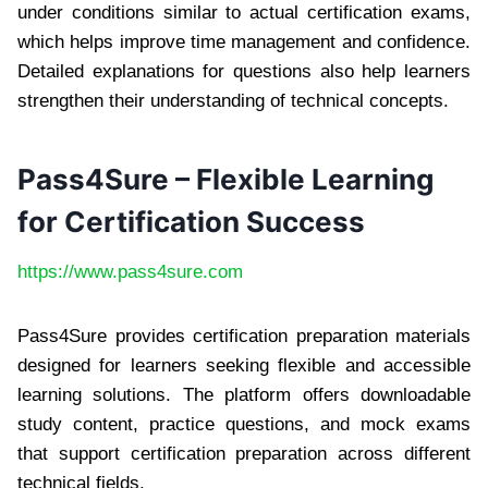
under conditions similar to actual certification exams,
which helps improve time management and confidence.
Detailed explanations for questions also help learners
strengthen their understanding of technical concepts.
Pass4Sure – Flexible Learning
for Certification Success
https://www.pass4sure.com
Pass4Sure provides certification preparation materials
designed for learners seeking flexible and accessible
learning solutions. The platform offers downloadable
study content, practice questions, and mock exams
that support certification preparation across different
technical fields.