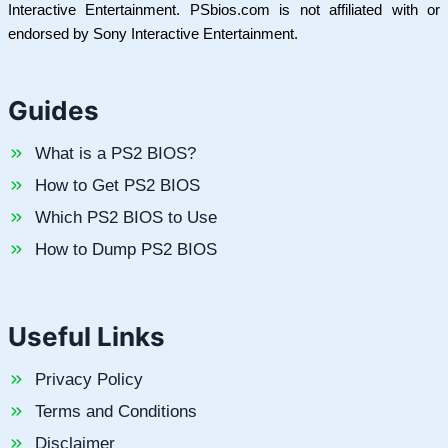
Interactive Entertainment. PSbios.com is not affiliated with or
endorsed by Sony Interactive Entertainment.
Guides
What is a PS2 BIOS?
How to Get PS2 BIOS
Which PS2 BIOS to Use
How to Dump PS2 BIOS
Useful Links
Privacy Policy
Terms and Conditions
Disclaimer