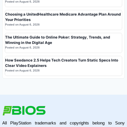
Posted on
August 6, 2026
Choosing a UnitedHealthcare Medicare Advantage Plan Around
Your Priorities
Posted on
August 6, 2026
The Ultimate Guide to Online Poker: Strategy, Trends, and
Winning in the Digital Age
Posted on
August 6, 2026
How Seedance 2.5 Helps Tech Creators Turn Static Specs Into
Clear Video Explainers
Posted on
August 6, 2026
All PlayStation trademarks and copyrights belong to Sony