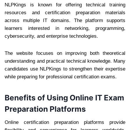
NLPKings is known for offering technical training
resources and certification preparation materials
across multiple IT domains. The platform supports
learners interested in networking, programming,
cybersecurity, and enterprise technologies.
The website focuses on improving both theoretical
understanding and practical technical knowledge. Many
candidates use NLPKings to strengthen their expertise
while preparing for professional certification exams.
Benefits of Using Online IT Exam
Preparation Platforms
Online certification preparation platforms provide