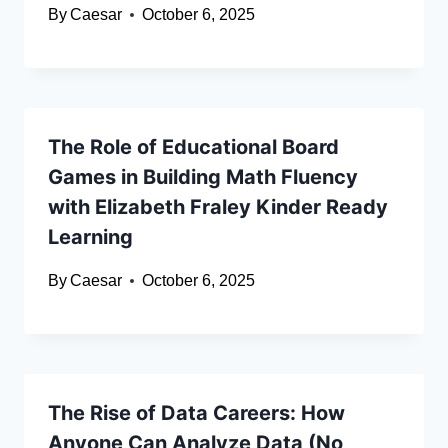
By
Caesar
October 6, 2025
The Role of Educational Board
Games in Building Math Fluency
with Elizabeth Fraley Kinder Ready
Learning
By
Caesar
October 6, 2025
The Rise of Data Careers: How
Anyone Can Analyze Data (No