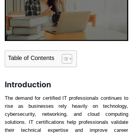
Table of Contents
Introduction
The demand for certified IT professionals continues to
rise as businesses rely heavily on technology,
cybersecurity, networking, and cloud computing
solutions. IT certifications help professionals validate
their technical expertise and improve career