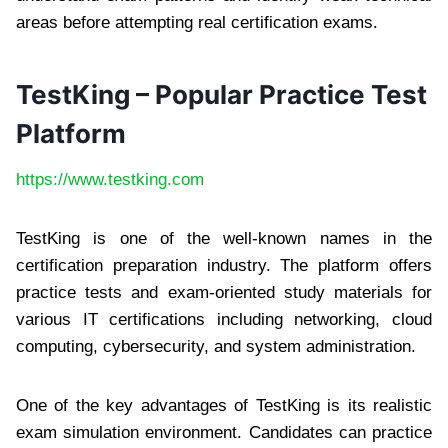
areas before attempting real certification exams.
TestKing – Popular Practice Test
Platform
https://www.testking.com
TestKing is one of the well-known names in the
certification preparation industry. The platform offers
practice tests and exam-oriented study materials for
various IT certifications including networking, cloud
computing, cybersecurity, and system administration.
One of the key advantages of TestKing is its realistic
exam simulation environment. Candidates can practice