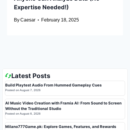
Expertise Needed!)
By
Caesar
February 18, 2025
Latest Posts
Build Playtest Audio From Hummed Gameplay Cues
Posted on
August 7, 2026
AI Music Video Creation with Framia AI: From Sound to Screen
Without the Traditional Studio
Posted on
August 6, 2026
Milano777Game.pk: Explore Games, Features, and Rewards