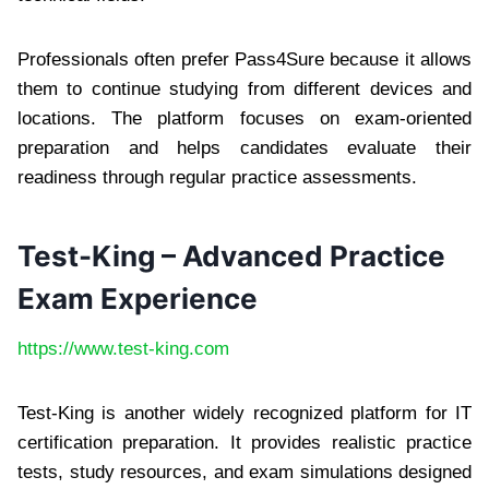
Professionals often prefer Pass4Sure because it allows
them to continue studying from different devices and
locations. The platform focuses on exam-oriented
preparation and helps candidates evaluate their
readiness through regular practice assessments.
Test-King – Advanced Practice
Exam Experience
https://www.test-king.com
Test-King is another widely recognized platform for IT
certification preparation. It provides realistic practice
tests, study resources, and exam simulations designed