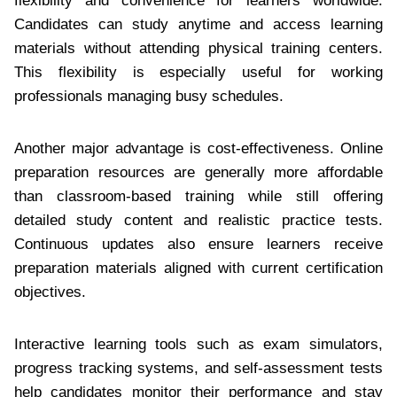
flexibility and convenience for learners worldwide.
Candidates can study anytime and access learning
materials without attending physical training centers.
This flexibility is especially useful for working
professionals managing busy schedules.
Another major advantage is cost-effectiveness. Online
preparation resources are generally more affordable
than classroom-based training while still offering
detailed study content and realistic practice tests.
Continuous updates also ensure learners receive
preparation materials aligned with current certification
objectives.
Interactive learning tools such as exam simulators,
progress tracking systems, and self-assessment tests
help candidates monitor their performance and stay