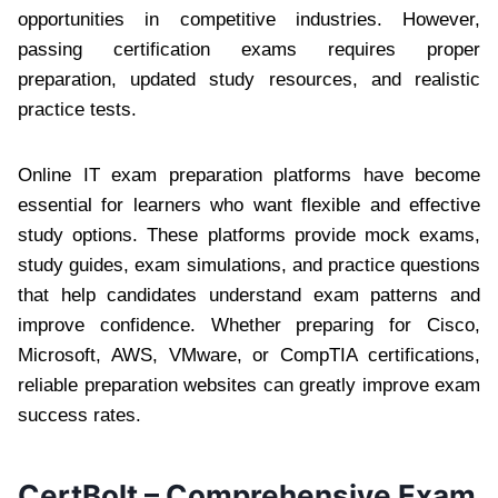
opportunities in competitive industries. However,
passing certification exams requires proper
preparation, updated study resources, and realistic
practice tests.
Online IT exam preparation platforms have become
essential for learners who want flexible and effective
study options. These platforms provide mock exams,
study guides, exam simulations, and practice questions
that help candidates understand exam patterns and
improve confidence. Whether preparing for Cisco,
Microsoft, AWS, VMware, or CompTIA certifications,
reliable preparation websites can greatly improve exam
success rates.
CertBolt – Comprehensive Exam