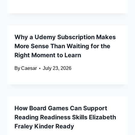
Why a Udemy Subscription Makes
More Sense Than Waiting for the
Right Moment to Learn
By
Caesar
July 23, 2026
How Board Games Can Support
Reading Readiness Skills Elizabeth
Fraley Kinder Ready