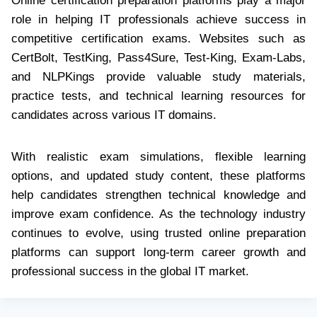
Online certification preparation platforms play a major
role in helping IT professionals achieve success in
competitive certification exams. Websites such as
CertBolt, TestKing, Pass4Sure, Test-King, Exam-Labs,
and NLPKings provide valuable study materials,
practice tests, and technical learning resources for
candidates across various IT domains.
With realistic exam simulations, flexible learning
options, and updated study content, these platforms
help candidates strengthen technical knowledge and
improve exam confidence. As the technology industry
continues to evolve, using trusted online preparation
platforms can support long-term career growth and
professional success in the global IT market.