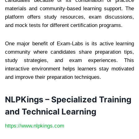
candidates because of its combination of practice
materials and community-based learning support. The
platform offers study resources, exam discussions,
and mock tests for different certification programs.
One major benefit of Exam-Labs is its active learning
community where candidates share preparation tips,
study strategies, and exam experiences. This
interactive environment helps learners stay motivated
and improve their preparation techniques.
NLPKings – Specialized Training
and Technical Learning
https://www.nlpkings.com