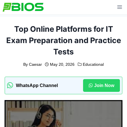
Skip
to
content
Top Online Platforms for IT
Exam Preparation and Practice
Tests
By
Caesar
May 20, 2026
Educational
WhatsApp Channel
Join Now