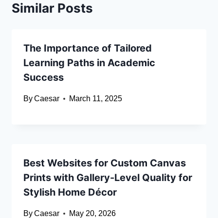
Similar Posts
The Importance of Tailored
Learning Paths in Academic
Success
By
Caesar
March 11, 2025
Best Websites for Custom Canvas
Prints with Gallery-Level Quality for
Stylish Home Décor
By
Caesar
May 20, 2026