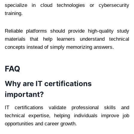
specialize in cloud technologies or cybersecurity
training.
Reliable platforms should provide high-quality study
materials that help learners understand technical
concepts instead of simply memorizing answers.
FAQ
Why are IT certifications
important?
IT certifications validate professional skills and
technical expertise, helping individuals improve job
opportunities and career growth.