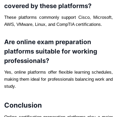
covered by these platforms?
These platforms commonly support Cisco, Microsoft,
AWS, VMware, Linux, and CompTIA certifications.
Are online exam preparation
platforms suitable for working
professionals?
Yes, online platforms offer flexible learning schedules,
making them ideal for professionals balancing work and
study.
Conclusion