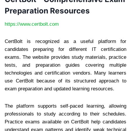
Preparation Resources
https://www.certbolt.com
CertBolt is recognized as a useful platform for
candidates preparing for different IT certification
exams. The website provides study materials, practice
tests, and preparation guides covering multiple
technologies and certification vendors. Many learners
use CertBolt because of its structured approach to
exam preparation and updated learning resources.
The platform supports self-paced learning, allowing
professionals to study according to their schedules.
Practice exams available on CertBolt help candidates
understand exam patterns and identify weak technical