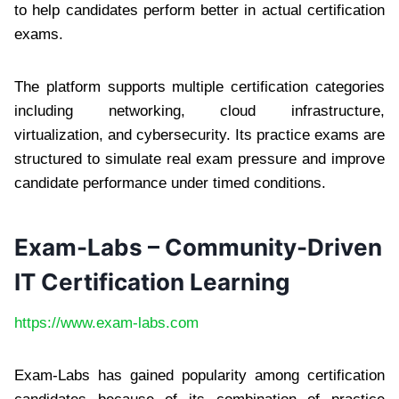
to help candidates perform better in actual certification
exams.
The platform supports multiple certification categories
including networking, cloud infrastructure,
virtualization, and cybersecurity. Its practice exams are
structured to simulate real exam pressure and improve
candidate performance under timed conditions.
Exam-Labs – Community-Driven
IT Certification Learning
https://www.exam-labs.com
Exam-Labs has gained popularity among certification