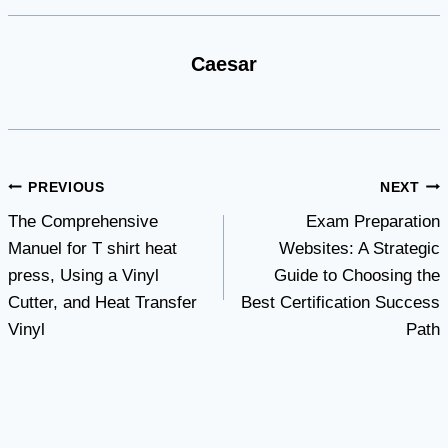
Caesar
Post
PREVIOUS
NEXT
The Comprehensive
Exam Preparation
navigation
Manuel for T shirt heat
Websites: A Strategic
press, Using a Vinyl
Guide to Choosing the
Cutter, and Heat Transfer
Best Certification Success
Vinyl
Path