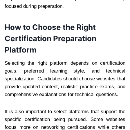
focused during preparation.
How to Choose the Right
Certification Preparation
Platform
Selecting the right platform depends on certification
goals, preferred learning style, and technical
specialization. Candidates should choose websites that
provide updated content, realistic practice exams, and
comprehensive explanations for technical questions.
It is also important to select platforms that support the
specific certification being pursued. Some websites
focus more on networking certifications while others