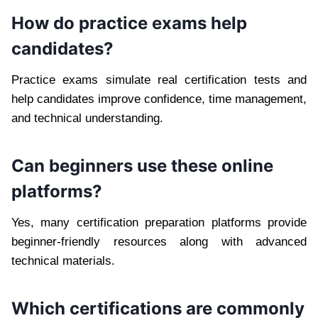
How do practice exams help
candidates?
Practice exams simulate real certification tests and
help candidates improve confidence, time management,
and technical understanding.
Can beginners use these online
platforms?
Yes, many certification preparation platforms provide
beginner-friendly resources along with advanced
technical materials.
Which certifications are commonly