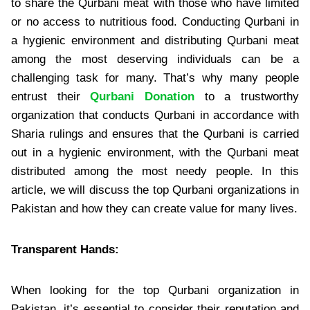
to share the Qurbani meat with those who have limited
or no access to nutritious food. Conducting Qurbani in
a hygienic environment and distributing Qurbani meat
among the most deserving individuals can be a
challenging task for many. That’s why many people
entrust their
Qurbani Donation
to a trustworthy
organization that conducts Qurbani in accordance with
Sharia rulings and ensures that the Qurbani is carried
out in a hygienic environment, with the Qurbani meat
distributed among the most needy people. In this
article, we will discuss the top Qurbani organizations in
Pakistan and how they can create value for many lives.
Transparent Hands:
When looking for the top Qurbani organization in
Pakistan, it’s essential to consider their reputation and