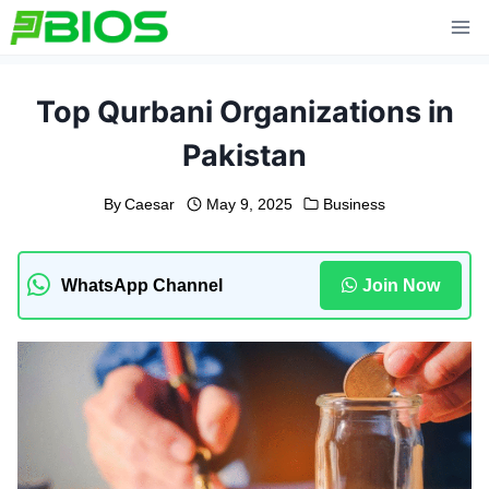
Skip
to
content
Top Qurbani Organizations in
Pakistan
By
Caesar
May 9, 2025
Business
WhatsApp Channel
Join Now