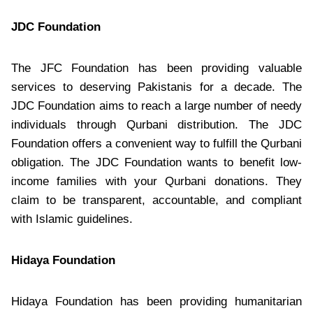
JDC Foundation
The JFC Foundation has been providing valuable
services to deserving Pakistanis for a decade. The
JDC Foundation aims to reach a large number of needy
individuals through Qurbani distribution. The JDC
Foundation offers a convenient way to fulfill the Qurbani
obligation. The JDC Foundation wants to benefit low-
income families with your Qurbani donations. They
claim to be transparent, accountable, and compliant
with Islamic guidelines.
Hidaya Foundation
Hidaya Foundation has been providing humanitarian