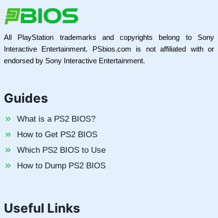
All PlayStation trademarks and copyrights belong to Sony
Interactive Entertainment. PSbios.com is not affiliated with or
endorsed by Sony Interactive Entertainment.
Guides
What is a PS2 BIOS?
How to Get PS2 BIOS
Which PS2 BIOS to Use
How to Dump PS2 BIOS
Useful Links