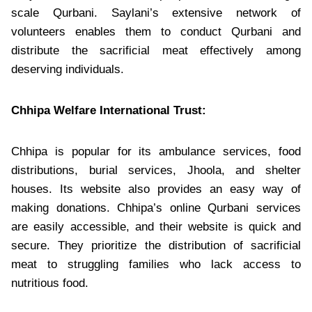
scale Qurbani. Saylani’s extensive network of
volunteers enables them to conduct Qurbani and
distribute the sacrificial meat effectively among
deserving individuals.
Chhipa Welfare International Trust:
Chhipa is popular for its ambulance services, food
distributions, burial services, Jhoola, and shelter
houses. Its website also provides an easy way of
making donations. Chhipa’s online Qurbani services
are easily accessible, and their website is quick and
secure. They prioritize the distribution of sacrificial
meat to struggling families who lack access to
nutritious food.