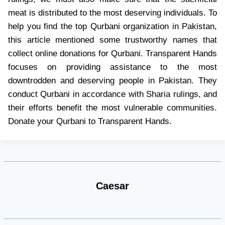
meat is distributed to the most deserving individuals. To
help you find the top Qurbani organization in Pakistan,
this article mentioned some trustworthy names that
collect online donations for Qurbani. Transparent Hands
focuses on providing assistance to the most
downtrodden and deserving people in Pakistan. They
conduct Qurbani in accordance with Sharia rulings, and
their efforts benefit the most vulnerable communities.
Donate your Qurbani to Transparent Hands.
Caesar