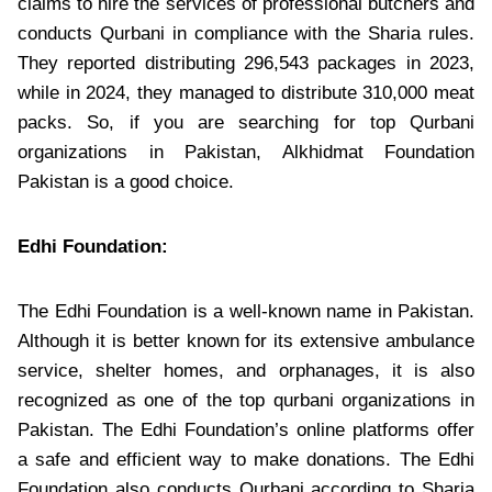
claims to hire the services of professional butchers and
conducts Qurbani in compliance with the Sharia rules.
They reported distributing 296,543 packages in 2023,
while in 2024, they managed to distribute 310,000 meat
packs. So, if you are searching for top Qurbani
organizations in Pakistan, Alkhidmat Foundation
Pakistan is a good choice.
Edhi Foundation:
The Edhi Foundation is a well-known name in Pakistan.
Although it is better known for its extensive ambulance
service, shelter homes, and orphanages, it is also
recognized as one of the top qurbani organizations in
Pakistan. The Edhi Foundation’s online platforms offer
a safe and efficient way to make donations. The Edhi
Foundation also conducts Qurbani according to Sharia