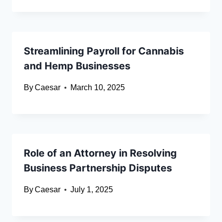
Streamlining Payroll for Cannabis
and Hemp Businesses
By
Caesar
March 10, 2025
Role of an Attorney in Resolving
Business Partnership Disputes
By
Caesar
July 1, 2025