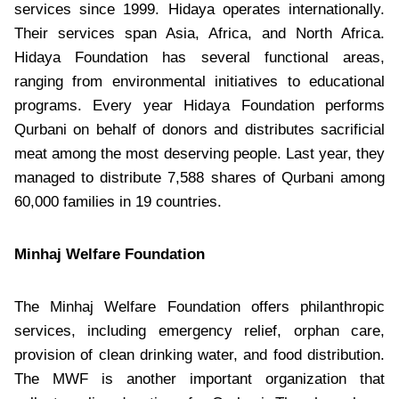
services since 1999. Hidaya operates internationally.
Their services span Asia, Africa, and North Africa.
Hidaya Foundation has several functional areas,
ranging from environmental initiatives to educational
programs. Every year Hidaya Foundation performs
Qurbani on behalf of donors and distributes sacrificial
meat among the most deserving people. Last year, they
managed to distribute 7,588 shares of Qurbani among
60,000 families in 19 countries.
Minhaj Welfare Foundation
The Minhaj Welfare Foundation offers philanthropic
services, including emergency relief, orphan care,
provision of clean drinking water, and food distribution.
The MWF is another important organization that