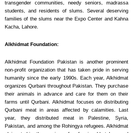
transgender communities, needy seniors, madrassa
students, and residents of slums. Several deserving
families of the slums near the Expo Center and Kahna
Kacha, Lahore.
Alkhidmat Foundation:
Alkhidmat Foundation Pakistan is another prominent
non-profit organization that has taken pride in serving
humanity since the early 1990s. Each year, Alkhidmat
organizes Qurbani throughout Pakistan. They purchase
their animals in advance and care for them on their
farms until Qurbani. Alkhidmat focuses on distributing
Qurbani meat in areas affected by calamities. Last
year, they distributed meat in Palestine, Syria,
Pakistan, and among the Rohingya refugees. Alkhidmat