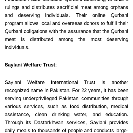
rulings and distributes sacrificial meat among orphans
and deserving individuals. Their online Qurbani
program allows local and overseas donors to fulfill their
Qurbani obligations with the assurance that the Qurbani
meat is distributed among the most deserving
individuals.
Saylani Welfare Trust:
Saylani Welfare International Trust is another
recognized name in Pakistan. For 22 years, it has been
serving underprivileged Pakistani communities through
various services, such as food distribution, medical
assistance, clean drinking water, and education.
Through its Dastarkhwan services, Saylani provides
daily meals to thousands of people and conducts large-