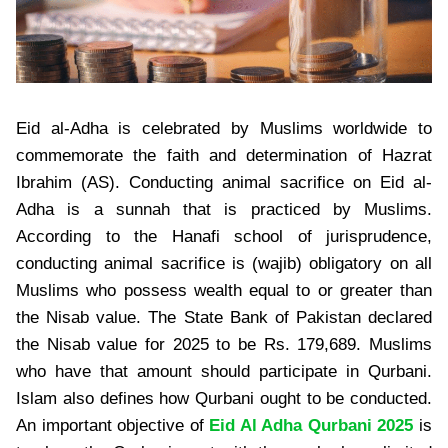
Eid al-Adha is celebrated by Muslims worldwide to
commemorate the faith and determination of Hazrat
Ibrahim (AS). Conducting animal sacrifice on Eid al-
Adha is a sunnah that is practiced by Muslims.
According to the Hanafi school of jurisprudence,
conducting animal sacrifice is (wajib) obligatory on all
Muslims who possess wealth equal to or greater than
the Nisab value. The State Bank of Pakistan declared
the Nisab value for 2025 to be Rs. 179,689. Muslims
who have that amount should participate in Qurbani.
Islam also defines how Qurbani ought to be conducted.
An important objective of
Eid Al Adha Qurbani 2025
is