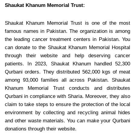
Shaukat Khanum Memorial Trust:
Shaukat Khanum Memorial Trust is one of the most
famous names in Pakistan. The organization is among
the leading cancer treatment centers in Pakistan. You
can donate to the Shaukat Khanum Memorial Hospital
through their website and help deserving cancer
patients. In 2023, Shaukat Khanum handled 52,300
Qurbani orders. They distributed 562,000 kgs of meat
among 93,000 families all across Pakistan. Shaukat
Khanum Memorial Trust conducts and distributes
Qurbani in compliance with Sharia. Moreover, they also
claim to take steps to ensure the protection of the local
environment by collecting and recycling animal hides
and other waste materials. You can make your Qurbani
donations through their website.