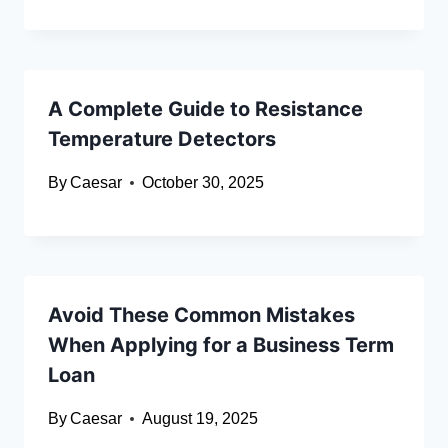
A Complete Guide to Resistance
Temperature Detectors
By
Caesar
October 30, 2025
Avoid These Common Mistakes
When Applying for a Business Term
Loan
By
Caesar
August 19, 2025