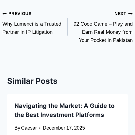
Post
PREVIOUS
NEXT
Why Lumenci is a Trusted
92 Coco Game – Play and
navigation
Partner in IP Litigation
Earn Real Money from
Your Pocket in Pakistan
Similar Posts
Navigating the Market: A Guide to
the Best Investment Platforms
By
Caesar
December 17, 2025