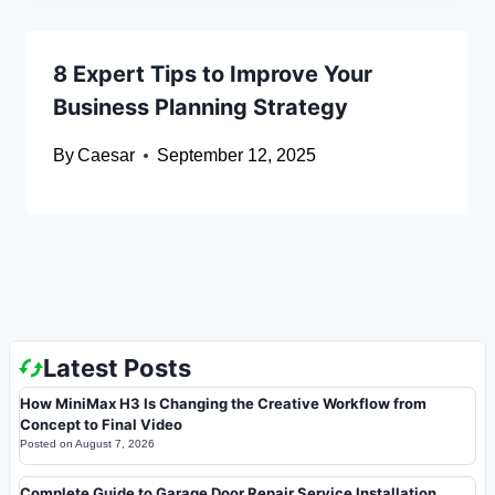
8 Expert Tips to Improve Your
Business Planning Strategy
By
Caesar
September 12, 2025
Latest Posts
How MiniMax H3 Is Changing the Creative Workflow from
Concept to Final Video
Posted on
August 7, 2026
Complete Guide to Garage Door Repair Service Installation