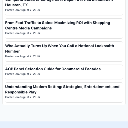
Houston, TX
Posted on
August 7, 2026
From Foot Traffic to Sales: Maximizing ROI with Shopping
Centre Media Campaigns
Posted on
August 7, 2026
Who Actually Turns Up When You Call a National Locksmith
Number
Posted on
August 7, 2026
ACP Panel Selection Guide for Commercial Facades
Posted on
August 7, 2026
Understanding Modern Betting: Strategies, Entertainment, and
Responsible Play
Posted on
August 7, 2026