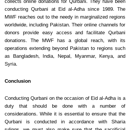
collects online donations for Qurbani. They have been
conducting Qurbani at Eid al-Adha since 1989. The
MWF reaches out to the needy in marginalized regions
worldwide, including Pakistan. Their online channels for
donors provide easy access and facilitate Qurbani
donations. The MWF has a global reach, with its
operations extending beyond Pakistan to regions such
as Bangladesh, India, Nepal, Myanmar, Kenya, and
Syria.
Conclusion
Conducting Qurbani on the occasion of Eid al-Adha is a
duty that should be done with a number of
considerations. While it is essential to ensure that the
Qurbani is conducted in accordance with Sharia
rulings, we must also make sure that the sacrificial