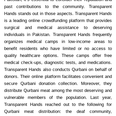
past contributions to the community. Transparent
Hands stands out in those aspects. Transparent Hands
is a leading online crowdfunding platform that provides
surgical and medical assistance to deserving
individuals in Pakistan. Transparent Hands frequently
organizes medical camps in low-income areas to
benefit residents who have limited or no access to
quality healthcare options. These camps offer free
medical check-ups, diagnostic tests, and medications.
Transparent Hands also conducts Qurbani on behalf of
donors. Their online platform facilitates convenient and
secure Qurbani donation collection. Moreover, they
distribute Qurbani meat among the most deserving and
vulnerable members of the population. Last year,
Transparent Hands reached out to the following for
Qurbani meat distribution: the deaf community,