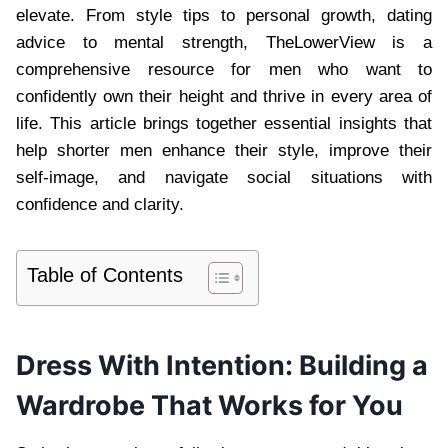
elevate. From style tips to personal growth, dating
advice to mental strength, TheLowerView is a
comprehensive resource for men who want to
confidently own their height and thrive in every area of
life. This article brings together essential insights that
help shorter men enhance their style, improve their
self-image, and navigate social situations with
confidence and clarity.
Table of Contents
Dress With Intention: Building a
Wardrobe That Works for You