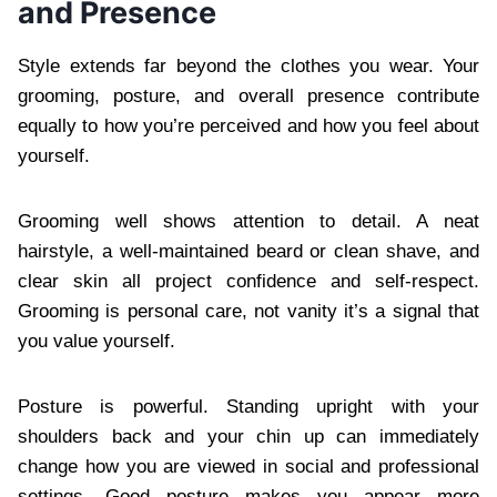
and Presence
Style extends far beyond the clothes you wear. Your
grooming, posture, and overall presence contribute
equally to how you’re perceived and how you feel about
yourself.
Grooming well shows attention to detail. A neat
hairstyle, a well-maintained beard or clean shave, and
clear skin all project confidence and self-respect.
Grooming is personal care, not vanity it’s a signal that
you value yourself.
Posture is powerful. Standing upright with your
shoulders back and your chin up can immediately
change how you are viewed in social and professional
settings. Good posture makes you appear more