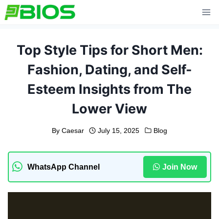
Skip
to
content
Top Style Tips for Short Men:
Fashion, Dating, and Self-
Esteem Insights from The
Lower View
By
Caesar
July 15, 2025
Blog
WhatsApp Channel
Join Now