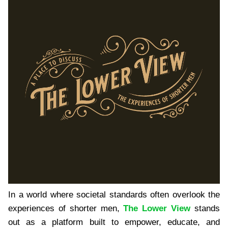
In a world where societal standards often overlook the
experiences of shorter men,
The Lower View
stands
out as a platform built to empower, educate, and