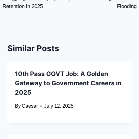
Retention in 2025
Flooding
Similar Posts
10th Pass GOVT Job: A Golden
Gateway to Government Careers in
2025
By
Caesar
July 12, 2025