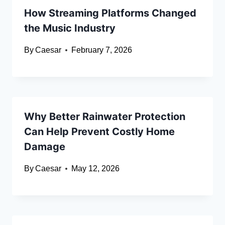
How Streaming Platforms Changed
the Music Industry
By
Caesar
February 7, 2026
Why Better Rainwater Protection
Can Help Prevent Costly Home
Damage
By
Caesar
May 12, 2026