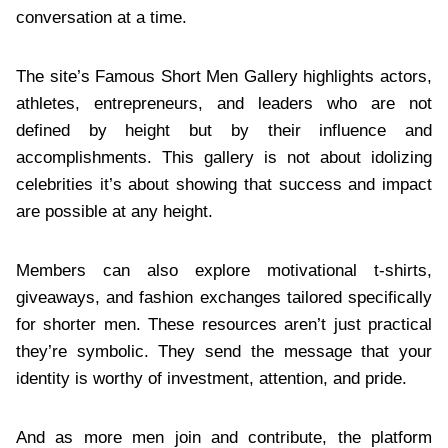
conversation at a time.
The site’s Famous Short Men Gallery highlights actors,
athletes, entrepreneurs, and leaders who are not
defined by height but by their influence and
accomplishments. This gallery is not about idolizing
celebrities it’s about showing that success and impact
are possible at any height.
Members can also explore motivational t-shirts,
giveaways, and fashion exchanges tailored specifically
for shorter men. These resources aren’t just practical
they’re symbolic. They send the message that your
identity is worthy of investment, attention, and pride.
And as more men join and contribute, the platform