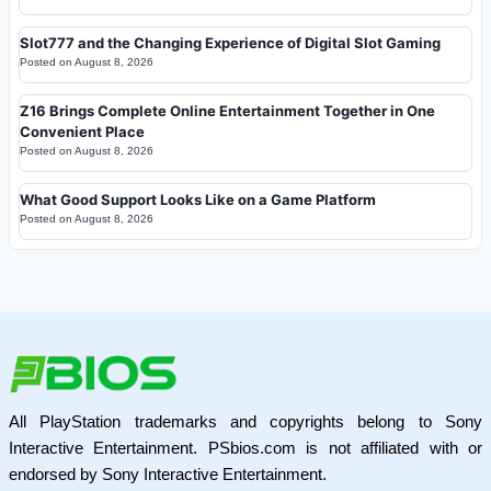
Slot777 and the Changing Experience of Digital Slot Gaming
Posted on
August 8, 2026
Z16 Brings Complete Online Entertainment Together in One
Convenient Place
Posted on
August 8, 2026
What Good Support Looks Like on a Game Platform
Posted on
August 8, 2026
All PlayStation trademarks and copyrights belong to Sony
Interactive Entertainment. PSbios.com is not affiliated with or
endorsed by Sony Interactive Entertainment.