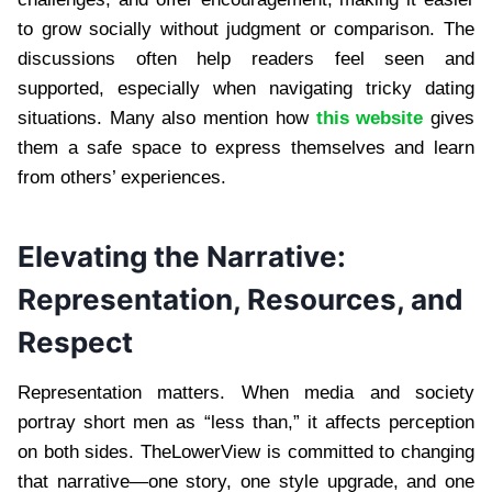
to grow socially without judgment or comparison. The
discussions often help readers feel seen and
supported, especially when navigating tricky dating
situations. Many also mention how
this website
gives
them a safe space to express themselves and learn
from others’ experiences.
Elevating the Narrative:
Representation, Resources, and
Respect
Representation matters. When media and society
portray short men as “less than,” it affects perception
on both sides. TheLowerView is committed to changing
that narrative—one story, one style upgrade, and one