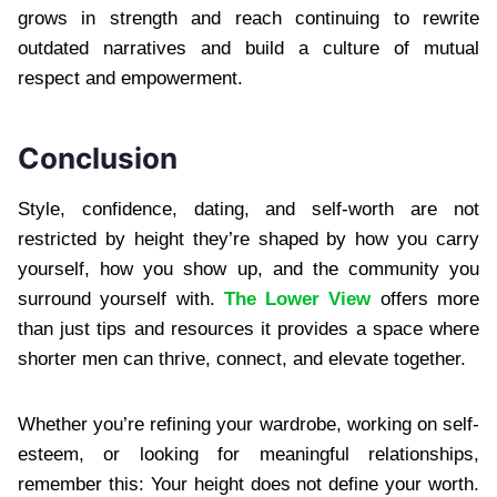
grows in strength and reach continuing to rewrite
outdated narratives and build a culture of mutual
respect and empowerment.
Conclusion
Style, confidence, dating, and self-worth are not
restricted by height they’re shaped by how you carry
yourself, how you show up, and the community you
surround yourself with.
The Lower View
offers more
than just tips and resources it provides a space where
shorter men can thrive, connect, and elevate together.
Whether you’re refining your wardrobe, working on self-
esteem, or looking for meaningful relationships,
remember this: Your height does not define your worth.