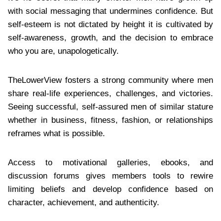
with social messaging that undermines confidence. But
self-esteem is not dictated by height it is cultivated by
self-awareness, growth, and the decision to embrace
who you are, unapologetically.
TheLowerView fosters a strong community where men
share real-life experiences, challenges, and victories.
Seeing successful, self-assured men of similar stature
whether in business, fitness, fashion, or relationships
reframes what is possible.
Access to motivational galleries, ebooks, and
discussion forums gives members tools to rewire
limiting beliefs and develop confidence based on
character, achievement, and authenticity.