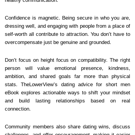
healthy communication.
Confidence is magnetic. Being secure in who you are,
dressing well, and engaging with people from a place of
self-worth all contribute to attraction. You don’t have to
overcompensate just be genuine and grounded.
Don’t focus on height focus on compatibility. The right
person will value emotional presence, kindness,
ambition, and shared goals far more than physical
stats. TheLowerView’s dating advice for short men
eBook explores actionable ways to shift your mindset
and build lasting relationships based on real
connection.
Community members also share dating wins, discuss
challenges, and offer encouragement, making it easier