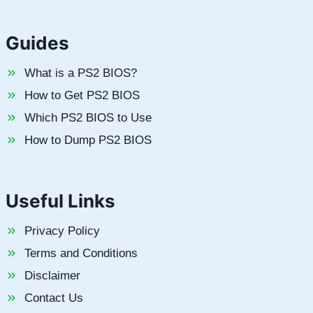
Guides
What is a PS2 BIOS?
How to Get PS2 BIOS
Which PS2 BIOS to Use
How to Dump PS2 BIOS
Useful Links
Privacy Policy
Terms and Conditions
Disclaimer
Contact Us