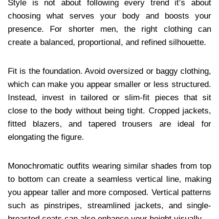
Style is not about following every trend it’s about
choosing what serves your body and boosts your
presence. For shorter men, the right clothing can
create a balanced, proportional, and refined silhouette.
Fit is the foundation. Avoid oversized or baggy clothing,
which can make you appear smaller or less structured.
Instead, invest in tailored or slim-fit pieces that sit
close to the body without being tight. Cropped jackets,
fitted blazers, and tapered trousers are ideal for
elongating the figure.
Monochromatic outfits wearing similar shades from top
to bottom can create a seamless vertical line, making
you appear taller and more composed. Vertical patterns
such as pinstripes, streamlined jackets, and single-
breasted coats can also enhance your height visually.