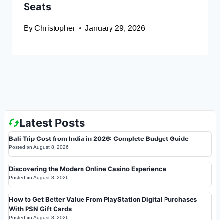
Seats
By
Christopher
January 29, 2026
Latest Posts
Bali Trip Cost from India in 2026: Complete Budget Guide
Posted on
August 8, 2026
Discovering the Modern Online Casino Experience
Posted on
August 8, 2026
How to Get Better Value From PlayStation Digital Purchases
With PSN Gift Cards
Posted on
August 8, 2026