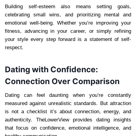
Building self-esteem also means setting goals,
celebrating small wins, and prioritizing mental and
emotional well-being. Whether you’re improving your
fitness, advancing in your career, or simply refining
your style every step forward is a statement of self-
respect.
Dating with Confidence:
Connection Over Comparison
Dating can feel daunting when you’re constantly
measured against unrealistic standards. But attraction
is not a checklist it’s about connection, energy, and
authenticity. TheLowerView provides dating insights
that focus on confidence, emotional intelligence, and