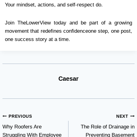
Your mindset, actions, and self-respect do.
Join TheLowerView today and be part of a growing
movement that redefines confidenceone step, one post,
one success story at a time.
Caesar
Post
PREVIOUS
NEXT
Why Roofers Are
The Role of Drainage in
navigation
Struggling With Employee
Preventing Basement