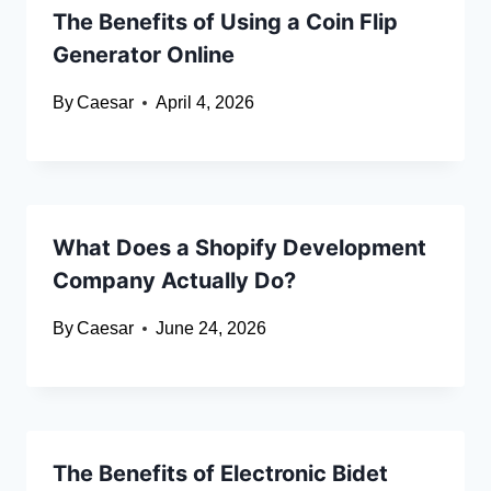
The Benefits of Using a Coin Flip
Generator Online
By
Caesar
April 4, 2026
What Does a Shopify Development
Company Actually Do?
By
Caesar
June 24, 2026
The Benefits of Electronic Bidet