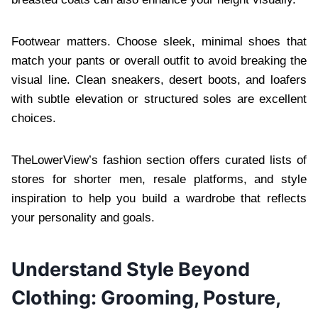
Footwear matters. Choose sleek, minimal shoes that
match your pants or overall outfit to avoid breaking the
visual line. Clean sneakers, desert boots, and loafers
with subtle elevation or structured soles are excellent
choices.
TheLowerView’s fashion section offers curated lists of
stores for shorter men, resale platforms, and style
inspiration to help you build a wardrobe that reflects
your personality and goals.
Understand Style Beyond
Clothing: Grooming, Posture,