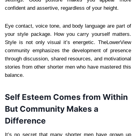
confident and assertive, regardless of your height.
Eye contact, voice tone, and body language are part of
your style package. How you carry yourself matters.
Style is not only visual it’s energetic. TheLowerView
community emphasizes the development of presence
through discussion, shared resources, and motivational
stories from other shorter men who have mastered this
balance.
Self Esteem Comes from Within
But Community Makes a
Difference
It’s no secret that many shorter men have grown up