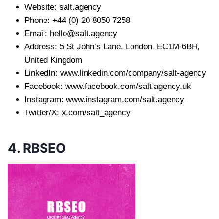
Website: salt.agency
Phone: +44 (0) 20 8050 7258
Email:
hello@salt.agency
Address: 5 St John’s Lane, London, EC1M 6BH,
United Kingdom
LinkedIn: www.linkedin.com/company/salt-agency
Facebook: www.facebook.com/salt.agency.uk
Instagram: www.instagram.com/salt.agency
Twitter/X: x.com/salt_agency
4. RBSEO