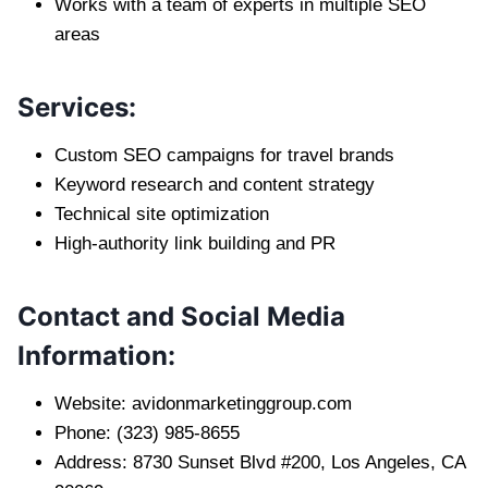
Works with a team of experts in multiple SEO
areas
Services:
Custom SEO campaigns for travel brands
Keyword research and content strategy
Technical site optimization
High-authority link building and PR
Contact and Social Media
Information:
Website: avidonmarketinggroup.com
Phone: (323) 985-8655
Address: 8730 Sunset Blvd #200, Los Angeles, CA