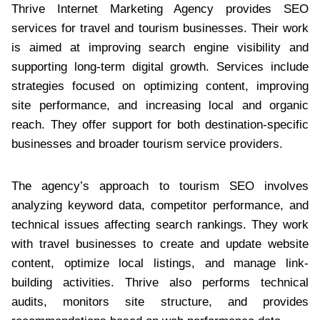
Thrive Internet Marketing Agency provides SEO
services for travel and tourism businesses. Their work
is aimed at improving search engine visibility and
supporting long-term digital growth. Services include
strategies focused on optimizing content, improving
site performance, and increasing local and organic
reach. They offer support for both destination-specific
businesses and broader tourism service providers.
The agency’s approach to tourism SEO involves
analyzing keyword data, competitor performance, and
technical issues affecting search rankings. They work
with travel businesses to create and update website
content, optimize local listings, and manage link-
building activities. Thrive also performs technical
audits, monitors site structure, and provides