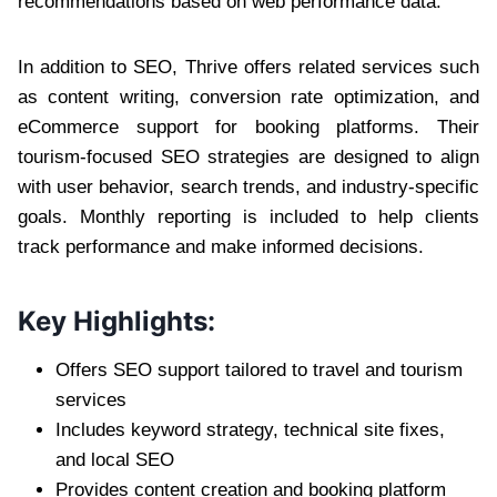
recommendations based on web performance data.
In addition to SEO, Thrive offers related services such
as content writing, conversion rate optimization, and
eCommerce support for booking platforms. Their
tourism-focused SEO strategies are designed to align
with user behavior, search trends, and industry-specific
goals. Monthly reporting is included to help clients
track performance and make informed decisions.
Key Highlights:
Offers SEO support tailored to travel and tourism
services
Includes keyword strategy, technical site fixes,
and local SEO
Provides content creation and booking platform