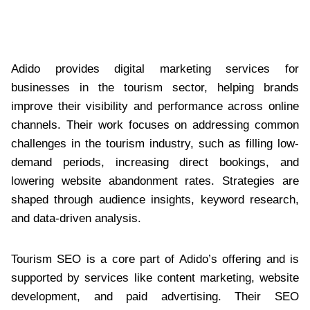
Adido provides digital marketing services for
businesses in the tourism sector, helping brands
improve their visibility and performance across online
channels. Their work focuses on addressing common
challenges in the tourism industry, such as filling low-
demand periods, increasing direct bookings, and
lowering website abandonment rates. Strategies are
shaped through audience insights, keyword research,
and data-driven analysis.
Tourism SEO is a core part of Adido’s offering and is
supported by services like content marketing, website
development, and paid advertising. Their SEO