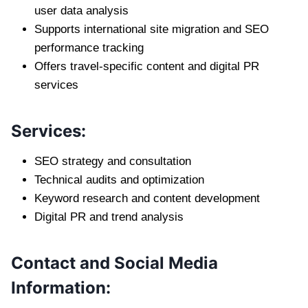
user data analysis
Supports international site migration and SEO
performance tracking
Offers travel-specific content and digital PR
services
Services:
SEO strategy and consultation
Technical audits and optimization
Keyword research and content development
Digital PR and trend analysis
Contact and Social Media
Information: