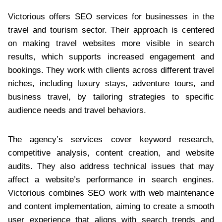
Victorious offers SEO services for businesses in the
travel and tourism sector. Their approach is centered
on making travel websites more visible in search
results, which supports increased engagement and
bookings. They work with clients across different travel
niches, including luxury stays, adventure tours, and
business travel, by tailoring strategies to specific
audience needs and travel behaviors.
The agency’s services cover keyword research,
competitive analysis, content creation, and website
audits. They also address technical issues that may
affect a website’s performance in search engines.
Victorious combines SEO work with web maintenance
and content implementation, aiming to create a smooth
user experience that aligns with search trends and