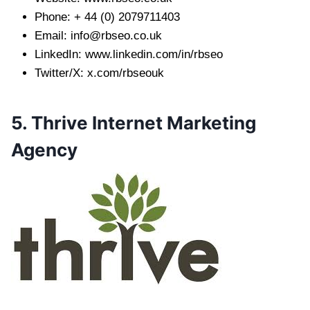
Phone: + 44 (0) 2079711403
Email:
info@rbseo.co.uk
LinkedIn: www.linkedin.com/in/rbseo
Twitter/X: x.com/rbseouk
5. Thrive Internet Marketing
Agency