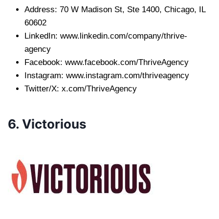
Address: 70 W Madison St, Ste 1400, Chicago, IL
60602
LinkedIn: www.linkedin.com/company/thrive-
agency
Facebook: www.facebook.com/ThriveAgency
Instagram: www.instagram.com/thriveagency
Twitter/X: x.com/ThriveAgency
6. Victorious