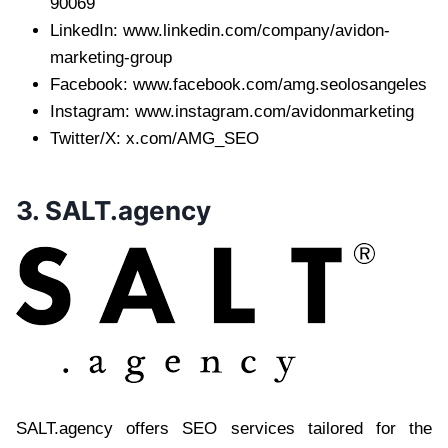
90069
LinkedIn: www.linkedin.com/company/avidon-
marketing-group
Facebook: www.facebook.com/amg.seolosangeles
Instagram: www.instagram.com/avidonmarketing
Twitter/X: x.com/AMG_SEO
3. SALT.agency
SALT.agency offers SEO services tailored for the