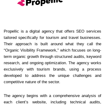
Propellic is a digital agency that offers SEO services
tailored specifically for tourism and travel businesses.
Their approach is built around what they call the
“Organic Visibility Framework,” which focuses on long-
term organic growth through structured audits, keyword
research, and ongoing optimization. The agency works
exclusively with tourism brands, using a process
developed to address the unique challenges and
competitive nature of the sector.
The agency begins with a comprehensive analysis of
each client’s website, including technical audits,