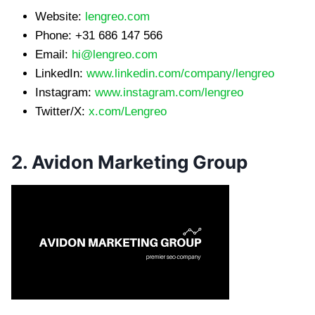
Website:
lengreo.com
Phone: +31 686 147 566
Email:
hi@lengreo.com
LinkedIn:
www.linkedin.com/company/lengreo
Instagram:
www.instagram.com/lengreo
Twitter/X:
x.com/Lengreo
2. Avidon Marketing Group