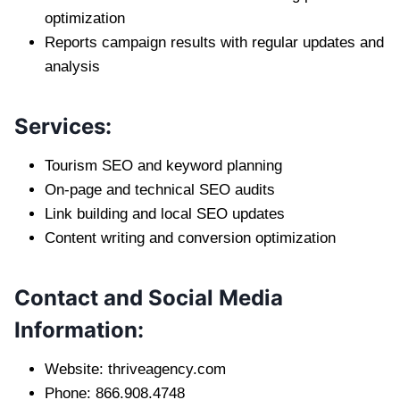
optimization
Reports campaign results with regular updates and
analysis
Services:
Tourism SEO and keyword planning
On-page and technical SEO audits
Link building and local SEO updates
Content writing and conversion optimization
Contact and Social Media
Information:
Website: thriveagency.com
Phone: 866.908.4748