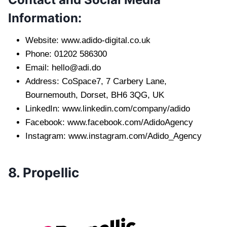
Information:
Website: www.adido-digital.co.uk
Phone: 01202 586300
Email:
hello@adi.do
Address: CoSpace7, 7 Carbery Lane,
Bournemouth, Dorset, BH6 3QG, UK
LinkedIn: www.linkedin.com/company/adido
Facebook: www.facebook.com/AdidoAgency
Instagram: www.instagram.com/Adido_Agency
8. Propellic