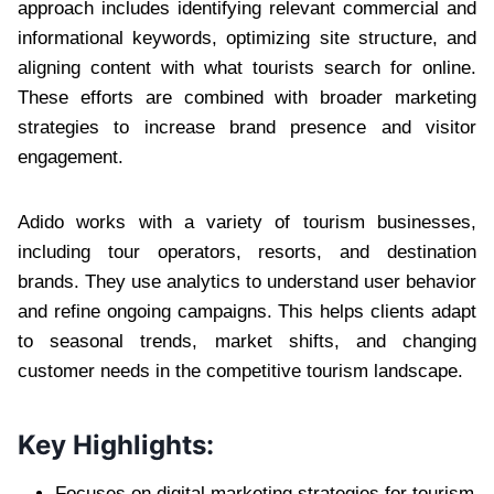
approach includes identifying relevant commercial and
informational keywords, optimizing site structure, and
aligning content with what tourists search for online.
These efforts are combined with broader marketing
strategies to increase brand presence and visitor
engagement.
Adido works with a variety of tourism businesses,
including tour operators, resorts, and destination
brands. They use analytics to understand user behavior
and refine ongoing campaigns. This helps clients adapt
to seasonal trends, market shifts, and changing
customer needs in the competitive tourism landscape.
Key Highlights:
Focuses on digital marketing strategies for tourism