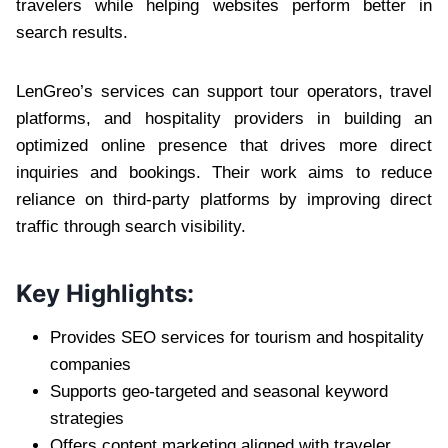
travelers while helping websites perform better in
search results.
LenGreo’s services can support tour operators, travel
platforms, and hospitality providers in building an
optimized online presence that drives more direct
inquiries and bookings. Their work aims to reduce
reliance on third-party platforms by improving direct
traffic through search visibility.
Key Highlights:
Provides SEO services for tourism and hospitality
companies
Supports geo-targeted and seasonal keyword
strategies
Offers content marketing aligned with traveler