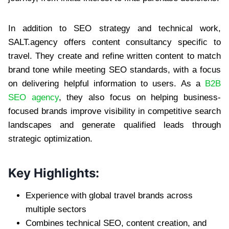
In addition to SEO strategy and technical work,
SALT.agency offers content consultancy specific to
travel. They create and refine written content to match
brand tone while meeting SEO standards, with a focus
on delivering helpful information to users. As a
B2B
SEO agency
, they also focus on helping business-
focused brands improve visibility in competitive search
landscapes and generate qualified leads through
strategic optimization.
Key Highlights:
Experience with global travel brands across
multiple sectors
Combines technical SEO, content creation, and