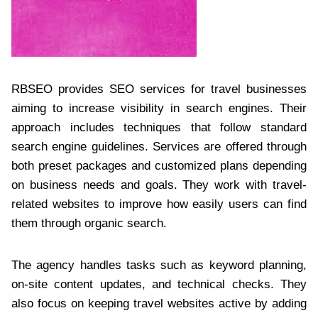
RBSEO provides SEO services for travel businesses
aiming to increase visibility in search engines. Their
approach includes techniques that follow standard
search engine guidelines. Services are offered through
both preset packages and customized plans depending
on business needs and goals. They work with travel-
related websites to improve how easily users can find
them through organic search.
The agency handles tasks such as keyword planning,
on-site content updates, and technical checks. They
also focus on keeping travel websites active by adding