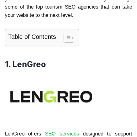
some of the top tourism SEO agencies that can take
your website to the next level.
Table of Contents
1. LenGreo
LenGreo offers
SEO services
designed to support