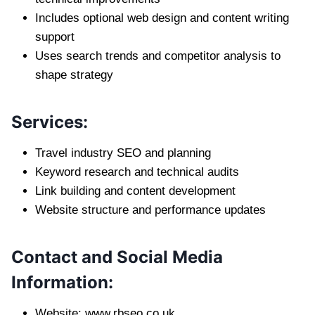
Includes optional web design and content writing
support
Uses search trends and competitor analysis to
shape strategy
Services:
Travel industry SEO and planning
Keyword research and technical audits
Link building and content development
Website structure and performance updates
Contact and Social Media
Information:
Website: www.rbseo.co.uk