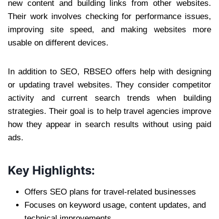
new content and building links from other websites.
Their work involves checking for performance issues,
improving site speed, and making websites more
usable on different devices.
In addition to SEO, RBSEO offers help with designing
or updating travel websites. They consider competitor
activity and current search trends when building
strategies. Their goal is to help travel agencies improve
how they appear in search results without using paid
ads.
Key Highlights:
Offers SEO plans for travel-related businesses
Focuses on keyword usage, content updates, and
technical improvements