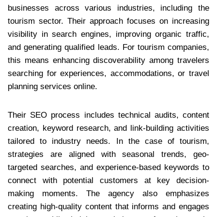
businesses across various industries, including the
tourism sector. Their approach focuses on increasing
visibility in search engines, improving organic traffic,
and generating qualified leads. For tourism companies,
this means enhancing discoverability among travelers
searching for experiences, accommodations, or travel
planning services online.
Their SEO process includes technical audits, content
creation, keyword research, and link-building activities
tailored to industry needs. In the case of tourism,
strategies are aligned with seasonal trends, geo-
targeted searches, and experience-based keywords to
connect with potential customers at key decision-
making moments. The agency also emphasizes
creating high-quality content that informs and engages