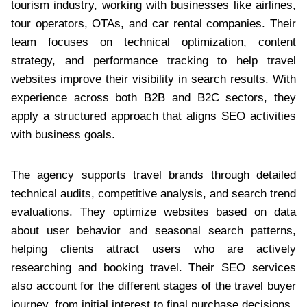
tourism industry, working with businesses like airlines,
tour operators, OTAs, and car rental companies. Their
team focuses on technical optimization, content
strategy, and performance tracking to help travel
websites improve their visibility in search results. With
experience across both B2B and B2C sectors, they
apply a structured approach that aligns SEO activities
with business goals.
The agency supports travel brands through detailed
technical audits, competitive analysis, and search trend
evaluations. They optimize websites based on data
about user behavior and seasonal search patterns,
helping clients attract users who are actively
researching and booking travel. Their SEO services
also account for the different stages of the travel buyer
journey, from initial interest to final purchase decisions.