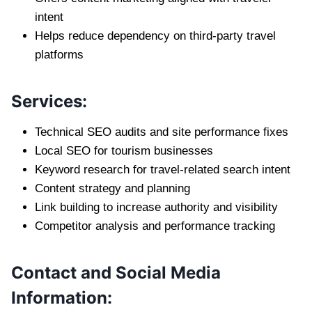
intent
Helps reduce dependency on third-party travel
platforms
Services:
Technical SEO audits and site performance fixes
Local SEO for tourism businesses
Keyword research for travel-related search intent
Content strategy and planning
Link building to increase authority and visibility
Competitor analysis and performance tracking
Contact and Social Media
Information: