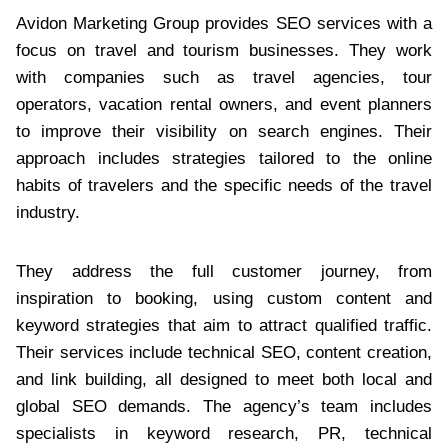
Avidon Marketing Group provides SEO services with a
focus on travel and tourism businesses. They work
with companies such as travel agencies, tour
operators, vacation rental owners, and event planners
to improve their visibility on search engines. Their
approach includes strategies tailored to the online
habits of travelers and the specific needs of the travel
industry.
They address the full customer journey, from
inspiration to booking, using custom content and
keyword strategies that aim to attract qualified traffic.
Their services include technical SEO, content creation,
and link building, all designed to meet both local and
global SEO demands. The agency’s team includes
specialists in keyword research, PR, technical