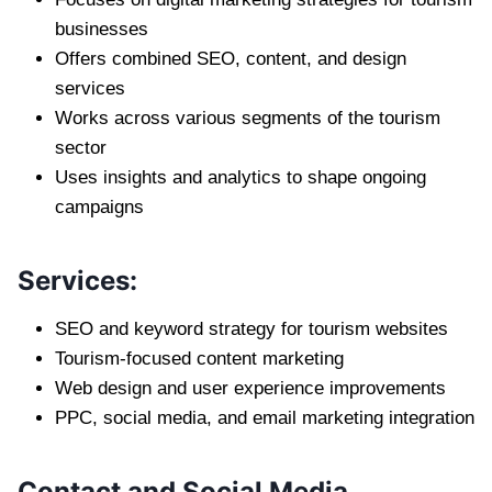
businesses
Offers combined SEO, content, and design
services
Works across various segments of the tourism
sector
Uses insights and analytics to shape ongoing
campaigns
Services:
SEO and keyword strategy for tourism websites
Tourism-focused content marketing
Web design and user experience improvements
PPC, social media, and email marketing integration
Contact and Social Media