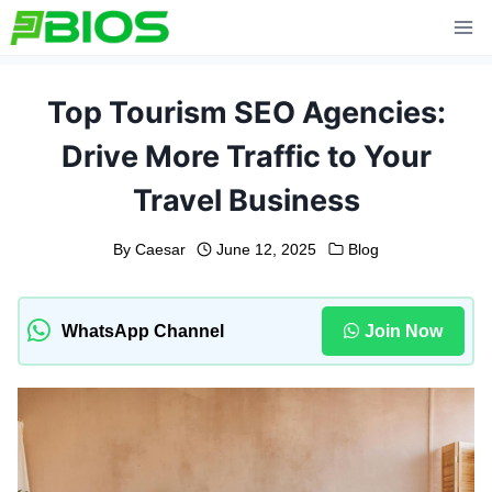
Skip
to
content
Top Tourism SEO Agencies:
Drive More Traffic to Your
Travel Business
By
Caesar
June 12, 2025
Blog
WhatsApp Channel
Join Now