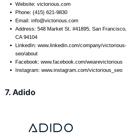
Website: victorious.com
Phone: (415) 621-9830
Email:
info@victorious.com
Address: 548 Market St. #41895, San Francisco,
CA 94104
LinkedIn: www.linkedin.com/company/victorious-
seo/about
Facebook: www.facebook.com/wearevictorious
Instagram: www.instagram.com/victorious_seo
7. Adido