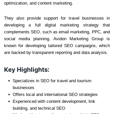
optimization, and content marketing.
They also provide support for travel businesses in
developing a full digital marketing strategy that
complements SEO, such as email marketing, PPC, and
social media planning. Avidon Marketing Group is
known for developing tailored SEO campaigns, which
are backed by transparent reporting and data analysis.
Key Highlights:
Specializes in SEO for travel and tourism
businesses
Offers local and international SEO strategies
Experienced with content development, link
building, and technical SEO