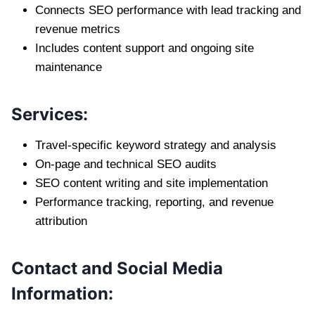
Connects SEO performance with lead tracking and
revenue metrics
Includes content support and ongoing site
maintenance
Services:
Travel-specific keyword strategy and analysis
On-page and technical SEO audits
SEO content writing and site implementation
Performance tracking, reporting, and revenue
attribution
Contact and Social Media
Information: