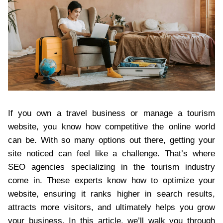
If you own a travel business or manage a tourism
website, you know how competitive the online world
can be. With so many options out there, getting your
site noticed can feel like a challenge. That’s where
SEO agencies specializing in the tourism industry
come in. These experts know how to optimize your
website, ensuring it ranks higher in search results,
attracts more visitors, and ultimately helps you grow
your business. In this article, we’ll walk you through