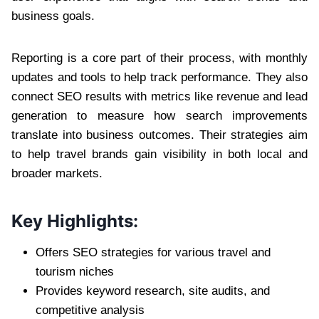
business goals.
Reporting is a core part of their process, with monthly
updates and tools to help track performance. They also
connect SEO results with metrics like revenue and lead
generation to measure how search improvements
translate into business outcomes. Their strategies aim
to help travel brands gain visibility in both local and
broader markets.
Key Highlights:
Offers SEO strategies for various travel and
tourism niches
Provides keyword research, site audits, and
competitive analysis