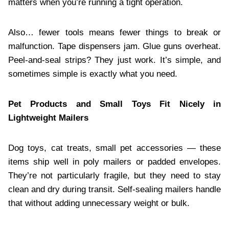
matters when you’re running a tight operation.
Also… fewer tools means fewer things to break or
malfunction. Tape dispensers jam. Glue guns overheat.
Peel-and-seal strips? They just work. It’s simple, and
sometimes simple is exactly what you need.
Pet Products and Small Toys Fit Nicely in
Lightweight Mailers
Dog toys, cat treats, small pet accessories — these
items ship well in poly mailers or padded envelopes.
They’re not particularly fragile, but they need to stay
clean and dry during transit. Self-sealing mailers handle
that without adding unnecessary weight or bulk.