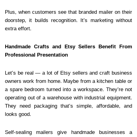
Plus, when customers see that branded mailer on their
doorstep, it builds recognition. It’s marketing without
extra effort.
Handmade Crafts and Etsy Sellers Benefit From
Professional Presentation
Let’s be real — a lot of Etsy sellers and craft business
owners work from home. Maybe from a kitchen table or
a spare bedroom turned into a workspace. They’re not
operating out of a warehouse with industrial equipment.
They need packaging that’s simple, affordable, and
looks good.
Self-sealing mailers give handmade businesses a