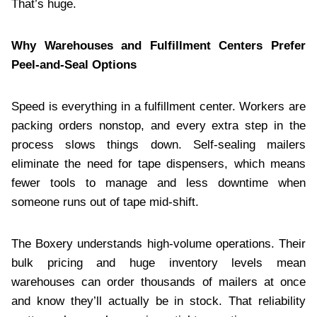
That’s huge.
Why Warehouses and Fulfillment Centers Prefer
Peel-and-Seal Options
Speed is everything in a fulfillment center. Workers are
packing orders nonstop, and every extra step in the
process slows things down. Self-sealing mailers
eliminate the need for tape dispensers, which means
fewer tools to manage and less downtime when
someone runs out of tape mid-shift.
The Boxery understands high-volume operations. Their
bulk pricing and huge inventory levels mean
warehouses can order thousands of mailers at once
and know they’ll actually be in stock. That reliability