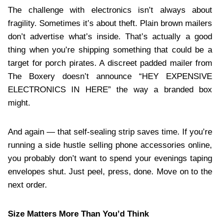
The challenge with electronics isn’t always about
fragility. Sometimes it’s about theft. Plain brown mailers
don’t advertise what’s inside. That’s actually a good
thing when you’re shipping something that could be a
target for porch pirates. A discreet padded mailer from
The Boxery doesn’t announce “HEY EXPENSIVE
ELECTRONICS IN HERE” the way a branded box
might.
And again — that self-sealing strip saves time. If you’re
running a side hustle selling phone accessories online,
you probably don’t want to spend your evenings taping
envelopes shut. Just peel, press, done. Move on to the
next order.
Size Matters More Than You’d Think