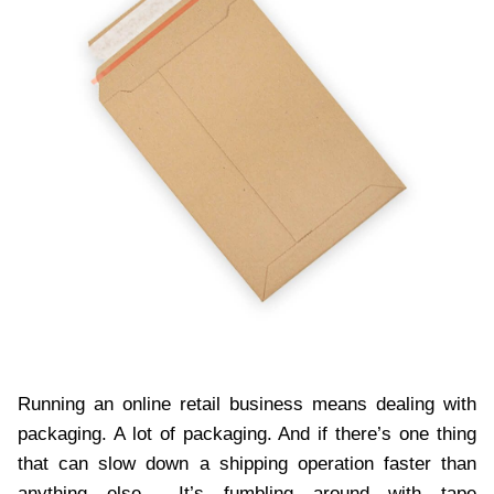
Running an online retail business means dealing with
packaging. A lot of packaging. And if there’s one thing
that can slow down a shipping operation faster than
anything else… It’s fumbling around with tape