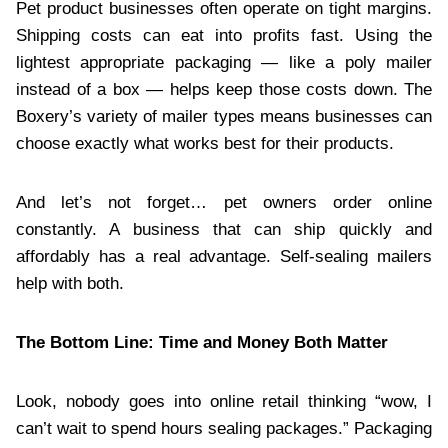
Pet product businesses often operate on tight margins.
Shipping costs can eat into profits fast. Using the
lightest appropriate packaging — like a poly mailer
instead of a box — helps keep those costs down. The
Boxery’s variety of mailer types means businesses can
choose exactly what works best for their products.
And let’s not forget… pet owners order online
constantly. A business that can ship quickly and
affordably has a real advantage. Self-sealing mailers
help with both.
The Bottom Line: Time and Money Both Matter
Look, nobody goes into online retail thinking “wow, I
can’t wait to spend hours sealing packages.” Packaging