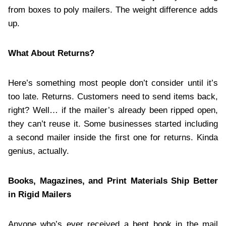
from boxes to poly mailers. The weight difference adds
up.
What About Returns?
Here’s something most people don’t consider until it’s
too late. Returns. Customers need to send items back,
right? Well… if the mailer’s already been ripped open,
they can’t reuse it. Some businesses started including
a second mailer inside the first one for returns. Kinda
genius, actually.
Books, Magazines, and Print Materials Ship Better
in Rigid Mailers
Anyone who’s ever received a bent book in the mail