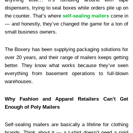
dispensers, trying to seal boxes while orders pile up on
the counter. That’s where
self-sealing mailers
come in
— and honestly, they’ve changed the game for a ton of
small business owners.
The Boxery has been supplying packaging solutions for
over 20 years, and their range of mailers keeps getting
better. They know what works because they’ve seen
everything from basement operations to full-blown
warehouses.
Why Fashion and Apparel Retailers Can’t Get
Enough of Poly Mailers
Self-sealing mailers are basically a lifeline for clothing
brands. Think about it — a t-shirt doesn’t need a rigid