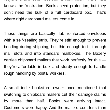
knows the frustration. Books need protection, but they
don’t need the bulk of a full cardboard box. That’s
where rigid cardboard mailers come in.
These things are basically flat, reinforced envelopes
with a self-sealing strip. They’re stiff enough to prevent
bending during shipping, but thin enough to fit through
mail slots and into standard mailboxes. The Boxery
carries chipboard mailers that work perfectly for this —
they’re affordable in bulk and sturdy enough to handle
rough handling by postal workers.
A small indie bookstore owner once mentioned that
switching to chipboard mailers cut their damage claims
by more than half. Books were arriving intact.
Customers were happy. And the mailers cost less than