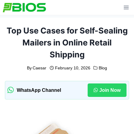
Skip
to
content
Top Use Cases for Self-Sealing
Mailers in Online Retail
Shipping
By
Caesar
February 10, 2026
Blog
WhatsApp Channel
Join Now