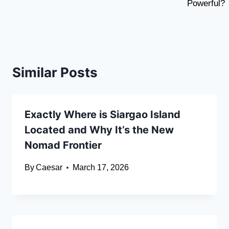
Powerful?
Similar Posts
Exactly Where is Siargao Island
Located and Why It’s the New
Nomad Frontier
By
Caesar
March 17, 2026