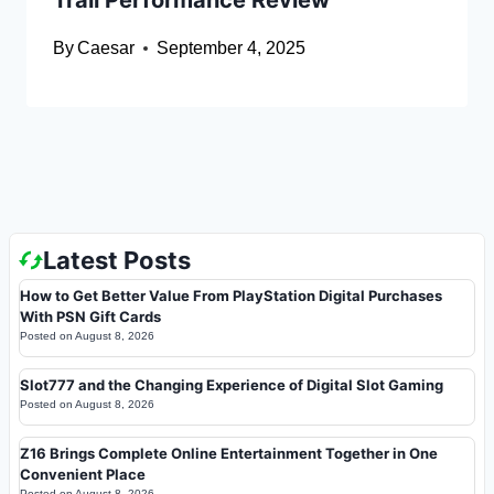
Trail Performance Review
By
Caesar
September 4, 2025
Latest Posts
How to Get Better Value From PlayStation Digital Purchases
With PSN Gift Cards
Posted on
August 8, 2026
Slot777 and the Changing Experience of Digital Slot Gaming
Posted on
August 8, 2026
Z16 Brings Complete Online Entertainment Together in One
Convenient Place
Posted on
August 8, 2026