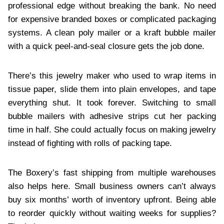
professional edge without breaking the bank. No need
for expensive branded boxes or complicated packaging
systems. A clean poly mailer or a kraft bubble mailer
with a quick peel-and-seal closure gets the job done.
There’s this jewelry maker who used to wrap items in
tissue paper, slide them into plain envelopes, and tape
everything shut. It took forever. Switching to small
bubble mailers with adhesive strips cut her packing
time in half. She could actually focus on making jewelry
instead of fighting with rolls of packing tape.
The Boxery’s fast shipping from multiple warehouses
also helps here. Small business owners can’t always
buy six months’ worth of inventory upfront. Being able
to reorder quickly without waiting weeks for supplies?