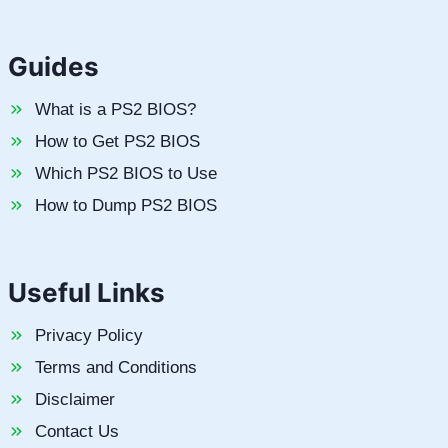
Guides
What is a PS2 BIOS?
How to Get PS2 BIOS
Which PS2 BIOS to Use
How to Dump PS2 BIOS
Useful Links
Privacy Policy
Terms and Conditions
Disclaimer
Contact Us