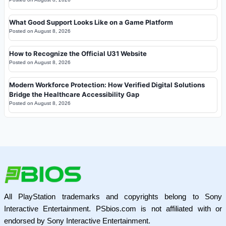
What Good Support Looks Like on a Game Platform
Posted on
August 8, 2026
How to Recognize the Official U31 Website
Posted on
August 8, 2026
Modern Workforce Protection: How Verified Digital Solutions
Bridge the Healthcare Accessibility Gap
Posted on
August 8, 2026
All PlayStation trademarks and copyrights belong to Sony
Interactive Entertainment. PSbios.com is not affiliated with or
endorsed by Sony Interactive Entertainment.