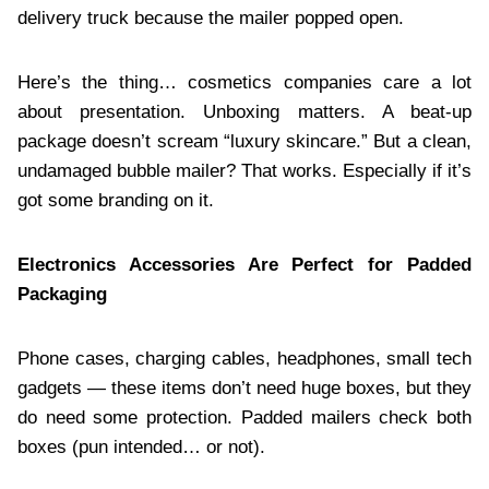
delivery truck because the mailer popped open.
Here’s the thing… cosmetics companies care a lot
about presentation. Unboxing matters. A beat-up
package doesn’t scream “luxury skincare.” But a clean,
undamaged bubble mailer? That works. Especially if it’s
got some branding on it.
Electronics Accessories Are Perfect for Padded
Packaging
Phone cases, charging cables, headphones, small tech
gadgets — these items don’t need huge boxes, but they
do need some protection. Padded mailers check both
boxes (pun intended… or not).