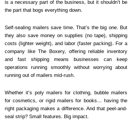
is a necessary part of the business, but it shouldn’t be
the part that bogs everything down.
Self-sealing mailers save time. That’s the big one. But
they also save money on supplies (no tape), shipping
costs (lighter weight), and labor (faster packing). For a
company like The Boxery, offering reliable inventory
and fast shipping means businesses can keep
operations running smoothly without worrying about
running out of mailers mid-rush.
Whether it’s poly mailers for clothing, bubble mailers
for cosmetics, or rigid mailers for books… having the
right packaging makes a difference. And that peel-and-
seal strip? Small features. Big impact.