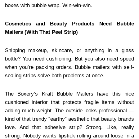
boxes with bubble wrap. Win-win-win.
Cosmetics and Beauty Products Need Bubble
Mailers (With That Peel Strip)
Shipping makeup, skincare, or anything in a glass
bottle? You need cushioning. But you also need speed
when you’re packing orders. Bubble mailers with self-
sealing strips solve both problems at once.
The Boxery’s Kraft Bubble Mailers have this nice
cushioned interior that protects fragile items without
adding much weight. The outside looks professional —
kind of that trendy “earthy” aesthetic that beauty brands
love. And that adhesive strip? Strong. Like, really
strong. Nobody wants lipstick rolling around loose in a