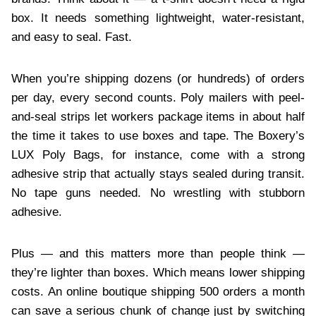
box. It needs something lightweight, water-resistant,
and easy to seal. Fast.
When you’re shipping dozens (or hundreds) of orders
per day, every second counts. Poly mailers with peel-
and-seal strips let workers package items in about half
the time it takes to use boxes and tape. The Boxery’s
LUX Poly Bags, for instance, come with a strong
adhesive strip that actually stays sealed during transit.
No tape guns needed. No wrestling with stubborn
adhesive.
Plus — and this matters more than people think —
they’re lighter than boxes. Which means lower shipping
costs. An online boutique shipping 500 orders a month
can save a serious chunk of change just by switching