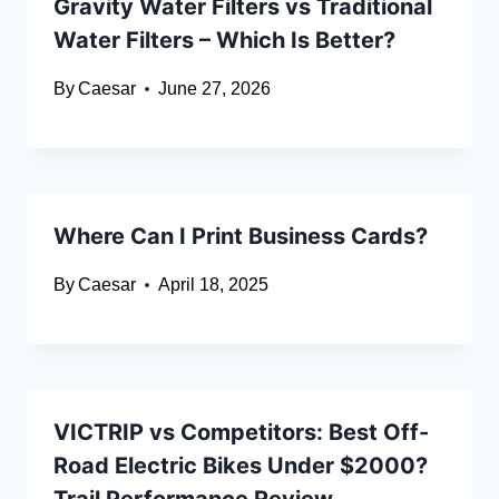
Gravity Water Filters vs Traditional
Water Filters – Which Is Better?
By
Caesar
June 27, 2026
Where Can I Print Business Cards?
By
Caesar
April 18, 2025
VICTRIP vs Competitors: Best Off-
Road Electric Bikes Under $2000?