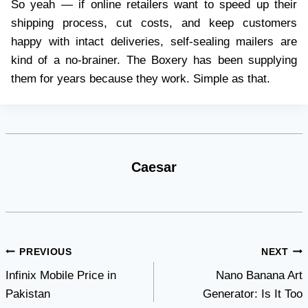
So yeah — if online retailers want to speed up their
shipping process, cut costs, and keep customers
happy with intact deliveries, self-sealing mailers are
kind of a no-brainer. The Boxery has been supplying
them for years because they work. Simple as that.
Caesar
Post
PREVIOUS
NEXT
Infinix Mobile Price in
Nano Banana Art
navigation
Pakistan
Generator: Is It Too