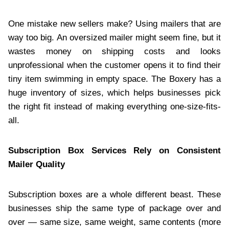
One mistake new sellers make? Using mailers that are
way too big. An oversized mailer might seem fine, but it
wastes money on shipping costs and looks
unprofessional when the customer opens it to find their
tiny item swimming in empty space. The Boxery has a
huge inventory of sizes, which helps businesses pick
the right fit instead of making everything one-size-fits-
all.
Subscription Box Services Rely on Consistent
Mailer Quality
Subscription boxes are a whole different beast. These
businesses ship the same type of package over and
over — same size, same weight, same contents (more