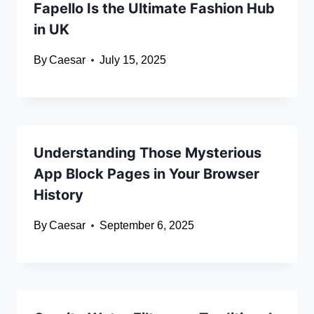
Fapello Is the Ultimate Fashion Hub
in UK
By
Caesar
July 15, 2025
Understanding Those Mysterious
App Block Pages in Your Browser
History
By
Caesar
September 6, 2025