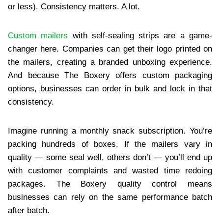
or less). Consistency matters. A lot.
Custom mailers
with self-sealing strips are a game-
changer here. Companies can get their logo printed on
the mailers, creating a branded unboxing experience.
And because The Boxery offers custom packaging
options, businesses can order in bulk and lock in that
consistency.
Imagine running a monthly snack subscription. You’re
packing hundreds of boxes. If the mailers vary in
quality — some seal well, others don’t — you’ll end up
with customer complaints and wasted time redoing
packages. The Boxery quality control means
businesses can rely on the same performance batch
after batch.