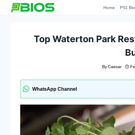
Skip
Home
PS1 Bio
to
content
Top Waterton Park Rest
B
By
Caesar
Fe
WhatsApp Channel