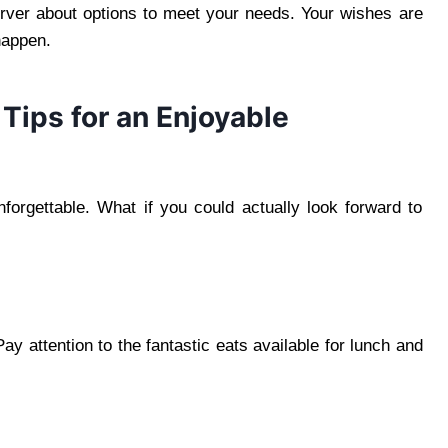
erver about options to meet your needs. Your wishes are
 happen.
Tips for an Enjoyable
orgettable. What if you could actually look forward to
y attention to the fantastic eats available for lunch and