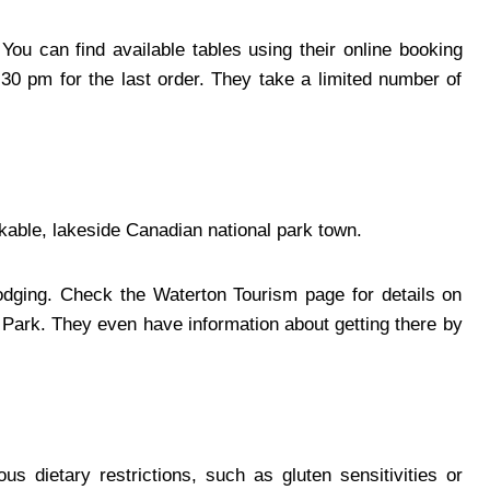
You can find available tables using their online booking
0 pm for the last order. They take a limited number of
lkable, lakeside Canadian national park town.
lodging. Check the Waterton Tourism page for details on
e Park. They even have information about getting there by
s dietary restrictions, such as gluten sensitivities or