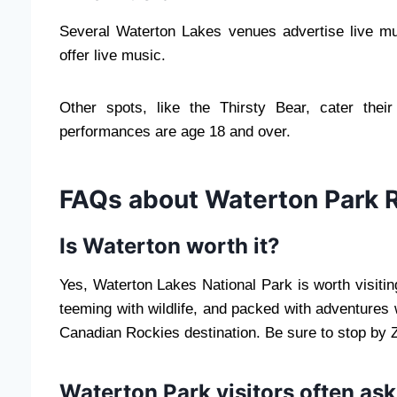
Several Waterton Lakes venues advertise live m
offer live music.
Other spots, like the Thirsty Bear, cater thei
performances are age 18 and over.
FAQs about Waterton Park 
Is Waterton worth it?
Yes, Waterton Lakes National Park is worth visiti
teeming with wildlife, and packed with adventures wa
Canadian Rockies destination. Be sure to stop by
Waterton Park visitors often ask