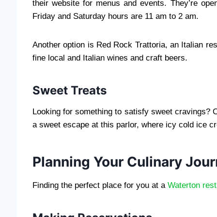
their website for menus and events. They’re op
Friday and Saturday hours are 11 am to 2 am.
Another option is Red Rock Trattoria, an Italian res
fine local and Italian wines and craft beers.
Sweet Treats
Looking for something to satisfy sweet cravings? 
a sweet escape at this parlor, where icy cold ice 
Planning Your Culinary Jou
Finding the perfect place for you at a
Waterton rest