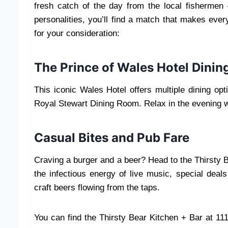
fresh catch of the day from the local fishermen 
personalities, you’ll find a match that makes ev
for your consideration:
The Prince of Wales Hotel Dinin
This iconic Wales Hotel offers multiple dining opt
Royal Stewart Dining Room. Relax in the evening w
Casual Bites and Pub Fare
Craving a burger and a beer? Head to the Thirsty B
the infectious energy of live music, special deal
craft beers flowing from the taps.
You can find the Thirsty Bear Kitchen + Bar at 11