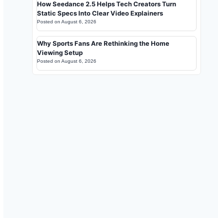
How Seedance 2.5 Helps Tech Creators Turn
Static Specs Into Clear Video Explainers
Posted on
August 6, 2026
Why Sports Fans Are Rethinking the Home
Viewing Setup
Posted on
August 6, 2026