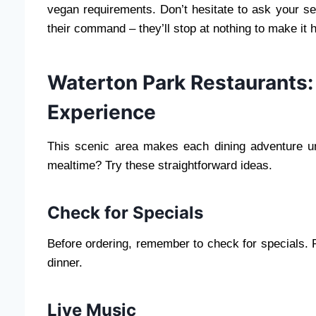
vegan requirements. Don’t hesitate to ask your s
their command – they’ll stop at nothing to make it
Waterton Park Restaurants: 
Experience
This scenic area makes each dining adventure unf
mealtime? Try these straightforward ideas.
Check for Specials
Before ordering, remember to check for specials. Pa
dinner.
Live Music