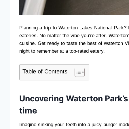
Planning a trip to Waterton Lakes National Park? 
eateries. No matter the vibe you’re after, Waterto
cuisine. Get ready to taste the best of Waterton V
night to remember at a top-rated eatery.
Table of Contents
Uncovering Waterton Park’s
time
Imagine sinking your teeth into a juicy burger mad