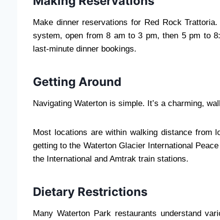
Making Reservations
Make dinner reservations for Red Rock Trattoria. 
system, open from 8 am to 3 pm, then 5 pm to 8:3
last-minute dinner bookings.
Getting Around
Navigating Waterton is simple. It’s a charming, wa
Most locations are within walking distance from 
getting to the Waterton Glacier International Peac
the International and Amtrak train stations.
Dietary Restrictions
Many Waterton Park restaurants understand variou