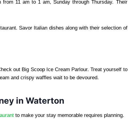
en from 11 am to 1 am, Sunday through Thursday. Their
taurant. Savor Italian dishes along with their selection of
Check out Big Scoop Ice Cream Parlour. Treat yourself to
cream and crispy waffles wait to be devoured.
rney in Waterton
aurant
to make your stay memorable requires planning.