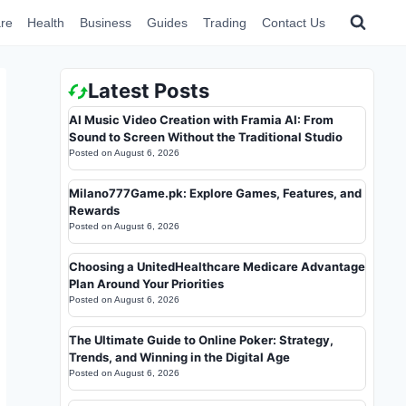
re
Health
Business
Guides
Trading
Contact Us
Latest Posts
AI Music Video Creation with Framia AI: From
Sound to Screen Without the Traditional Studio
Posted on
August 6, 2026
Milano777Game.pk: Explore Games, Features, and
Rewards
Posted on
August 6, 2026
Choosing a UnitedHealthcare Medicare Advantage
Plan Around Your Priorities
Posted on
August 6, 2026
The Ultimate Guide to Online Poker: Strategy,
Trends, and Winning in the Digital Age
Posted on
August 6, 2026