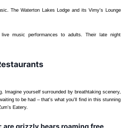
usic. The Waterton Lakes Lodge and its Vimy’s Lounge
r live music performances to adults. Their late night
Restaurants
ng. Imagine yourself surrounded by breathtaking scenery,
iting to be had – that’s what you’ll find in this stunning
 Zum’s Eatery.
: are grizzly bears roaming free