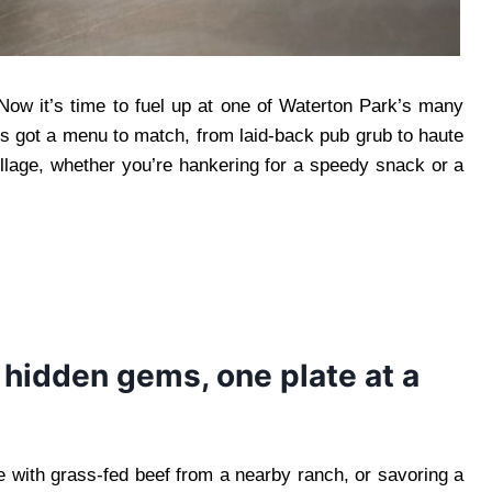
Now it’s time to fuel up at one of Waterton Park’s many
n’s got a menu to match, from laid-back pub grub to haute
illage, whether you’re hankering for a speedy snack or a
 hidden gems, one plate at a
e with grass-fed beef from a nearby ranch, or savoring a