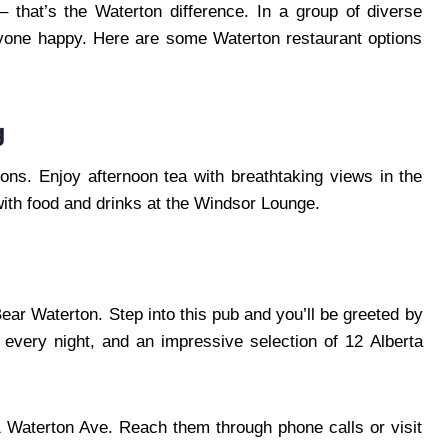
– that’s the Waterton difference. In a group of diverse
eryone happy. Here are some Waterton restaurant options
g
ions. Enjoy afternoon tea with breathtaking views in the
ith food and drinks at the Windsor Lounge.
ear Waterton. Step into this pub and you’ll be greeted by
s every night, and an impressive selection of 12 Alberta
1 Waterton Ave. Reach them through phone calls or visit