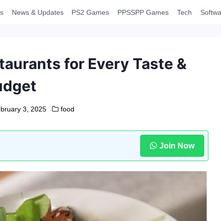
s
News & Updates
PS2 Games
PPSSPP Games
Tech
Softwa
aurants for Every Taste &
udget
bruary 3, 2025
food
Join Now