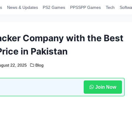
s
News & Updates
PS2 Games
PPSSPP Games
Tech
Softwa
acker Company with the Best
rice in Pakistan
ugust 22, 2025
Blog
Join Now