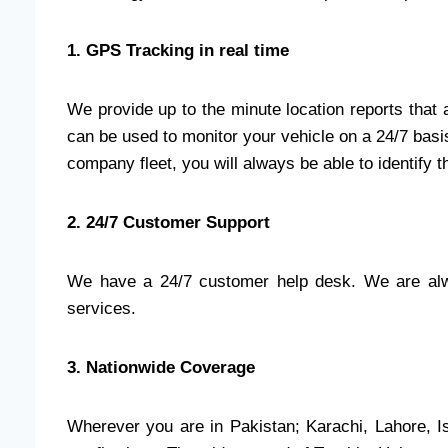
1. GPS Tracking in real time
We provide up to the minute location reports that
can be used to monitor your vehicle on a 24/7 basis
company fleet, you will always be able to identify t
2. 24/7 Customer Support
We have a 24/7 customer help desk. We are alwa
services.
3. Nationwide Coverage
Wherever you are in Pakistan; Karachi, Lahore, I