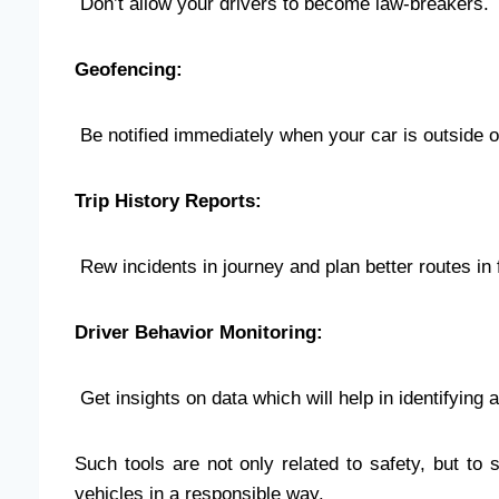
Don’t allow your drivers to become law-breakers.
Geofencing:
Be notified immediately when your car is outside or
Trip History Reports:
Rew incidents in journey and plan better routes in 
Driver Behavior Monitoring:
Get insights on data which will help in identifying a
Such tools are not only related to safety, but to
vehicles in a responsible way.