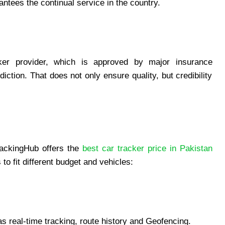
ntees the continual service in the country.
cker provider, which is approved by major insurance
iction. That does not only ensure quality, but credibility
rackingHub offers the
best car tracker price in Pakistan
o fit different budget and vehicles:
s real-time tracking, route history and Geofencing.