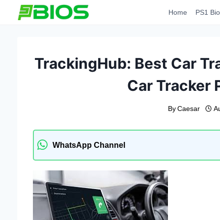
Skip
Home
PS1 Bio
to
content
TrackingHub: Best Car Tr
Car Tracker P
By
Caesar
A
WhatsApp Channel