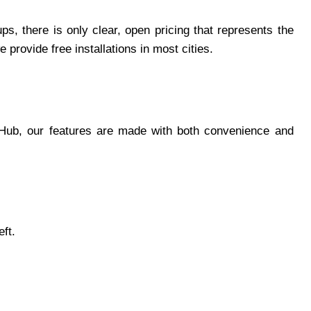
s, there is only clear, open pricing that represents the
rovide free installations in most cities.
gHub, our features are made with both convenience and
eft.