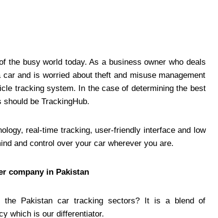
e of the busy world today. As a business owner who deals
 a car and is worried about theft and misuse management
ehicle tracking system. In the case of determining the
best
his should be TrackingHub.
ogy, real-time tracking, user-friendly interface and low
mind and control over your car wherever you are.
ker company in Pakistan
the Pakistan car tracking sectors? It is a blend of
 which is our differentiator.