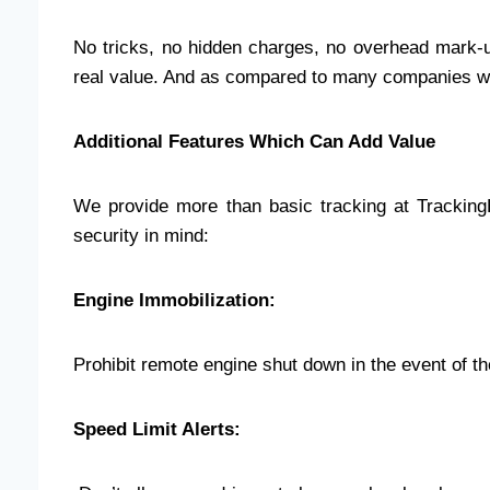
No tricks, no hidden charges, no overhead mark-up
real value. And as compared to many companies we p
Additional Features Which Can Add Value
We provide more than basic tracking at Trackin
security in mind:
Engine Immobilization:
Prohibit remote engine shut down in the event of th
Speed Limit Alerts: