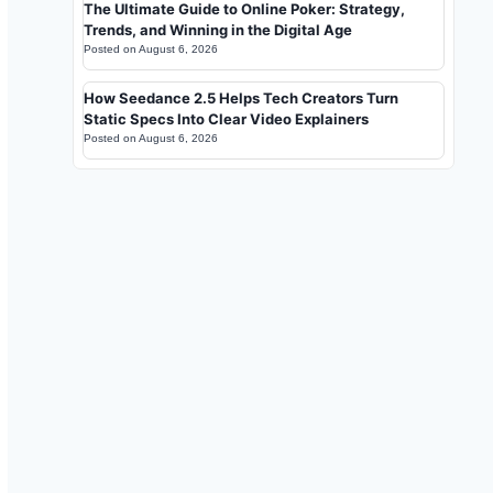
The Ultimate Guide to Online Poker: Strategy,
Trends, and Winning in the Digital Age
Posted on
August 6, 2026
How Seedance 2.5 Helps Tech Creators Turn
Static Specs Into Clear Video Explainers
Posted on
August 6, 2026