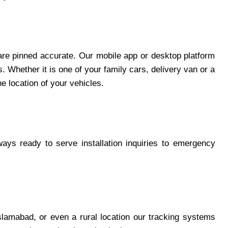
 are pinned accurate. Our mobile app or desktop platform
. Whether it is one of your family cars, delivery van or a
he location of your vehicles.
ys ready to serve installation inquiries to emergency
slamabad, or even a rural location our tracking systems