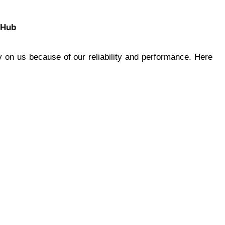
gHub
 on us because of our reliability and performance. Here