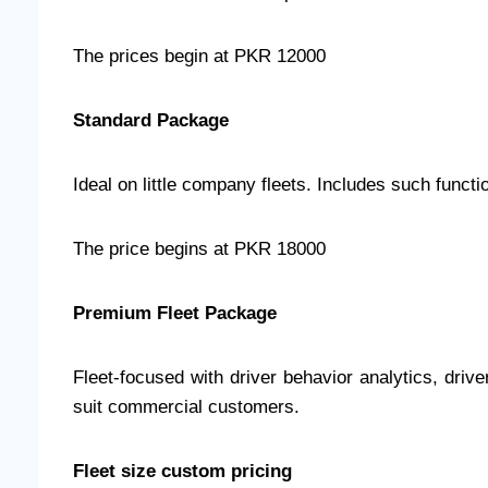
The prices begin at PKR 12000
Standard Package
Ideal on little company fleets. Includes such functi
The price begins at PKR 18000
Premium Fleet Package
Fleet-focused with driver behavior analytics, drive
suit commercial customers.
Fleet size custom pricing