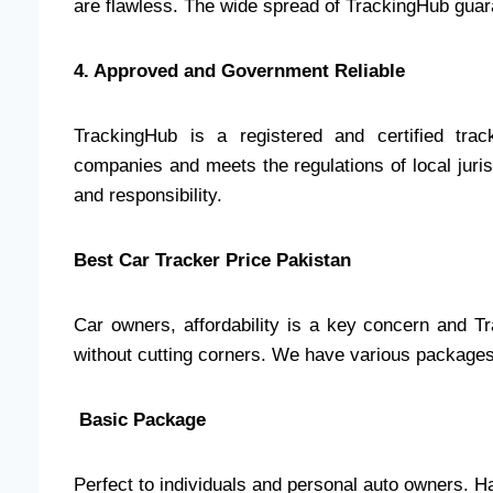
are flawless. The wide spread of TrackingHub guara
4. Approved and Government Reliable
TrackingHub is a registered and certified tra
companies and meets the regulations of local jurisd
and responsibility.
Best Car Tracker Price Pakistan
Car owners, affordability is a key concern and T
without cutting corners. We have various packages t
Basic Package
Perfect to individuals and personal auto owners. Ha