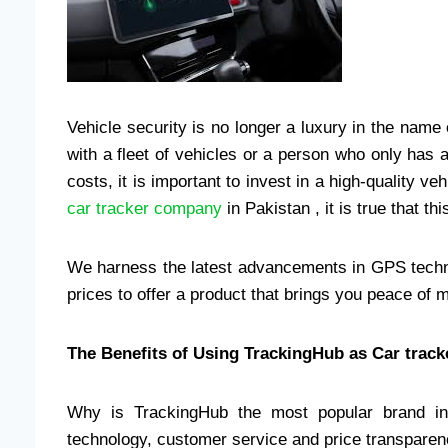
Vehicle security is no longer a luxury in the nam
with a fleet of vehicles or a person who only has
costs, it is important to invest in a high-quality v
car tracker company
in Pakistan , it is true that t
We harness the latest advancements in GPS technol
prices to offer a product that brings you peace of 
The Benefits of Using TrackingHub as Car trac
Why is TrackingHub the most popular brand in 
technology, customer service and price transparency