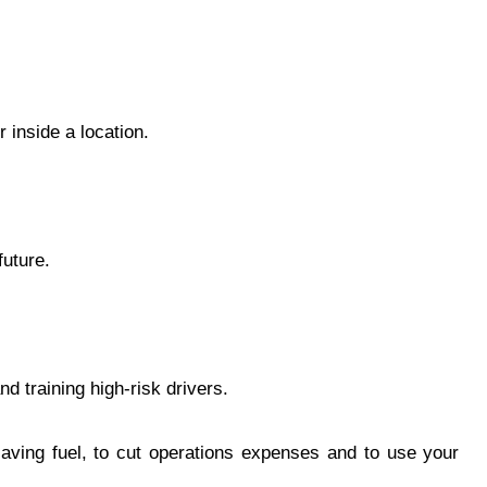
 inside a location.
future.
nd training high-risk drivers.
 saving fuel, to cut operations expenses and to use your