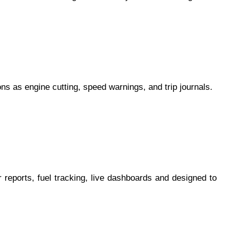
ons as engine cutting, speed warnings, and trip journals.
r reports, fuel tracking, live dashboards and designed to