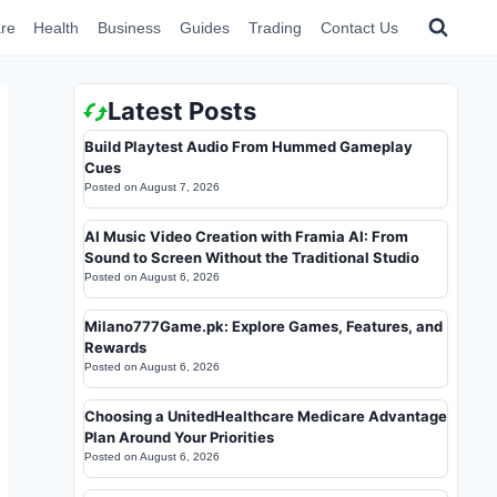
re
Health
Business
Guides
Trading
Contact Us
Latest Posts
Build Playtest Audio From Hummed Gameplay
Cues
Posted on
August 7, 2026
AI Music Video Creation with Framia AI: From
Sound to Screen Without the Traditional Studio
Posted on
August 6, 2026
Milano777Game.pk: Explore Games, Features, and
Rewards
Posted on
August 6, 2026
Choosing a UnitedHealthcare Medicare Advantage
Plan Around Your Priorities
Posted on
August 6, 2026