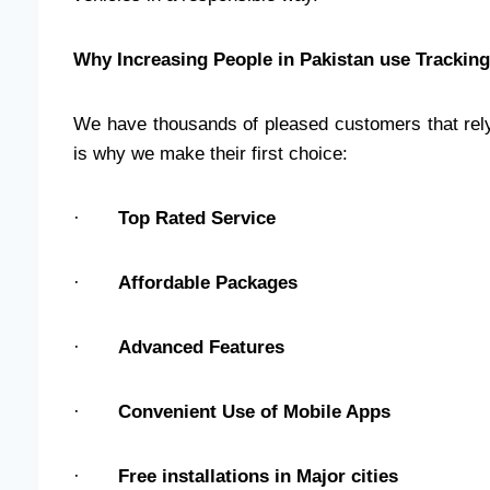
Why Increasing People in Pakistan use Trackin
We have thousands of pleased customers that rely
is why we make their first choice:
·
Top Rated Service
·
Affordable Packages
·
Advanced Features
·
Convenient Use of Mobile Apps
·
Free installations in Major cities