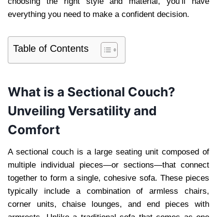
choosing the right style and material, you’ll have
everything you need to make a confident decision.
Table of Contents
What is a Sectional Couch?
Unveiling Versatility and
Comfort
A sectional couch is a large seating unit composed of
multiple individual pieces—or sections—that connect
together to form a single, cohesive sofa. These pieces
typically include a combination of armless chairs,
corner units, chaise lounges, and end pieces with