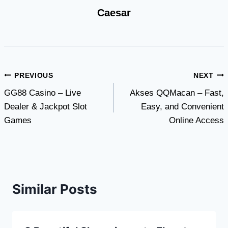
Caesar
Post
PREVIOUS
NEXT
GG88 Casino – Live
Akses QQMacan – Fast,
navigation
Dealer & Jackpot Slot
Easy, and Convenient
Games
Online Access
Similar Posts