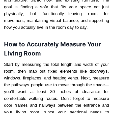
architecture, traffic flow, and existing furniture. The
goal is finding a sofa that fits your space not just
physically, but functionally—leaving room for
movement, maintaining visual balance, and supporting
how you actually live in the room day to day.
How to Accurately Measure Your
Living Room
Start by measuring the total length and width of your
room, then map out fixed elements like doorways,
windows, fireplaces, and heating vents. Next, measure
the pathways people use to move through the space—
you’ll want at least 30 inches of clearance for
comfortable walking routes. Don’t forget to measure
door frames and hallways between the entrance and
your living room, since your sectional needs to