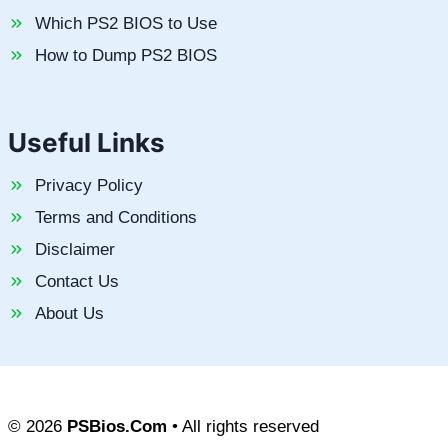
Which PS2 BIOS to Use
How to Dump PS2 BIOS
Useful Links
Privacy Policy
Terms and Conditions
Disclaimer
Contact Us
About Us
© 2026
PSBios.Com
• All rights reserved