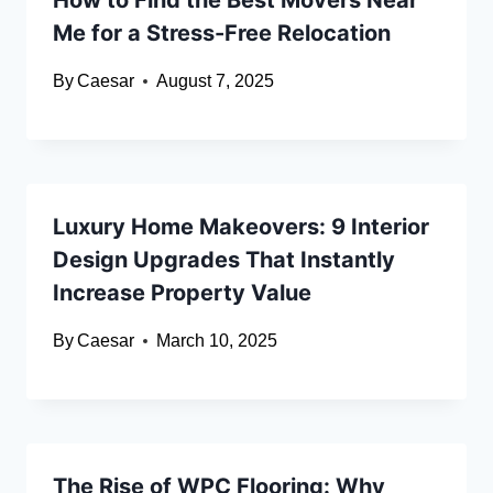
How to Find the Best Movers Near
Me for a Stress-Free Relocation
By
Caesar
August 7, 2025
Luxury Home Makeovers: 9 Interior
Design Upgrades That Instantly
Increase Property Value
By
Caesar
March 10, 2025
The Rise of WPC Flooring: Why