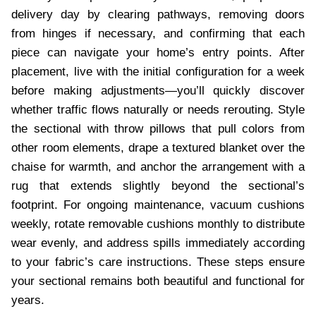
delivery day by clearing pathways, removing doors
from hinges if necessary, and confirming that each
piece can navigate your home’s entry points. After
placement, live with the initial configuration for a week
before making adjustments—you’ll quickly discover
whether traffic flows naturally or needs rerouting. Style
the sectional with throw pillows that pull colors from
other room elements, drape a textured blanket over the
chaise for warmth, and anchor the arrangement with a
rug that extends slightly beyond the sectional’s
footprint. For ongoing maintenance, vacuum cushions
weekly, rotate removable cushions monthly to distribute
wear evenly, and address spills immediately according
to your fabric’s care instructions. These steps ensure
your sectional remains both beautiful and functional for
years.