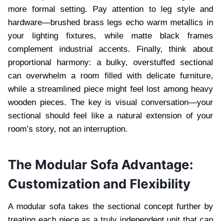
more formal setting. Pay attention to leg style and
hardware—brushed brass legs echo warm metallics in
your lighting fixtures, while matte black frames
complement industrial accents. Finally, think about
proportional harmony: a bulky, overstuffed sectional
can overwhelm a room filled with delicate furniture,
while a streamlined piece might feel lost among heavy
wooden pieces. The key is visual conversation—your
sectional should feel like a natural extension of your
room’s story, not an interruption.
The Modular Sofa Advantage:
Customization and Flexibility
A modular sofa takes the sectional concept further by
treating each piece as a truly independent unit that can