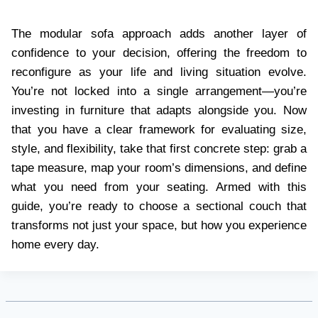
The modular sofa approach adds another layer of
confidence to your decision, offering the freedom to
reconfigure as your life and living situation evolve.
You’re not locked into a single arrangement—you’re
investing in furniture that adapts alongside you. Now
that you have a clear framework for evaluating size,
style, and flexibility, take that first concrete step: grab a
tape measure, map your room’s dimensions, and define
what you need from your seating. Armed with this
guide, you’re ready to choose a sectional couch that
transforms not just your space, but how you experience
home every day.