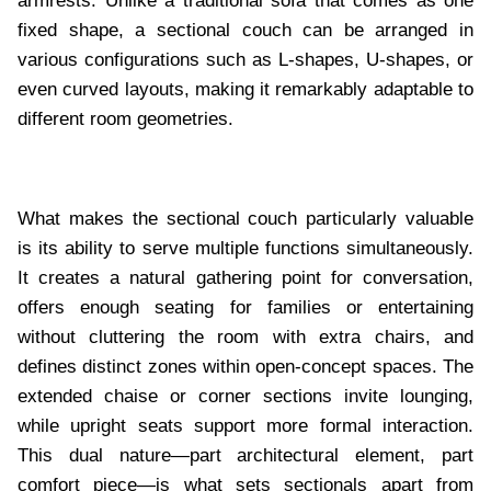
armrests. Unlike a traditional sofa that comes as one
fixed shape, a sectional couch can be arranged in
various configurations such as L-shapes, U-shapes, or
even curved layouts, making it remarkably adaptable to
different room geometries.
What makes the sectional couch particularly valuable
is its ability to serve multiple functions simultaneously.
It creates a natural gathering point for conversation,
offers enough seating for families or entertaining
without cluttering the room with extra chairs, and
defines distinct zones within open-concept spaces. The
extended chaise or corner sections invite lounging,
while upright seats support more formal interaction.
This dual nature—part architectural element, part
comfort piece—is what sets sectionals apart from