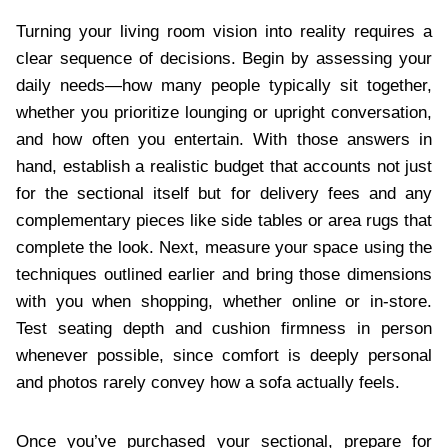
Turning your living room vision into reality requires a
clear sequence of decisions. Begin by assessing your
daily needs—how many people typically sit together,
whether you prioritize lounging or upright conversation,
and how often you entertain. With those answers in
hand, establish a realistic budget that accounts not just
for the sectional itself but for delivery fees and any
complementary pieces like side tables or area rugs that
complete the look. Next, measure your space using the
techniques outlined earlier and bring those dimensions
with you when shopping, whether online or in-store.
Test seating depth and cushion firmness in person
whenever possible, since comfort is deeply personal
and photos rarely convey how a sofa actually feels.
Once you’ve purchased your sectional, prepare for