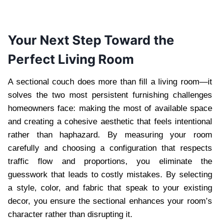
Your Next Step Toward the
Perfect Living Room
A sectional couch does more than fill a living room—it
solves the two most persistent furnishing challenges
homeowners face: making the most of available space
and creating a cohesive aesthetic that feels intentional
rather than haphazard. By measuring your room
carefully and choosing a configuration that respects
traffic flow and proportions, you eliminate the
guesswork that leads to costly mistakes. By selecting
a style, color, and fabric that speak to your existing
decor, you ensure the sectional enhances your room’s
character rather than disrupting it.