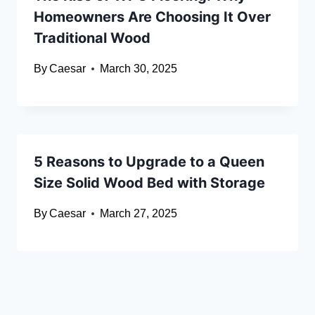
Homeowners Are Choosing It Over
Traditional Wood
By
Caesar
March 30, 2025
5 Reasons to Upgrade to a Queen
Size Solid Wood Bed with Storage
By
Caesar
March 27, 2025