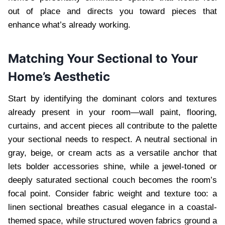
out of place and directs you toward pieces that
enhance what’s already working.
Matching Your Sectional to Your
Home’s Aesthetic
Start by identifying the dominant colors and textures
already present in your room—wall paint, flooring,
curtains, and accent pieces all contribute to the palette
your sectional needs to respect. A neutral sectional in
gray, beige, or cream acts as a versatile anchor that
lets bolder accessories shine, while a jewel-toned or
deeply saturated sectional couch becomes the room’s
focal point. Consider fabric weight and texture too: a
linen sectional breathes casual elegance in a coastal-
themed space, while structured woven fabrics ground a