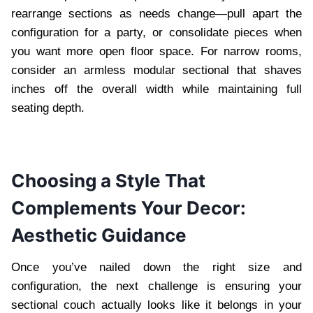
rearrange sections as needs change—pull apart the
configuration for a party, or consolidate pieces when
you want more open floor space. For narrow rooms,
consider an armless modular sectional that shaves
inches off the overall width while maintaining full
seating depth.
Choosing a Style That
Complements Your Decor:
Aesthetic Guidance
Once you’ve nailed down the right size and
configuration, the next challenge is ensuring your
sectional couch actually looks like it belongs in your