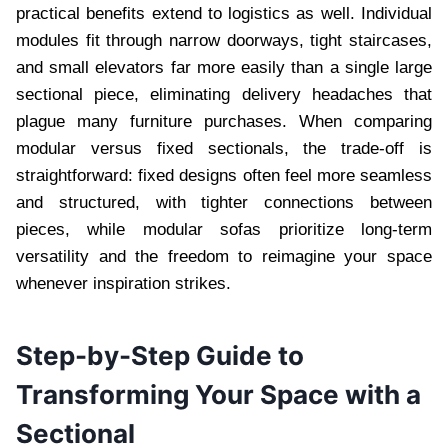
practical benefits extend to logistics as well. Individual
modules fit through narrow doorways, tight staircases,
and small elevators far more easily than a single large
sectional piece, eliminating delivery headaches that
plague many furniture purchases. When comparing
modular versus fixed sectionals, the trade-off is
straightforward: fixed designs often feel more seamless
and structured, with tighter connections between
pieces, while modular sofas prioritize long-term
versatility and the freedom to reimagine your space
whenever inspiration strikes.
Step-by-Step Guide to
Transforming Your Space with a
Sectional