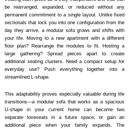
be rearranged, expanded, or reduced without any
permanent commitment to a single layout. Unlike fixed
sectionals that lock you into one configuration from the
day they arrive, a modular sofa grows and shifts with
your life. Moving to a new apartment with a different
floor plan? Rearrange the modules to fit. Hosting a
large gathering? Spread pieces apart to create
additional seating clusters. Need a compact setup for
everyday use? Push everything together into a
streamlined L-shape.
This adaptability proves especially valuable during life
transitions—a modular sofa that works as a spacious
U-shape in your current home can become two
separate loveseats in a future space, or gain an
additional piece when your family expands. The