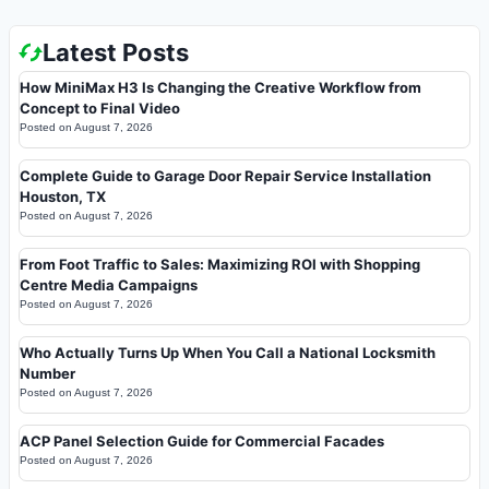
Latest Posts
How MiniMax H3 Is Changing the Creative Workflow from
Concept to Final Video
Posted on
August 7, 2026
Complete Guide to Garage Door Repair Service Installation
Houston, TX
Posted on
August 7, 2026
From Foot Traffic to Sales: Maximizing ROI with Shopping
Centre Media Campaigns
Posted on
August 7, 2026
Who Actually Turns Up When You Call a National Locksmith
Number
Posted on
August 7, 2026
ACP Panel Selection Guide for Commercial Facades
Posted on
August 7, 2026