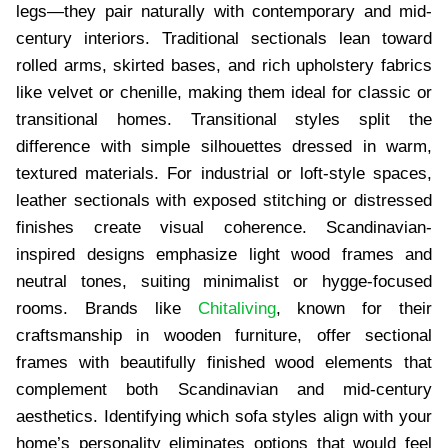
legs—they pair naturally with contemporary and mid-
century interiors. Traditional sectionals lean toward
rolled arms, skirted bases, and rich upholstery fabrics
like velvet or chenille, making them ideal for classic or
transitional homes. Transitional styles split the
difference with simple silhouettes dressed in warm,
textured materials. For industrial or loft-style spaces,
leather sectionals with exposed stitching or distressed
finishes create visual coherence. Scandinavian-
inspired designs emphasize light wood frames and
neutral tones, suiting minimalist or hygge-focused
rooms. Brands like
Chitaliving
, known for their
craftsmanship in wooden furniture, offer sectional
frames with beautifully finished wood elements that
complement both Scandinavian and mid-century
aesthetics. Identifying which sofa styles align with your
home’s personality eliminates options that would feel