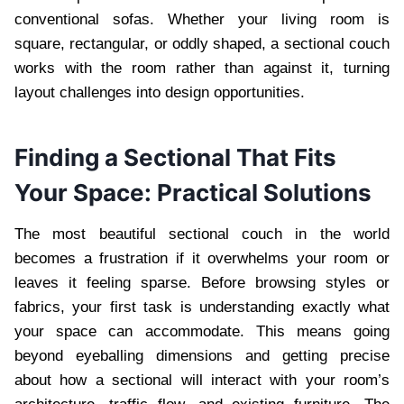
conventional sofas. Whether your living room is
square, rectangular, or oddly shaped, a sectional couch
works with the room rather than against it, turning
layout challenges into design opportunities.
Finding a Sectional That Fits
Your Space: Practical Solutions
The most beautiful sectional couch in the world
becomes a frustration if it overwhelms your room or
leaves it feeling sparse. Before browsing styles or
fabrics, your first task is understanding exactly what
your space can accommodate. This means going
beyond eyeballing dimensions and getting precise
about how a sectional will interact with your room’s