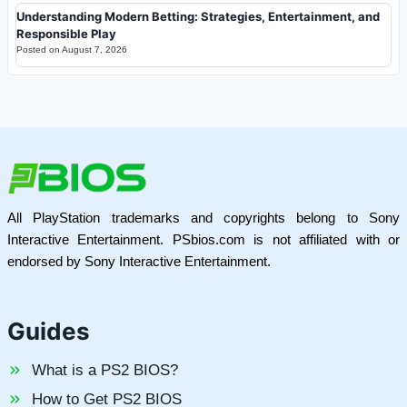
Understanding Modern Betting: Strategies, Entertainment, and
Responsible Play
Posted on
August 7, 2026
All PlayStation trademarks and copyrights belong to Sony
Interactive Entertainment. PSbios.com is not affiliated with or
endorsed by Sony Interactive Entertainment.
Guides
What is a PS2 BIOS?
How to Get PS2 BIOS