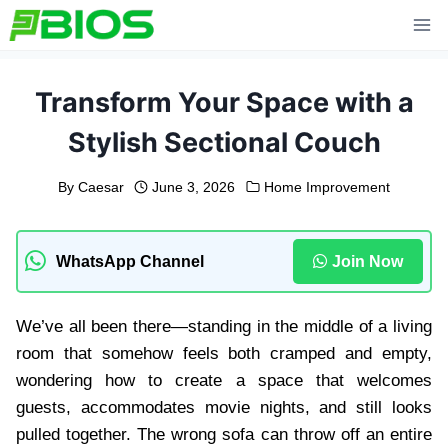
Skip
to
content
Transform Your Space with a
Stylish Sectional Couch
By
Caesar
June 3, 2026
Home Improvement
WhatsApp Channel
Join Now
We’ve all been there—standing in the middle of a living
room that somehow feels both cramped and empty,
wondering how to create a space that welcomes
guests, accommodates movie nights, and still looks
pulled together. The wrong sofa can throw off an entire