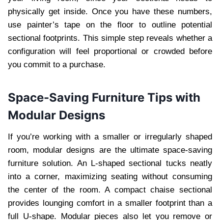
physically get inside. Once you have these numbers,
use painter’s tape on the floor to outline potential
sectional footprints. This simple step reveals whether a
configuration will feel proportional or crowded before
you commit to a purchase.
Space-Saving Furniture Tips with
Modular Designs
If you’re working with a smaller or irregularly shaped
room, modular designs are the ultimate space-saving
furniture solution. An L-shaped sectional tucks neatly
into a corner, maximizing seating without consuming
the center of the room. A compact chaise sectional
provides lounging comfort in a smaller footprint than a
full U-shape. Modular pieces also let you remove or