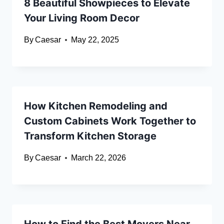
8 Beautiful Showpieces to Elevate
Your Living Room Decor
By
Caesar
May 22, 2025
How Kitchen Remodeling and
Custom Cabinets Work Together to
Transform Kitchen Storage
By
Caesar
March 22, 2026