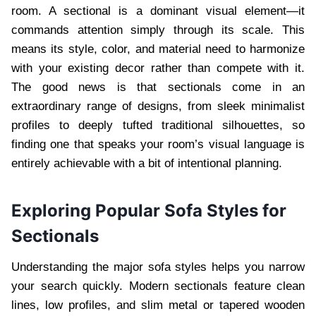
room. A sectional is a dominant visual element—it
commands attention simply through its scale. This
means its style, color, and material need to harmonize
with your existing decor rather than compete with it.
The good news is that sectionals come in an
extraordinary range of designs, from sleek minimalist
profiles to deeply tufted traditional silhouettes, so
finding one that speaks your room’s visual language is
entirely achievable with a bit of intentional planning.
Exploring Popular Sofa Styles for
Sectionals
Understanding the major sofa styles helps you narrow
your search quickly. Modern sectionals feature clean
lines, low profiles, and slim metal or tapered wooden