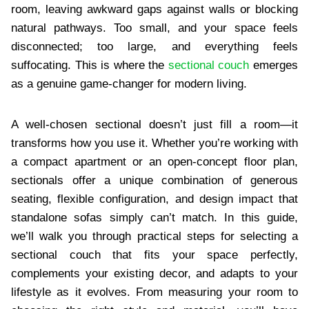
room, leaving awkward gaps against walls or blocking
natural pathways. Too small, and your space feels
disconnected; too large, and everything feels
suffocating. This is where the
sectional couch
emerges
as a genuine game-changer for modern living.
A well-chosen sectional doesn’t just fill a room—it
transforms how you use it. Whether you’re working with
a compact apartment or an open-concept floor plan,
sectionals offer a unique combination of generous
seating, flexible configuration, and design impact that
standalone sofas simply can’t match. In this guide,
we’ll walk you through practical steps for selecting a
sectional couch that fits your space perfectly,
complements your existing decor, and adapts to your
lifestyle as it evolves. From measuring your room to