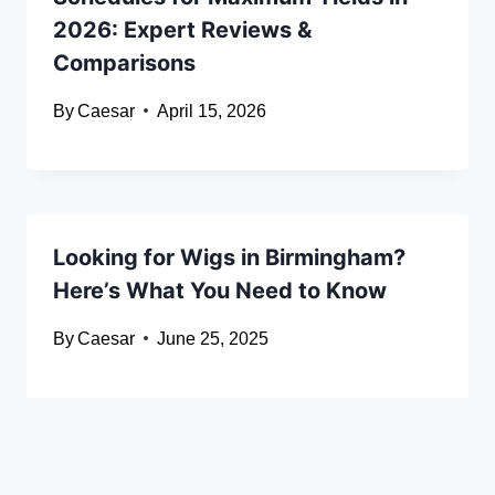
2026: Expert Reviews &
Comparisons
By
Caesar
April 15, 2026
Looking for Wigs in Birmingham?
Here’s What You Need to Know
By
Caesar
June 25, 2025