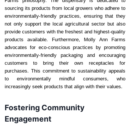
Farms philosophy. The dispensary is dedicated to
sourcing its products from local growers who adhere to
environmentally-friendly practices, ensuring that they
not only support the local agricultural sector but also
provide customers with the freshest and highest-quality
products available. Furthermore, Molly Ann Farms
advocates for eco-conscious practices by promoting
environmentally-friendly packaging and encouraging
customers to bring their own receptacles for
purchases. This commitment to sustainability appeals
to environmentally mindful consumers, who
increasingly seek products that align with their values.
Fostering Community
Engagement