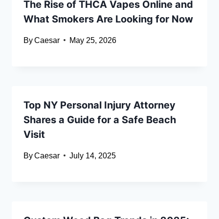
The Rise of THCA Vapes Online and
What Smokers Are Looking for Now
By
Caesar
May 25, 2026
Top NY Personal Injury Attorney
Shares a Guide for a Safe Beach
Visit
By
Caesar
July 14, 2025