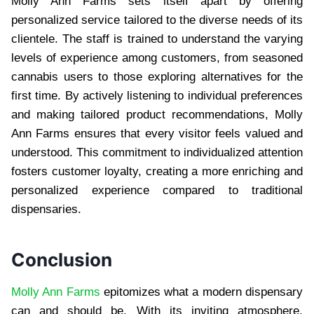
Molly Ann Farms sets itself apart by offering
personalized service tailored to the diverse needs of its
clientele. The staff is trained to understand the varying
levels of experience among customers, from seasoned
cannabis users to those exploring alternatives for the
first time. By actively listening to individual preferences
and making tailored product recommendations, Molly
Ann Farms ensures that every visitor feels valued and
understood. This commitment to individualized attention
fosters customer loyalty, creating a more enriching and
personalized experience compared to traditional
dispensaries.
Conclusion
Molly Ann Farms
epitomizes what a modern dispensary
can and should be. With its inviting atmosphere,