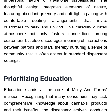
impersonal nature of traditional dispensaries. The
thoughtful design integrates elements of nature,
featuring abundant greenery and soft lighting along with
comfortable seating arrangements that invite
customers to relax and unwind. This carefully curated
atmosphere not only fosters connections among
customers but also encourages meaningful interactions
between patrons and staff, thereby nurturing a sense of
community that is often absent in standard dispensary
settings.
Prioritizing Education
Education stands at the core of Molly Ann Farms’
mission. Recognizing that many consumers may lack
comprehensive knowledge about cannabis products
and their benefits, the dispensary actively conducts