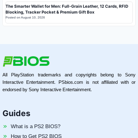
The Smarter Wallet for Men: Full-Grain Leather, 12 Cards, RFID
Blocking, Tracker Pocket & Premium Gift Box
Posted on
August 10, 2026
All PlayStation trademarks and copyrights belong to Sony
Interactive Entertainment. PSbios.com is not affiliated with or
endorsed by Sony Interactive Entertainment.
Guides
What is a PS2 BIOS?
How to Get PS2 BIOS