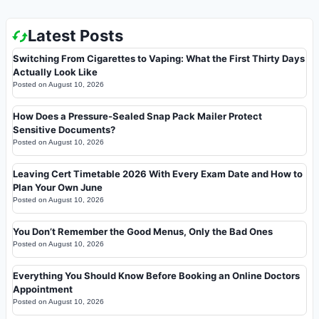
Latest Posts
Switching From Cigarettes to Vaping: What the First Thirty Days
Actually Look Like
Posted on
August 10, 2026
How Does a Pressure-Sealed Snap Pack Mailer Protect
Sensitive Documents?
Posted on
August 10, 2026
Leaving Cert Timetable 2026 With Every Exam Date and How to
Plan Your Own June
Posted on
August 10, 2026
You Don’t Remember the Good Menus, Only the Bad Ones
Posted on
August 10, 2026
Everything You Should Know Before Booking an Online Doctors
Appointment
Posted on
August 10, 2026