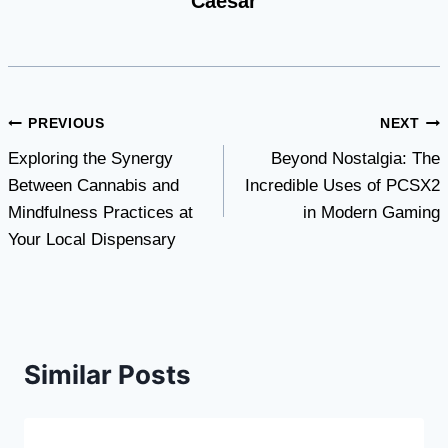
Caesar
Post
PREVIOUS
NEXT
Exploring the Synergy
Beyond Nostalgia: The
navigation
Between Cannabis and
Incredible Uses of PCSX2
Mindfulness Practices at
in Modern Gaming
Your Local Dispensary
Similar Posts