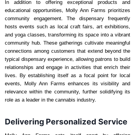
In addition to offering exceptional products and
educational opportunities, Molly Ann Farms prioritizes
community engagement. The dispensary frequently
hosts events such as local craft fairs, art exhibitions,
and yoga classes, transforming its space into a vibrant
community hub. These gatherings cultivate meaningful
connections among customers that extend beyond the
typical dispensary experience, allowing patrons to build
relationships and engage in activities that enrich their
lives. By establishing itself as a focal point for local
events, Molly Ann Farms enhances its visibility and
relevance within the community, further solidifying its
role as a leader in the cannabis industry.
Delivering Personalized Service