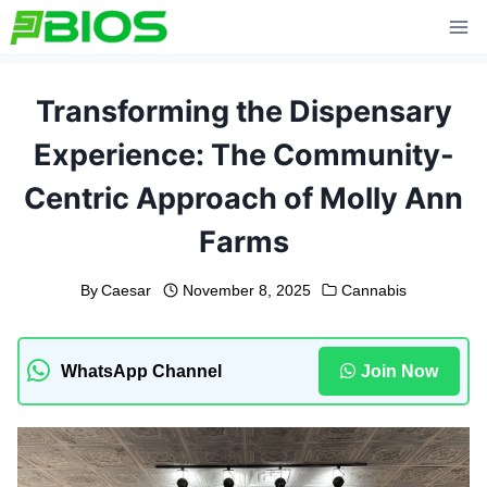
Skip
to
content
Transforming the Dispensary
Experience: The Community-
Centric Approach of Molly Ann
Farms
By
Caesar
November 8, 2025
Cannabis
WhatsApp Channel
Join Now