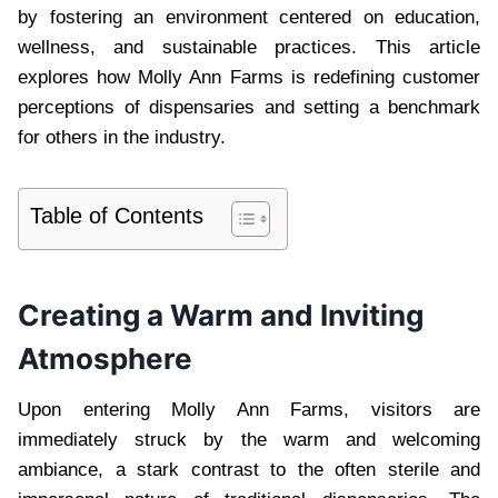
by fostering an environment centered on education,
wellness, and sustainable practices. This article
explores how Molly Ann Farms is redefining customer
perceptions of dispensaries and setting a benchmark
for others in the industry.
Table of Contents
Creating a Warm and Inviting
Atmosphere
Upon entering Molly Ann Farms, visitors are
immediately struck by the warm and welcoming
ambiance, a stark contrast to the often sterile and