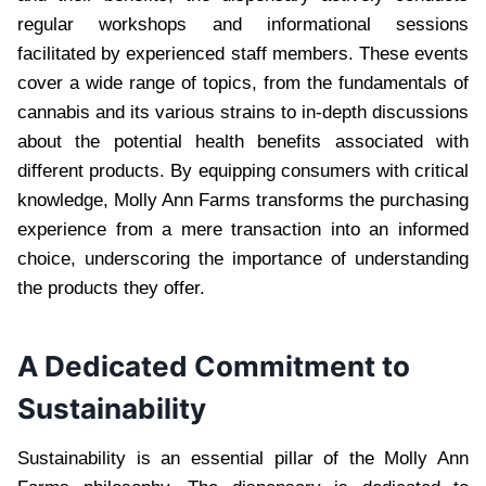
regular workshops and informational sessions
facilitated by experienced staff members. These events
cover a wide range of topics, from the fundamentals of
cannabis and its various strains to in-depth discussions
about the potential health benefits associated with
different products. By equipping consumers with critical
knowledge, Molly Ann Farms transforms the purchasing
experience from a mere transaction into an informed
choice, underscoring the importance of understanding
the products they offer.
A Dedicated Commitment to
Sustainability
Sustainability is an essential pillar of the Molly Ann