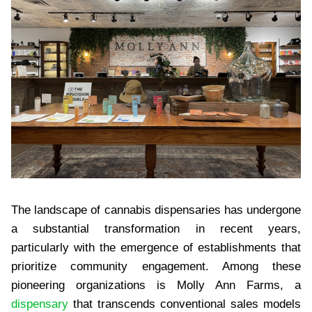
The landscape of cannabis dispensaries has undergone
a substantial transformation in recent years,
particularly with the emergence of establishments that
prioritize community engagement. Among these
pioneering organizations is Molly Ann Farms, a
dispensary
that transcends conventional sales models