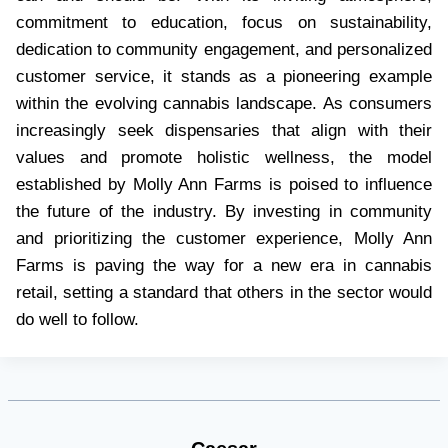
commitment to education, focus on sustainability,
dedication to community engagement, and personalized
customer service, it stands as a pioneering example
within the evolving cannabis landscape. As consumers
increasingly seek dispensaries that align with their
values and promote holistic wellness, the model
established by Molly Ann Farms is poised to influence
the future of the industry. By investing in community
and prioritizing the customer experience, Molly Ann
Farms is paving the way for a new era in cannabis
retail, setting a standard that others in the sector would
do well to follow.