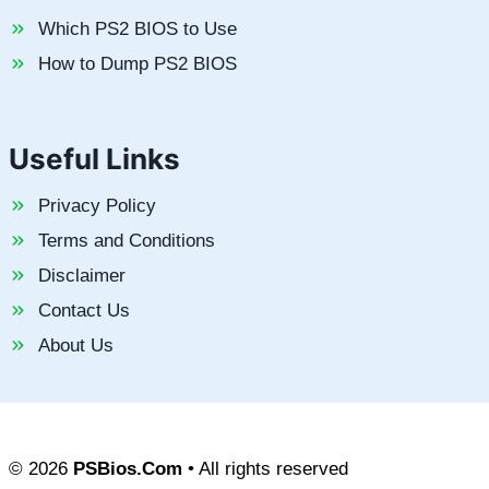
Which PS2 BIOS to Use
How to Dump PS2 BIOS
Useful Links
Privacy Policy
Terms and Conditions
Disclaimer
Contact Us
About Us
© 2026
PSBios.Com
• All rights reserved