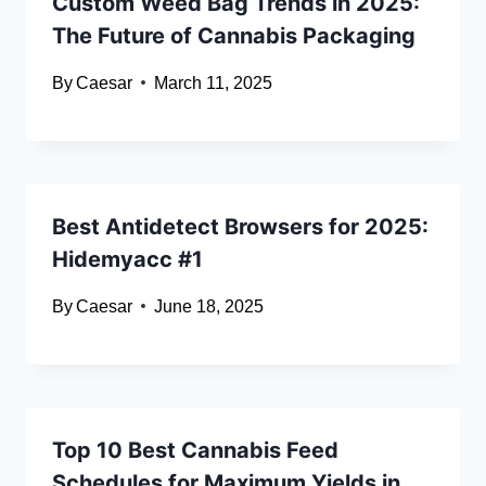
Custom Weed Bag Trends in 2025:
The Future of Cannabis Packaging
By
Caesar
March 11, 2025
Best Antidetect Browsers for 2025:
Hidemyacc #1
By
Caesar
June 18, 2025
Top 10 Best Cannabis Feed
Schedules for Maximum Yields in