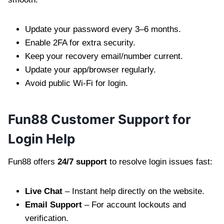
Update your password every 3–6 months.
Enable 2FA for extra security.
Keep your recovery email/number current.
Update your app/browser regularly.
Avoid public Wi-Fi for login.
Fun88 Customer Support for
Login Help
Fun88 offers
24/7 support
to resolve login issues fast:
Live Chat
– Instant help directly on the website.
Email Support
– For account lockouts and
verification.