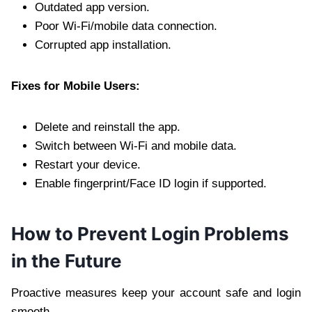
Outdated app version.
Poor Wi-Fi/mobile data connection.
Corrupted app installation.
Fixes for Mobile Users:
Delete and reinstall the app.
Switch between Wi-Fi and mobile data.
Restart your device.
Enable fingerprint/Face ID login if supported.
How to Prevent Login Problems
in the Future
Proactive measures keep your account safe and login
smooth.