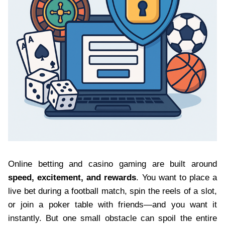
Online betting and casino gaming are built around
speed, excitement, and rewards
. You want to place a
live bet during a football match, spin the reels of a slot,
or join a poker table with friends—and you want it
instantly. But one small obstacle can spoil the entire