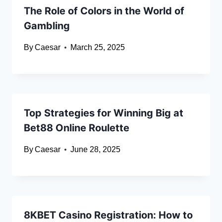
The Role of Colors in the World of
Gambling
By
Caesar
March 25, 2025
Top Strategies for Winning Big at
Bet88 Online Roulette
By
Caesar
June 28, 2025
8KBET Casino Registration: How to