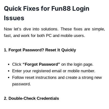
Quick Fixes for Fun88 Login
Issues
Now let’s dive into solutions. These fixes are simple,
fast, and work for both PC and mobile users.
1. Forgot Password? Reset It Quickly
Click
“Forgot Password”
on the login page.
Enter your registered email or mobile number.
Follow reset instructions and create a strong new
password.
2. Double-Check Credentials