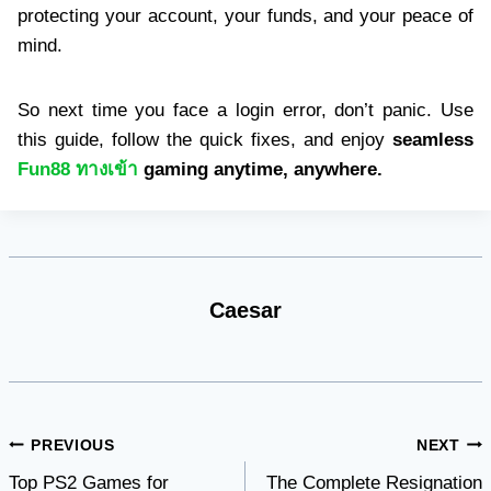
protecting your account, your funds, and your peace of
mind.
So next time you face a login error, don’t panic. Use
this guide, follow the quick fixes, and enjoy
seamless
Fun88
ทางเข้า
gaming anytime, anywhere.
Caesar
Post
PREVIOUS
NEXT
Top PS2 Games for
The Complete Resignation