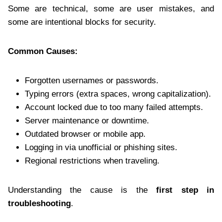
Some are technical, some are user mistakes, and
some are intentional blocks for security.
Common Causes:
Forgotten usernames or passwords.
Typing errors (extra spaces, wrong capitalization).
Account locked due to too many failed attempts.
Server maintenance or downtime.
Outdated browser or mobile app.
Logging in via unofficial or phishing sites.
Regional restrictions when traveling.
Understanding the cause is the
first step in
troubleshooting
.