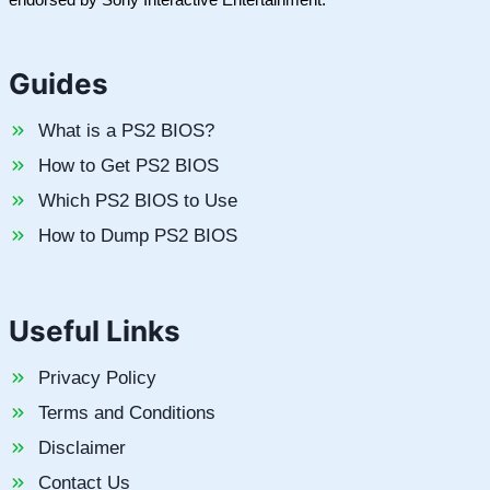
Guides
What is a PS2 BIOS?
How to Get PS2 BIOS
Which PS2 BIOS to Use
How to Dump PS2 BIOS
Useful Links
Privacy Policy
Terms and Conditions
Disclaimer
Contact Us