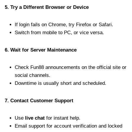
5. Try a Different Browser or Device
If login fails on Chrome, try Firefox or Safari.
Switch from mobile to PC, or vice versa.
6. Wait for Server Maintenance
Check Fun88 announcements on the official site or
social channels.
Downtime is usually short and scheduled.
7. Contact Customer Support
Use
live chat
for instant help.
Email support for account verification and locked