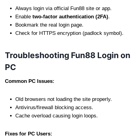
Always login via official Fun88 site or app.
Enable
two-factor authentication (2FA)
.
Bookmark the real login page.
Check for HTTPS encryption (padlock symbol).
Troubleshooting Fun88 Login on
PC
Common PC Issues:
Old browsers not loading the site properly.
Antivirus/firewall blocking access.
Cache overload causing login loops.
Fixes for PC Users: