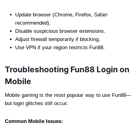
Update browser (Chrome, Firefox, Safari
recommended).
Disable suspicious browser extensions.
Adjust firewall temporarily if blocking.
Use VPN if your region restricts Fun88.
Troubleshooting Fun88 Login on
Mobile
Mobile gaming is the most popular way to use Fun88—
but login glitches still occur.
Common Mobile Issues: