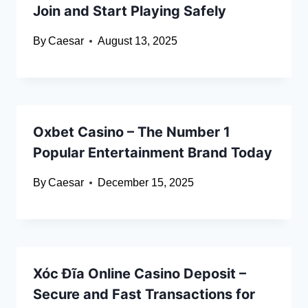
Join and Start Playing Safely
By
Caesar
August 13, 2025
Oxbet Casino – The Number 1
Popular Entertainment Brand Today
By
Caesar
December 15, 2025
Xóc Đĩa Online Casino Deposit –
Secure and Fast Transactions for