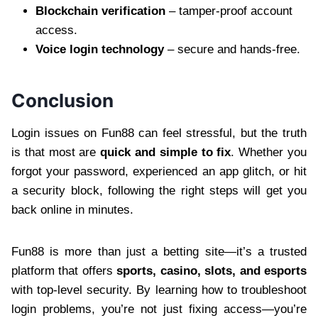
Blockchain verification
– tamper-proof account
access.
Voice login technology
– secure and hands-free.
Conclusion
Login issues on Fun88 can feel stressful, but the truth
is that most are
quick and simple to fix
. Whether you
forgot your password, experienced an app glitch, or hit
a security block, following the right steps will get you
back online in minutes.
Fun88 is more than just a betting site—it’s a trusted
platform that offers
sports, casino, slots, and esports
with top-level security. By learning how to troubleshoot
login problems, you’re not just fixing access—you’re