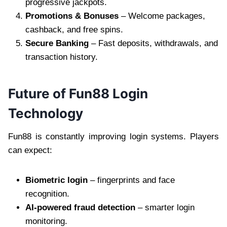
progressive jackpots.
Promotions & Bonuses
– Welcome packages,
cashback, and free spins.
Secure Banking
– Fast deposits, withdrawals, and
transaction history.
Future of Fun88 Login
Technology
Fun88 is constantly improving login systems. Players
can expect:
Biometric login
– fingerprints and face
recognition.
AI-powered fraud detection
– smarter login
monitoring.