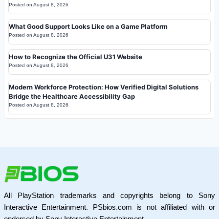
Posted on
August 8, 2026
What Good Support Looks Like on a Game Platform
Posted on
August 8, 2026
How to Recognize the Official U31 Website
Posted on
August 8, 2026
Modern Workforce Protection: How Verified Digital Solutions
Bridge the Healthcare Accessibility Gap
Posted on
August 8, 2026
All PlayStation trademarks and copyrights belong to Sony
Interactive Entertainment. PSbios.com is not affiliated with or
endorsed by Sony Interactive Entertainment.