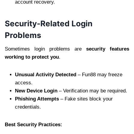
account recovery.
Security-Related Login
Problems
Sometimes login problems are
security features
working to protect you
.
Unusual Activity Detected
– Fun88 may freeze
access.
New Device Login
– Verification may be required.
Phishing Attempts
– Fake sites block your
credentials.
Best Security Practices: