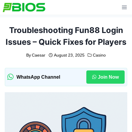
Skip
to
content
Troubleshooting Fun88 Login
Issues – Quick Fixes for Players
By
Caesar
August 23, 2025
Casino
WhatsApp Channel
Join Now