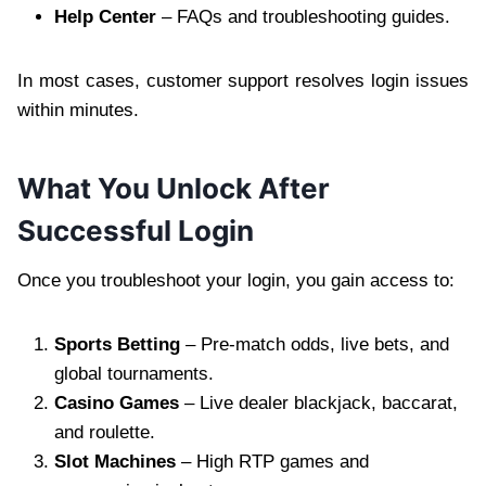
Help Center
– FAQs and troubleshooting guides.
In most cases, customer support resolves login issues
within minutes.
What You Unlock After
Successful Login
Once you troubleshoot your login, you gain access to:
Sports Betting
– Pre-match odds, live bets, and
global tournaments.
Casino Games
– Live dealer blackjack, baccarat,
and roulette.
Slot Machines
– High RTP games and