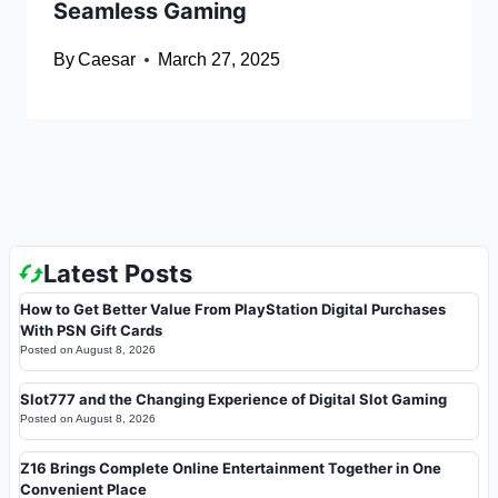
Seamless Gaming
By
Caesar
March 27, 2025
Latest Posts
How to Get Better Value From PlayStation Digital Purchases
With PSN Gift Cards
Posted on
August 8, 2026
Slot777 and the Changing Experience of Digital Slot Gaming
Posted on
August 8, 2026
Z16 Brings Complete Online Entertainment Together in One
Convenient Place