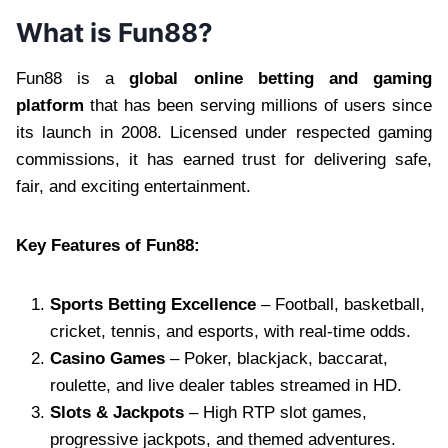
What is Fun88?
Fun88 is a
global online betting and gaming
platform
that has been serving millions of users since
its launch in 2008. Licensed under respected gaming
commissions, it has earned trust for delivering safe,
fair, and exciting entertainment.
Key Features of Fun88:
Sports Betting Excellence
– Football, basketball,
cricket, tennis, and esports, with real-time odds.
Casino Games
– Poker, blackjack, baccarat,
roulette, and live dealer tables streamed in HD.
Slots & Jackpots
– High RTP slot games,
progressive jackpots, and themed adventures.