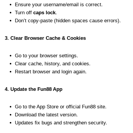
Ensure your username/email is correct.
Turn off
caps lock
.
Don’t copy-paste (hidden spaces cause errors).
3. Clear Browser Cache & Cookies
Go to your browser settings.
Clear cache, history, and cookies.
Restart browser and login again.
4. Update the Fun88 App
Go to the App Store or official Fun88 site.
Download the latest version.
Updates fix bugs and strengthen security.