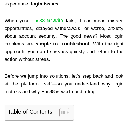
experience:
login issues
.
When your
Fun88 ทางเข้า
fails, it can mean missed
opportunities, delayed withdrawals, or worse, anxiety
about account security. The good news? Most login
problems are
simple to troubleshoot
. With the right
approach, you can fix issues quickly and return to the
action without stress.
Before we jump into solutions, let’s step back and look
at the platform itself—so you understand why login
matters and why Fun88 is worth protecting.
Table of Contents