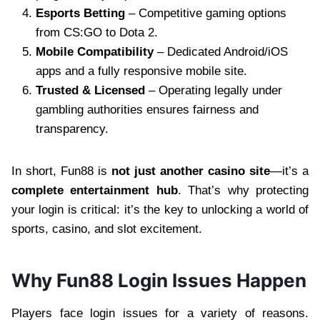
Esports Betting
– Competitive gaming options
from CS:GO to Dota 2.
Mobile Compatibility
– Dedicated Android/iOS
apps and a fully responsive mobile site.
Trusted & Licensed
– Operating legally under
gambling authorities ensures fairness and
transparency.
In short, Fun88 is
not just another casino site
—it’s a
complete entertainment hub
. That’s why protecting
your login is critical: it’s the key to unlocking a world of
sports, casino, and slot excitement.
Why Fun88 Login Issues Happen
Players face login issues for a variety of reasons.