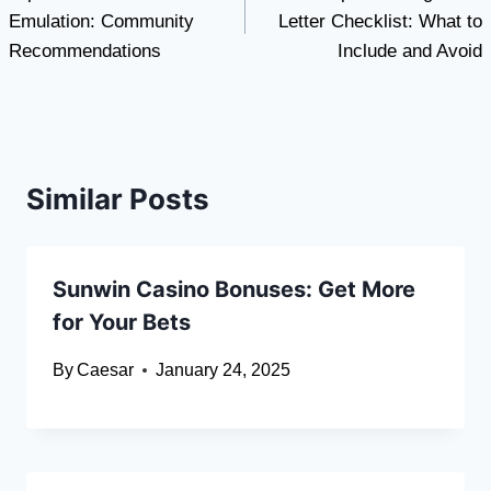
navigation
Emulation: Community
Letter Checklist: What to
Recommendations
Include and Avoid
Similar Posts
Sunwin Casino Bonuses: Get More
for Your Bets
By
Caesar
January 24, 2025