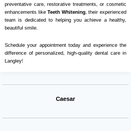
preventative care, restorative treatments, or cosmetic
enhancements like
Teeth Whitening
, their experienced
team is dedicated to helping you achieve a healthy,
beautiful smile.
Schedule your appointment today and experience the
difference of personalized, high-quality dental care in
Langley!
Caesar