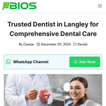
Skip
to
content
Trusted Dentist in Langley for
Comprehensive Dental Care
By
Caesar
December 20, 2024
Dental
WhatsApp Channel
Join Now