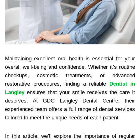
Maintaining excellent oral health is essential for your
overall well-being and confidence. Whether it’s routine
checkups, cosmetic treatments, or advanced
restorative procedures, finding a reliable
Dentist in
Langley
ensures that your smile receives the care it
deserves. At GDG Langley Dental Centre, their
experienced team offers a full range of dental services
tailored to meet the unique needs of each patient.
In this article, we’ll explore the importance of regular