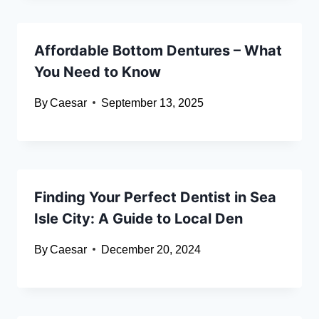
Affordable Bottom Dentures – What
You Need to Know
By
Caesar
September 13, 2025
Finding Your Perfect Dentist in Sea
Isle City: A Guide to Local Den
By
Caesar
December 20, 2024