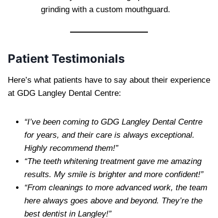
grinding with a custom mouthguard.
Patient Testimonials
Here’s what patients have to say about their experience
at GDG Langley Dental Centre:
“I’ve been coming to GDG Langley Dental Centre
for years, and their care is always exceptional.
Highly recommend them!”
“The teeth whitening treatment gave me amazing
results. My smile is brighter and more confident!”
“From cleanings to more advanced work, the team
here always goes above and beyond. They’re the
best dentist in Langley!”