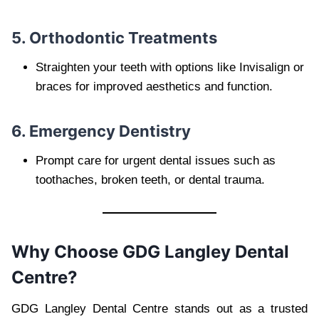
5. Orthodontic Treatments
Straighten your teeth with options like Invisalign or
braces for improved aesthetics and function.
6. Emergency Dentistry
Prompt care for urgent dental issues such as
toothaches, broken teeth, or dental trauma.
Why Choose GDG Langley Dental
Centre?
GDG Langley Dental Centre stands out as a trusted