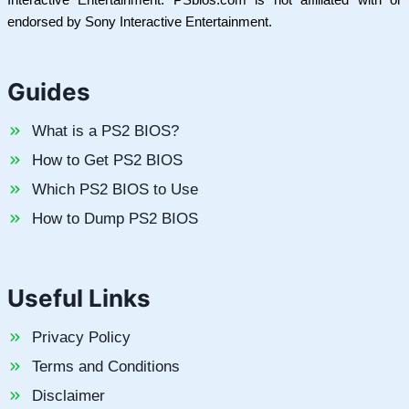
endorsed by Sony Interactive Entertainment.
Guides
What is a PS2 BIOS?
How to Get PS2 BIOS
Which PS2 BIOS to Use
How to Dump PS2 BIOS
Useful Links
Privacy Policy
Terms and Conditions
Disclaimer