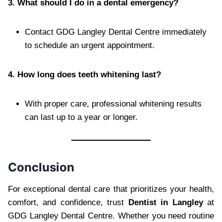
3. What should I do in a dental emergency?
Contact GDG Langley Dental Centre immediately
to schedule an urgent appointment.
4. How long does teeth whitening last?
With proper care, professional whitening results
can last up to a year or longer.
Conclusion
For exceptional dental care that prioritizes your health,
comfort, and confidence, trust
Dentist in Langley
at
GDG Langley Dental Centre. Whether you need routine