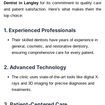
Dentist in Langley
for its commitment to quality care
and patient satisfaction. Here’s what makes them the
top choice:
1. Experienced Professionals
Their skilled dentists have years of experience in
general, cosmetic, and restorative dentistry,
ensuring comprehensive care for every patient.
2. Advanced Technology
The clinic uses state-of-the-art tools like digital X-
rays and 3D imaging for precise diagnoses and
treatments.
3. Patient-Centered Care