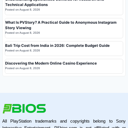
Technical Applications
Posted on
August 8, 2026
What Is PVStory? A Practical Guide to Anonymous Instagram
Story Viewing
Posted on
August 8, 2026
Bali Trip Cost from India in 2026: Complete Budget Guide
Posted on
August 8, 2026
Discovering the Modern Online Casino Experience
Posted on
August 8, 2026
All PlayStation trademarks and copyrights belong to Sony
Interactive Entertainment. PSbios.com is not affiliated with or