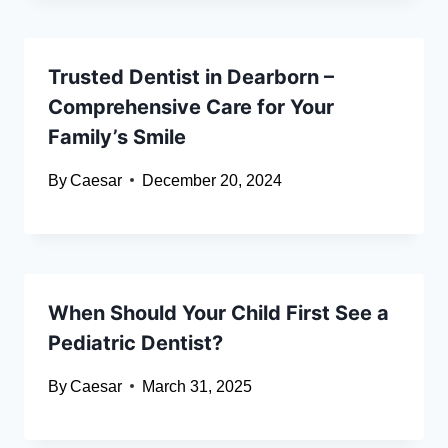
Trusted Dentist in Dearborn –
Comprehensive Care for Your
Family’s Smile
By
Caesar
December 20, 2024
When Should Your Child First See a
Pediatric Dentist?
By
Caesar
March 31, 2025