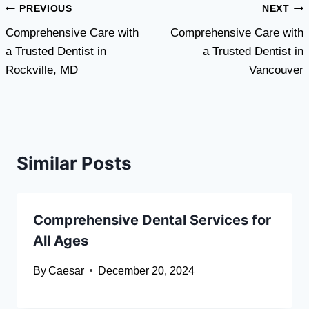
Post
PREVIOUS
NEXT
Comprehensive Care with
Comprehensive Care with
navigation
a Trusted Dentist in
a Trusted Dentist in
Rockville, MD
Vancouver
Similar Posts
Comprehensive Dental Services for
All Ages
By
Caesar
December 20, 2024