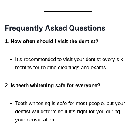
Frequently Asked Questions
1. How often should I visit the dentist?
It’s recommended to visit your dentist every six
months for routine cleanings and exams.
2. Is teeth whitening safe for everyone?
Teeth whitening is safe for most people, but your
dentist will determine if it’s right for you during
your consultation.