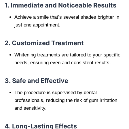
1. Immediate and Noticeable Results
Achieve a smile that’s several shades brighter in
just one appointment.
2. Customized Treatment
Whitening treatments are tailored to your specific
needs, ensuring even and consistent results.
3. Safe and Effective
The procedure is supervised by dental
professionals, reducing the risk of gum irritation
and sensitivity.
4. Long-Lasting Effects