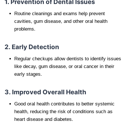
1. Prevention of Dental Issues
Routine cleanings and exams help prevent
cavities, gum disease, and other oral health
problems.
2. Early Detection
Regular checkups allow dentists to identify issues
like decay, gum disease, or oral cancer in their
early stages.
3. Improved Overall Health
Good oral health contributes to better systemic
health, reducing the risk of conditions such as
heart disease and diabetes.