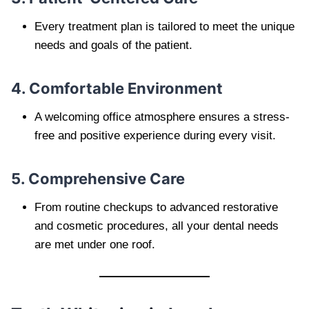
Every treatment plan is tailored to meet the unique
needs and goals of the patient.
4. Comfortable Environment
A welcoming office atmosphere ensures a stress-
free and positive experience during every visit.
5. Comprehensive Care
From routine checkups to advanced restorative
and cosmetic procedures, all your dental needs
are met under one roof.