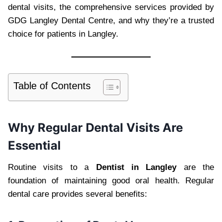
dental visits, the comprehensive services provided by
GDG Langley Dental Centre, and why they’re a trusted
choice for patients in Langley.
Table of Contents
Why Regular Dental Visits Are
Essential
Routine visits to a
Dentist in Langley
are the
foundation of maintaining good oral health. Regular
dental care provides several benefits: