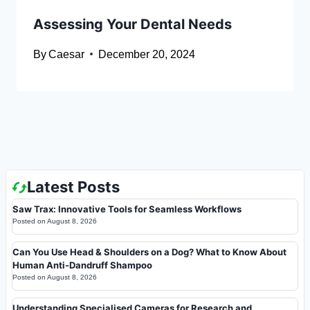
Assessing Your Dental Needs
By
Caesar
December 20, 2024
Latest Posts
Saw Trax: Innovative Tools for Seamless Workflows
Posted on
August 8, 2026
Can You Use Head & Shoulders on a Dog? What to Know About
Human Anti-Dandruff Shampoo
Posted on
August 8, 2026
Understanding Specialised Cameras for Research and