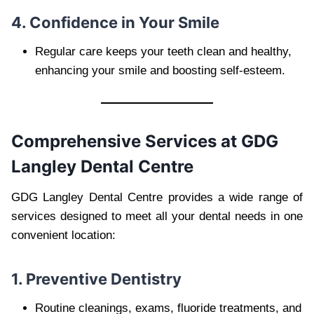
4. Confidence in Your Smile
Regular care keeps your teeth clean and healthy,
enhancing your smile and boosting self-esteem.
Comprehensive Services at GDG
Langley Dental Centre
GDG Langley Dental Centre provides a wide range of
services designed to meet all your dental needs in one
convenient location:
1. Preventive Dentistry
Routine cleanings, exams, fluoride treatments, and