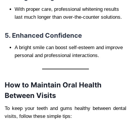
With proper care, professional whitening results
last much longer than over-the-counter solutions.
5. Enhanced Confidence
A bright smile can boost self-esteem and improve
personal and professional interactions.
How to Maintain Oral Health
Between Visits
To keep your teeth and gums healthy between dental
visits, follow these simple tips: