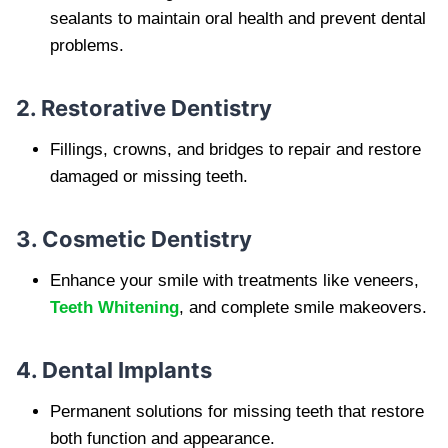
sealants to maintain oral health and prevent dental
problems.
2. Restorative Dentistry
Fillings, crowns, and bridges to repair and restore
damaged or missing teeth.
3. Cosmetic Dentistry
Enhance your smile with treatments like veneers,
Teeth Whitening
, and complete smile makeovers.
4. Dental Implants
Permanent solutions for missing teeth that restore
both function and appearance.