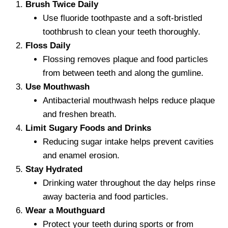
Brush Twice Daily
Use fluoride toothpaste and a soft-bristled
toothbrush to clean your teeth thoroughly.
Floss Daily
Flossing removes plaque and food particles
from between teeth and along the gumline.
Use Mouthwash
Antibacterial mouthwash helps reduce plaque
and freshen breath.
Limit Sugary Foods and Drinks
Reducing sugar intake helps prevent cavities
and enamel erosion.
Stay Hydrated
Drinking water throughout the day helps rinse
away bacteria and food particles.
Wear a Mouthguard
Protect your teeth during sports or from