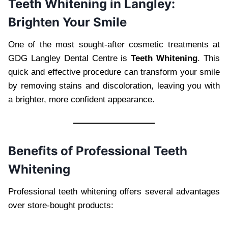
Teeth Whitening in Langley:
Brighten Your Smile
One of the most sought-after cosmetic treatments at
GDG Langley Dental Centre is
Teeth Whitening
. This
quick and effective procedure can transform your smile
by removing stains and discoloration, leaving you with
a brighter, more confident appearance.
Benefits of Professional Teeth
Whitening
Professional teeth whitening offers several advantages
over store-bought products: