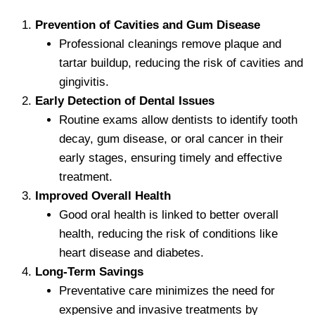
Prevention of Cavities and Gum Disease
Professional cleanings remove plaque and
tartar buildup, reducing the risk of cavities and
gingivitis.
Early Detection of Dental Issues
Routine exams allow dentists to identify tooth
decay, gum disease, or oral cancer in their
early stages, ensuring timely and effective
treatment.
Improved Overall Health
Good oral health is linked to better overall
health, reducing the risk of conditions like
heart disease and diabetes.
Long-Term Savings
Preventative care minimizes the need for
expensive and invasive treatments by