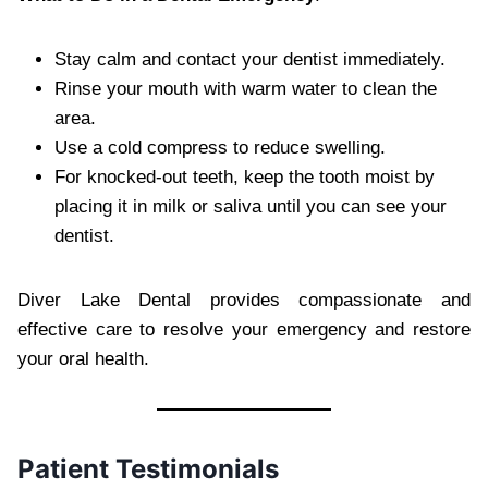
Stay calm and contact your dentist immediately.
Rinse your mouth with warm water to clean the
area.
Use a cold compress to reduce swelling.
For knocked-out teeth, keep the tooth moist by
placing it in milk or saliva until you can see your
dentist.
Diver Lake Dental provides compassionate and
effective care to resolve your emergency and restore
your oral health.
Patient Testimonials