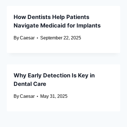
How Dentists Help Patients
Navigate Medicaid for Implants
By
Caesar
September 22, 2025
Why Early Detection Is Key in
Dental Care
By
Caesar
May 31, 2025