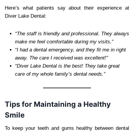
Here’s what patients say about their experience at
Diver Lake Dental:
“The staff is friendly and professional. They always
make me feel comfortable during my visits.”
“I had a dental emergency, and they fit me in right
away. The care I received was excellent!”
“Diver Lake Dental is the best! They take great
care of my whole family’s dental needs.”
Tips for Maintaining a Healthy
Smile
To keep your teeth and gums healthy between dental