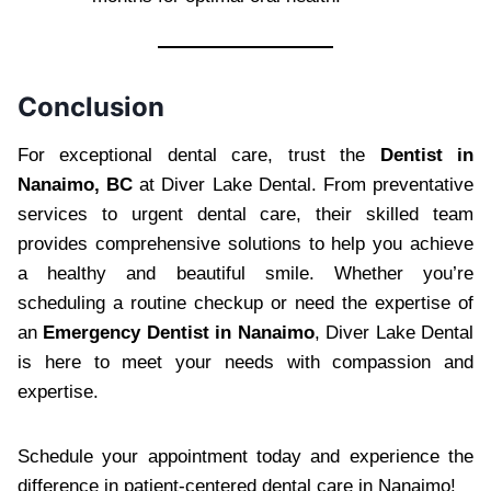
Conclusion
For exceptional dental care, trust the
Dentist in
Nanaimo, BC
at Diver Lake Dental. From preventative
services to urgent dental care, their skilled team
provides comprehensive solutions to help you achieve
a healthy and beautiful smile. Whether you’re
scheduling a routine checkup or need the expertise of
an
Emergency Dentist in Nanaimo
, Diver Lake Dental
is here to meet your needs with compassion and
expertise.
Schedule your appointment today and experience the
difference in patient-centered dental care in Nanaimo!