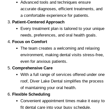
Advanced tools and techniques ensure
accurate diagnoses, efficient treatments, and
a comfortable experience for patients.
Patient-Centered Approach
Every treatment plan is tailored to your unique
needs, preferences, and oral health goals.
Focus on Comfort
The team creates a welcoming and relaxing
environment, making dental visits stress-free,
even for anxious patients.
Comprehensive Care
With a full range of services offered under one
roof, Diver Lake Dental simplifies the process
of maintaining your oral health.
Flexible Scheduling
Convenient appointment times make it easy to
fit dental care into your busy schedule.