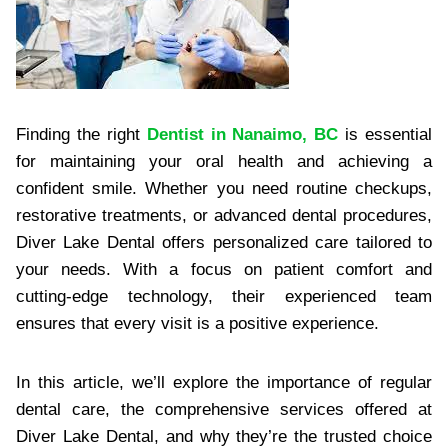
Finding the right
Dentist in Nanaimo, BC
is essential
for maintaining your oral health and achieving a
confident smile. Whether you need routine checkups,
restorative treatments, or advanced dental procedures,
Diver Lake Dental offers personalized care tailored to
your needs. With a focus on patient comfort and
cutting-edge technology, their experienced team
ensures that every visit is a positive experience.
In this article, we’ll explore the importance of regular
dental care, the comprehensive services offered at
Diver Lake Dental, and why they’re the trusted choice