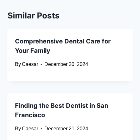
Similar Posts
Comprehensive Dental Care for
Your Family
By
Caesar
December 20, 2024
Finding the Best Dentist in San
Francisco
By
Caesar
December 21, 2024