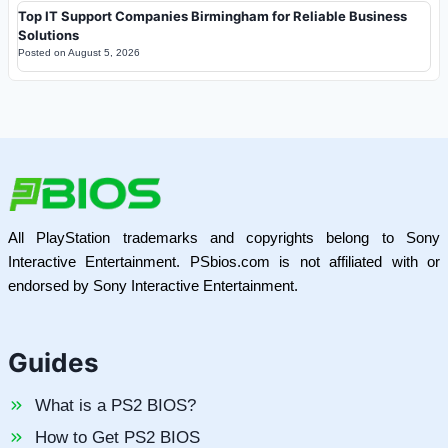
Top IT Support Companies Birmingham for Reliable Business
Solutions
Posted on
August 5, 2026
All PlayStation trademarks and copyrights belong to Sony
Interactive Entertainment. PSbios.com is not affiliated with or
endorsed by Sony Interactive Entertainment.
Guides
What is a PS2 BIOS?
How to Get PS2 BIOS