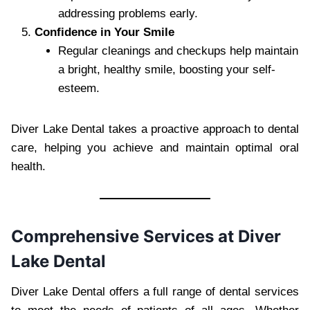
addressing problems early.
Confidence in Your Smile
Regular cleanings and checkups help maintain
a bright, healthy smile, boosting your self-
esteem.
Diver Lake Dental takes a proactive approach to dental
care, helping you achieve and maintain optimal oral
health.
Comprehensive Services at Diver
Lake Dental
Diver Lake Dental offers a full range of dental services