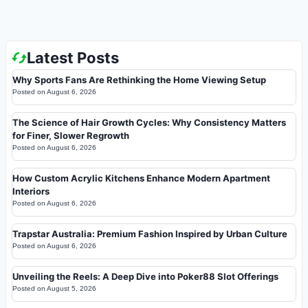
Latest Posts
Why Sports Fans Are Rethinking the Home Viewing Setup
Posted on
August 6, 2026
The Science of Hair Growth Cycles: Why Consistency Matters
for Finer, Slower Regrowth
Posted on
August 6, 2026
How Custom Acrylic Kitchens Enhance Modern Apartment
Interiors
Posted on
August 6, 2026
Trapstar Australia: Premium Fashion Inspired by Urban Culture
Posted on
August 6, 2026
Unveiling the Reels: A Deep Dive into Poker88 Slot Offerings
Posted on
August 5, 2026