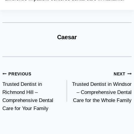
Caesar
Post
PREVIOUS
NEXT
Trusted Dentist in
Trusted Dentist in Windsor
navigation
Richmond Hill –
– Comprehensive Dental
Comprehensive Dental
Care for the Whole Family
Care for Your Family