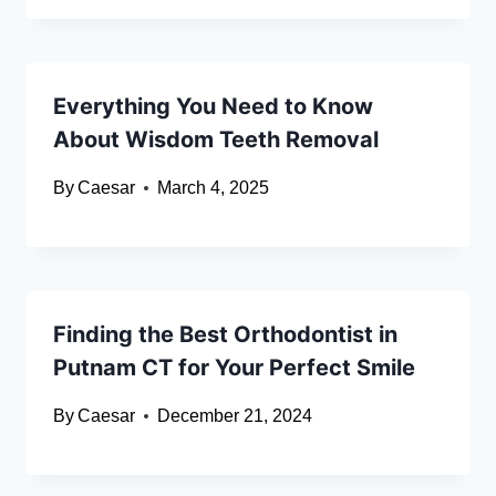
Everything You Need to Know
About Wisdom Teeth Removal
By
Caesar
March 4, 2025
Finding the Best Orthodontist in
Putnam CT for Your Perfect Smile
By
Caesar
December 21, 2024