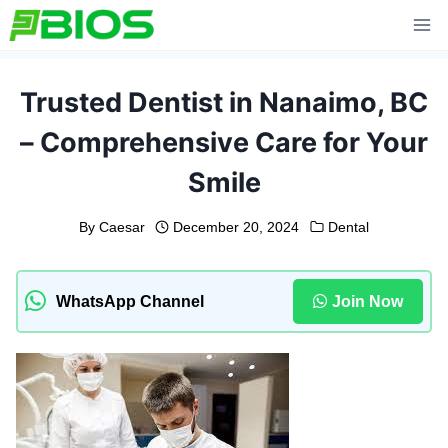
Skip
to
content
Trusted Dentist in Nanaimo, BC
– Comprehensive Care for Your
Smile
By
Caesar
December 20, 2024
Dental
WhatsApp Channel
Join Now