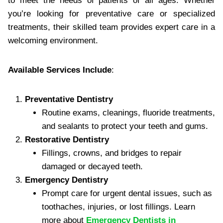
to meet the needs of patients of all ages. Whether
you’re looking for preventative care or specialized
treatments, their skilled team provides expert care in a
welcoming environment.
Available Services Include
:
Preventative Dentistry
Routine exams, cleanings, fluoride treatments,
and sealants to protect your teeth and gums.
Restorative Dentistry
Fillings, crowns, and bridges to repair
damaged or decayed teeth.
Emergency Dentistry
Prompt care for urgent dental issues, such as
toothaches, injuries, or lost fillings. Learn
more about
Emergency Dentists in