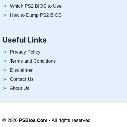
Which PS2 BIOS to Use
How to Dump PS2 BIOS
Useful Links
Privacy Policy
Terms and Conditions
Disclaimer
Contact Us
About Us
© 2026
PSBios.Com
• All rights reserved