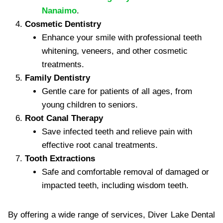
Nanaimo
.
Cosmetic Dentistry
Enhance your smile with professional teeth
whitening, veneers, and other cosmetic
treatments.
Family Dentistry
Gentle care for patients of all ages, from
young children to seniors.
Root Canal Therapy
Save infected teeth and relieve pain with
effective root canal treatments.
Tooth Extractions
Safe and comfortable removal of damaged or
impacted teeth, including wisdom teeth.
By offering a wide range of services, Diver Lake Dental