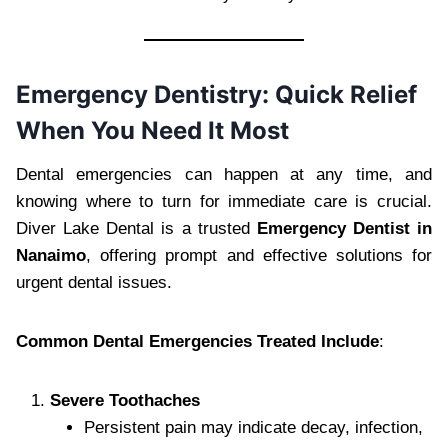
Emergency Dentistry: Quick Relief
When You Need It Most
Dental emergencies can happen at any time, and
knowing where to turn for immediate care is crucial.
Diver Lake Dental is a trusted
Emergency Dentist in
Nanaimo
, offering prompt and effective solutions for
urgent dental issues.
Common Dental Emergencies Treated Include
:
Severe Toothaches
Persistent pain may indicate decay, infection,