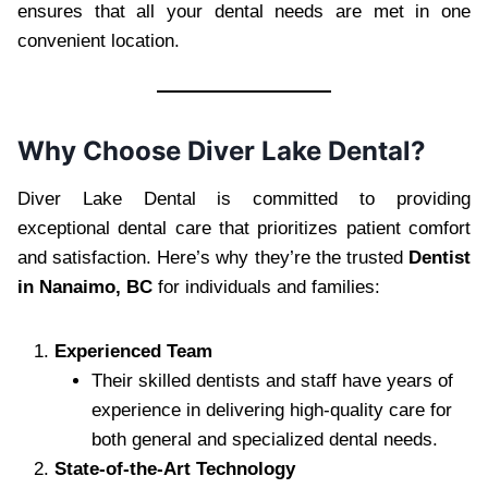
ensures that all your dental needs are met in one
convenient location.
Why Choose Diver Lake Dental?
Diver Lake Dental is committed to providing
exceptional dental care that prioritizes patient comfort
and satisfaction. Here’s why they’re the trusted
Dentist
in Nanaimo, BC
for individuals and families:
Experienced Team
Their skilled dentists and staff have years of
experience in delivering high-quality care for
both general and specialized dental needs.
State-of-the-Art Technology