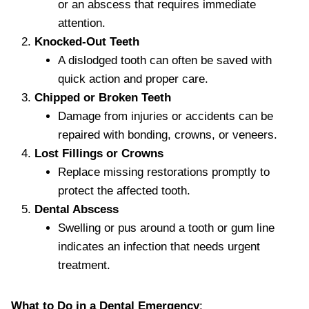
or an abscess that requires immediate
attention.
Knocked-Out Teeth
A dislodged tooth can often be saved with
quick action and proper care.
Chipped or Broken Teeth
Damage from injuries or accidents can be
repaired with bonding, crowns, or veneers.
Lost Fillings or Crowns
Replace missing restorations promptly to
protect the affected tooth.
Dental Abscess
Swelling or pus around a tooth or gum line
indicates an infection that needs urgent
treatment.
What to Do in a Dental Emergency
: