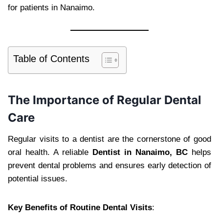
for patients in Nanaimo.
Table of Contents
The Importance of Regular Dental
Care
Regular visits to a dentist are the cornerstone of good
oral health. A reliable
Dentist in Nanaimo, BC
helps
prevent dental problems and ensures early detection of
potential issues.
Key Benefits of Routine Dental Visits
: