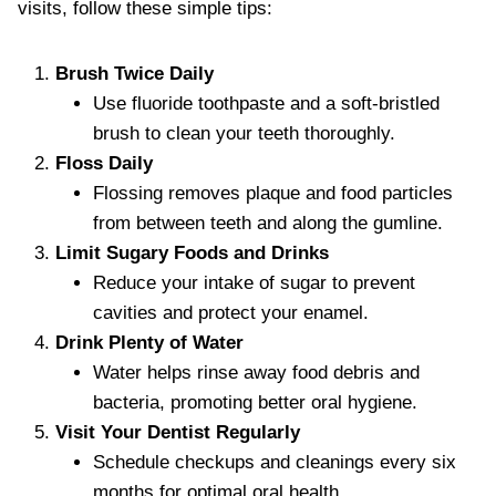
visits, follow these simple tips:
Brush Twice Daily
Use fluoride toothpaste and a soft-bristled
brush to clean your teeth thoroughly.
Floss Daily
Flossing removes plaque and food particles
from between teeth and along the gumline.
Limit Sugary Foods and Drinks
Reduce your intake of sugar to prevent
cavities and protect your enamel.
Drink Plenty of Water
Water helps rinse away food debris and
bacteria, promoting better oral hygiene.
Visit Your Dentist Regularly
Schedule checkups and cleanings every six
months for optimal oral health.