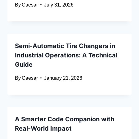
By
Caesar
July 31, 2026
Semi-Automatic Tire Changers in
Industrial Operations: A Technical
Guide
By
Caesar
January 21, 2026
A Smarter Code Companion with
Real-World Impact