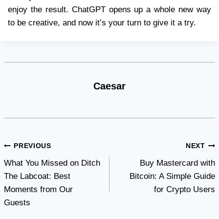
enjoy the result. ChatGPT opens up a whole new way
to be creative, and now it’s your turn to give it a try.
Caesar
Post
PREVIOUS
NEXT
What You Missed on Ditch
Buy Mastercard with
navigation
The Labcoat: Best
Bitcoin: A Simple Guide
Moments from Our
for Crypto Users
Guests