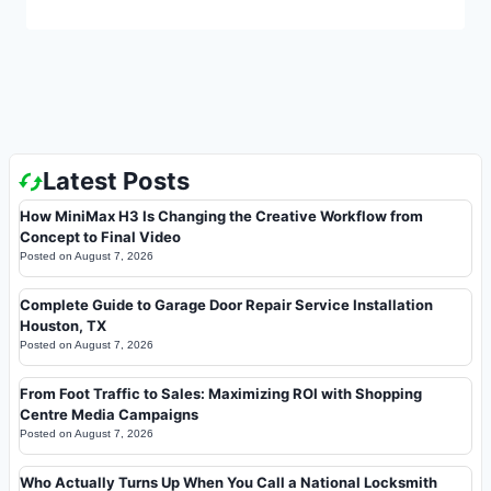
Latest Posts
How MiniMax H3 Is Changing the Creative Workflow from
Concept to Final Video
Posted on
August 7, 2026
Complete Guide to Garage Door Repair Service Installation
Houston, TX
Posted on
August 7, 2026
From Foot Traffic to Sales: Maximizing ROI with Shopping
Centre Media Campaigns
Posted on
August 7, 2026
Who Actually Turns Up When You Call a National Locksmith