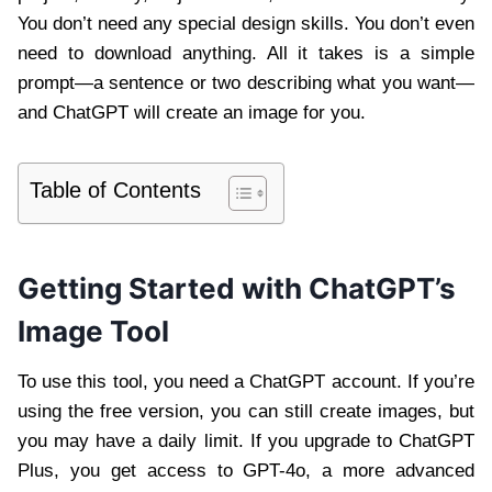
You don’t need any special design skills. You don’t even
need to download anything. All it takes is a simple
prompt—a sentence or two describing what you want—
and ChatGPT will create an image for you.
Table of Contents
Getting Started with ChatGPT’s
Image Tool
To use this tool, you need a ChatGPT account. If you’re
using the free version, you can still create images, but
you may have a daily limit. If you upgrade to ChatGPT
Plus, you get access to GPT-4o, a more advanced