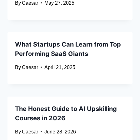
By
Caesar
May 27, 2025
What Startups Can Learn from Top
Performing SaaS Giants
By
Caesar
April 21, 2025
The Honest Guide to AI Upskilling
Courses in 2026
By
Caesar
June 28, 2026