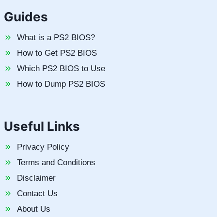
Guides
What is a PS2 BIOS?
How to Get PS2 BIOS
Which PS2 BIOS to Use
How to Dump PS2 BIOS
Useful Links
Privacy Policy
Terms and Conditions
Disclaimer
Contact Us
About Us