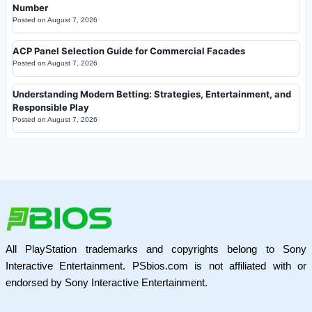
Number
Posted on
August 7, 2026
ACP Panel Selection Guide for Commercial Facades
Posted on
August 7, 2026
Understanding Modern Betting: Strategies, Entertainment, and
Responsible Play
Posted on
August 7, 2026
All PlayStation trademarks and copyrights belong to Sony
Interactive Entertainment. PSbios.com is not affiliated with or
endorsed by Sony Interactive Entertainment.