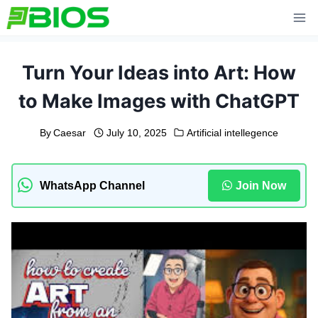
Skip
to
content
Turn Your Ideas into Art: How
to Make Images with ChatGPT
By
Caesar
July 10, 2025
Artificial intellegence
WhatsApp Channel
Join Now