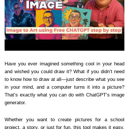
Have you ever imagined something cool in your head
and wished you could draw it? What if you didn’t need
to know how to draw at all—just describe what you see
in your mind, and a computer turns it into a picture?
That’s exactly what you can do with ChatGPT’s image
generator.
Whether you want to create pictures for a school
project, a story, or just for fun, this tool makes it easy.