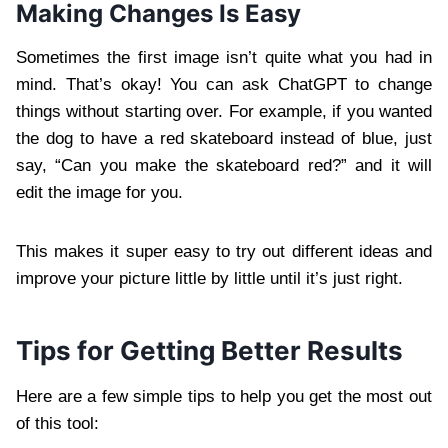
Making Changes Is Easy
Sometimes the first image isn’t quite what you had in
mind. That’s okay! You can ask ChatGPT to change
things without starting over. For example, if you wanted
the dog to have a red skateboard instead of blue, just
say, “Can you make the skateboard red?” and it will
edit the image for you.
This makes it super easy to try out different ideas and
improve your picture little by little until it’s just right.
Tips for Getting Better Results
Here are a few simple tips to help you get the most out
of this tool: