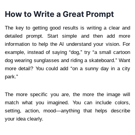
How to Write a Great Prompt
The key to getting good results is writing a clear and
detailed prompt. Start simple and then add more
information to help the AI understand your vision. For
example, instead of saying “dog,” try “a small cartoon
dog wearing sunglasses and riding a skateboard.” Want
more detail? You could add “on a sunny day in a city
park.”
The more specific you are, the more the image will
match what you imagined. You can include colors,
setting, action, mood—anything that helps describe
your idea clearly.