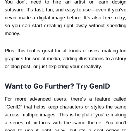
You don’t need to hire an artist or learn design
software. It’s fast, fun, and easy to use—even if you’ve
never made a digital image before. It’s also free to try,
so you can start creating right away without spending
money.
Plus, this tool is great for all kinds of uses: making fun
graphics for social media, adding illustrations to a story
or blog post, or just exploring your creativity.
Want to Go Further? Try GenID
For more advanced users, there’s a feature called
“GenID” that helps keep characters or styles the same
across multiple images. This is helpful if you’re making
a series of pictures with the same theme. You don’t
need to use it right away, but it’s a cool option to