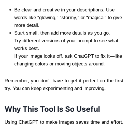
Be clear and creative in your descriptions. Use
words like “glowing,” “stormy,” or “magical” to give
more detail.
Start small, then add more details as you go.
Try different versions of your prompt to see what
works best.
If your image looks off, ask ChatGPT to fix it—like
changing colors or moving objects around.
Remember, you don’t have to get it perfect on the first
try. You can keep experimenting and improving.
Why This Tool Is So Useful
Using ChatGPT to make images saves time and effort.