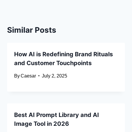
Similar Posts
How AI is Redefining Brand Rituals
and Customer Touchpoints
By
Caesar
July 2, 2025
Best AI Prompt Library and AI
Image Tool in 2026