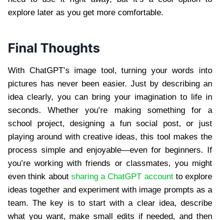
explore later as you get more comfortable.
Final Thoughts
With ChatGPT’s image tool, turning your words into
pictures has never been easier. Just by describing an
idea clearly, you can bring your imagination to life in
seconds. Whether you’re making something for a
school project, designing a fun social post, or just
playing around with creative ideas, this tool makes the
process simple and enjoyable—even for beginners. If
you’re working with friends or classmates, you might
even think about
sharing a ChatGPT account
to explore
ideas together and experiment with image prompts as a
team. The key is to start with a clear idea, describe
what you want, make small edits if needed, and then