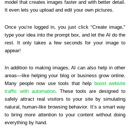
model that creates images faster and with better detail.
It even lets you upload and edit your own pictures.
Once you’re logged in, you just click “Create image,”
type your idea into the prompt box, and let the AI do the
rest. It only takes a few seconds for your image to
appear!
In addition to making images, AI can also help in other
areas—like helping your blog or business grow online.
Many people now use tools that help
boost website
traffic with automation
. These tools are designed to
safely attract real visitors to your site by simulating
natural, human-like browsing behavior. It’s a smart way
to bring more attention to your content without doing
everything by hand.