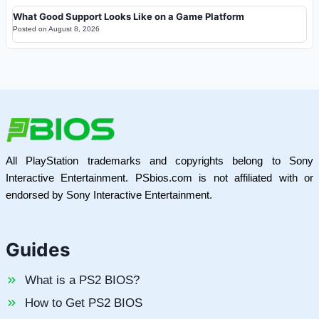
What Good Support Looks Like on a Game Platform
Posted on
August 8, 2026
All PlayStation trademarks and copyrights belong to Sony
Interactive Entertainment. PSbios.com is not affiliated with or
endorsed by Sony Interactive Entertainment.
Guides
What is a PS2 BIOS?
How to Get PS2 BIOS