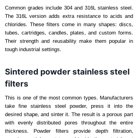
Common grades include 304 and 316L stainless steel.
The 316L version adds extra resistance to acids and
chlorides. These filters come in many shapes: discs,
tubes, cartridges, candles, plates, and custom forms.
Their strength and reusability make them popular in
tough industrial settings.
Sintered powder stainless steel
filters
This is one of the most common types. Manufacturers
take fine stainless steel powder, press it into the
desired shape, and sinter it. The result is a porous part
with evenly distributed pores throughout the entire
thickness. Powder filters provide depth filtration,