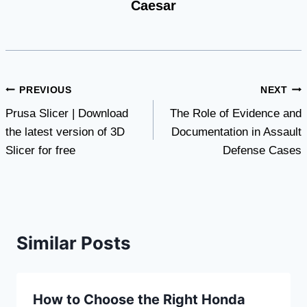
Caesar
Post
PREVIOUS
NEXT
Prusa Slicer | Download
The Role of Evidence and
navigation
the latest version of 3D
Documentation in Assault
Slicer for free
Defense Cases
Similar Posts
How to Choose the Right Honda