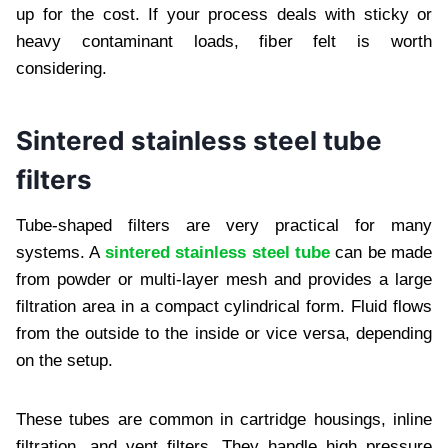
up for the cost. If your process deals with sticky or
heavy contaminant loads, fiber felt is worth
considering.
Sintered stainless steel tube
filters
Tube-shaped filters are very practical for many
systems. A
sintered stainless steel tube
can be made
from powder or multi-layer mesh and provides a large
filtration area in a compact cylindrical form. Fluid flows
from the outside to the inside or vice versa, depending
on the setup.
These tubes are common in cartridge housings, inline
filtration, and vent filters. They handle high pressure