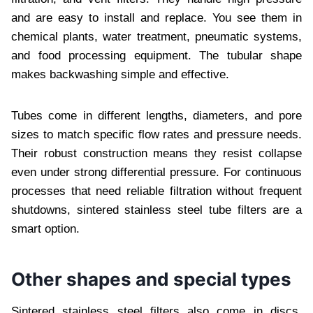
and are easy to install and replace. You see them in
chemical plants, water treatment, pneumatic systems,
and food processing equipment. The tubular shape
makes backwashing simple and effective.
Tubes come in different lengths, diameters, and pore
sizes to match specific flow rates and pressure needs.
Their robust construction means they resist collapse
even under strong differential pressure. For continuous
processes that need reliable filtration without frequent
shutdowns, sintered stainless steel tube filters are a
smart option.
Other shapes and special types
Sintered stainless steel filters also come in discs,