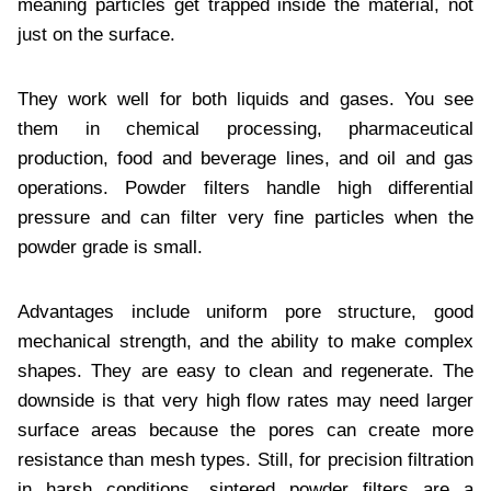
meaning particles get trapped inside the material, not
just on the surface.
They work well for both liquids and gases. You see
them in chemical processing, pharmaceutical
production, food and beverage lines, and oil and gas
operations. Powder filters handle high differential
pressure and can filter very fine particles when the
powder grade is small.
Advantages include uniform pore structure, good
mechanical strength, and the ability to make complex
shapes. They are easy to clean and regenerate. The
downside is that very high flow rates may need larger
surface areas because the pores can create more
resistance than mesh types. Still, for precision filtration
in harsh conditions, sintered powder filters are a