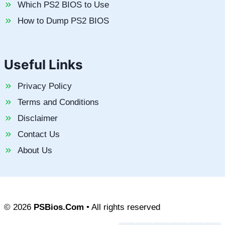
Which PS2 BIOS to Use
How to Dump PS2 BIOS
Useful Links
Privacy Policy
Terms and Conditions
Disclaimer
Contact Us
About Us
© 2026
PSBios.Com
• All rights reserved