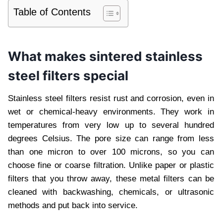
Table of Contents
What makes sintered stainless
steel filters special
Stainless steel filters resist rust and corrosion, even in
wet or chemical-heavy environments. They work in
temperatures from very low up to several hundred
degrees Celsius. The pore size can range from less
than one micron to over 100 microns, so you can
choose fine or coarse filtration. Unlike paper or plastic
filters that you throw away, these metal filters can be
cleaned with backwashing, chemicals, or ultrasonic
methods and put back into service.