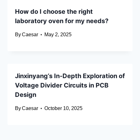
How do I choose the right
laboratory oven for my needs?
By
Caesar
May 2, 2025
Jinxinyang’s In-Depth Exploration of
Voltage Divider Circuits in PCB
Design
By
Caesar
October 10, 2025