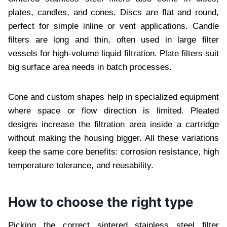
plates, candles, and cones. Discs are flat and round,
perfect for simple inline or vent applications. Candle
filters are long and thin, often used in large filter
vessels for high-volume liquid filtration. Plate filters suit
big surface area needs in batch processes.
Cone and custom shapes help in specialized equipment
where space or flow direction is limited. Pleated
designs increase the filtration area inside a cartridge
without making the housing bigger. All these variations
keep the same core benefits: corrosion resistance, high
temperature tolerance, and reusability.
How to choose the right type
Picking the correct sintered stainless steel filter