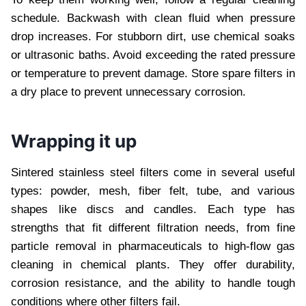
schedule. Backwash with clean fluid when pressure
drop increases. For stubborn dirt, use chemical soaks
or ultrasonic baths. Avoid exceeding the rated pressure
or temperature to prevent damage. Store spare filters in
a dry place to prevent unnecessary corrosion.
Wrapping it up
Sintered stainless steel filters come in several useful
types: powder, mesh, fiber felt, tube, and various
shapes like discs and candles. Each type has
strengths that fit different filtration needs, from fine
particle removal in pharmaceuticals to high-flow gas
cleaning in chemical plants. They offer durability,
corrosion resistance, and the ability to handle tough
conditions where other filters fail.