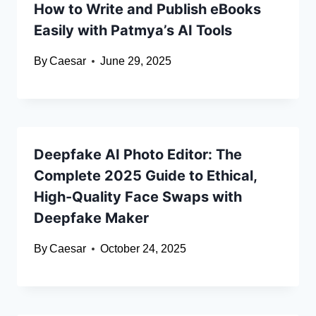
How to Write and Publish eBooks
Easily with Patmya’s AI Tools
By
Caesar
June 29, 2025
Deepfake AI Photo Editor: The
Complete 2025 Guide to Ethical,
High-Quality Face Swaps with
Deepfake Maker
By
Caesar
October 24, 2025