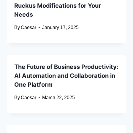
Ruckus Modifications for Your
Needs
By
Caesar
January 17, 2025
The Future of Business Productivity:
AI Automation and Collaboration in
One Platform
By
Caesar
March 22, 2025