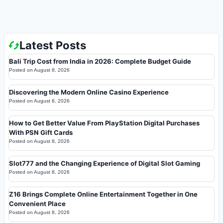
Latest Posts
Bali Trip Cost from India in 2026: Complete Budget Guide
Posted on
August 8, 2026
Discovering the Modern Online Casino Experience
Posted on
August 8, 2026
How to Get Better Value From PlayStation Digital Purchases
With PSN Gift Cards
Posted on
August 8, 2026
Slot777 and the Changing Experience of Digital Slot Gaming
Posted on
August 8, 2026
Z16 Brings Complete Online Entertainment Together in One
Convenient Place
Posted on
August 8, 2026