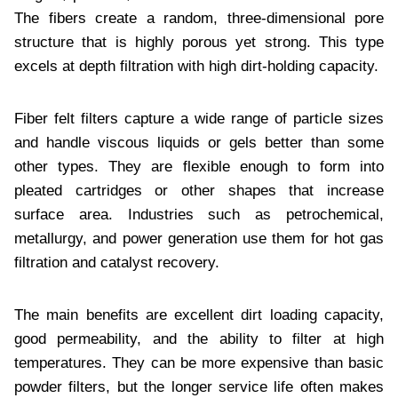
The fibers create a random, three-dimensional pore
structure that is highly porous yet strong. This type
excels at depth filtration with high dirt-holding capacity.
Fiber felt filters capture a wide range of particle sizes
and handle viscous liquids or gels better than some
other types. They are flexible enough to form into
pleated cartridges or other shapes that increase
surface area. Industries such as petrochemical,
metallurgy, and power generation use them for hot gas
filtration and catalyst recovery.
The main benefits are excellent dirt loading capacity,
good permeability, and the ability to filter at high
temperatures. They can be more expensive than basic
powder filters, but the longer service life often makes