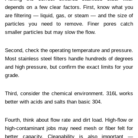
depends on a few clear factors. First, know what you
are filtering — liquid, gas, or steam — and the size of
particles you need to remove. Finer pores catch
smaller particles but may slow the flow.
Second, check the operating temperature and pressure.
Most stainless steel filters handle hundreds of degrees
and high pressure, but confirm the exact limits for your
grade.
Third, consider the chemical environment. 316L works
better with acids and salts than basic 304.
Fourth, think about flow rate and dirt load. High-flow or
high-contaminant jobs may need mesh or fiber felt for
better capacity. Cleanability is also important —