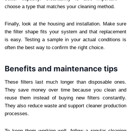
choose a type that matches your cleaning method.
Finally, look at the housing and installation. Make sure
the filter shape fits your system and that replacement
is easy. Testing a sample in your actual conditions is
often the best way to confirm the right choice.
Benefits and maintenance tips
These filters last much longer than disposable ones.
They save money over time because you clean and
reuse them instead of buying new filters constantly.
They also reduce waste and support cleaner production
processes.
To keep them working well, follow a regular cleaning