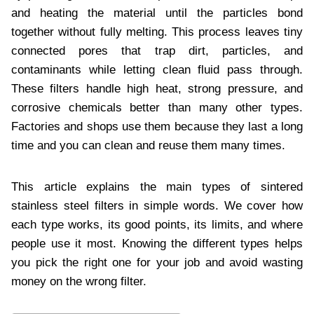
and heating the material until the particles bond
together without fully melting. This process leaves tiny
connected pores that trap dirt, particles, and
contaminants while letting clean fluid pass through.
These filters handle high heat, strong pressure, and
corrosive chemicals better than many other types.
Factories and shops use them because they last a long
time and you can clean and reuse them many times.
This article explains the main types of sintered
stainless steel filters in simple words. We cover how
each type works, its good points, its limits, and where
people use it most. Knowing the different types helps
you pick the right one for your job and avoid wasting
money on the wrong filter.