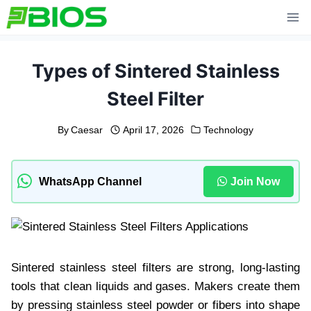
Skip
to
content
Types of Sintered Stainless
Steel Filter
By
Caesar
April 17, 2026
Technology
WhatsApp Channel
Join Now
Sintered stainless steel filters are strong, long-lasting
tools that clean liquids and gases. Makers create them
by pressing stainless steel powder or fibers into shape