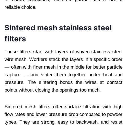
reliable choice.
Sintered mesh stainless steel
filters
These filters start with layers of woven stainless steel
wire mesh. Workers stack the layers in a specific order
— often with finer mesh in the middle for better particle
capture — and sinter them together under heat and
pressure. The sintering bonds the wires at contact
points without closing the openings too much.
Sintered mesh filters offer surface filtration with high
flow rates and lower pressure drop compared to powder
types. They are strong, easy to backwash, and resist