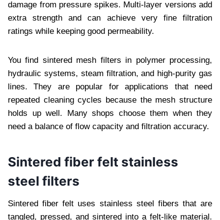
damage from pressure spikes. Multi-layer versions add
extra strength and can achieve very fine filtration
ratings while keeping good permeability.
You find sintered mesh filters in polymer processing,
hydraulic systems, steam filtration, and high-purity gas
lines. They are popular for applications that need
repeated cleaning cycles because the mesh structure
holds up well. Many shops choose them when they
need a balance of flow capacity and filtration accuracy.
Sintered fiber felt stainless
steel filters
Sintered fiber felt uses stainless steel fibers that are
tangled, pressed, and sintered into a felt-like material.