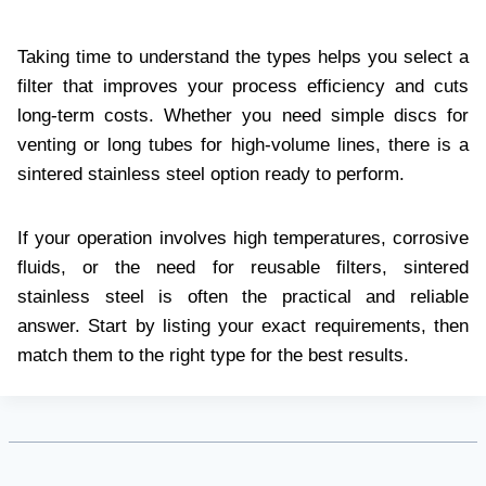
Taking time to understand the types helps you select a
filter that improves your process efficiency and cuts
long-term costs. Whether you need simple discs for
venting or long tubes for high-volume lines, there is a
sintered stainless steel option ready to perform.
If your operation involves high temperatures, corrosive
fluids, or the need for reusable filters, sintered
stainless steel is often the practical and reliable
answer. Start by listing your exact requirements, then
match them to the right type for the best results.